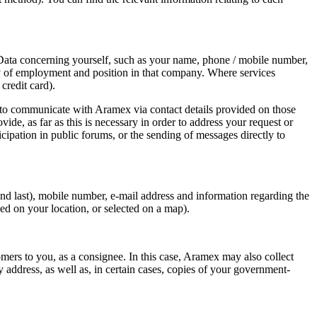
l Data concerning yourself, such as your name, phone / mobile number,
pany of employment and position in that company. Where services
credit card).
 to communicate with Aramex via contact details provided on those
e, as far as this is necessary in order to address your request or
cipation in public forums, or the sending of messages directly to
nd last), mobile number, e-mail address and information regarding the
ed on your location, or selected on a map).
ers to you, as a consignee. In this case, Aramex may also collect
address, as well as, in certain cases, copies of your government-