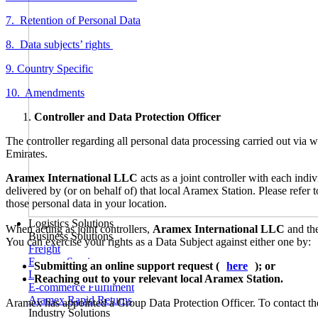
7. Retention of Personal Data
8. Data subjects’ rights
9. Country Specific
10. Amendments
Controller and Data Protection Officer
The controller regarding all personal data processing carried out via
Emirates.
Aramex International LLC
acts as a joint controller with each ind
delivered by (or on behalf of) that local Aramex Station. Please refer
those personal data in your location.
Logistics Solutions
When acting as joint controllers,
Aramex International LLC
and the
Business Solutions
You can exercise your rights as a Data Subject against either one by:
Freight
Express Services
Submitting an online support request (
here
); or
Logistics & Warehousing
Reaching out to your relevant local Aramex Station.
E-commerce Fulfilment
Aramex Rapid Returns
Aramex has appointed a Group Data Protection Officer. To contact th
Industry Solutions