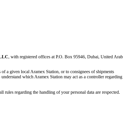
 LLC
, with registered offices at P.O. Box 95946, Dubai, United Arab
rs of a given local Aramex Station, or to consignees of shipments
to understand which Aramex Station may act as a controller regarding
all rules regarding the handling of your personal data are respected.