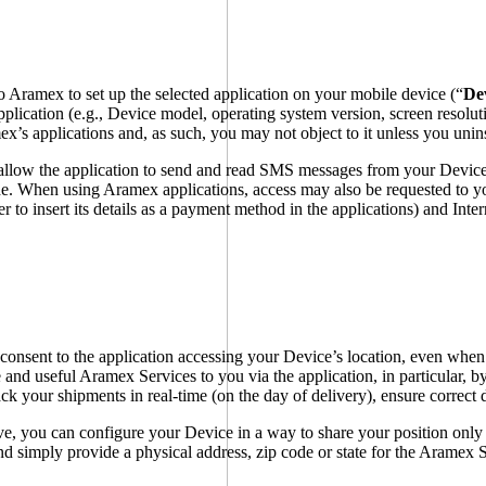
 Aramex to set up the selected application on your mobile device (“
De
pplication (e.g., Device model, operating system version, screen resolut
mex’s applications and, as such, you may not object to it unless you unin
allow the application to send and read SMS messages from your Device,
code. When using Aramex applications, access may also be requested to y
der to insert its details as a payment method in the applications) and In
onsent to the application accessing your Device’s location, even when 
 and useful Aramex Services to you via the application, in particular, by
ck your shipments in real-time (on the day of delivery), ensure correct 
ive, you can configure your Device in a way to share your position only 
d simply provide a physical address, zip code or state for the Aramex S