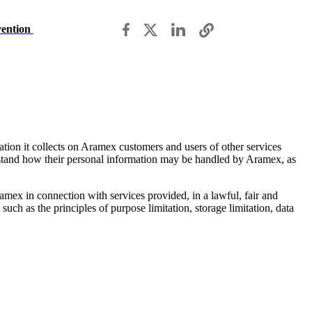
vention
ation it collects on Aramex customers and users of other services
rstand how their personal information may be handled by Aramex, as
mex in connection with services provided, in a lawful, fair and
uch as the principles of purpose limitation, storage limitation, data