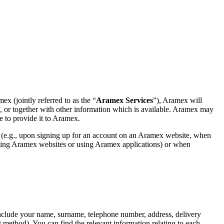
x (jointly referred to as the “
Aramex Services
”), Aramex will
elf, or together with other information which is available. Aramex may
e to provide it to Aramex.
 (e.g., upon signing up for an account on an Aramex website, when
owsing Aramex websites or using Aramex applications) or when
include your name, surname, telephone number, address, delivery
t method). You can find the relevant information relating to each