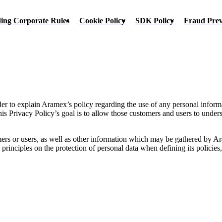
ing Corporate Rules
Cookie Policy
SDK Policy
Fraud Pre
rder to explain Aramex’s policy regarding the use of any personal inform
s Privacy Policy’s goal is to allow those customers and users to unde
rs or users, as well as other information which may be gathered by Ara
inciples on the protection of personal data when defining its policies, s