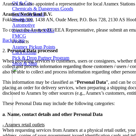
Oil & Gas
Aramex has also appointed a representative for local Aramex Station
Chemicals & Dangerous Goods
Aramex Nederland B.V.
Fashion & Retail
Fokkerweg 300, 1438 AN, Oude Meer, P.O. Box 728, 2130 AS Hoofd
Healthcare
Automotive
To contact the Aramex EU/EEA Representative, please submit an emai
E-commerce & SMEs
FMCG
Back to top
Products
Aramex Pickup Points
2.
Personal Data processed
ClickToShip
Pick & Drop Partner Program
When providing services to customers, users or consignees, whether thr
Shop & Ship
collect and process information regarding those customers / users / con
also be able to collect and process information regarding other person
This information may be classified as “
Personal Data
”, and can be c
placing an order for delivery services, when preparing a shipping do
disclosed to Aramex by other sources (e.g., Aramex’s customers, entiti
These Personal Data may include the following categories:
a
.
Name, contact details and other Personal Data
- Aramex retail outlets
When requesting services from Aramex at a physical retail outlet, yo
address, copies of your government-issued identification cards and inf