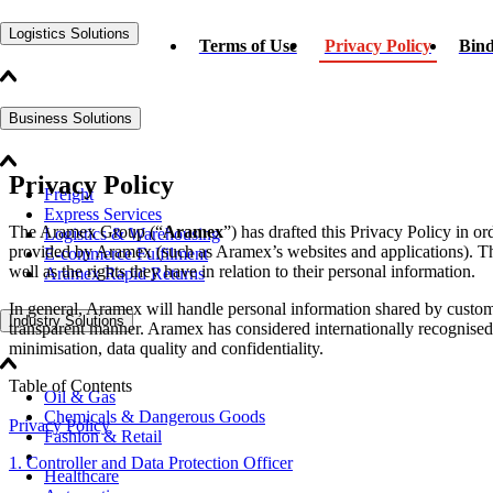
Logistics Solutions
Terms of Use
Privacy Policy
Bind
Business Solutions
Privacy Policy
Freight
Express Services
The Aramex Group (“
Aramex
”) has drafted this Privacy Policy in o
Logistics & Warehousing
provided by Aramex (such as Aramex’s websites and applications). Thi
E-commerce Fulfilment
well as the rights they have in relation to their personal information.
Aramex Rapid Returns
In general, Aramex will handle personal information shared by custome
Industry Solutions
transparent manner. Aramex has considered internationally recognised pr
minimisation, data quality and confidentiality.
Table of Contents
Oil & Gas
Chemicals & Dangerous Goods
Privacy Policy
Fashion & Retail
1. Controller and Data Protection Officer
Healthcare