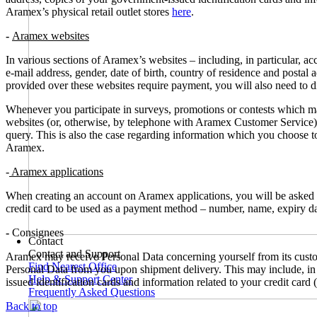
Aramex’s physical retail outlet stores
here
.
-
Aramex websites
In various sections of Aramex’s websites – including, in particular, 
e-mail address, gender, date of birth, country of residence and postal
provided over these websites require payment, you will also need to di
Whenever you participate in surveys, promotions or contests which m
websites (or, otherwise, by telephone with Aramex Customer Service), 
query. This is also the case regarding information which you choose to
Aramex.
-
Aramex applications
When creating an account on Aramex applications, you will be asked t
credit card to be used as a payment method – number, name, expiry dat
-
Consignees
Contact
Contact and Support
Aramex may receive Personal Data concerning yourself from its custom
Find Nearest Office
Personal Data from you upon shipment delivery. This may include, in p
Help & Support Center
issued identification cards and information related to your credit card
Frequently Asked Questions
Back to top