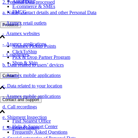
Automotive
2. Personal Data processed
E-commerce & SMEs
FMCG
a. Name, contact details and other Personal Data
- Aramex retail outlets
Products
- Aramex websites
- Aramex applications
Aramex Pickup Points
ClickToShip
- Consignees
Pick & Drop Partner Program
Shop & Ship
b. Data related to users’ devices
- Aramex mobile applications
Contact
c. Data related to your location
- Aramex mobile applications
Contact and Support
d. Call recordings
e. Shipment Inspection
Find Nearest Office
Help & Support Center
f. Shipment history
Frequently Asked Questions