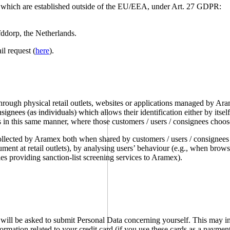
s which are established outside of the EU/EEA, under Art. 27 GDPR:
dorp, the Netherlands.
l request (
here
).
ough physical retail outlets, websites or applications managed by Arame
signees (as individuals) which allows their identification either by its
s in this same manner, where those customers / users / consignees choos
ollected by Aramex both when shared by customers / users / consignees
cument at retail outlets), by analysing users’ behaviour (e.g., when br
es providing sanction-list screening services to Aramex).
u will be asked to submit Personal Data concerning yourself. This may 
ormation related to your credit card (if you use these cards as a paymen