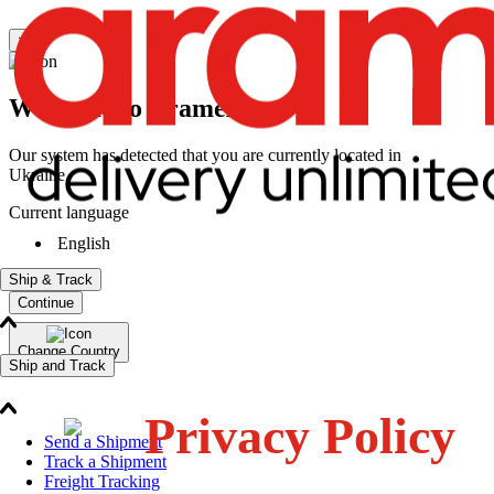
×
Welcome to Aramex
Our system has detected that you are currently located in
Ukraine
Current language
English
Ship & Track
Continue
Change Country
Ship and Track
Privacy Policy
Send a Shipment
Track a Shipment
Freight Tracking