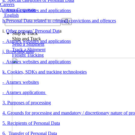
g. Special categories of Personal Data
Careers
Aramex Corporate
- Aramex websites and applications
English
h.Personal Data related to criminal convictions and offences
i.
Other persons’ Personal Dat
a
Ship & Track
Ship and Track
- Aramex websites and applications
Send a Shipment
Track a Shipment
j. Browsing data
Freight Tracking
- Aramex websites and applications
k. Cookies, SDKs and tracking technologies
- Aramex websites
- Aramex applications
3. Purposes of processing
4. Grounds for processing and mandatory / discretionary nature of pr
5. Recipients of Personal Data
6. Transfer of Personal Data