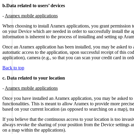
b.Data related to users’ devices
-
Aramex mobile applications
When choosing to install Aramex applications, you grant permission to
on your Device which are needed in order to successfully install the a
information is inherent to the process of installing and setting up Ara
Once an Aramex application has been installed, you may be asked to 
automatic access to the application, upon successful receipt of this 
application), camera (e.g., so that you can scan your credit card in or
Back to top
c. Data related to your location
-
Aramex mobile applications
Once you have installed an Aramex application, you may be asked to c
functionalities. This is meant to allow Aramex to provide more precise
based on your current location (as opposed to searching on a map), tra
If you believe that the continuous access to your location is too invas
always revoke the sharing of your position from the Device settings an
on a map within the applications).