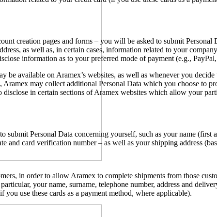
account creation pages and forms – you will be asked to submit Persona
 address, as well as, in certain cases, information related to your com
sclose information as to your preferred mode of payment (e.g., PayPal, 
ay be available on Aramex’s websites, as well as whenever you decide
Aramex may collect additional Personal Data which you choose to provid
 disclose in certain sections of Aramex websites which allow your parti
o submit Personal Data concerning yourself, such as your name (first a
e and card verification number – as well as your shipping address (bas
ers, in order to allow Aramex to complete shipments from those custom
articular, your name, surname, telephone number, address and delivery 
 (if you use these cards as a payment method, where applicable).