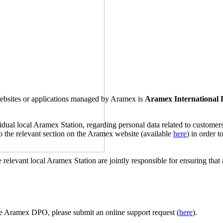
 websites or applications managed by Aramex is
Aramex International
ividual local Aramex Station, regarding personal data related to custome
 to the relevant section on the Aramex website (available
here
) in order 
 relevant local Aramex Station are jointly responsible for ensuring that 
e Aramex DPO, please submit an online support request (
here
).