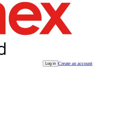
Create an account
Log in