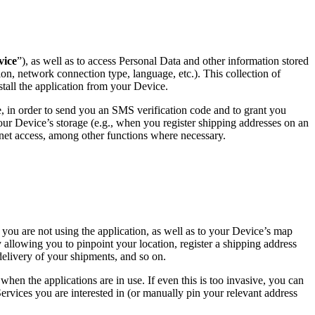
vice
”), as well as to access Personal Data and other information stored
ion, network connection type, language, etc.). This collection of
stall the application from your Device.
 in order to send you an SMS verification code and to grant you
our Device’s storage (e.g., when you register shipping addresses on an
ternet access, among other functions where necessary.
you are not using the application, as well as to your Device’s map
 allowing you to pinpoint your location, register a shipping address
delivery of your shipments, and so on.
when the applications are in use. If even this is too invasive, you can
ervices you are interested in (or manually pin your relevant address