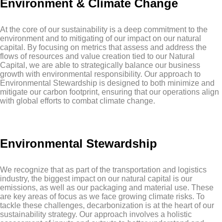
Environment & Climate Change
At the core of our sustainability is a deep commitment to the
environment and to mitigating of our impact on our natural
capital. By focusing on metrics that assess and address the
flows of resources and value creation tied to our Natural
Capital, we are able to strategically balance our business
growth with environmental responsibility. Our approach to
Environmental Stewardship is designed to both minimize and
mitigate our carbon footprint, ensuring that our operations align
with global efforts to combat climate change.
Environmental Stewardship
We recognize that as part of the transportation and logistics
industry, the biggest impact on our natural capital is our
emissions, as well as our packaging and material use. These
are key areas of focus as we face growing climate risks. To
tackle these challenges, decarbonization is at the heart of our
sustainability strategy. Our approach involves a holistic