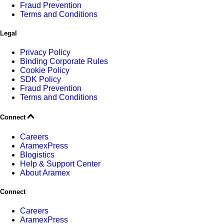
Fraud Prevention
Terms and Conditions
Legal
Privacy Policy
Binding Corporate Rules
Cookie Policy
SDK Policy
Fraud Prevention
Terms and Conditions
Connect
Careers
AramexPress
Blogistics
Help & Support Center
About Aramex
Connect
Careers
AramexPress