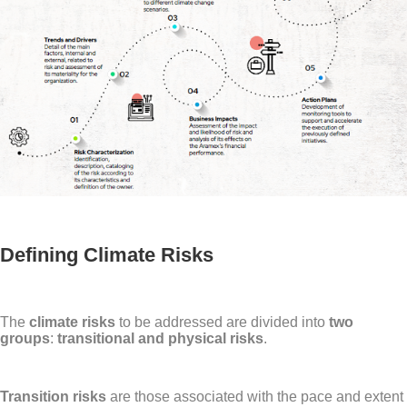
Defining Climate Risks
The
climate risks
to be addressed are divided into
two
groups
:
transitional and physical risks
.
Transition risks
are those associated with the pace and extent