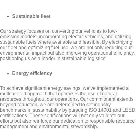
Sustainable fleet
Our strategy focuses on converting our vehicles to low-
emission models, incorporating electric vehicles, and utilizing
sustainable fuels where available and feasible. By electrifying
our fleet and optimizing fuel use, we are not only reducing our
environmental impact but also improving operational efficiency,
positioning us as a leader in sustainable logistics.
Energy efficiency
To achieve significant energy savings, we’ve implemented a
multifaceted approach that optimizes the use of natural
resources throughout our operations. Our commitment extends
beyond reduction; we are determined to set industry
benchmarks in sustainability by pursuing ISO 14001 and LEED
certifications. These certifications will not only validate our
efforts but also reinforce our dedication to responsible resource
management and environmental stewardship.