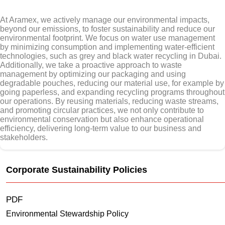
At Aramex, we actively manage our environmental impacts,
beyond our emissions, to foster sustainability and reduce our
environmental footprint. We focus on water use management
by minimizing consumption and implementing water-efficient
technologies, such as grey and black water recycling in Dubai.
Additionally, we take a proactive approach to waste
management by optimizing our packaging and using
degradable pouches, reducing our material use, for example by
going paperless, and expanding recycling programs throughout
our operations. By reusing materials, reducing waste streams,
and promoting circular practices, we not only contribute to
environmental conservation but also enhance operational
efficiency, delivering long-term value to our business and
stakeholders.
Corporate Sustainability Policies
PDF
Environmental Stewardship Policy