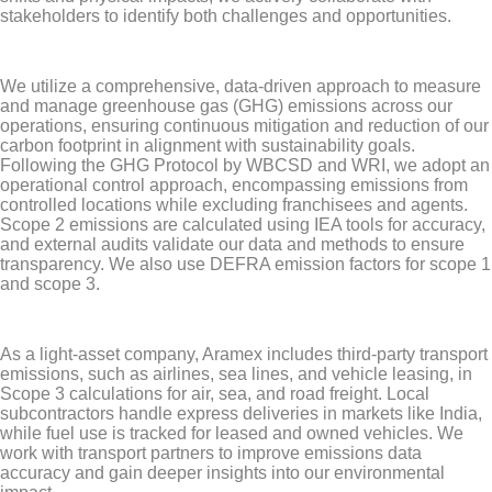
stakeholders to identify both challenges and opportunities.
We utilize a comprehensive, data-driven approach to measure
and manage greenhouse gas (GHG) emissions across our
operations, ensuring continuous mitigation and reduction of our
carbon footprint in alignment with sustainability goals.
Following the GHG Protocol by WBCSD and WRI, we adopt an
operational control approach, encompassing emissions from
controlled locations while excluding franchisees and agents.
Scope 2 emissions are calculated using IEA tools for accuracy,
and external audits validate our data and methods to ensure
transparency. We also use DEFRA emission factors for scope 1
and scope 3.
As a light-asset company, Aramex includes third-party transport
emissions, such as airlines, sea lines, and vehicle leasing, in
Scope 3 calculations for air, sea, and road freight. Local
subcontractors handle express deliveries in markets like India,
while fuel use is tracked for leased and owned vehicles. We
work with transport partners to improve emissions data
accuracy and gain deeper insights into our environmental