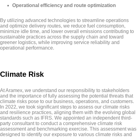
Operational efficiency and route optimization
By utilizing advanced technologies to streamline operations
and optimize delivery routes, we reduce fuel consumption,
minimize idle time, and lower overall emissions contributing to
sustainable practices across the supply chain and toward
greener logistics, while improving service reliability and
operational performance.
Climate Risk
At Aramex, we understand our responsibility to stakeholders
and the importance of fully assessing the potential threats that
climate risks pose to our business, operations, and customers.
In 2022, we took significant steps to assess our climate risks
and resilience practices, aligning them with the evolving global
standards such as IFRS. We appointed an independent third-
party consultant to conduct a comprehensive climate risk
assessment and benchmarking exercise. This assessment was
designed to identify our exposure to various climate risks and