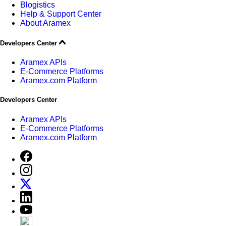
Blogistics
Help & Support Center
About Aramex
Developers Center
Aramex APIs
E-Commerce Platforms
Aramex.com Platform
Developers Center
Aramex APIs
E-Commerce Platforms
Aramex.com Platform