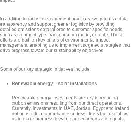
impact.
In addition to robust measurement practices, we prioritize data
transparency and support greener logistics by providing
detailed emissions data tailored to customer-specific needs,
such as shipment type, transportation mode, or route. These
efforts are built on key pillars of environmental impact
management, enabling us to implement targeted strategies that
drive progress toward our sustainability objectives.
Some of our key strategic initiatives include:
Renewable energy – solar installations
Renewable energy investments are key to reducing
carbon emissions resulting from our direct operations.
Currently, investments in UAE, Jordan, Egypt and Ireland
not only reduce our reliance on fossil fuels but also allow
us to make progress toward our decarbonization goals.