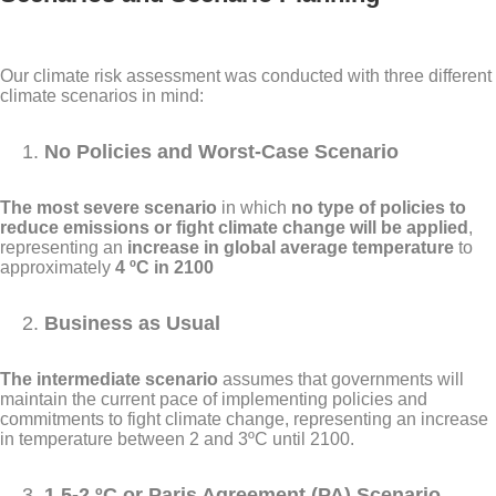
Our climate risk assessment was conducted with three different
climate scenarios in mind:
No Policies and Worst-Case Scenario
The most severe scenario
in which
no type of policies to
reduce emissions or fight climate change will be applied
,
representing an
increase in global average temperature
to
approximately
4 ºC in 2100
Business as Usual
The intermediate scenario
assumes that governments will
maintain the current pace of implementing policies and
commitments to fight climate change, representing an increase
in temperature between 2 and 3ºC until 2100.
1.5-2 ºC or Paris Agreement (PA) Scenario