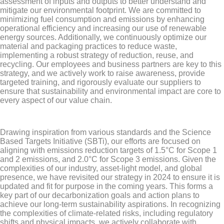
assessment of inputs and outputs to better understand and
mitigate our environmental footprint. We are committed to
minimizing fuel consumption and emissions by enhancing
operational efficiency and increasing our use of renewable
energy sources. Additionally, we continuously optimize our
material and packaging practices to reduce waste,
implementing a robust strategy of reduction, reuse, and
recycling. Our employees and business partners are key to this
strategy, and we actively work to raise awareness, provide
targeted training, and rigorously evaluate our suppliers to
ensure that sustainability and environmental impact are core to
every aspect of our value chain.
Drawing inspiration from various standards and the Science
Based Targets Initiative (SBTi), our efforts are focused on
aligning with emissions reduction targets of 1.5°C for Scope 1
and 2 emissions, and 2.0°C for Scope 3 emissions. Given the
complexities of our industry, asset-light model, and global
presence, we have revisited our strategy in 2024 to ensure it is
updated and fit for purpose in the coming years. This forms a
key part of our decarbonization goals and action plans to
achieve our long-term sustainability aspirations. In recognizing
the complexities of climate-related risks, including regulatory
shifts and physical impacts, we actively collaborate with