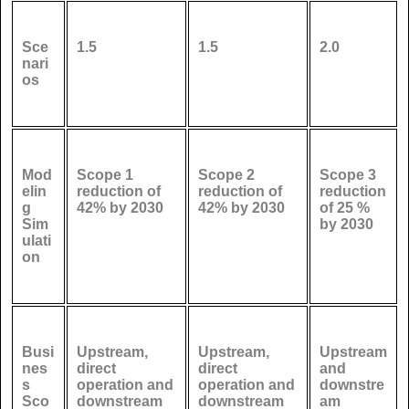
Sce
1.5
1.5
2.0
nari
os
Mod
Scope 1
Scope 2
Scope 3
elin
reduction of
reduction of
reduction
g
42% by 2030
42% by 2030
of 25 %
Sim
by 2030
ulati
on
Busi
Upstream,
Upstream,
Upstream
nes
direct
direct
and
s
operation and
operation and
downstre
Sco
downstream
downstream
am