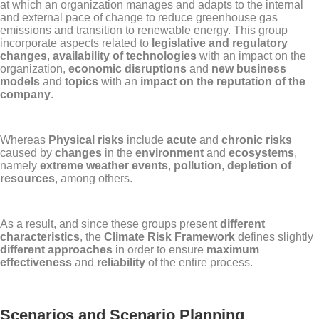
at which an organization manages and adapts to the internal
and external pace of change to reduce greenhouse gas
emissions and transition to renewable energy. This group
incorporate aspects related to
legislative and regulatory
changes
,
availability of technologies
with an impact on the
organization,
economic disruptions
and
new business
models
and
topics
with an
impact on the reputation of the
company
.
Whereas
Physical risks
include
acute
and
chronic risks
caused by
changes
in the
environment
and
ecosystems
,
namely
extreme weather events
,
pollution
,
depletion of
resources
, among others.
As a result, and since these groups present
different
characteristics
, the
Climate Risk Framework
defines slightly
different approaches
in order to ensure
maximum
effectiveness
and
reliability
of the entire process.
Scenarios and Scenario Planning