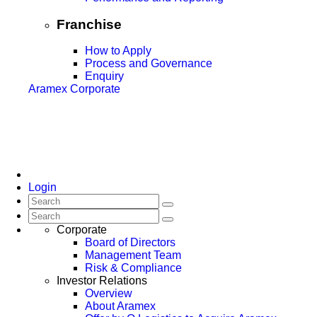
Franchise
How to Apply
Process and Governance
Enquiry
Aramex Corporate
Login
Corporate
Board of Directors
Management Team
Risk & Compliance
Investor Relations
Overview
About Aramex