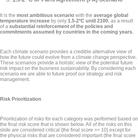
It is the
most ambitious scenario
with the
average global
temperature increase
by only
1.5-2ºC until 2100
, as a result
of a
substantial reinforcement of the policies and
commitments assumed by countries in the coming years.
Each climate scenario provides a credible alternative view of
how the future could evolve from a climate change perspective.
These scenarios provide a holistic view of the potential future
risk impact on the business sustainability. By considering each
scenario we are able to future proof our strategy and risk
management.
Risk Prioritization
Prioritization of risks for each category was performed based on
the final risk score that is shown below. All of the risks on this
slide are considered critical (the final score >= 10) except for
the physical risks that are considered important (the final score