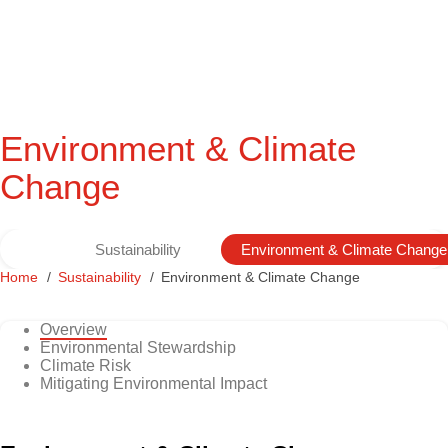
Environment & Climate
Change
Sustainability
Environment & Climate Change
Home
Sustainability
Environment & Climate Change
Overview
Environmental Stewardship
Climate Risk
Mitigating Environmental Impact