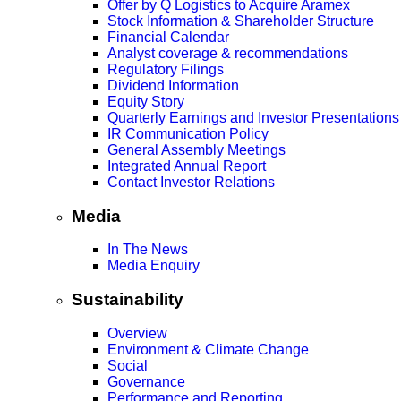
Offer by Q Logistics to Acquire Aramex
Stock Information & Shareholder Structure
Financial Calendar
Analyst coverage & recommendations
Regulatory Filings
Dividend Information
Equity Story
Quarterly Earnings and Investor Presentations
IR Communication Policy
General Assembly Meetings
Integrated Annual Report
Contact Investor Relations
Media
In The News
Media Enquiry
Sustainability
Overview
Environment & Climate Change
Social
Governance
Performance and Reporting