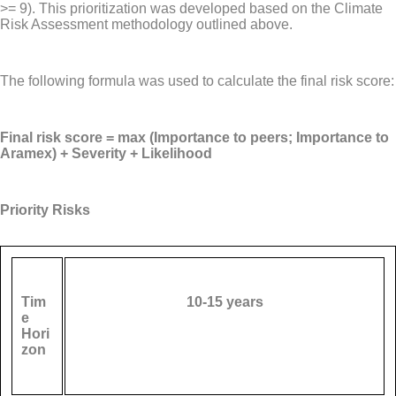
>= 9). This prioritization was developed based on the Climate
Risk Assessment methodology outlined above.
The following formula was used to calculate the final risk score:
Final risk score = max (Importance to peers; Importance to
Aramex) + Severity + Likelihood
Priority Risks
Tim
10-15 years
e
Hori
zon