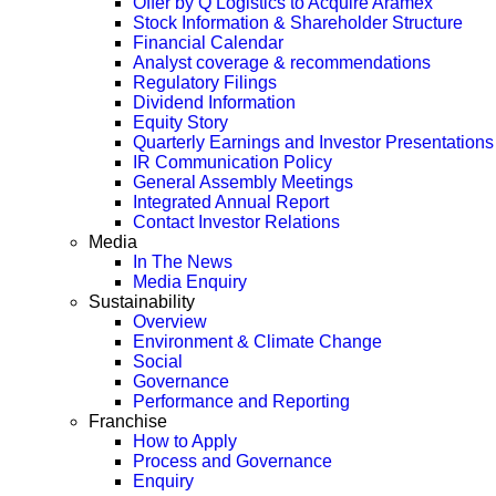
Offer by Q Logistics to Acquire Aramex
Stock Information & Shareholder Structure
Financial Calendar
Analyst coverage & recommendations
Regulatory Filings
Dividend Information
Equity Story
Quarterly Earnings and Investor Presentations
IR Communication Policy
General Assembly Meetings
Integrated Annual Report
Contact Investor Relations
Media
In The News
Media Enquiry
Sustainability
Overview
Environment & Climate Change
Social
Governance
Performance and Reporting
Franchise
How to Apply
Process and Governance
Enquiry