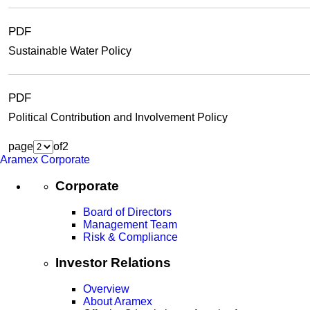
PDF
Sustainable Water Policy
PDF
Political Contribution and Involvement Policy
page
of
2
Aramex Corporate
Corporate
Board of Directors
Management Team
Risk & Compliance
Investor Relations
Overview
About Aramex