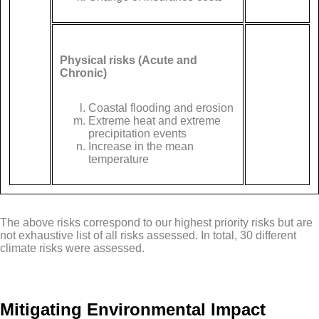
Physical risks (Acute and
Chronic)
Coastal flooding and erosion
Extreme heat and extreme
precipitation events
Increase in the mean
temperature
The above risks correspond to our highest priority risks but are
not exhaustive list of all risks assessed. In total, 30 different
climate risks were assessed.
Mitigating Environmental Impact