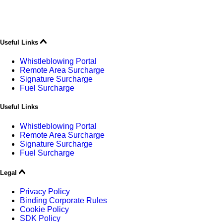
Useful Links
Whistleblowing Portal
Remote Area Surcharge
Signature Surcharge
Fuel Surcharge
Useful Links
Whistleblowing Portal
Remote Area Surcharge
Signature Surcharge
Fuel Surcharge
Legal
Privacy Policy
Binding Corporate Rules
Cookie Policy
SDK Policy