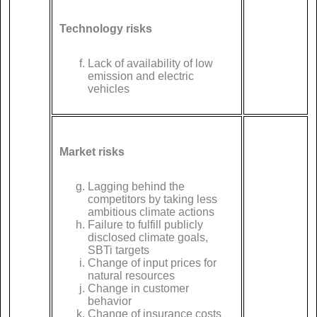
Technology risks
Lack of availability of low
emission and electric
vehicles
Market risks
Lagging behind the
competitors by taking less
ambitious climate actions
Failure to fulfill publicly
disclosed climate goals,
SBTi targets
Change of input prices for
natural resources
Change in customer
behavior
Change of insurance costs