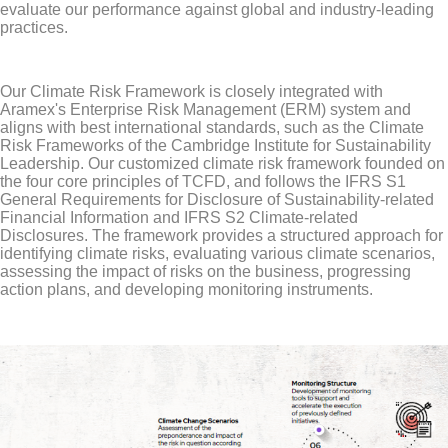
evaluate our performance against global and industry-leading
practices.
Our Climate Risk Framework is closely integrated with
Aramex's Enterprise Risk Management (ERM) system and
aligns with best international standards, such as the Climate
Risk Frameworks of the Cambridge Institute for Sustainability
Leadership. Our customized climate risk framework founded on
the four core principles of TCFD, and follows the IFRS S1
General Requirements for Disclosure of Sustainability-related
Financial Information and IFRS S2 Climate-related
Disclosures. The framework provides a structured approach for
identifying climate risks, evaluating various climate scenarios,
assessing the impact of risks on the business, progressing
action plans, and developing monitoring instruments.