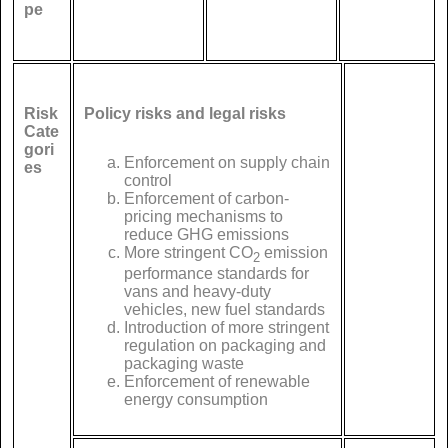
pe
Risk
Policy risks and legal risks
Cate
gori
Enforcement on supply chain
es
control
Enforcement of carbon-
pricing mechanisms to
reduce GHG emissions
More stringent CO
emission
2
performance standards for
vans and heavy-duty
vehicles, new fuel standards
Introduction of more stringent
regulation on packaging and
packaging waste
Enforcement of renewable
energy consumption