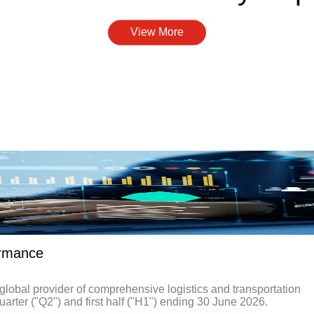
View More
ormance
obal provider of comprehensive logistics and transportation
uarter ("Q2") and first half ("H1") ending 30 June 2026.