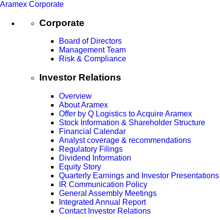
Aramex Corporate
Corporate
Board of Directors
Management Team
Risk & Compliance
Investor Relations
Overview
About Aramex
Offer by Q Logistics to Acquire Aramex
Stock Information & Shareholder Structure
Financial Calendar
Analyst coverage & recommendations
Regulatory Filings
Dividend Information
Equity Story
Quarterly Earnings and Investor Presentations
IR Communication Policy
General Assembly Meetings
Integrated Annual Report
Contact Investor Relations