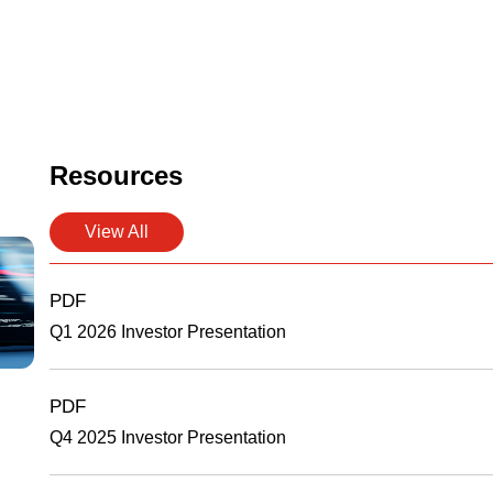
Resources
View All
PDF
Q1 2026 Investor Presentation
PDF
Q4 2025 Investor Presentation