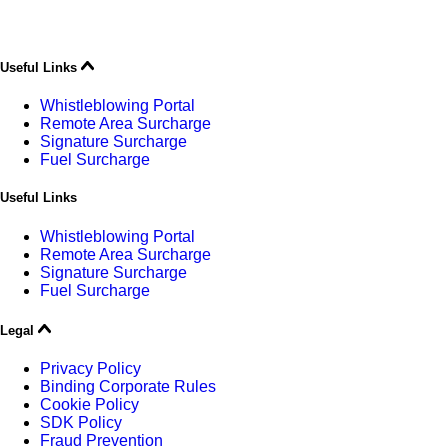
Useful Links
Whistleblowing Portal
Remote Area Surcharge
Signature Surcharge
Fuel Surcharge
Useful Links
Whistleblowing Portal
Remote Area Surcharge
Signature Surcharge
Fuel Surcharge
Legal
Privacy Policy
Binding Corporate Rules
Cookie Policy
SDK Policy
Fraud Prevention