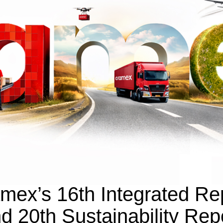
mex’s 16th Integrated Re
d 20th Sustainability Rep