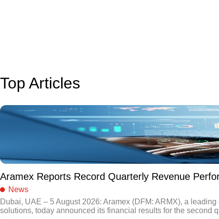
Top Articles
Aramex Reports Record Quarterly Revenue Perf
News
Dubai, UAE – 5 August 2026: Aramex (DFM: ARMX), a leading gl
solutions, today announced its financial results for the second q