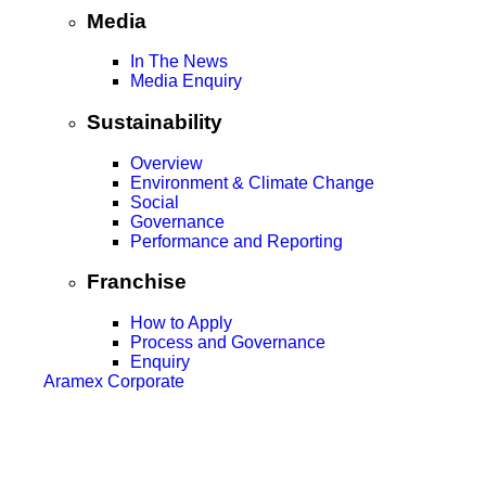
Media
In The News
Media Enquiry
Sustainability
Overview
Environment & Climate Change
Social
Governance
Performance and Reporting
Franchise
How to Apply
Process and Governance
Enquiry
Aramex Corporate