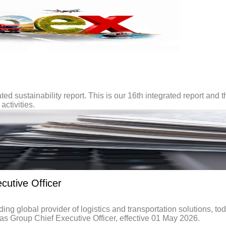
ted sustainability report. This is our 16th integrated report and t
activities.
utive Officer
global provider of logistics and transportation solutions, to
 Group Chief Executive Officer, effective 01 May 2026.