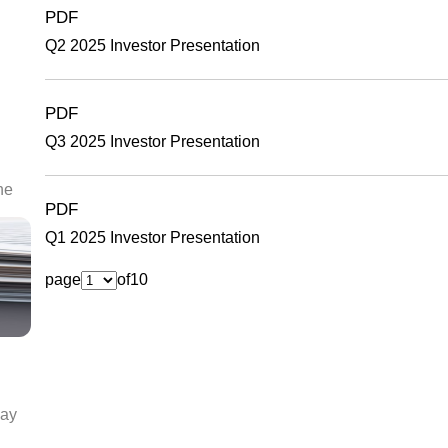
PDF
Q2 2025 Investor Presentation
PDF
Q3 2025 Investor Presentation
he
PDF
Q1 2025 Investor Presentation
page
of
10
day