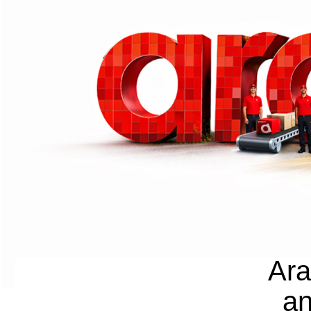
Ara
an