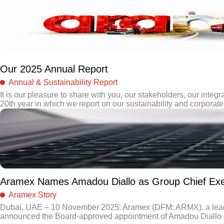
Our 2025 Annual Report
Annual & Sustainability Report
It is our pleasure to share with you, our stakeholders, our integra
20th year in which we report on our sustainability and corporate 
Aramex Names Amadou Diallo as Group Chief Exec
Aramex Story
Dubai, UAE – 10 November 2025: Aramex (DFM: ARMX), a leading 
announced the Board-approved appointment of Amadou Diallo as