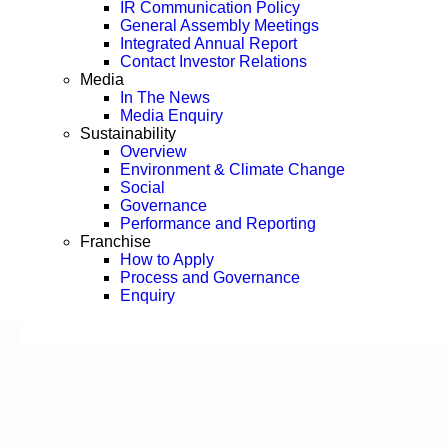
IR Communication Policy
General Assembly Meetings
Integrated Annual Report
Contact Investor Relations
Media
In The News
Media Enquiry
Sustainability
Overview
Environment & Climate Change
Social
Governance
Performance and Reporting
Franchise
How to Apply
Process and Governance
Enquiry