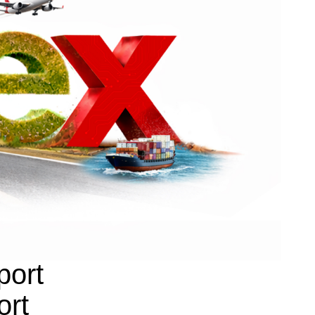
port
ort