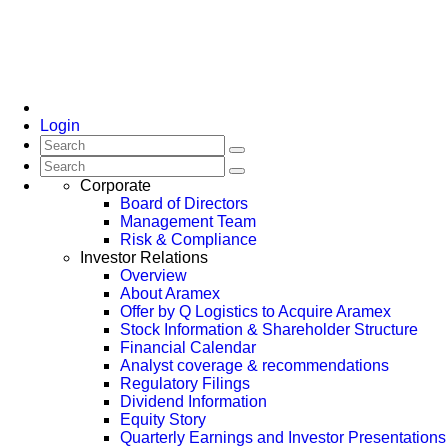
Login
Corporate
Board of Directors
Management Team
Risk & Compliance
Investor Relations
Overview
About Aramex
Offer by Q Logistics to Acquire Aramex
Stock Information & Shareholder Structure
Financial Calendar
Analyst coverage & recommendations
Regulatory Filings
Dividend Information
Equity Story
Quarterly Earnings and Investor Presentations