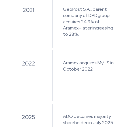
2021
GeoPost S.A., parent
company of DPDgroup,
acquires 24.9% of
Aramex—later increasing
to 28%.
2022
Aramex acquires MyUS in
October 2022.
2025
ADQ becomes majority
shareholder in July 2025.