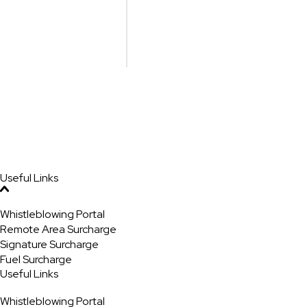
Useful Links
Whistleblowing Portal
Remote Area Surcharge
Signature Surcharge
Fuel Surcharge
Useful Links
Whistleblowing Portal