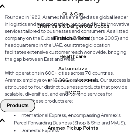
Oil & Gas
Founded in 1982, Aramex has emerged as a global leader
in logistics and transportation, renowned for its innovative
Chemicals & Dangerous Goods
services tailored to businesses and consumers. As a listed
company on the Dubai Financial Market (since 2005) and
Fashion & Retail
headquartered in the UAE, our strategic location
facilitates extensive customer reach worldwide, bridging
Healthcare
the gap between East and West.
Automotive
With operations in 600+ cities across 70 countries,
Aramex employs over 16,000 professionals. Our success is
E-commerce & SMEs
attributed to four distinct business products that provide
FMCG
scalable, diversified, and end-to-end services for
customers. These products are:
Products
International Express, encompassing Aramex's
Parcel Forwarding Business (Shop & Ship and MyUS).
Aramex Pickup Points
Domestic Express