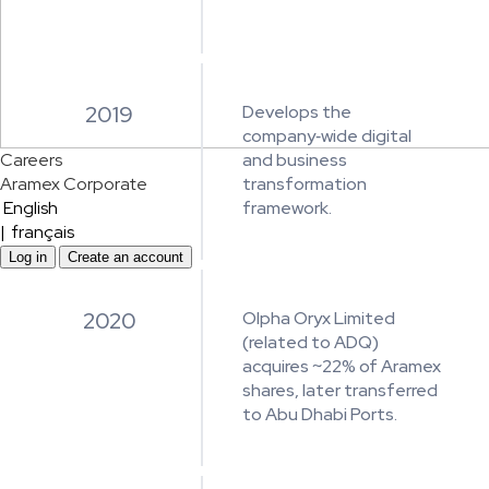
2019
Develops the
company‑wide digital
Careers
and business
Aramex Corporate
transformation
English
framework.
|
français
Log in
Create an account
2020
Olpha Oryx Limited
(related to ADQ)
acquires ~22% of Aramex
shares, later transferred
to Abu Dhabi Ports.