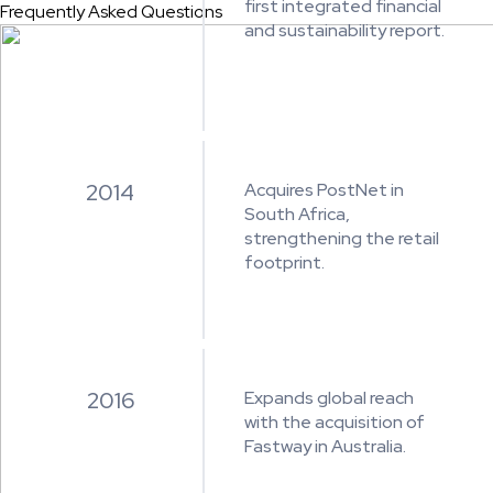
first integrated financial
Frequently Asked Questions
and sustainability report.
2014
Acquires PostNet in
South Africa,
strengthening the retail
footprint.
2016
Expands global reach
with the acquisition of
Fastway in Australia.