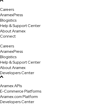
Careers
AramexPress
Blogistics
Help & Support Center
About Aramex
Connect
Careers
AramexPress
Blogistics
Help & Support Center
About Aramex
Developers Center
Aramex APIs
E-Commerce Platforms
Aramex.com Platform
Developers Center