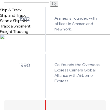
Ship & Track
Ship and Track
1982
Aramex is founded with
Send a Shipment
offices in Amman and
Track a Shipment
New York.
Freight Tracking
1990
Co‑founds the Overseas
Express Carriers Global
Alliance with Airborne
Express.