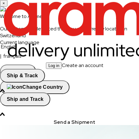
×
Welcome to Aramex
Our system has detected that you are currently located in
Switzerland
Current language
English
|
français
Create an account
Log in
Continue
Ship & Track
Change Country
Ship and Track
Send a Shipment
Track a Shipment