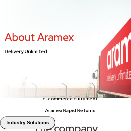
Freight Tracking
Logistics Solutions
About Aramex
Business Solutions
Delivery Unlimited
Freight
Express Services
Logistics & Warehousing
E-commerce Fulfilment
Aramex Rapid Returns
Industry Solutions
The company