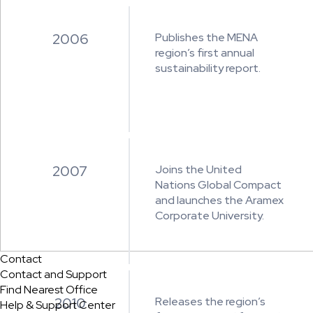
2006
Publishes the MENA
region’s first annual
sustainability report.
2007
Joins the United
Nations Global Compact
and launches the Aramex
Corporate University.
Contact
Contact and Support
Find Nearest Office
2010
Releases the region’s
Help & Support Center