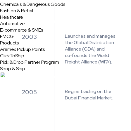
Chemicals & Dangerous Goods
Fashion & Retail
Healthcare
Automotive
E-commerce & SMEs
2003
Launches and manages
FMCG
the Global Distribution
Products
Alliance (GDA) and
Aramex Pickup Points
co‑founds the World
ClickToShip
Freight Alliance (WFA).
Pick & Drop Partner Program
Shop & Ship
2005
Begins trading on the
Dubai Financial Market.