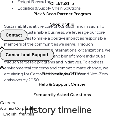
Freight Forwarding
ClickToShip
Logistics & Supply Chain Solutions
Pick & Drop Partner Program
Shop & Ship
Sustainability is at the core of our vision and mission. To
build a truly sustainable business, we leverage our core
Contact
competencies to make a positive impact as responsible
members of the communities we serve. Through
partnerships with local and international organizations, we
Contact and Support
strive to expand our reach and benefit more individuals
through targeted programs and initiatives. To address
environmental concerns and combat climate change, we
are aiming for Carbon-Neutrality by 2030 and Net-Zero
Find Nearest Office
emissions by 2050.
Help & Support Center
Frequently Asked Questions
Careers
History timeline
Aramex Corporate
English
|
français