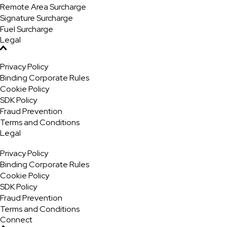
Remote Area Surcharge
Signature Surcharge
Fuel Surcharge
Legal
Privacy Policy
Binding Corporate Rules
Cookie Policy
SDK Policy
Fraud Prevention
Terms and Conditions
Legal
Privacy Policy
Binding Corporate Rules
Cookie Policy
SDK Policy
Fraud Prevention
Terms and Conditions
Connect