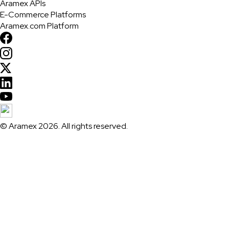
Aramex APIs
E-Commerce Platforms
Aramex.com Platform
© Aramex 2026. All rights reserved.