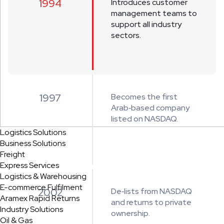
1994
Introduces customer
management teams to
support all industry
sectors.
1997
Becomes the first
Arab‑based company
listed on NASDAQ.
Logistics Solutions
Business Solutions
Freight
Express Services
Logistics & Warehousing
E-commerce Fulfilment
2002
De‑lists from NASDAQ
Aramex Rapid Returns
and returns to private
Industry Solutions
ownership.
Oil & Gas