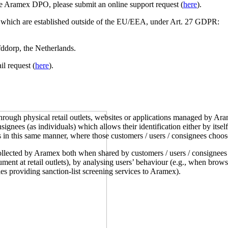
e Aramex DPO, please submit an online support request (
here
).
s which are established outside of the EU/EEA, under Art. 27 GDPR:
dorp, the Netherlands.
l request (
here
).
ough physical retail outlets, websites or applications managed by Arame
signees (as individuals) which allows their identification either by its
s in this same manner, where those customers / users / consignees choos
ollected by Aramex both when shared by customers / users / consignees
cument at retail outlets), by analysing users’ behaviour (e.g., when br
es providing sanction-list screening services to Aramex).