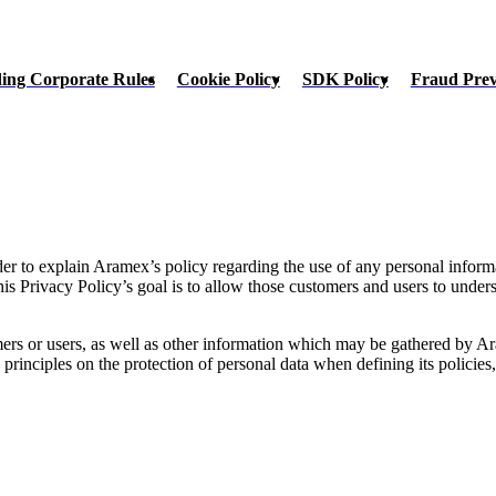
ing Corporate Rules
Cookie Policy
SDK Policy
Fraud Pre
rder to explain Aramex’s policy regarding the use of any personal inform
s Privacy Policy’s goal is to allow those customers and users to unde
rs or users, as well as other information which may be gathered by Ara
inciples on the protection of personal data when defining its policies, s