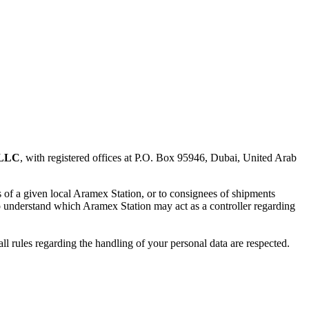
 LLC
, with registered offices at P.O. Box 95946, Dubai, United Arab
rs of a given local Aramex Station, or to consignees of shipments
to understand which Aramex Station may act as a controller regarding
all rules regarding the handling of your personal data are respected.