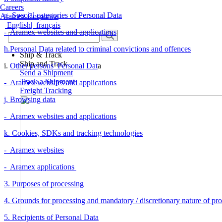
Careers
g. Special categories of Personal Data
Aramex Corporate
English
|
français
- Aramex websites and applications
h.Personal Data related to criminal convictions and offences
Ship & Track
Ship and Track
i.
Other persons’ Personal Dat
a
Send a Shipment
Track a Shipment
- Aramex websites and applications
Freight Tracking
j. Browsing data
- Aramex websites and applications
k. Cookies, SDKs and tracking technologies
- Aramex websites
- Aramex applications
3. Purposes of processing
4. Grounds for processing and mandatory / discretionary nature of pr
5. Recipients of Personal Data