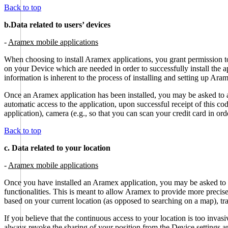
Back to top
b.Data related to users’ devices
-
Aramex mobile applications
When choosing to install Aramex applications, you grant permission to
on your Device which are needed in order to successfully install the a
information is inherent to the process of installing and setting up Ara
Once an Aramex application has been installed, you may be asked to 
automatic access to the application, upon successful receipt of this 
application), camera (e.g., so that you can scan your credit card in or
Back to top
c. Data related to your location
-
Aramex mobile applications
Once you have installed an Aramex application, you may be asked to c
functionalities. This is meant to allow Aramex to provide more precise
based on your current location (as opposed to searching on a map), tra
If you believe that the continuous access to your location is too invas
always revoke the sharing of your position from the Device settings an