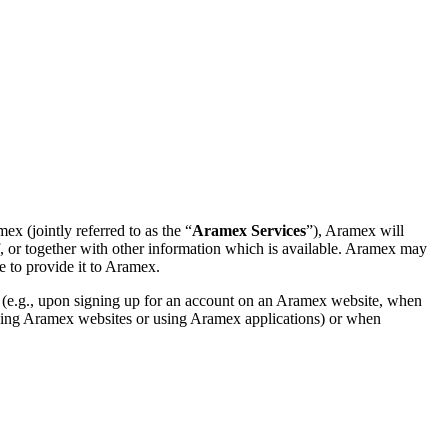
x (jointly referred to as the “
Aramex Services
”), Aramex will
elf, or together with other information which is available. Aramex may
e to provide it to Aramex.
 (e.g., upon signing up for an account on an Aramex website, when
owsing Aramex websites or using Aramex applications) or when