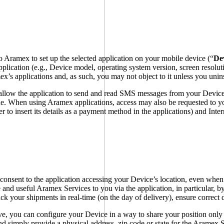
 Aramex to set up the selected application on your mobile device (“
De
pplication (e.g., Device model, operating system version, screen resolut
mex’s applications and, as such, you may not object to it unless you unin
allow the application to send and read SMS messages from your Device,
code. When using Aramex applications, access may also be requested to y
der to insert its details as a payment method in the applications) and In
onsent to the application accessing your Device’s location, even when 
 and useful Aramex Services to you via the application, in particular, by
ck your shipments in real-time (on the day of delivery), ensure correct 
ive, you can configure your Device in a way to share your position only 
d simply provide a physical address, zip code or state for the Aramex S