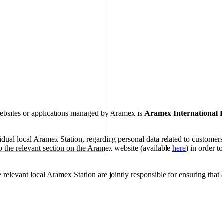
 websites or applications managed by Aramex is
Aramex International
ividual local Aramex Station, regarding personal data related to custome
 to the relevant section on the Aramex website (available
here
) in order 
 relevant local Aramex Station are jointly responsible for ensuring that 