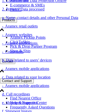
1. Controller and Data Protection Officer
Automotive
E-commerce & SMEs
2. Personal Data processed
FMCG
a. Name, contact details and other Personal Data
Products
- Aramex retail outlets
- Aramex websites
Aramex Pickup Points
ClickToShip
- Aramex applications
Pick & Drop Partner Program
Shop & Ship
- Consignees
b. Data related to users’ devices
Contact
- Aramex mobile applications
c. Data related to your location
Contact and Support
- Aramex mobile applications
d. Call recordings
Find Nearest Office
e. Shipment Inspection
Help & Support Center
Frequently Asked Questions
f. Shipment history