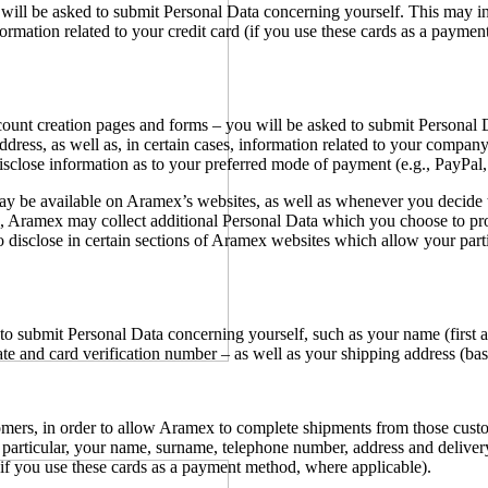
u will be asked to submit Personal Data concerning yourself. This may 
ormation related to your credit card (if you use these cards as a paymen
account creation pages and forms – you will be asked to submit Persona
 address, as well as, in certain cases, information related to your com
sclose information as to your preferred mode of payment (e.g., PayPal, 
ay be available on Aramex’s websites, as well as whenever you decide
Aramex may collect additional Personal Data which you choose to provid
 disclose in certain sections of Aramex websites which allow your parti
o submit Personal Data concerning yourself, such as your name (first a
e and card verification number – as well as your shipping address (bas
ers, in order to allow Aramex to complete shipments from those custom
articular, your name, surname, telephone number, address and delivery 
 (if you use these cards as a payment method, where applicable).