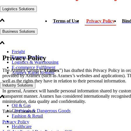
Logistics Solutions
Terms of Use
Privacy Policy
Bind
Business Solutions
Freight
Privacy Policy
Express Services
Logistics & Warehousing
E-commerce Fulfilment
The Aramex Group (“
Aramex
”) has drafted this Privacy Policy in o
Aramex Rapid Returns
provided by Aramex (such as Aramex’s websites and applications). Thi
well as the rights they have in relation to their personal information.
Industry Solutions
In general, Aramex will handle personal information shared by custome
transparent manner. Aramex has considered internationally recognised pr
minimisation, data quality and confidentiality.
Oil & Gas
Chemicals & Dangerous Goods
Table of Contents
Fashion & Retail
Privacy Policy
Healthcare