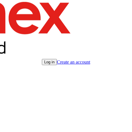
Create an account
Log in