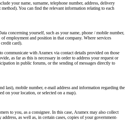
include your name, surname, telephone number, address, delivery
t method). You can find the relevant information relating to each
l Data concerning yourself, such as your name, phone / mobile number,
pany of employment and position in that company. Where services
credit card).
 to communicate with Aramex via contact details provided on those
e, as far as this is necessary in order to address your request or
cipation in public forums, or the sending of messages directly to
nd last), mobile number, e-mail address and information regarding the
ed on your location, or selected on a map).
ers to you, as a consignee. In this case, Aramex may also collect
address, as well as, in certain cases, copies of your government-