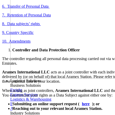
6. Transfer of Personal Data
7. Retention of Personal Data
8. Data subjects’ rights
9. Country Specific
10. Amendments
Controller and Data Protection Officer
The controller regarding all personal data processing carried out via
Emirates.
Aramex International LLC
acts as a joint controller with each ind
delivered by (or on behalf of) that local Aramex Station. Please refer
Logistics Solutions
those personal data in your location.
Business Solutions
Freight
When acting as joint controllers,
Aramex International LLC
and the
Express Services
You can exercise your rights as a Data Subject against either one by:
Logistics & Warehousing
Submitting an online support request (
here
); or
E-commerce Fulfilment
Reaching out to your relevant local Aramex Station.
Aramex Rapid Returns
Industry Solutions