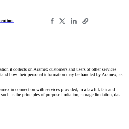
vention
ation it collects on Aramex customers and users of other services
rstand how their personal information may be handled by Aramex, as
mex in connection with services provided, in a lawful, fair and
uch as the principles of purpose limitation, storage limitation, data