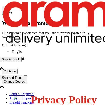
×
Welcome to Aramex
Our system has detected that you are currently located in
Switzerland
Current language
English
|
français
Ship & Track
Continue
Ship and Track
Change Country
Send a Shipment
Privacy Policy
Track a Shipment
Freight Tracking