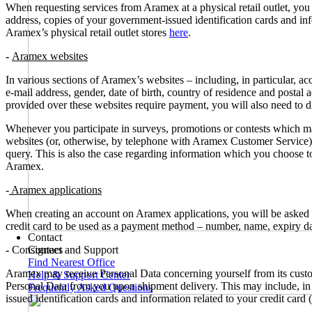
When requesting services from Aramex at a physical retail outlet, yo
address, copies of your government-issued identification cards and inf
Aramex’s physical retail outlet stores
here
.
-
Aramex websites
In various sections of Aramex’s websites – including, in particular, 
e-mail address, gender, date of birth, country of residence and postal
provided over these websites require payment, you will also need to di
Whenever you participate in surveys, promotions or contests which m
websites (or, otherwise, by telephone with Aramex Customer Service), 
query. This is also the case regarding information which you choose to
Aramex.
-
Aramex applications
When creating an account on Aramex applications, you will be asked t
credit card to be used as a payment method – number, name, expiry dat
Contact
-
Consignees
Contact and Support
Find Nearest Office
Aramex may receive Personal Data concerning yourself from its custom
Help & Support Center
Personal Data from you upon shipment delivery. This may include, in p
Frequently Asked Questions
issued identification cards and information related to your credit card