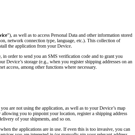
vice
”), as well as to access Personal Data and other information stored
ion, network connection type, language, etc.). This collection of
stall the application from your Device.
 in order to send you an SMS verification code and to grant you
our Device’s storage (e.g., when you register shipping addresses on an
ternet access, among other functions where necessary.
you are not using the application, as well as to your Device’s map
 allowing you to pinpoint your location, register a shipping address
delivery of your shipments, and so on.
when the applications are in use. If even this is too invasive, you can
ervices you are interested in (or manually pin your relevant address