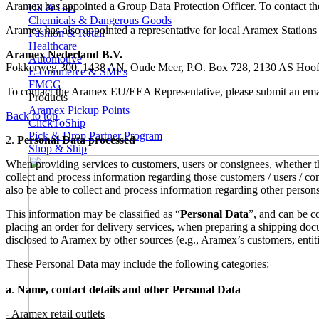
Aramex has appointed a Group Data Protection Officer. To contact th
Oil & Gas
Chemicals & Dangerous Goods
Aramex has also appointed a representative for local Aramex Station
Fashion & Retail
Healthcare
Aramex Nederland B.V.
Automotive
Fokkerweg 300, 1438 AN, Oude Meer, P.O. Box 728, 2130 AS Hoofd
E-commerce & SMEs
FMCG
To contact the Aramex EU/EEA Representative, please submit an emai
Products
Aramex Pickup Points
Back to top
ClickToShip
Pick & Drop Partner Program
2.
Personal Data processed
Shop & Ship
When providing services to customers, users or consignees, whether thr
collect and process information regarding those customers / users / con
also be able to collect and process information regarding other person
This information may be classified as “
Personal Data
”, and can be c
placing an order for delivery services, when preparing a shipping do
disclosed to Aramex by other sources (e.g., Aramex’s customers, entiti
These Personal Data may include the following categories:
a
.
Name, contact details and other Personal Data
- Aramex retail outlets