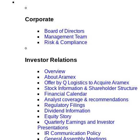
Corporate
Board of Directors
Management Team
Risk & Compliance
Investor Relations
Overview
About Aramex
Offer by Q Logistics to Acquire Aramex
Stock Information & Shareholder Structure
Financial Calendar
Analyst coverage & recommendations
Regulatory Filings
Dividend Information
Equity Story
Quarterly Earnings and Investor
Presentations
IR Communication Policy
General Assembly Meetings