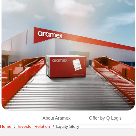
About Aramex
Offer by Q Logistics to
Home
Investor Relation
Equity Story