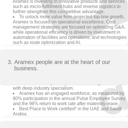
Aramex is investing in innovative products and services
such as micro-fulfillment hubs and reverse logistics to
further strengthen this competitive advantage.
To unlock more value from projected top-line growth,
Aramex is focused on operational excellence. Cost
management strategies are focused on optimizing G&A,
while operational efficiency is driven by investment in
automation of facilities and operations, and technologies
such as route optimization and AI.
Aramex people are at the heart of our
business.
Aramex is led by an experienced management team
with deep industry specialism.
Aramex has an engaged workforce, as measured by
80% participation in the annual Pulse Employee Survey
and the 98% return to work rate after maternity leave.
Best Place to Work certified* in the UAE and Saudi
Arabia.