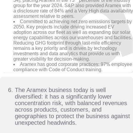
34), placing Aramex in the 73
percentile of the industry
group for the year 2024. S&P also provided Aramex with
a disclosure rate of 84% and a Very High data availability
assessment relative to peers.
Committed to achieving net zero emissions targets by
2050. Key projects include driving increased EV
adoption across our fleet as well as expanding our solar
energy capabilities across our warehouses and facilities.
Reducing GHG footprint through last-mile efficiency
remains a key priority and is driven by technology
investments and data analytics that provide us with
greater visibility for decision-making.
Aramex has good corporate practices: 97% employee
compliance with Code of Conduct training.
The Aramex business today is well
diversified: it has a significantly lower
concentration risk, with balanced revenues
across products, customers, and
geographies to protect the business against
unexpected headwinds.