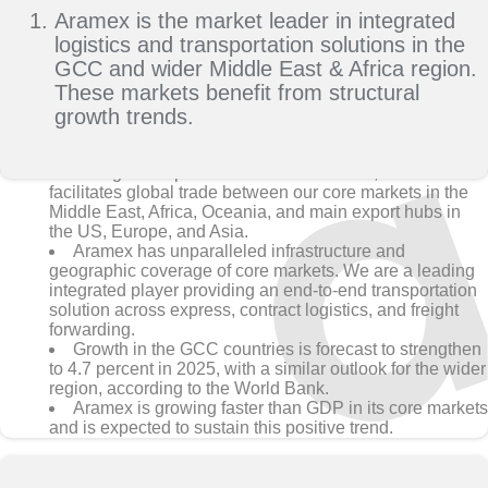
Aramex is the market leader in integrated
logistics and transportation solutions in the
GCC and wider Middle East & Africa region.
These markets benefit from structural
growth trends.
With global operations in 65+ countries, Aramex
facilitates global trade between our core markets in the
Middle East, Africa, Oceania, and main export hubs in
the US, Europe, and Asia.
Aramex has unparalleled infrastructure and
geographic coverage of core markets. We are a leading
integrated player providing an end-to-end transportation
solution across express, contract logistics, and freight
forwarding.
Growth in the GCC countries is forecast to strengthen
to 4.7 percent in 2025, with a similar outlook for the wider
region, according to the World Bank.
Aramex is growing faster than GDP in its core markets
and is expected to sustain this positive trend.