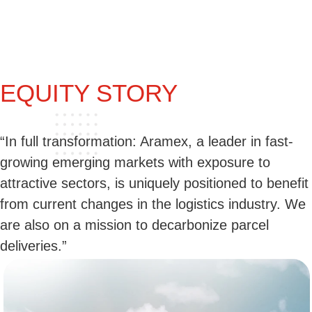
EQUITY STORY
“In full transformation: Aramex, a leader in fast-
growing emerging markets with exposure to
attractive sectors, is uniquely positioned to benefit
from current changes in the logistics industry. We
are also on a mission to decarbonize parcel
deliveries.”