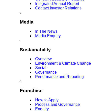
Integrated Annual Report
Contact Investor Relations
Media
In The News
Media Enquiry
Sustainability
Overview
Environment & Climate Change
Social
Governance
Performance and Reporting
Franchise
How to Apply
Process and Governance
Enquiry