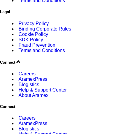
Terms and Conditions
Legal
Privacy Policy
Binding Corporate Rules
Cookie Policy
SDK Policy
Fraud Prevention
Terms and Conditions
Connect
Careers
AramexPress
Blogistics
Help & Support Center
About Aramex
Connect
Careers
AramexPress
Blogistics