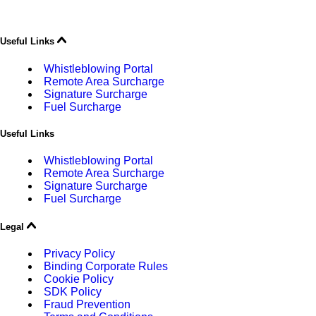
Useful Links
Whistleblowing Portal
Remote Area Surcharge
Signature Surcharge
Fuel Surcharge
Useful Links
Whistleblowing Portal
Remote Area Surcharge
Signature Surcharge
Fuel Surcharge
Legal
Privacy Policy
Binding Corporate Rules
Cookie Policy
SDK Policy
Fraud Prevention