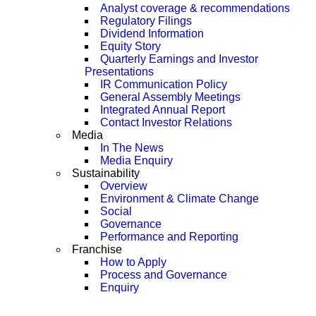
Analyst coverage & recommendations
Regulatory Filings
Dividend Information
Equity Story
Quarterly Earnings and Investor
Presentations
IR Communication Policy
General Assembly Meetings
Integrated Annual Report
Contact Investor Relations
Media
In The News
Media Enquiry
Sustainability
Overview
Environment & Climate Change
Social
Governance
Performance and Reporting
Franchise
How to Apply
Process and Governance
Enquiry