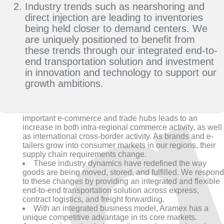
Industry trends such as nearshoring and
direct injection are leading to inventories
being held closer to demand centers. We
are uniquely positioned to benefit from
these trends through our integrated end-to-
end transportation solution and investment
in innovation and technology to support our
growth ambitions.
The transformation of GCC and MEA markets as
important e-commerce and trade hubs leads to an
increase in both intra-regional commerce activity, as well
as international cross-border activity. As brands and e-
tailers grow into consumer markets in our regions, their
supply chain requirements change.
These industry dynamics have redefined the way
goods are being moved, stored, and fulfilled. We respond
to these changes by providing an integrated and flexible
end-to-end transportation solution across express,
contract logistics, and freight forwarding.
With an integrated business model, Aramex has a
unique competitive advantage in its core markets.