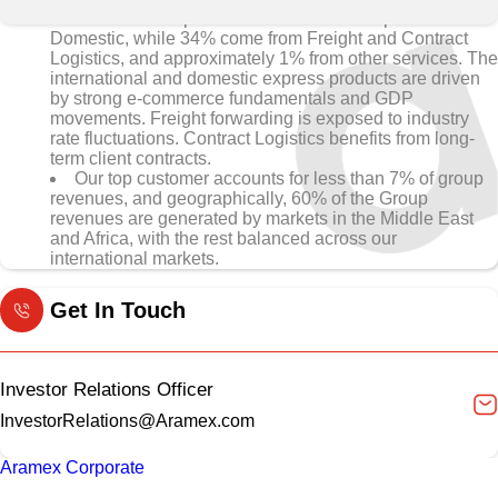
• 65% of Group revenues come from Express and
Domestic, while 34% come from Freight and Contract
Logistics, and approximately 1% from other services. The
international and domestic express products are driven
by strong e-commerce fundamentals and GDP
movements. Freight forwarding is exposed to industry
rate fluctuations. Contract Logistics benefits from long-
term client contracts.
Our top customer accounts for less than 7% of group
revenues, and geographically, 60% of the Group
revenues are generated by markets in the Middle East
and Africa, with the rest balanced across our
international markets.
Get In Touch
Investor Relations Officer
InvestorRelations@Aramex.com
Aramex Corporate