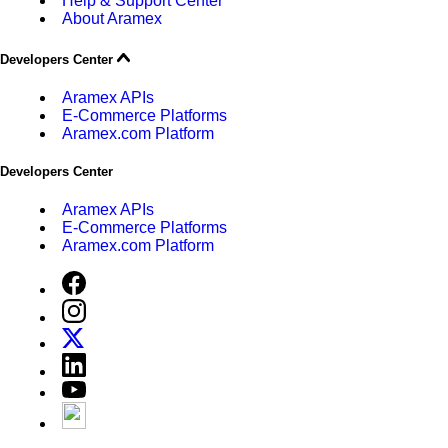
Help & Support Center
About Aramex
Developers Center
Aramex APIs
E-Commerce Platforms
Aramex.com Platform
Developers Center
Aramex APIs
E-Commerce Platforms
Aramex.com Platform