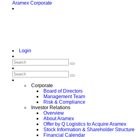
Aramex Corporate
Login
Corporate
Board of Directors
Management Team
Risk & Compliance
Investor Relations
Overview
About Aramex
Offer by Q Logistics to Acquire Aramex
Stock Information & Shareholder Structure
Financial Calendar