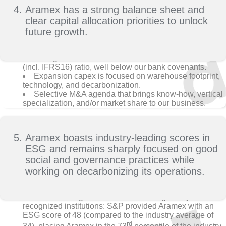
Aramex has a strong balance sheet and
clear capital allocation priorities to unlock
future growth.
Strong balance sheet delivers 2.9x debt to EBITDA
(incl. IFRS16) ratio, well below our bank covenants.
Expansion capex is focused on warehouse footprint,
technology, and decarbonization.
Selective M&A agenda that brings know-how, vertical
specialization, and/or market share to our business.
Aramex boasts industry-leading scores in
ESG and remains sharply focused on good
social and governance practices while
working on decarbonizing its operations.
Aramex has good ESG scores from globally
recognized institutions: S&P provided Aramex with an
ESG score of 48 (compared to the industry average of
rd