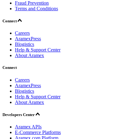
Fraud Prevention
Terms and Conditions
Connect
Careers
AramexPress
Blogistics
Help & Support Center
About Aramex
Connect
Careers
AramexPress
Blogistics
Help & Support Center
About Aramex
Developers Center
Aramex APIs
E-Commerce Platforms
Aramex.com Platform