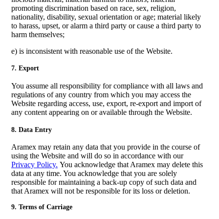
promoting discrimination based on race, sex, religion,
nationality, disability, sexual orientation or age; material likely
to harass, upset, or alarm a third party or cause a third party to
harm themselves;
e) is inconsistent with reasonable use of the Website.
7. Export
You assume all responsibility for compliance with all laws and
regulations of any country from which you may access the
Website regarding access, use, export, re-export and import of
any content appearing on or available through the Website.
8. Data Entry
Aramex may retain any data that you provide in the course of
using the Website and will do so in accordance with our
Privacy Policy.
You acknowledge that Aramex may delete this
data at any time. You acknowledge that you are solely
responsible for maintaining a back-up copy of such data and
that Aramex will not be responsible for its loss or deletion.
9. Terms of Carriage