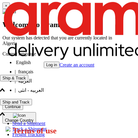
×
Welcome to Aramex
Our system has detected that you are currently located in
Algeria
Current language
English
Create an account
Log in
|
français
Ship & Track
|
العربيه
|
العربيه - انثى
Ship and Track
Continue
Change Country
Send a Shipment
Track a Shipment
Terms of use
Freight Tracking