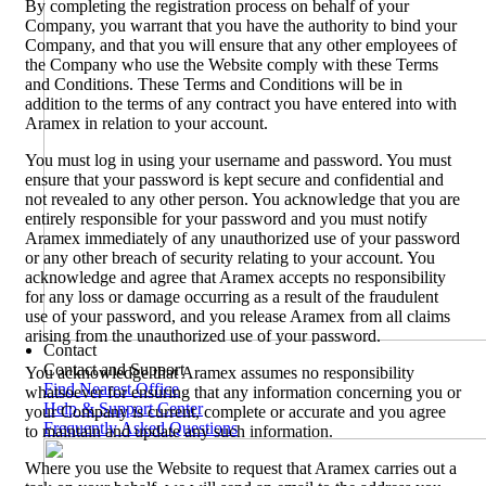
By completing the registration process on behalf of your
Company, you warrant that you have the authority to bind your
Company, and that you will ensure that any other employees of
the Company who use the Website comply with these Terms
and Conditions. These Terms and Conditions will be in
addition to the terms of any contract you have entered into with
Aramex in relation to your account.
You must log in using your username and password. You must
ensure that your password is kept secure and confidential and
not revealed to any other person. You acknowledge that you are
entirely responsible for your password and you must notify
Aramex immediately of any unauthorized use of your password
or any other breach of security relating to your account. You
acknowledge and agree that Aramex accepts no responsibility
for any loss or damage occurring as a result of the fraudulent
use of your password, and you release Aramex from all claims
arising from the unauthorized use of your password.
Contact
Contact and Support
You acknowledge that Aramex assumes no responsibility
Find Nearest Office
whatsoever for ensuring that any information concerning you or
Help & Support Center
your Company is current, complete or accurate and you agree
Frequently Asked Questions
to maintain and update any such information.
Where you use the Website to request that Aramex carries out a