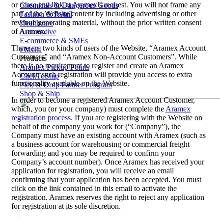
or cease any link at Aramex’s request. You will not frame any
Chemicals & Dangerous Goods
part of the Website content by including advertising or other
Fashion & Retail
revenue generating material, without the prior written consent
Healthcare
of Aramex.
Automotive
E-commerce & SMEs
There are two kinds of users of the Website, “Aramex Account
FMCG
Customers” and “Aramex Non-Account Customers”. While
Products
there is no requirement to register and create an Aramex
Aramex Pickup Points
Account, such registration will provide you access to extra
ClickToShip
functionality available on the Website.
Pick & Drop Partner Program
Shop & Ship
In order to become a registered Aramex Account Customer,
which, you (or your company) must complete the
Aramex
registration process.
If you are registering with the Website on
behalf of the company you work for (“Company”), the
Company must have an existing account with Aramex (such as
a business account for warehousing or commercial freight
forwarding and you may be required to confirm your
Company’s account number). Once Aramex has received your
application for registration, you will receive an email
confirming that your application has been accepted. You must
click on the link contained in this email to activate the
registration. Aramex reserves the right to reject any application
for registration at its sole discretion.