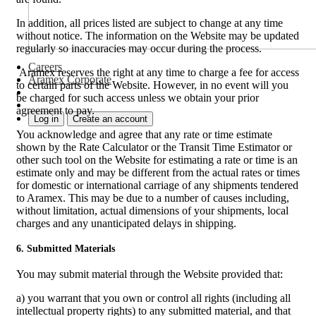
In addition, all prices listed are subject to change at any time
without notice. The information on the Website may be updated
regularly so inaccuracies may occur during the process.
Careers
Aramex reserves the right at any time to charge a fee for access
Aramex Corporate
to certain parts of the Website. However, in no event will you
be charged for such access unless we obtain your prior
agreement to pay.
Log in
Create an account
You acknowledge and agree that any rate or time estimate
shown by the Rate Calculator or the Transit Time Estimator or
other such tool on the Website for estimating a rate or time is an
estimate only and may be different from the actual rates or times
for domestic or international carriage of any shipments tendered
to Aramex. This may be due to a number of causes including,
without limitation, actual dimensions of your shipments, local
charges and any unanticipated delays in shipping.
6. Submitted Materials
You may submit material through the Website provided that:
a) you warrant that you own or control all rights (including all
intellectual property rights) to any submitted material, and that