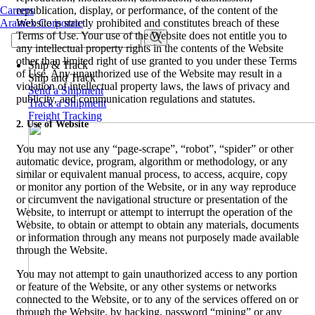
Careers
republication, display, or performance, of the content of the
Aramex Corporate
Website is strictly prohibited and constitutes breach of these
Terms of Use. Your use of the Website does not entitle you to
any intellectual property rights in the contents of the Website
other than limited right of use granted to you under these Terms
Ship & Track
of Use. Any unauthorized use of the Website may result in a
Ship and Track
violation of intellectual property laws, the laws of privacy and
Send a Shipment
publicity, and communication regulations and statutes.
Track a Shipment
Freight Tracking
2. Use of Website
You may not use any “page-scrape”, “robot”, “spider” or other
automatic device, program, algorithm or methodology, or any
similar or equivalent manual process, to access, acquire, copy
or monitor any portion of the Website, or in any way reproduce
or circumvent the navigational structure or presentation of the
Website, to interrupt or attempt to interrupt the operation of the
Website, to obtain or attempt to obtain any materials, documents
or information through any means not purposely made available
through the Website.
You may not attempt to gain unauthorized access to any portion
or feature of the Website, or any other systems or networks
connected to the Website, or to any of the services offered on or
through the Website, by hacking, password “mining” or any