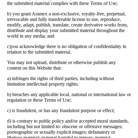
the submitted material complies with these Terms of Use;
b) you grant Aramex a non-exclusive, royalty-free, perpetual,
irrevocable and fully transferable license to use, reproduce,
modify, adapt, publish, translate, create derivative works from,
distribute and display your submitted material throughout the
world in any media; and
c)you acknowledge there is no obligation of confidentiality in
relation to the submitted material.
You may not upload, distribute or otherwise publish any
content on this Website that:
a) infringes the rights of third parties, including without
limitation intellectual property rights;
b) breaches any applicable local, national or international law or
regulation or these Terms of Use;
c) is fraudulent, or has any fraudulent purpose or effect;
d) is contrary to public policy and/or accepted moral standards,
including but not limited to: obscene or offensive messages;
pornographic or sexually explicit images; defamatory or
libelous material; material harmful to minors; material