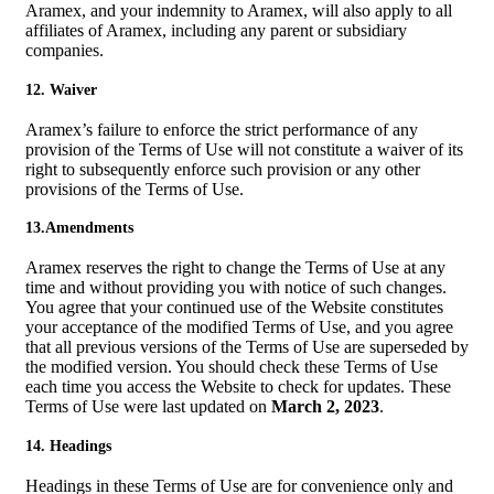
Aramex, and your indemnity to Aramex, will also apply to all
affiliates of Aramex, including any parent or subsidiary
companies.
12. Waiver
Aramex’s failure to enforce the strict performance of any
provision of the Terms of Use will not constitute a waiver of its
right to subsequently enforce such provision or any other
provisions of the Terms of Use.
13.Amendments
Aramex reserves the right to change the Terms of Use at any
time and without providing you with notice of such changes.
You agree that your continued use of the Website constitutes
your acceptance of the modified Terms of Use, and you agree
that all previous versions of the Terms of Use are superseded by
the modified version. You should check these Terms of Use
each time you access the Website to check for updates. These
Terms of Use were last updated on
March 2, 2023
.
14. Headings
Headings in these Terms of Use are for convenience only and