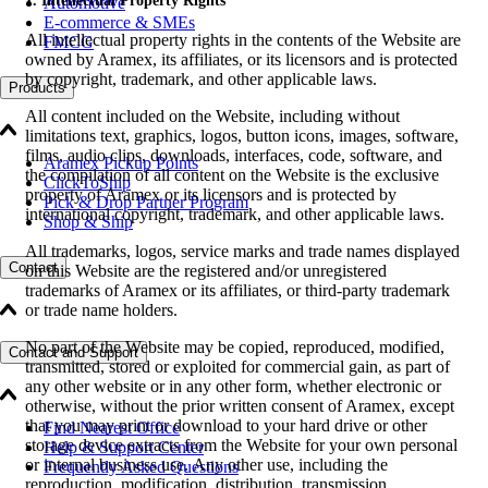
1. Intellectual Property Rights
Automotive
E-commerce & SMEs
All intellectual property rights in the contents of the Website are
FMCG
owned by Aramex, its affiliates, or its licensors and is protected
by copyright, trademark, and other applicable laws.
Products
All content included on the Website, including without
limitations text, graphics, logos, button icons, images, software,
films, audio clips, downloads, interfaces, code, software, and
Aramex Pickup Points
the compilation of all content on the Website is the exclusive
ClickToShip
property of Aramex or its licensors and is protected by
Pick & Drop Partner Program
international copyright, trademark, and other applicable laws.
Shop & Ship
All trademarks, logos, service marks and trade names displayed
Contact
on this Website are the registered and/or unregistered
trademarks of Aramex or its affiliates, or third-party trademark
or trade name holders.
No part of the Website may be copied, reproduced, modified,
Contact and Support
transmitted, stored or exploited for commercial gain, as part of
any other website or in any other form, whether electronic or
otherwise, without the prior written consent of Aramex, except
that you may print or download to your hard drive or other
Find Nearest Office
storage device extracts from the Website for your own personal
Help & Support Center
or internal business use. Any other use, including the
Frequently Asked Questions
reproduction, modification, distribution, transmission,