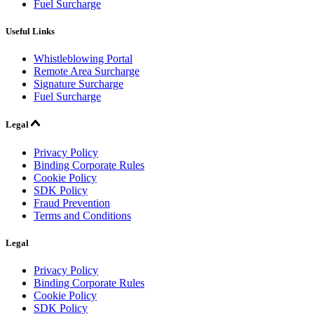
Fuel Surcharge
Useful Links
Whistleblowing Portal
Remote Area Surcharge
Signature Surcharge
Fuel Surcharge
Legal
Privacy Policy
Binding Corporate Rules
Cookie Policy
SDK Policy
Fraud Prevention
Terms and Conditions
Legal
Privacy Policy
Binding Corporate Rules
Cookie Policy
SDK Policy