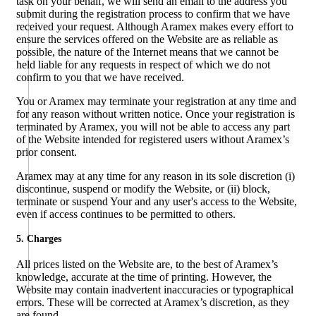
task on your behalf, we will send an email to the address you
submit during the registration process to confirm that we have
received your request. Although Aramex makes every effort to
ensure the services offered on the Website are as reliable as
possible, the nature of the Internet means that we cannot be
held liable for any requests in respect of which we do not
confirm to you that we have received.
You or Aramex may terminate your registration at any time and
for any reason without written notice. Once your registration is
terminated by Aramex, you will not be able to access any part
of the Website intended for registered users without Aramex’s
prior consent.
Aramex may at any time for any reason in its sole discretion (i)
discontinue, suspend or modify the Website, or (ii) block,
terminate or suspend Your and any user's access to the Website,
even if access continues to be permitted to others.
5. Charges
All prices listed on the Website are, to the best of Aramex’s
knowledge, accurate at the time of printing. However, the
Website may contain inadvertent inaccuracies or typographical
errors. These will be corrected at Aramex’s discretion, as they
are found.