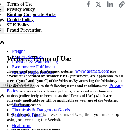
Terms of Use
Privacy Policy
Logistics Solutions
Binding Corporate Rules
Cookie Policy
SDK Policy
Fraud Prevention
Business Solutions
Freight
Express Services
Website Terms of Use
Logistics & Warehousing
E-commerce Fulfilment
www.aramex.com
The terms of use for this Aramex website,
(the
Aramex Rapid Returns
“Website”) operated by Aramex PJSC (“Aramex”) are applicable to all
users (“you” and “your”) of the Website. By accessing the Website, you
Industry Solutions
Privacy
are deemed to agree to the following terms and conditions, the
Policy
; and any other relevant policies, terms and conditions and
notices (collectively referred to as the “Terms of Use”) which are
currently applicable or will be applicable to your use of the Website,
Oil & Gas
without qualification.
Chemicals & Dangerous Goods
If you do not agree to these Terms of Use, then you must stop
Fashion & Retail
using or accessing the Website.
Healthcare