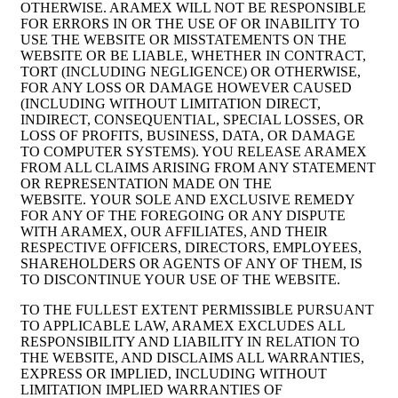
OTHERWISE. ARAMEX WILL NOT BE RESPONSIBLE
FOR ERRORS IN OR THE USE OF OR INABILITY TO
USE THE WEBSITE OR MISSTATEMENTS ON THE
WEBSITE OR BE LIABLE, WHETHER IN CONTRACT,
TORT (INCLUDING NEGLIGENCE) OR OTHERWISE,
FOR ANY LOSS OR DAMAGE HOWEVER CAUSED
(INCLUDING WITHOUT LIMITATION DIRECT,
INDIRECT, CONSEQUENTIAL, SPECIAL LOSSES, OR
LOSS OF PROFITS, BUSINESS, DATA, OR DAMAGE
TO COMPUTER SYSTEMS). YOU RELEASE ARAMEX
FROM ALL CLAIMS ARISING FROM ANY STATEMENT
OR REPRESENTATION MADE ON THE
WEBSITE. YOUR SOLE AND EXCLUSIVE REMEDY
FOR ANY OF THE FOREGOING OR ANY DISPUTE
WITH ARAMEX, OUR AFFILIATES, AND THEIR
RESPECTIVE OFFICERS, DIRECTORS, EMPLOYEES,
SHAREHOLDERS OR AGENTS OF ANY OF THEM, IS
TO DISCONTINUE YOUR USE OF THE WEBSITE.
TO THE FULLEST EXTENT PERMISSIBLE PURSUANT
TO APPLICABLE LAW, ARAMEX EXCLUDES ALL
RESPONSIBILITY AND LIABILITY IN RELATION TO
THE WEBSITE, AND DISCLAIMS ALL WARRANTIES,
EXPRESS OR IMPLIED, INCLUDING WITHOUT
LIMITATION IMPLIED WARRANTIES OF