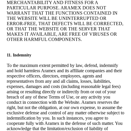
MERCHANTABILITY AND FITNESS FOR A
PARTICULAR PURPOSE. ARAMEX DOES NOT
WARRANT THAT THE FUNCTIONS CONTAINED IN
THE WEBSITE WILL BE UNINTERRUPTED OR
ERROR-FREE, THAT DEFECTS WILL BE CORRECTED,
OR THAT THE WEBSITE OR THE SERVER THAT
MAKES IT AVAILABLE, ARE FREE OF VIRUSES OR
OTHER HARMFUL COMPONENTS.
11. Indemnity
To the maximum extent permitted by law, defend, indemnify
and hold harmless Aramex and its affiliate companies and their
respective officers, directors, employees, agents and
representatives from any and all claims, losses, liabilities,
expenses, damages and costs (including reasonable legal fees)
arising or resulting directly or indirectly from or out of your
breach of any of these Terms of Use, or any activity you
conduct in connection with the Website. Aramex reserves the
right, but not the obligation, at our own expense, to assume the
exclusive defense and control of any matter otherwise subject to
indemnification by you. In such instances, you agree to
cooperate fully with Aramex in the defense of such matter. You
acknowledge that the limitation/exclusion of liability of