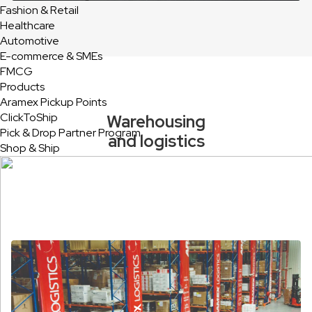
Fashion & Retail
Healthcare
Automotive
E-commerce & SMEs
FMCG
Products
Aramex Pickup Points
ClickToShip
Warehousing
Pick & Drop Partner Program
and logistics
Shop & Ship