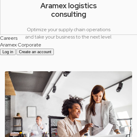
Aramex logistics
consulting
Optimize your supply chain operations
and take your business to the next level.
Careers
Aramex Corporate
Log in
Create an account