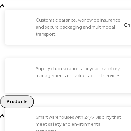
Customs clearance, worldwide insurance
Ch
and secure packaging and multimodal
transport.
Supply chain solutions for your inventory
management and value-added services.
Products
Smart warehouses with 24/7 visibility that
meet safety and environmental