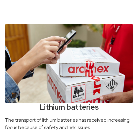
Lithium batteries
The transport of lithium batteries has received increasing
focus because of safety and risk issues.