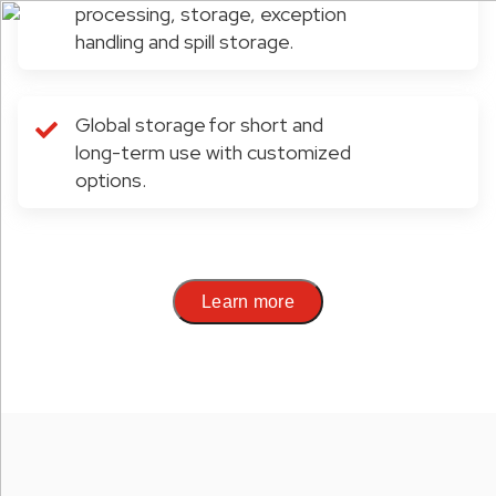
processing, storage, exception
handling and spill storage.
Global storage for short and
long-term use with customized
options.
Learn more