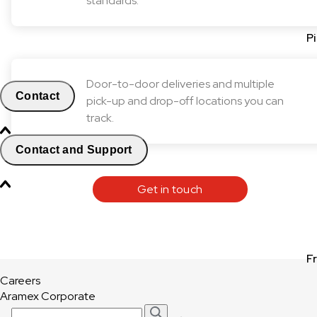
standards.
P
Door-to-door deliveries and multiple
Contact
pick-up and drop-off locations you can
track.
Contact and Support
Get in touch
F
Careers
Aramex Corporate