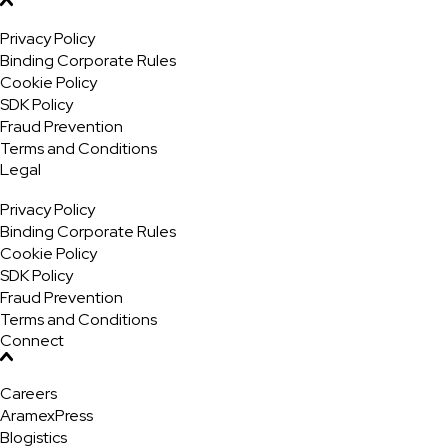
Privacy Policy
Binding Corporate Rules
Cookie Policy
SDK Policy
Fraud Prevention
Terms and Conditions
Legal
Privacy Policy
Binding Corporate Rules
Cookie Policy
SDK Policy
Fraud Prevention
Terms and Conditions
Connect
Careers
AramexPress
Blogistics