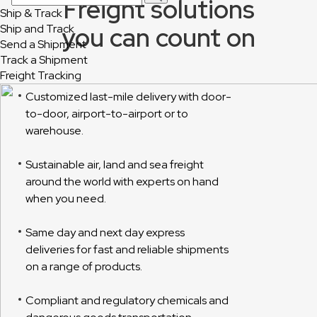
Freight solutions
Ship & Track
you can count on
Ship and Track
Send a Shipment
Track a Shipment
Freight Tracking
Customized last-mile delivery with door-
to-door, airport-to-airport or to
warehouse.
Sustainable air, land and sea freight
around the world with experts on hand
when you need.
Same day and next day express
deliveries for fast and reliable shipments
on a range of products.
Compliant and regulatory chemicals and