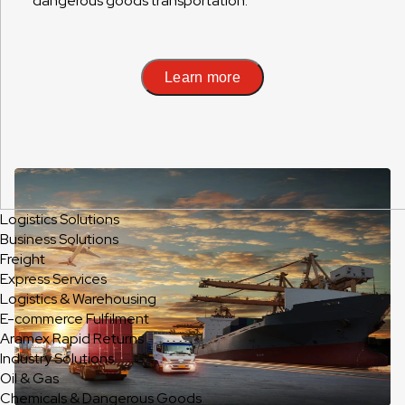
dangerous goods transportation.
Learn more
Logistics Solutions
Business Solutions
Freight
Express Services
Logistics & Warehousing
E-commerce Fulfilment
Aramex Rapid Returns
Industry Solutions
Oil & Gas
Chemicals & Dangerous Goods