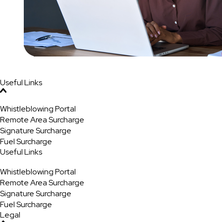
Useful Links
Whistleblowing Portal
Remote Area Surcharge
Signature Surcharge
Fuel Surcharge
Useful Links
Whistleblowing Portal
Remote Area Surcharge
Signature Surcharge
Fuel Surcharge
Legal