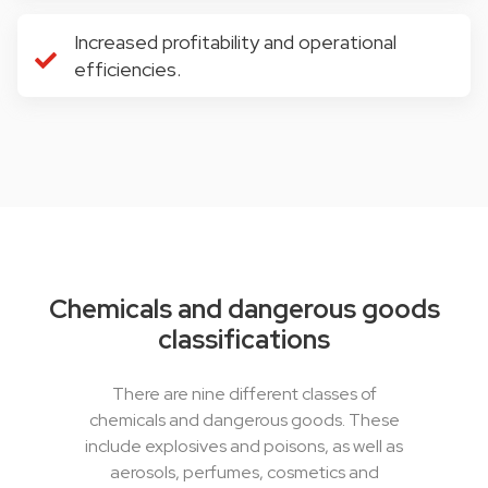
Increased profitability and operational
efficiencies.
Chemicals and dangerous goods
classifications
There are nine different classes of
chemicals and dangerous goods. These
include explosives and poisons, as well as
aerosols, perfumes, cosmetics and