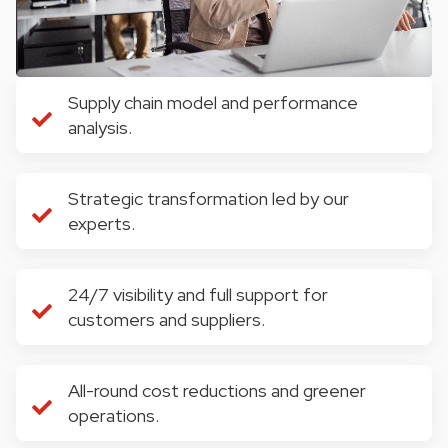
Supply chain model and performance
analysis.
Strategic transformation led by our
experts.
24/7 visibility and full support for
customers and suppliers.
All-round cost reductions and greener
operations.