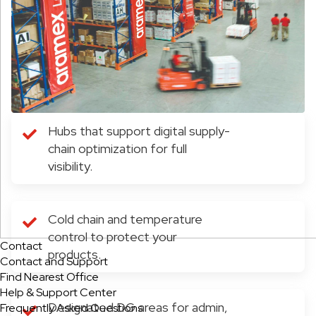
Hubs that support digital supply-
chain optimization for full
visibility.
Cold chain and temperature
control to protect your
Contact
products.
Contact and Support
Find Nearest Office
Help & Support Center
Designated DG areas for admin,
Frequently Asked Questions