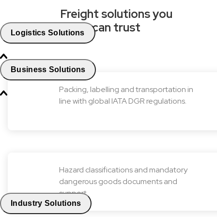
Freight solutions you
can trust
Logistics Solutions
Business Solutions
Packing, labelling and transportation in
line with global IATA DGR regulations.
Hazard classifications and mandatory
dangerous goods documents and
support.
Industry Solutions