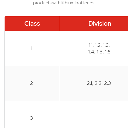
products with lithium batteries.
Class
Division
1.1, 1.2, 1.3,
1
1.4, 1.5, 1.6
2
2.1, 2.2, 2.3
3