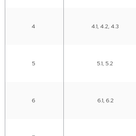
4
4.1, 4.2, 4.3
5
5.1, 5.2
6
6.1, 6.2