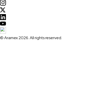
© Aramex 2026. All rights reserved.