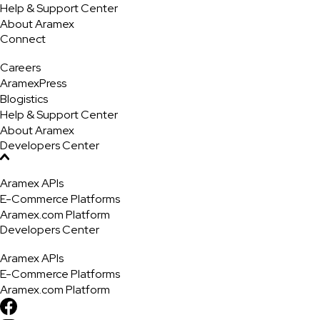
Help & Support Center
About Aramex
Connect
Careers
AramexPress
Blogistics
Help & Support Center
About Aramex
Developers Center
Aramex APIs
E-Commerce Platforms
Aramex.com Platform
Developers Center
Aramex APIs
E-Commerce Platforms
Aramex.com Platform