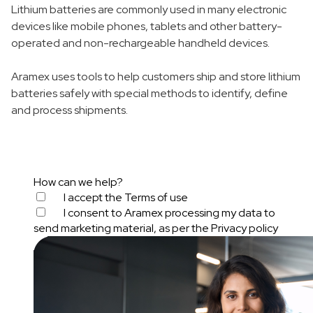
Lithium batteries are commonly used in many electronic
devices like mobile phones, tablets and other battery-
operated and non-rechargeable handheld devices.
Aramex uses tools to help customers ship and store lithium
batteries safely with special methods to identify, define
and process shipments.
How can we help?
I accept the
Terms of use
I consent to Aramex processing my data to
send marketing material, as per the
Privacy policy