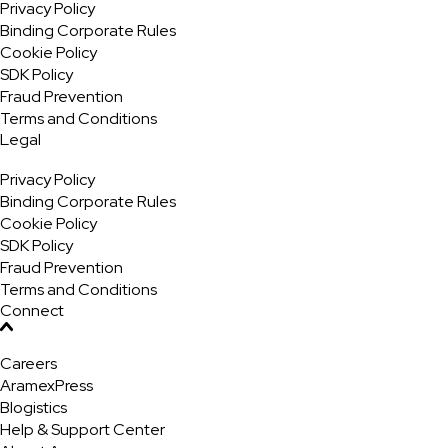
Privacy Policy
Binding Corporate Rules
Cookie Policy
SDK Policy
Fraud Prevention
Terms and Conditions
Legal
Privacy Policy
Binding Corporate Rules
Cookie Policy
SDK Policy
Fraud Prevention
Terms and Conditions
Connect
Careers
AramexPress
Blogistics
Help & Support Center