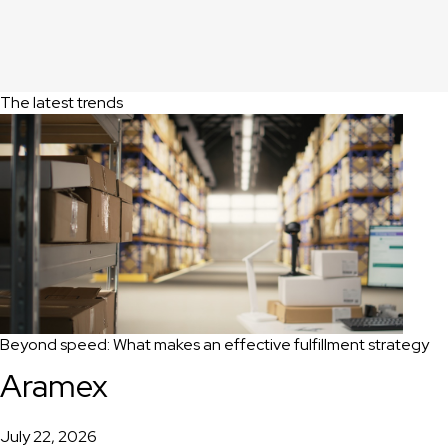
The latest trends
Beyond speed: What makes an effective fulfillment strategy
Aramex
July 22, 2026