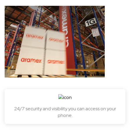
24/7 security and visibility you can access on your
phone.