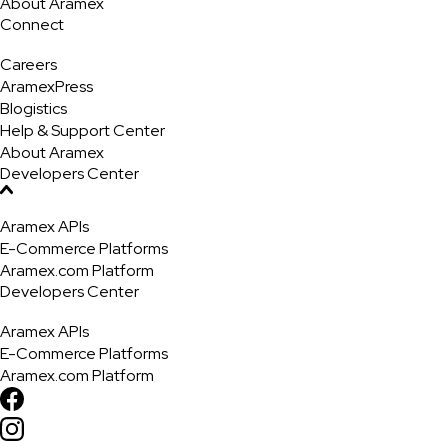
About Aramex
Connect
Careers
AramexPress
Blogistics
Help & Support Center
About Aramex
Developers Center
Aramex APIs
E-Commerce Platforms
Aramex.com Platform
Developers Center
Aramex APIs
E-Commerce Platforms
Aramex.com Platform