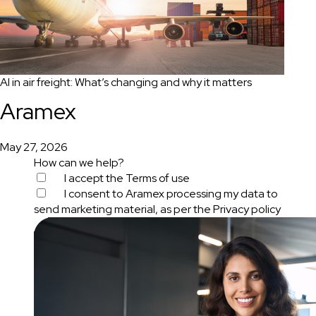
AI in air freight: What’s changing and why it matters
Aramex
May 27, 2026
How can we help?
I accept the
Terms of use
I consent to Aramex processing my data to
send marketing material, as per the
Privacy policy