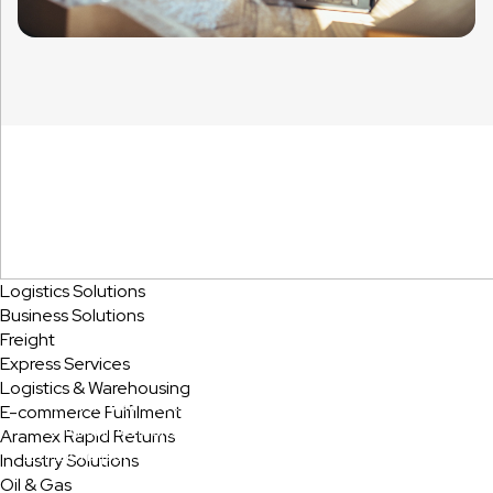
Logistics Solutions
Business Solutions
Sustainability
Freight
Express Services
Logistics & Warehousing
Aramex strives to cut down its negative impact on the
E-commerce Fulfilment
environment and has set a target to reduce our Carbon
Aramex Rapid Returns
Emissions per shipment from the baseline by 20% since 202
Industry Solutions
Oil & Gas