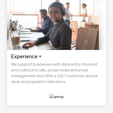
Experience +
We support businesses with data entry, inbound
and outbound calls, social media and email
management and offer a 24/7 customer service
desk and payment collections.