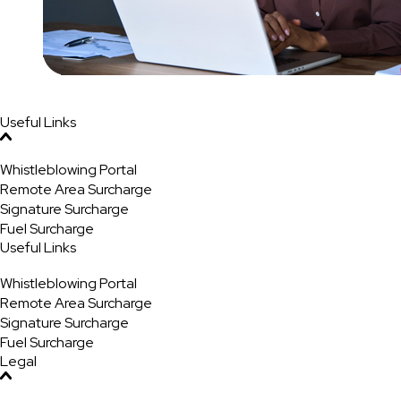
Useful Links
Whistleblowing Portal
Remote Area Surcharge
Signature Surcharge
Fuel Surcharge
Useful Links
Whistleblowing Portal
Remote Area Surcharge
Signature Surcharge
Fuel Surcharge
Legal