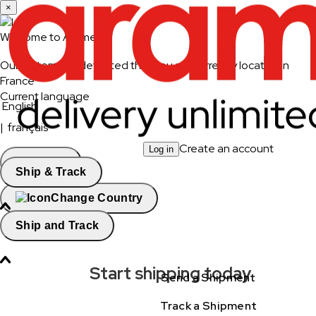
×
Welcome to Aramex
Our system has detected that you are currently located in
France
Current language
English
|
français
Create an account
Log in
Continue
Ship & Track
Change Country
Ship and Track
Start shipping today
Send a Shipment
Track a Shipment