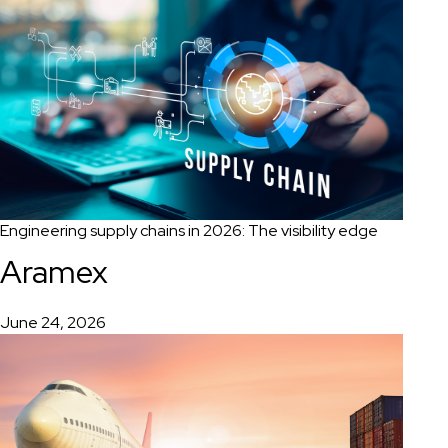
Engineering supply chains in 2026: The visibility edge
Aramex
June 24, 2026