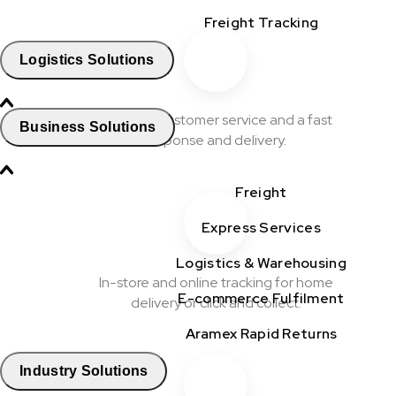
Freight Tracking
Logistics Solutions
Excellent customer service and a fast
Business Solutions
response and delivery.
Freight
Express Services
Logistics & Warehousing
In-store and online tracking for home
E-commerce Fulfilment
delivery or click and collect.
Aramex Rapid Returns
Industry Solutions