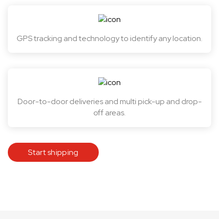
GPS tracking and technology to identify any location.
Door-to-door deliveries and multi pick-up and drop-
off areas.
Start shipping