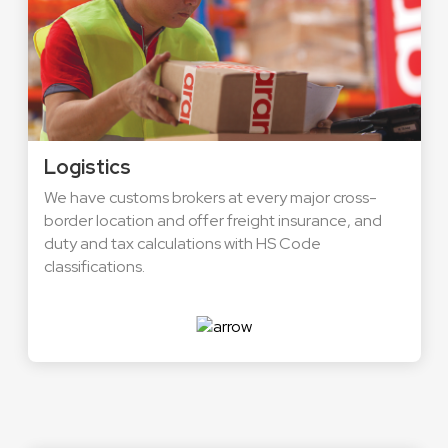
Logistics
We have customs brokers at every major cross-
border location and offer freight insurance, and
duty and tax calculations with HS Code
classifications.