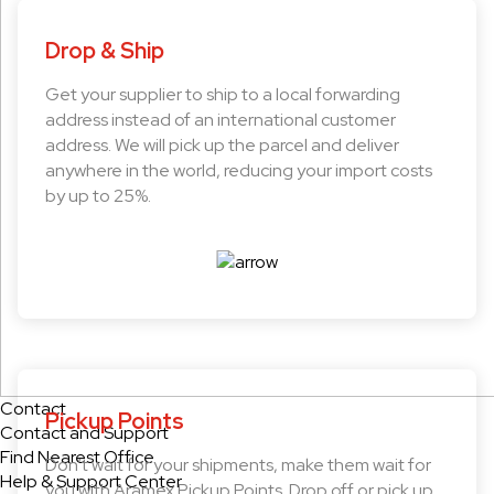
Drop & Ship
Get your supplier to ship to a local forwarding
address instead of an international customer
address. We will pick up the parcel and deliver
anywhere in the world, reducing your import costs
by up to 25%.
Contact
Pickup Points
Contact and Support
Find Nearest Office
Don’t wait for your shipments, make them wait for
Help & Support Center
you with Aramex Pickup Points. Drop off or pick up