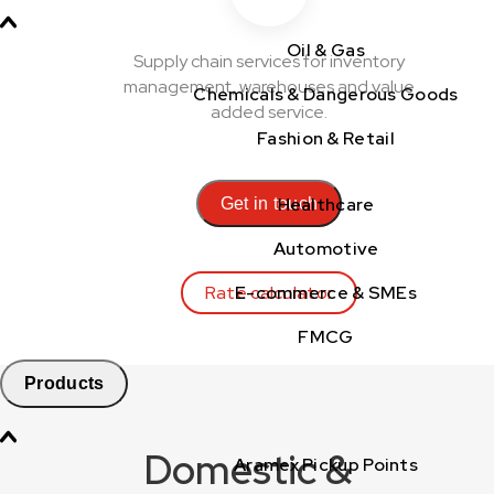
Oil & Gas
Supply chain services for inventory
management, warehouses and value
Chemicals & Dangerous Goods
added service.
Fashion & Retail
Healthcare
Get in touch
Automotive
Rate calculator
E-commerce & SMEs
FMCG
Products
Domestic &
Aramex Pickup Points