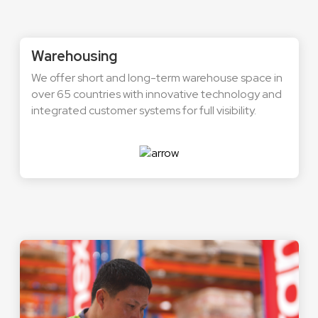
Warehousing
We offer short and long-term warehouse space in
over 65 countries with innovative technology and
integrated customer systems for full visibility.