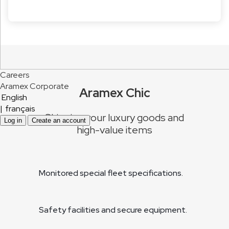
Careers
Aramex Corporate
Aramex Chic
English
|
français
Shipping your luxury goods and
Log in
Create an account
high-value items
Monitored special fleet specifications.
Safety facilities and secure equipment.