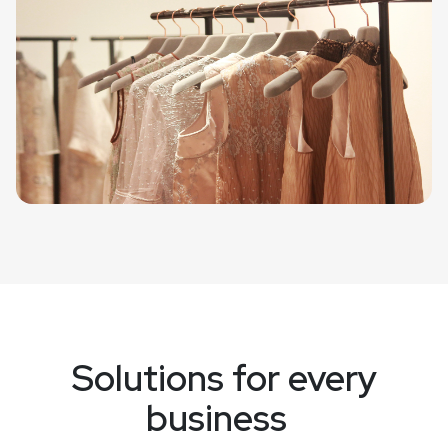
Solutions for every
business