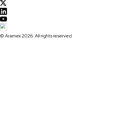
© Aramex 2026. All rights reserved.