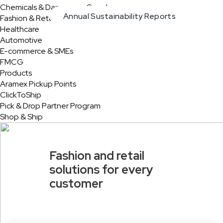
Chemicals & Dangerous Goods
Annual Sustainability Reports
Fashion & Retail
Healthcare
Automotive
E-commerce & SMEs
FMCG
Products
Aramex Pickup Points
ClickToShip
Pick & Drop Partner Program
Shop & Ship
Fashion and retail
solutions for every
customer