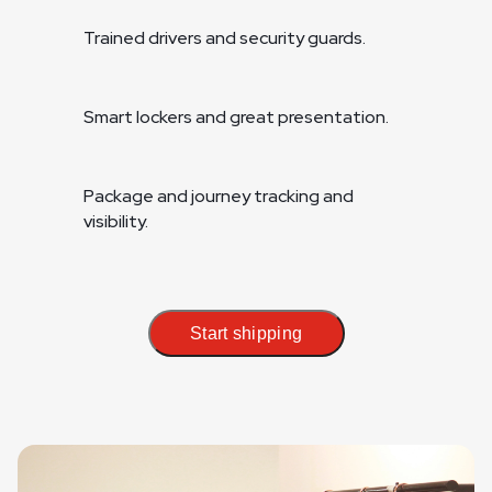
Trained drivers and security guards.
Smart lockers and great presentation.
Package and journey tracking and
visibility.
Start shipping