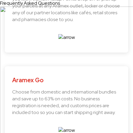
Frequently Asked Questions
your parcels at any Aramex outlet, locker or choose
any of our partner locations like cafés, retail stores
and pharmacies close to you.
Aramex Go
Choose from domestic and international bundles
and save up to 63% on costs. No business
registration is needed, and customs prices are
included too so you can start shipping right away.