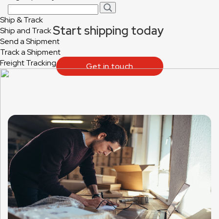
Ship & Track
Start shipping today
Ship and Track
Send a Shipment
Track a Shipment
Freight Tracking
Get in touch