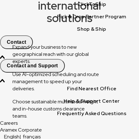
international
ClickToShip
solutions
Pick & Drop Partner Program
Shop & Ship
Contact
Expand your business to new
geographical reach with our global
experts.
Contact and Support
Use AI-optimized scheduling and route
management to speed up your
deliveries.
Find Nearest Office
Help & Support Center
Choose sustainable multimodal freight
and in-house customs clearance
Frequently Asked Questions
teams.
Careers
Aramex Corporate
English
|
français