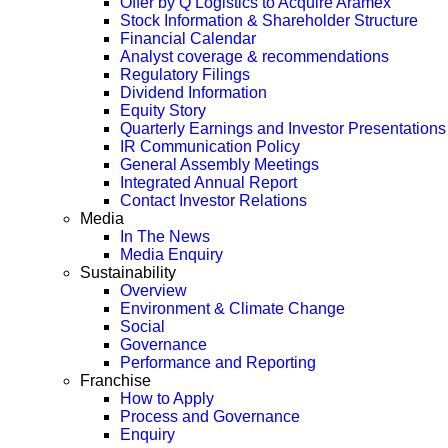
Offer by Q Logistics to Acquire Aramex
Stock Information & Shareholder Structure
Financial Calendar
Analyst coverage & recommendations
Regulatory Filings
Dividend Information
Equity Story
Quarterly Earnings and Investor Presentations
IR Communication Policy
General Assembly Meetings
Integrated Annual Report
Contact Investor Relations
Media
In The News
Media Enquiry
Sustainability
Overview
Environment & Climate Change
Social
Governance
Performance and Reporting
Franchise
How to Apply
Process and Governance
Enquiry