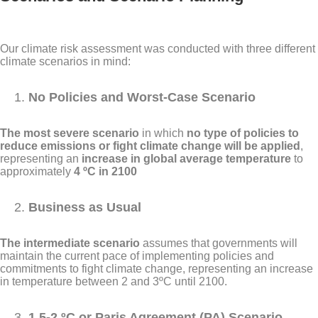
Our climate risk assessment was conducted with three different
climate scenarios in mind:
No Policies and Worst-Case Scenario
The most severe scenario
in which
no type of policies to
reduce emissions or fight climate change will be applied
,
representing an
increase in global average temperature
to
approximately
4 ºC in 2100
Business as Usual
The intermediate scenario
assumes that governments will
maintain the current pace of implementing policies and
commitments to fight climate change, representing an increase
in temperature between 2 and 3ºC until 2100.
1.5-2 ºC or Paris Agreement (PA) Scenario