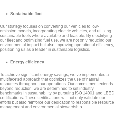
Sustainable fleet
Our strategy focuses on converting our vehicles to low-
emission models, incorporating electric vehicles, and utilizing
sustainable fuels where available and feasible. By electrifying
our fleet and optimizing fuel use, we are not only reducing our
environmental impact but also improving operational efficiency,
positioning us as a leader in sustainable logistics.
Energy efficiency
To achieve significant energy savings, we’ve implemented a
multifaceted approach that optimizes the use of natural
resources throughout our operations. Our commitment extends
beyond reduction; we are determined to set industry
benchmarks in sustainability by pursuing ISO 14001 and LEED
certifications. These certifications will not only validate our
efforts but also reinforce our dedication to responsible resource
management and environmental stewardship.