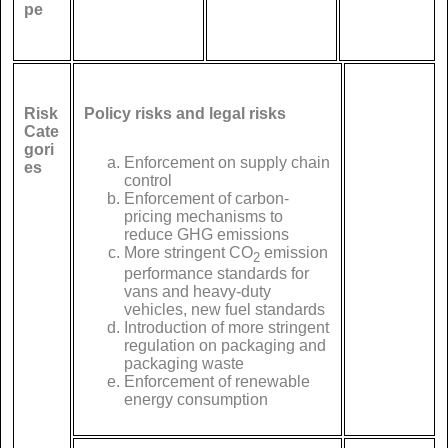
pe
Risk
Policy risks and legal risks
Cate
gori
Enforcement on supply chain
es
control
Enforcement of carbon-
pricing mechanisms to
reduce GHG emissions
More stringent CO
emission
2
performance standards for
vans and heavy-duty
vehicles, new fuel standards
Introduction of more stringent
regulation on packaging and
packaging waste
Enforcement of renewable
energy consumption