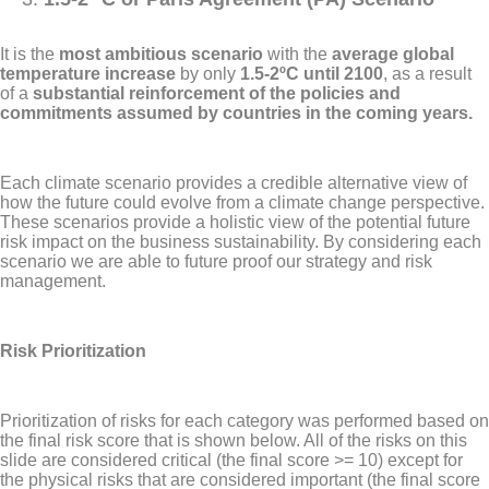
It is the
most ambitious scenario
with the
average global
temperature increase
by only
1.5-2ºC until 2100
, as a result
of a
substantial reinforcement of the policies and
commitments assumed by countries in the coming years.
Each climate scenario provides a credible alternative view of
how the future could evolve from a climate change perspective.
These scenarios provide a holistic view of the potential future
risk impact on the business sustainability. By considering each
scenario we are able to future proof our strategy and risk
management.
Risk Prioritization
Prioritization of risks for each category was performed based on
the final risk score that is shown below. All of the risks on this
slide are considered critical (the final score >= 10) except for
the physical risks that are considered important (the final score