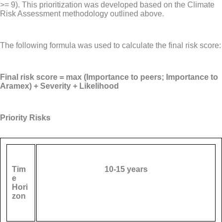
>= 9). This prioritization was developed based on the Climate
Risk Assessment methodology outlined above.
The following formula was used to calculate the final risk score:
Final risk score = max (Importance to peers; Importance to
Aramex) + Severity + Likelihood
Priority Risks
Tim
10-15 years
e
Hori
zon