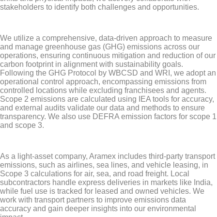
stakeholders to identify both challenges and opportunities.
We utilize a comprehensive, data-driven approach to measure
and manage greenhouse gas (GHG) emissions across our
operations, ensuring continuous mitigation and reduction of our
carbon footprint in alignment with sustainability goals.
Following the GHG Protocol by WBCSD and WRI, we adopt an
operational control approach, encompassing emissions from
controlled locations while excluding franchisees and agents.
Scope 2 emissions are calculated using IEA tools for accuracy,
and external audits validate our data and methods to ensure
transparency. We also use DEFRA emission factors for scope 1
and scope 3.
As a light-asset company, Aramex includes third-party transport
emissions, such as airlines, sea lines, and vehicle leasing, in
Scope 3 calculations for air, sea, and road freight. Local
subcontractors handle express deliveries in markets like India,
while fuel use is tracked for leased and owned vehicles. We
work with transport partners to improve emissions data
accuracy and gain deeper insights into our environmental