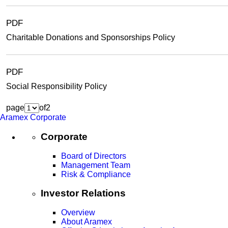
PDF
Charitable Donations and Sponsorships Policy
PDF
Social Responsibility Policy
page
of
2
Aramex Corporate
Corporate
Board of Directors
Management Team
Risk & Compliance
Investor Relations
Overview
About Aramex