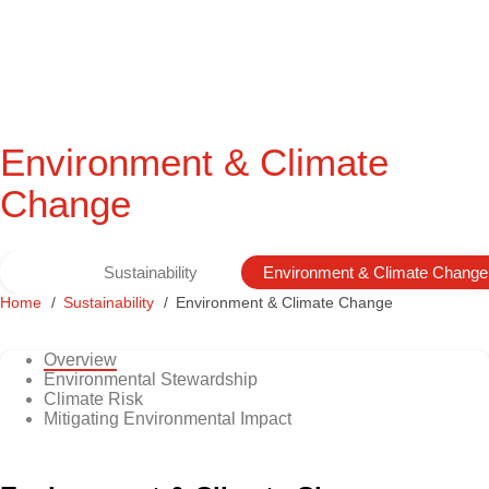
Environment & Climate
Change
Sustainability
Environment & Climate Change
Home
Sustainability
Environment & Climate Change
Overview
Environmental Stewardship
Climate Risk
Mitigating Environmental Impact