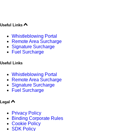
Useful Links
Whistleblowing Portal
Remote Area Surcharge
Signature Surcharge
Fuel Surcharge
Useful Links
Whistleblowing Portal
Remote Area Surcharge
Signature Surcharge
Fuel Surcharge
Legal
Privacy Policy
Binding Corporate Rules
Cookie Policy
SDK Policy