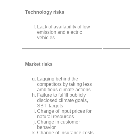
Technology risks
Lack of availability of low
emission and electric
vehicles
Market risks
Lagging behind the
competitors by taking less
ambitious climate actions
Failure to fulfill publicly
disclosed climate goals,
SBTi targets
Change of input prices for
natural resources
Change in customer
behavior
Change of insurance costs