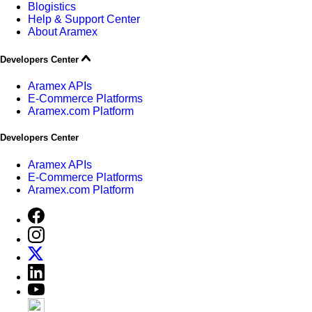
Blogistics
Help & Support Center
About Aramex
Developers Center
Aramex APIs
E-Commerce Platforms
Aramex.com Platform
Developers Center
Aramex APIs
E-Commerce Platforms
Aramex.com Platform