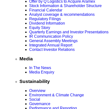
Offer by Q Logistics to Acquire Aramex
Stock Information & Shareholder Structure
Financial Calendar
Analyst coverage & recommendations
Regulatory Filings
Dividend Information
Equity Story
Quarterly Earnings and Investor Presentations
IR Communication Policy
General Assembly Meetings
Integrated Annual Report
Contact Investor Relations
Media
In The News
Media Enquiry
Sustainability
Overview
Environment & Climate Change
Social
Governance
Performance and Reporting