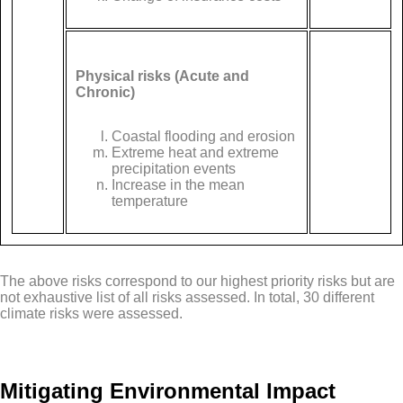
Physical risks (Acute and
Chronic)
Coastal flooding and erosion
Extreme heat and extreme
precipitation events
Increase in the mean
temperature
The above risks correspond to our highest priority risks but are
not exhaustive list of all risks assessed. In total, 30 different
climate risks were assessed.
Mitigating Environmental Impact