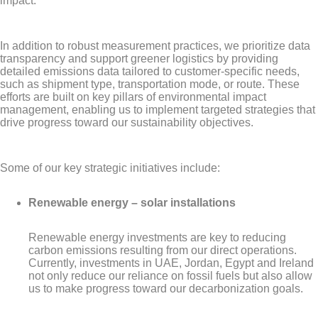
impact.
In addition to robust measurement practices, we prioritize data
transparency and support greener logistics by providing
detailed emissions data tailored to customer-specific needs,
such as shipment type, transportation mode, or route. These
efforts are built on key pillars of environmental impact
management, enabling us to implement targeted strategies that
drive progress toward our sustainability objectives.
Some of our key strategic initiatives include:
Renewable energy – solar installations
Renewable energy investments are key to reducing
carbon emissions resulting from our direct operations.
Currently, investments in UAE, Jordan, Egypt and Ireland
not only reduce our reliance on fossil fuels but also allow
us to make progress toward our decarbonization goals.