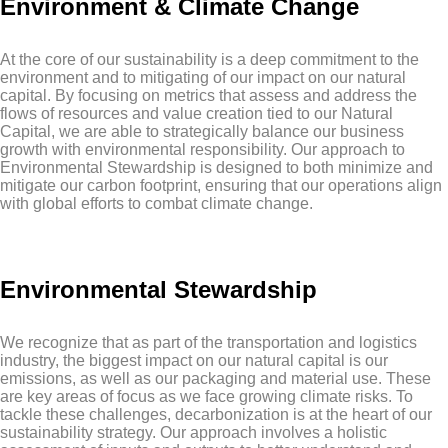
Environment & Climate Change
At the core of our sustainability is a deep commitment to the
environment and to mitigating of our impact on our natural
capital. By focusing on metrics that assess and address the
flows of resources and value creation tied to our Natural
Capital, we are able to strategically balance our business
growth with environmental responsibility. Our approach to
Environmental Stewardship is designed to both minimize and
mitigate our carbon footprint, ensuring that our operations align
with global efforts to combat climate change.
Environmental Stewardship
We recognize that as part of the transportation and logistics
industry, the biggest impact on our natural capital is our
emissions, as well as our packaging and material use. These
are key areas of focus as we face growing climate risks. To
tackle these challenges, decarbonization is at the heart of our
sustainability strategy. Our approach involves a holistic