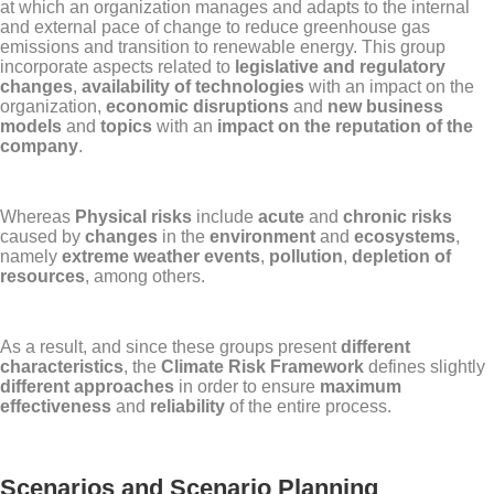
at which an organization manages and adapts to the internal
and external pace of change to reduce greenhouse gas
emissions and transition to renewable energy. This group
incorporate aspects related to
legislative and regulatory
changes
,
availability of technologies
with an impact on the
organization,
economic disruptions
and
new business
models
and
topics
with an
impact on the reputation of the
company
.
Whereas
Physical risks
include
acute
and
chronic risks
caused by
changes
in the
environment
and
ecosystems
,
namely
extreme weather events
,
pollution
,
depletion of
resources
, among others.
As a result, and since these groups present
different
characteristics
, the
Climate Risk Framework
defines slightly
different approaches
in order to ensure
maximum
effectiveness
and
reliability
of the entire process.
Scenarios and Scenario Planning