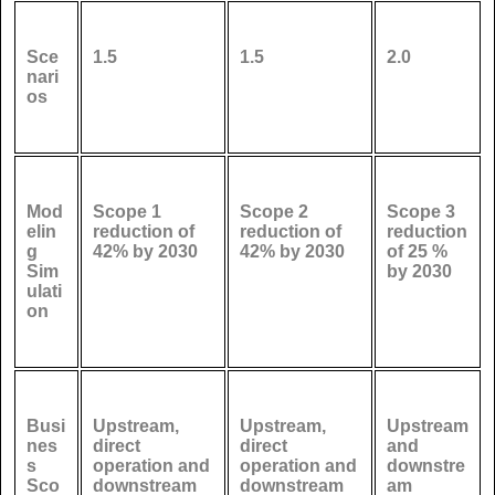
Sce
1.5
1.5
2.0
nari
os
Mod
Scope 1
Scope 2
Scope 3
elin
reduction of
reduction of
reduction
g
42% by 2030
42% by 2030
of 25 %
Sim
by 2030
ulati
on
Busi
Upstream,
Upstream,
Upstream
nes
direct
direct
and
s
operation and
operation and
downstre
Sco
downstream
downstream
am