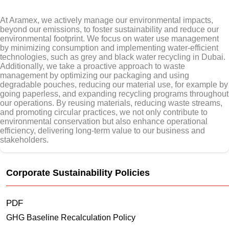
At Aramex, we actively manage our environmental impacts,
beyond our emissions, to foster sustainability and reduce our
environmental footprint. We focus on water use management
by minimizing consumption and implementing water-efficient
technologies, such as grey and black water recycling in Dubai.
Additionally, we take a proactive approach to waste
management by optimizing our packaging and using
degradable pouches, reducing our material use, for example by
going paperless, and expanding recycling programs throughout
our operations. By reusing materials, reducing waste streams,
and promoting circular practices, we not only contribute to
environmental conservation but also enhance operational
efficiency, delivering long-term value to our business and
stakeholders.
Corporate Sustainability Policies
PDF
GHG Baseline Recalculation Policy