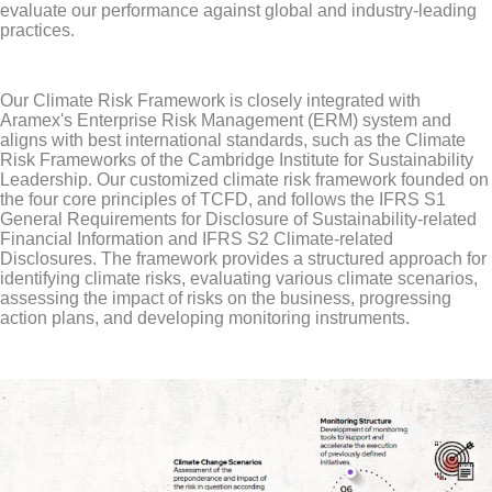
evaluate our performance against global and industry-leading
practices.
Our Climate Risk Framework is closely integrated with
Aramex's Enterprise Risk Management (ERM) system and
aligns with best international standards, such as the Climate
Risk Frameworks of the Cambridge Institute for Sustainability
Leadership. Our customized climate risk framework founded on
the four core principles of TCFD, and follows the IFRS S1
General Requirements for Disclosure of Sustainability-related
Financial Information and IFRS S2 Climate-related
Disclosures. The framework provides a structured approach for
identifying climate risks, evaluating various climate scenarios,
assessing the impact of risks on the business, progressing
action plans, and developing monitoring instruments.