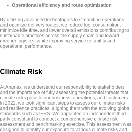
Operational efficiency and route optimization
By utilizing advanced technologies to streamline operations
and optimize delivery routes, we reduce fuel consumption,
minimize idle time, and lower overall emissions contributing to
sustainable practices across the supply chain and toward
greener logistics, while improving service reliability and
operational performance.
Climate Risk
At Aramex, we understand our responsibility to stakeholders
and the importance of fully assessing the potential threats that
climate risks pose to our business, operations, and customers.
In 2022, we took significant steps to assess our climate risks
and resilience practices, aligning them with the evolving global
standards such as IFRS. We appointed an independent third-
party consultant to conduct a comprehensive climate risk
assessment and benchmarking exercise. This assessment was
designed to identify our exposure to various climate risks and