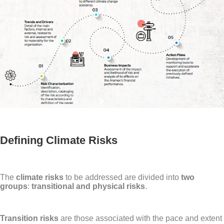
Defining Climate Risks
The
climate risks
to be addressed are divided into
two
groups
:
transitional and physical risks
.
Transition risks
are those associated with the pace and extent