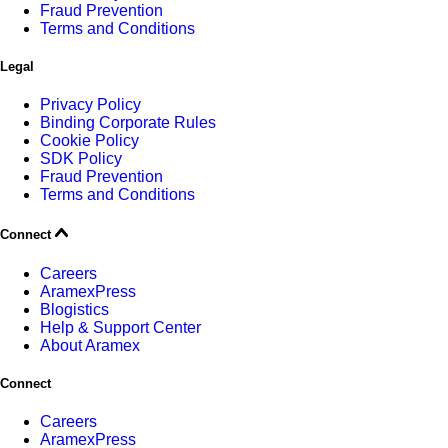
Fraud Prevention
Terms and Conditions
Legal
Privacy Policy
Binding Corporate Rules
Cookie Policy
SDK Policy
Fraud Prevention
Terms and Conditions
Connect
Careers
AramexPress
Blogistics
Help & Support Center
About Aramex
Connect
Careers
AramexPress