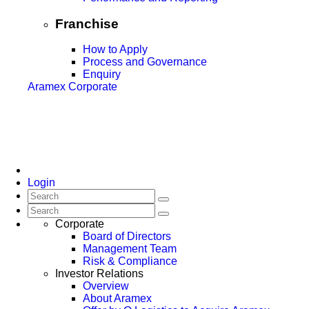
Franchise
How to Apply
Process and Governance
Enquiry
Aramex Corporate
Login
Corporate
Board of Directors
Management Team
Risk & Compliance
Investor Relations
Overview
About Aramex