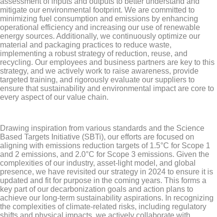
assessment of inputs and outputs to better understand and
mitigate our environmental footprint. We are committed to
minimizing fuel consumption and emissions by enhancing
operational efficiency and increasing our use of renewable
energy sources. Additionally, we continuously optimize our
material and packaging practices to reduce waste,
implementing a robust strategy of reduction, reuse, and
recycling. Our employees and business partners are key to this
strategy, and we actively work to raise awareness, provide
targeted training, and rigorously evaluate our suppliers to
ensure that sustainability and environmental impact are core to
every aspect of our value chain.
Drawing inspiration from various standards and the Science
Based Targets Initiative (SBTi), our efforts are focused on
aligning with emissions reduction targets of 1.5°C for Scope 1
and 2 emissions, and 2.0°C for Scope 3 emissions. Given the
complexities of our industry, asset-light model, and global
presence, we have revisited our strategy in 2024 to ensure it is
updated and fit for purpose in the coming years. This forms a
key part of our decarbonization goals and action plans to
achieve our long-term sustainability aspirations. In recognizing
the complexities of climate-related risks, including regulatory
shifts and physical impacts, we actively collaborate with