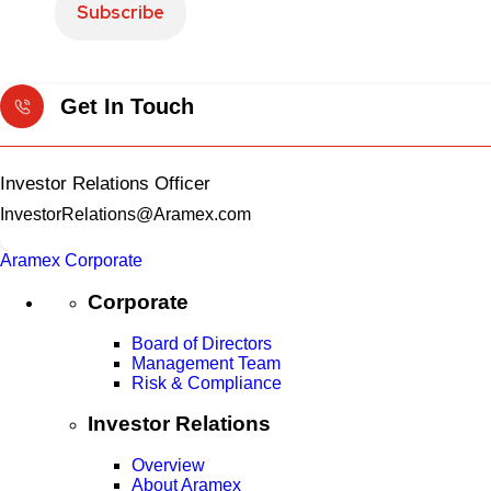
Get In Touch
Investor Relations Officer
InvestorRelations@Aramex.com
Aramex Corporate
Corporate
Board of Directors
Management Team
Risk & Compliance
Investor Relations
Overview
About Aramex