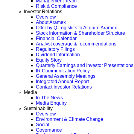
Management Team
Risk & Compliance
Investor Relations
Overview
About Aramex
Offer by Q Logistics to Acquire Aramex
Stock Information & Shareholder Structure
Financial Calendar
Analyst coverage & recommendations
Regulatory Filings
Dividend Information
Equity Story
Quarterly Earnings and Investor Presentations
IR Communication Policy
General Assembly Meetings
Integrated Annual Report
Contact Investor Relations
Media
In The News
Media Enquiry
Sustainability
Overview
Environment & Climate Change
Social
Governance