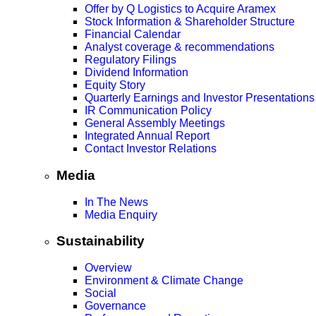
Offer by Q Logistics to Acquire Aramex
Stock Information & Shareholder Structure
Financial Calendar
Analyst coverage & recommendations
Regulatory Filings
Dividend Information
Equity Story
Quarterly Earnings and Investor Presentations
IR Communication Policy
General Assembly Meetings
Integrated Annual Report
Contact Investor Relations
Media
In The News
Media Enquiry
Sustainability
Overview
Environment & Climate Change
Social
Governance