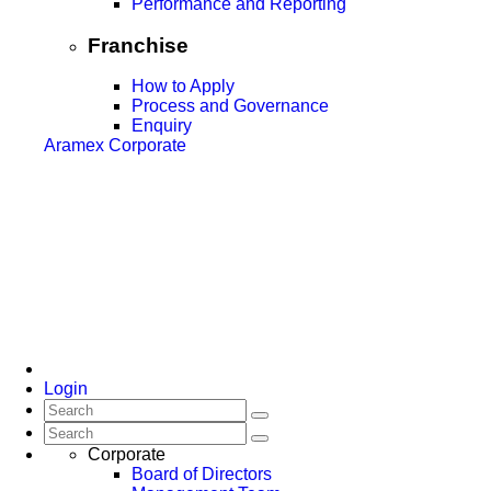
Performance and Reporting
Franchise
How to Apply
Process and Governance
Enquiry
Aramex Corporate
Login
Corporate
Board of Directors