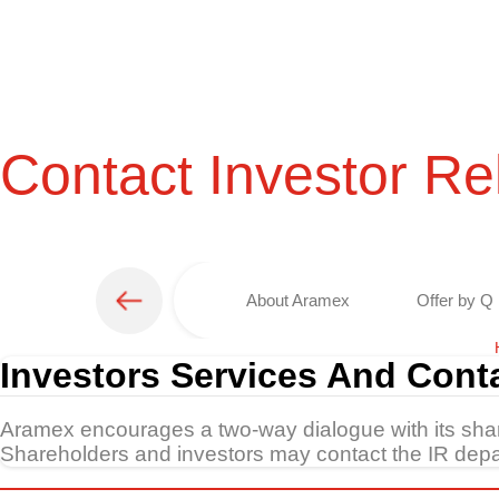
Contact Investor Re
About Aramex
Offer by Q 
Investors Services And Cont
Aramex encourages a two-way dialogue with its sh
Shareholders and investors may contact the IR depar