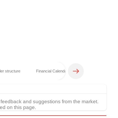
er structure
Financial Calendar
Analyst coverage 
feedback and suggestions from the market.
ed on this page.