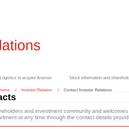
lations
Logistics to acquire Aramex
Stock information and sharehold
Home
Investor Relation
Contact Investor Relations
acts
areholders and investment community and welcomes 
tment at any time through the contact details provid