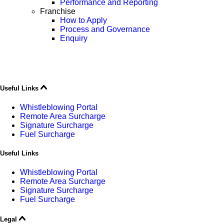
Performance and Reporting
Franchise
How to Apply
Process and Governance
Enquiry
Useful Links
Whistleblowing Portal
Remote Area Surcharge
Signature Surcharge
Fuel Surcharge
Useful Links
Whistleblowing Portal
Remote Area Surcharge
Signature Surcharge
Fuel Surcharge
Legal