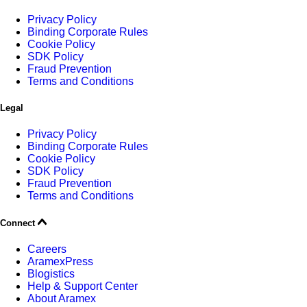
Privacy Policy
Binding Corporate Rules
Cookie Policy
SDK Policy
Fraud Prevention
Terms and Conditions
Legal
Privacy Policy
Binding Corporate Rules
Cookie Policy
SDK Policy
Fraud Prevention
Terms and Conditions
Connect
Careers
AramexPress
Blogistics
Help & Support Center
About Aramex