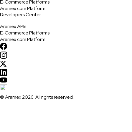
E-Commerce Platforms
Aramex.com Platform
Developers Center
Aramex APIs
E-Commerce Platforms
Aramex.com Platform
© Aramex 2026. All rights reserved.