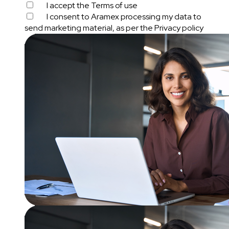
I accept the
Terms of use
I consent to Aramex processing my data to
send marketing material, as per the
Privacy policy