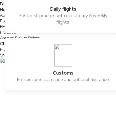
Fashion & Retail
Daily flights
Healthcare
Automotive
Faster shipments with direct daily & weekly
E-commerce & SMEs
flights.
FMCG
Products
Aramex Pickup Points
ClickToShip
Pick & Drop Partner Program
Shop & Ship
Customs
Full customs clearance and optional insurance.