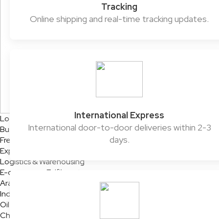
Tracking
Online shipping and real-time tracking updates.
International Express
Logistics Solutions
International door-to-door deliveries within 2-3
Business Solutions
days.
Freight
Express Services
Logistics & Warehousing
E-commerce Fulfilment
Aramex Rapid Returns
Industry Solutions
Oil & Gas
Chemicals & Dangerous Goods