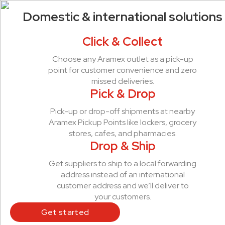
Domestic & international solutions
Click & Collect
Choose any Aramex outlet as a pick-up
point for customer convenience and zero
missed deliveries.
Pick & Drop
Pick-up or drop-off shipments at nearby
Aramex Pickup Points like lockers, grocery
stores, cafes, and pharmacies.
Drop & Ship
Get suppliers to ship to a local forwarding
address instead of an international
customer address and we’ll deliver to
your customers.
Get started