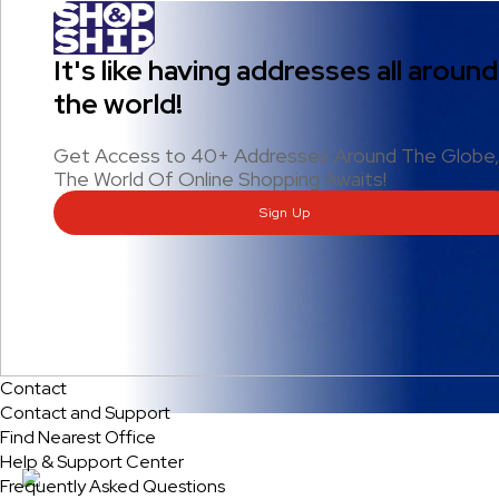
It's like having addresses all around
the world!
Get Access to 40+ Addresses Around The Globe
The World Of Online Shopping Awaits!
Sign Up
Contact
Contact and Support
Find Nearest Office
Help & Support Center
Frequently Asked Questions