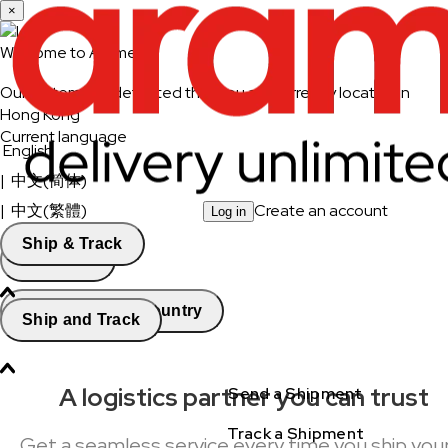
×
Welcome to Aramex
Our system has detected that you are currently located in
Hong Kong
Current language
English
|
中文(简体)
|
中文(繁體)
Create an account
Log in
Ship & Track
Continue
Change Country
Ship and Track
A logistics partner you can trust
Send a Shipment
Track a Shipment
Get a seamless service every time you ship you