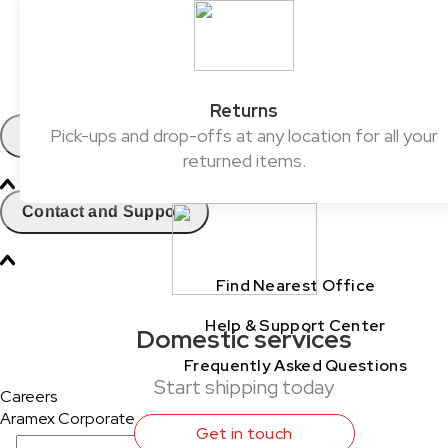
ClickToShip
Pick & Drop Partner Program
Shop & Ship
Returns
Pick-ups and drop-offs at any location for all your
Contact
returned items.
Contact and Support
Find Nearest Office
Help & Support Center
Domestic services
Frequently Asked Questions
Start shipping today
Careers
Aramex Corporate
Get in touch