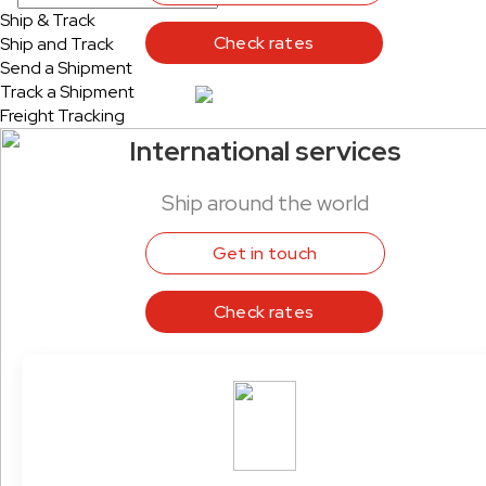
Ship & Track
Check rates
Ship and Track
Send a Shipment
Track a Shipment
Freight Tracking
International services
Ship around the world
Get in touch
Check rates