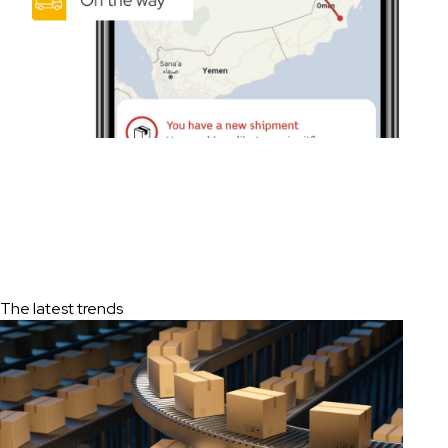
The latest trends