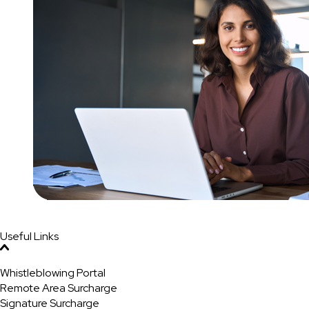
Useful Links
Whistleblowing Portal
Remote Area Surcharge
Signature Surcharge