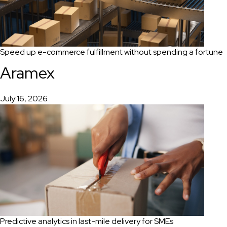
Speed up e-commerce fulfillment without spending a fortune
Aramex
July 16, 2026
Predictive analytics in last-mile delivery for SMEs