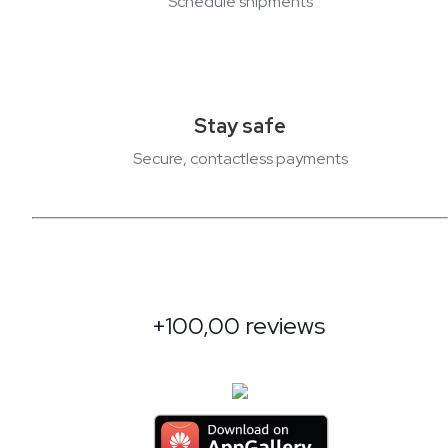
Schedule shipments
Stay safe
Secure, contactless payments
+100,00 reviews