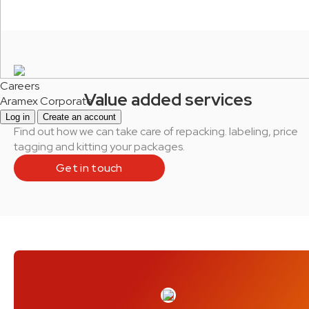
Careers
Value added services
Aramex Corporate
Log in
Create an account
Find out how we can take care of repacking. labeling, price
tagging and kitting your packages.
Get in touch