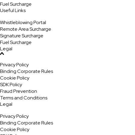
Fuel Surcharge
Useful Links
Whistleblowing Portal
Remote Area Surcharge
Signature Surcharge
Fuel Surcharge
Legal
Privacy Policy
Binding Corporate Rules
Cookie Policy
SDK Policy
Fraud Prevention
Terms and Conditions
Legal
Privacy Policy
Binding Corporate Rules
Cookie Policy