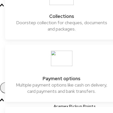
Oil & Gas
Collections
Chemicals & Dangerous Goods
Doorstep collection for cheques, documents
and packages.
Fashion & Retail
Healthcare
Automotive
E-commerce & SMEs
FMCG
Payment options
Multiple payment options like cash on delivery,
Products
card payments and bank transfers.
Aramex Pickup Points