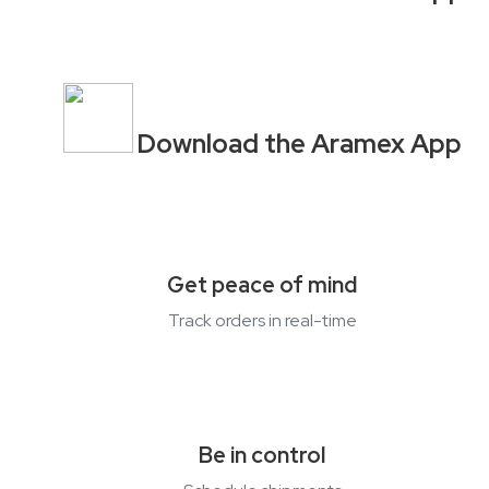
Download the Aramex App
Get peace of mind
Track orders in
real-time
Be in control