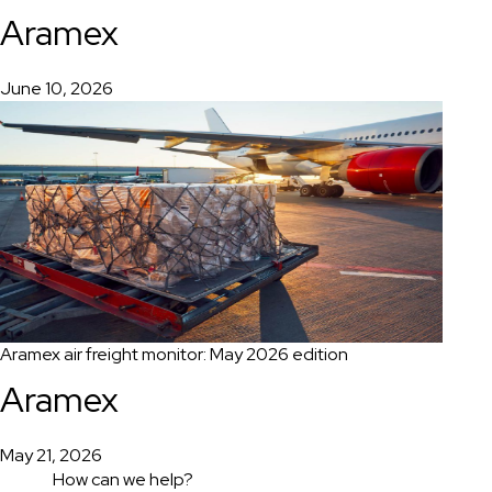
Aramex
June 10, 2026
Aramex air freight monitor: May 2026 edition
Aramex
May 21, 2026
How can we help?