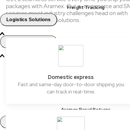
packages with Aramex. Our e-commerce and S
Freight Tracking
services meet industry challenges head on with
reliable and flexible solutions.
Logistics Solutions
Business Solutions
Freight
Express Services
Domestic express
Fast and same-day door-to-door shipping you
Logistics & Warehousing
can track in real-time.
E-commerce Fulfilment
Aramex Rapid Returns
Industry Solutions