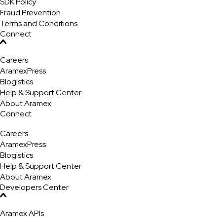
SDK Policy
Fraud Prevention
Terms and Conditions
Connect
Careers
AramexPress
Blogistics
Help & Support Center
About Aramex
Connect
Careers
AramexPress
Blogistics
Help & Support Center
About Aramex
Developers Center
Aramex APIs