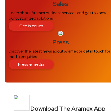
Sales
Learn about Aramex business services and get to know
our customized solutions.
Get in touch
Press
Discover the latest news about Aramex or get in touch for
media enquiries.
Press & media
Download The Aramex App