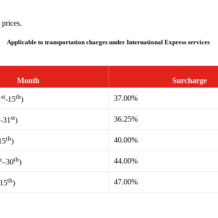
 prices.
Applicable to transportation charges under International Express services
Month
Surcharge
st
th
37.00%
1
-15
)
h
st
36.25%
-31
)
th
40.00%
15
)
h
th
44.00%
–30
)
th
47.00%
-15
)