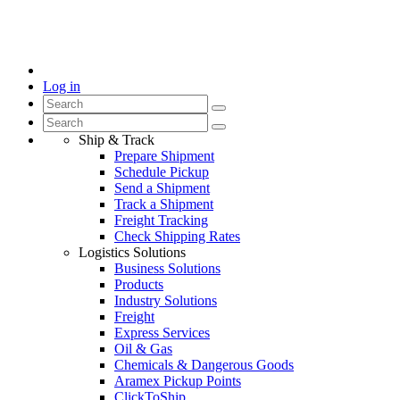
Log in
Ship & Track
Prepare Shipment
Schedule Pickup
Send a Shipment
Track a Shipment
Freight Tracking
Check Shipping Rates
Logistics Solutions
Business Solutions
Products
Industry Solutions
Freight
Express Services
Oil & Gas
Chemicals & Dangerous Goods
Aramex Pickup Points
ClickToShip