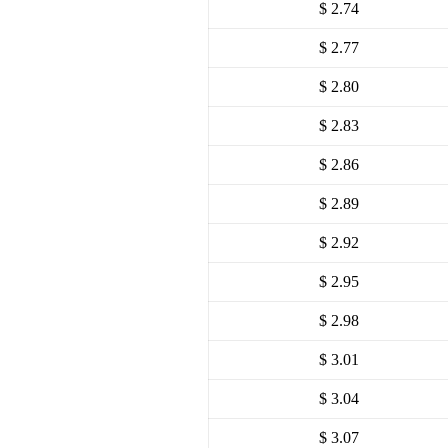
$ 2.74
$ 2.77
$ 2.80
$ 2.83
$ 2.86
$ 2.89
$ 2.92
$ 2.95
$ 2.98
$ 3.01
$ 3.04
$ 3.07