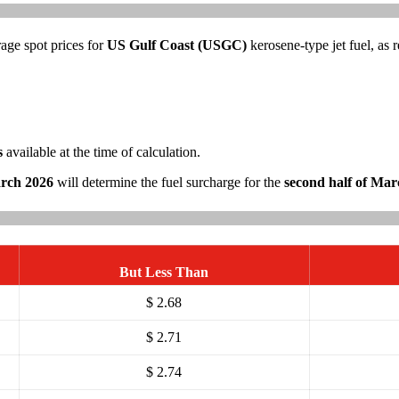
rage spot prices for
US Gulf Coast (USGC)
kerosene-type jet fuel, as
s
available at the time of calculation.
arch 2026
will determine the fuel surcharge for the
second half of Mar
But Less Than
$ 2.68
$ 2.71
$ 2.74