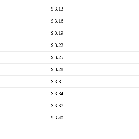
$ 3.13
$ 3.16
$ 3.19
$ 3.22
$ 3.25
$ 3.28
$ 3.31
$ 3.34
$ 3.37
$ 3.40