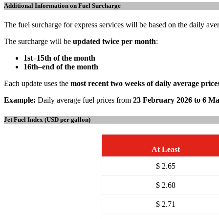
Additional Information on Fuel Surcharge
The fuel surcharge for express services will be based on the daily ave
The surcharge will be
updated twice per month
:
1st–15th of the month
16th–end of the month
Each update uses the
most recent two weeks of daily average price
Example:
Daily average fuel prices from
23 February 2026 to 6 M
Jet Fuel Index (USD per gallon)
At Least
$ 2.65
$ 2.68
$ 2.71