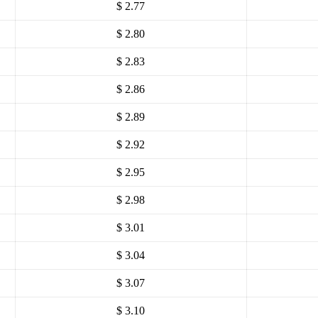
$ 2.77
$ 2.80
$ 2.83
$ 2.86
$ 2.89
$ 2.92
$ 2.95
$ 2.98
$ 3.01
$ 3.04
$ 3.07
$ 3.10