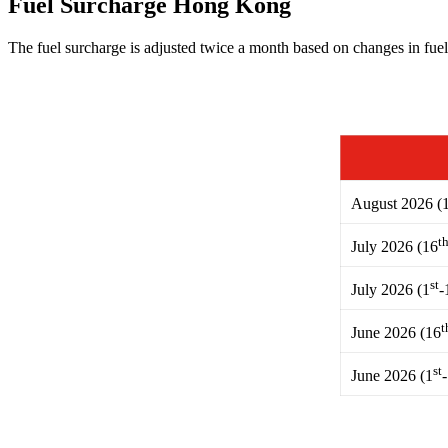
Fuel Surcharge Hong Kong
The fuel surcharge is adjusted twice a month based on changes in fuel
August 2026 (
t
July 2026 (16
st
July 2026 (1
-
t
June 2026 (16
st
June 2026 (1