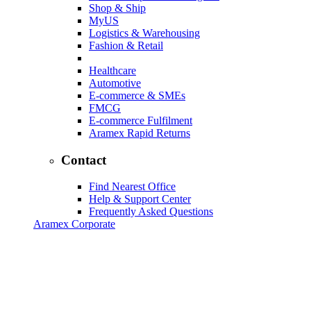
Shop & Ship
MyUS
Logistics & Warehousing
Fashion & Retail
Healthcare
Automotive
E-commerce & SMEs
FMCG
E-commerce Fulfilment
Aramex Rapid Returns
Contact
Find Nearest Office
Help & Support Center
Frequently Asked Questions
Aramex Corporate