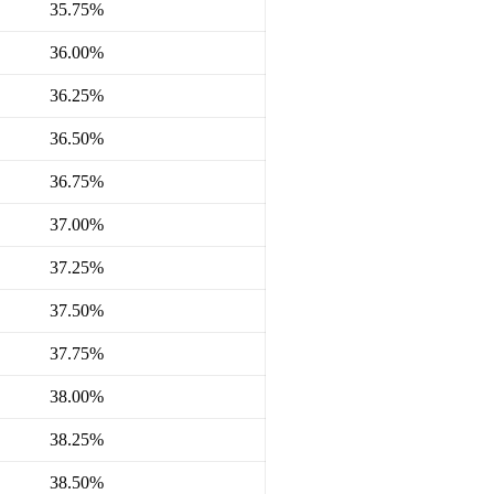
35.75%
36.00%
36.25%
36.50%
36.75%
37.00%
37.25%
37.50%
37.75%
38.00%
38.25%
38.50%