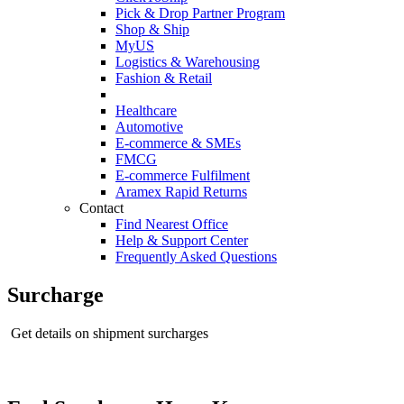
Pick & Drop Partner Program
Shop & Ship
MyUS
Logistics & Warehousing
Fashion & Retail
Healthcare
Automotive
E-commerce & SMEs
FMCG
E-commerce Fulfilment
Aramex Rapid Returns
Contact
Find Nearest Office
Help & Support Center
Frequently Asked Questions
Surcharge
Get details on shipment surcharges