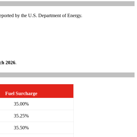
 reported by the U.S. Department of Energy.
ch 2026
.
Fuel Surcharge
35.00%
35.25%
35.50%