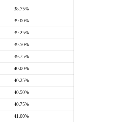
38.75%
39.00%
39.25%
39.50%
39.75%
40.00%
40.25%
40.50%
40.75%
41.00%