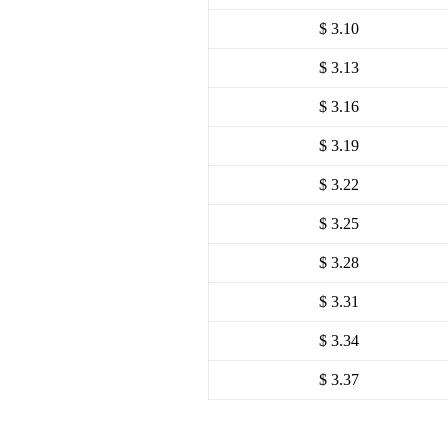
$ 3.10
$ 3.13
$ 3.16
$ 3.19
$ 3.22
$ 3.25
$ 3.28
$ 3.31
$ 3.34
$ 3.37