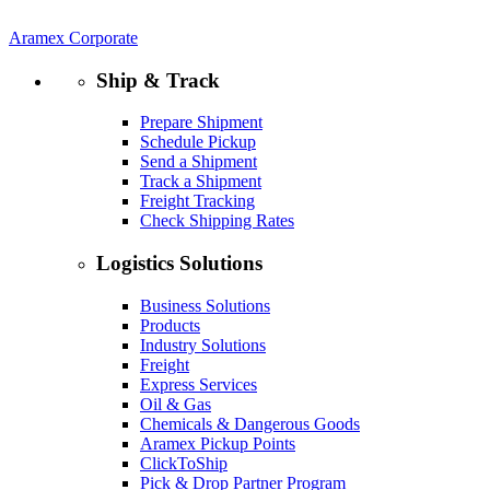
Aramex Corporate
Ship & Track
Prepare Shipment
Schedule Pickup
Send a Shipment
Track a Shipment
Freight Tracking
Check Shipping Rates
Logistics Solutions
Business Solutions
Products
Industry Solutions
Freight
Express Services
Oil & Gas
Chemicals & Dangerous Goods
Aramex Pickup Points
ClickToShip
Pick & Drop Partner Program