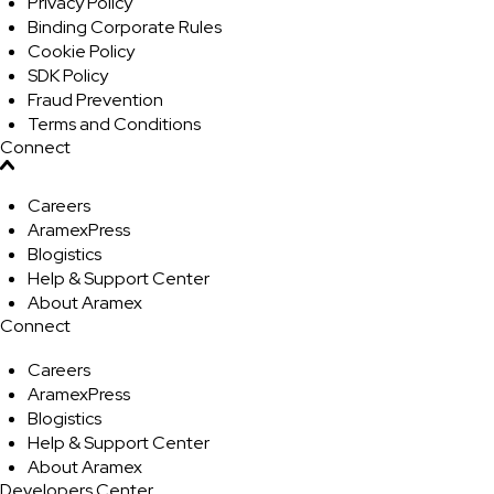
Privacy Policy
Binding Corporate Rules
Cookie Policy
SDK Policy
Fraud Prevention
Terms and Conditions
Connect
Careers
AramexPress
Blogistics
Help & Support Center
About Aramex
Connect
Careers
AramexPress
Blogistics
Help & Support Center
About Aramex
Developers Center