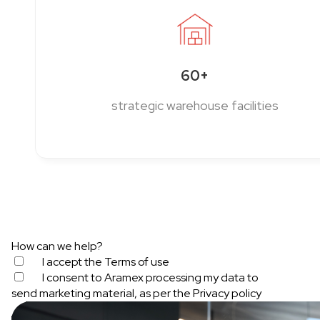
60+
strategic warehouse facilities
How can we help?
I accept the
Terms of use
I consent to Aramex processing my data to
send marketing material, as per the
Privacy policy