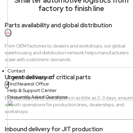
Smarter automotive logistics from
factory to finish line
Parts availability and global distribution
—
From OEM factories to dealers and workshops, our global
warehousing and distribution network helps manufacturers
scale with customers' demands.
Contact
Urgent delivery of critical parts
Contact and Support
Find Nearest Office
+
Help & Support Center
Frequently Asked Questions
Express delivery of critical parts in as little as 2-3 days, ensuri
smooth operations for production lines, dealerships, and
workshops.
Inbound delivery for JIT production