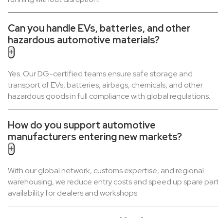
Can you handle EVs, batteries, and other
hazardous automotive materials?
+
Yes. Our DG-certified teams ensure safe storage and
transport of EVs, batteries, airbags, chemicals, and other
hazardous goods in full compliance with global regulations.
How do you support automotive
manufacturers entering new markets?
+
With our global network, customs expertise, and regional
warehousing, we reduce entry costs and speed up spare par
availability for dealers and workshops.