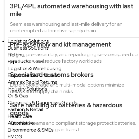
3PL/4PL automated warehousing with last
mile
Seamless warehousing and last-mile delivery for an
uninterrupted automotive supply chain.
Logistics Solutions
Pre-assembly and kit management
Business Solutions
Kitting, pre-assembly, and repackaging services speed up
Freight
production and reduce factory workloads.
Express Services
Logistics & Warehousing
Specialized customs brokers
E-commerce Fulfilment
Aramex Rapid Returns
Expert brokerage and multi-modal options minimize
Industry Solutions
delays and supply chain risks.
Oil & Gas
Chemicals & Dangerous Goods
Safe handling of batteries & hazardous
Fashion & Retail
goods
Healthcare
Automotive
Certified teams and compliant storage protect batteries,
chemicals, and airbags in transit.
E-commerce & SMEs
FMCG