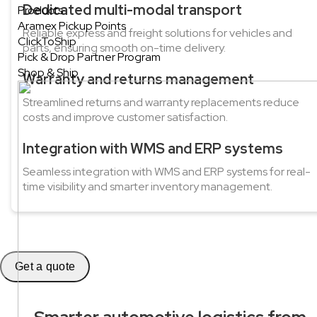
Dedicated multi-modal transport
Products
Aramex Pickup Points
Reliable express and freight solutions for vehicles and
ClickToShip
parts, ensuring smooth on-time delivery.
Pick & Drop Partner Program
Shop & Ship
Warranty and returns management
Streamlined returns and warranty replacements reduce
costs and improve customer satisfaction.
Integration with WMS and ERP systems
Seamless integration with WMS and ERP systems for real-
time visibility and smarter inventory management.
Get a quote