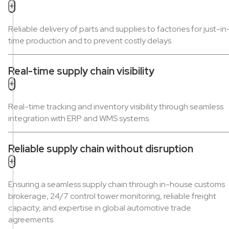
+
Reliable delivery of parts and supplies to factories for just-in
time production and to prevent costly delays.
Real-time supply chain visibility
+
Real-time tracking and inventory visibility through seamless
integration with ERP and WMS systems.
Reliable supply chain without disruption
+
Ensuring a seamless supply chain through in-house customs
brokerage, 24/7 control tower monitoring, reliable freight
capacity, and expertise in global automotive trade
agreements.