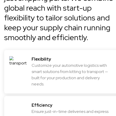
global reach with start-up
flexibility to tailor solutions and
keep your supply chain running
smoothly and efficiently.
Flexibility
Customize your automotive logistics with
smart solutions from kitting to transport —
built for your production and delivery
needs.
Efficiency
Ensure just-in-time deliveries and express