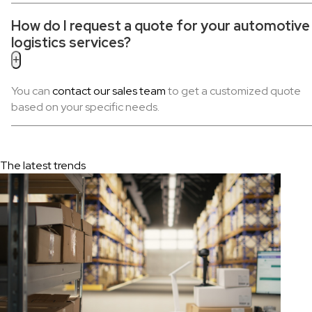
How do I request a quote for your automotive
logistics services?
+
You can
contact our sales team
to get a customized quote
based on your specific needs.
The latest trends