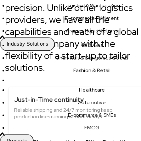
precision. Unlike other logistics
Logistics & Warehousing
providers, we have all the
E-commerce Fulfilment
capabilities and reach of a global
Aramex Rapid Returns
logistics company with the
Industry Solutions
Oil & Gas
flexibility of a start-up to tailor
Chemicals & Dangerous Goods
solutions.
Fashion & Retail
Healthcare
Just-in-Time continuity
Automotive
Reliable shipping and 24/7 monitoring keep
E-commerce & SMEs
production lines running without delays.
FMCG
Products