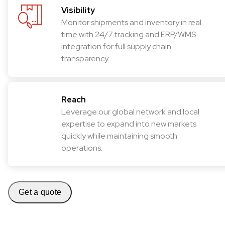
Visibility
Monitor shipments and inventory in real
time with 24/7 tracking and ERP/WMS
integration for full supply chain
transparency.
Reach
Leverage our global network and local
expertise to expand into new markets
quickly while maintaining smooth
operations.
Get a quote