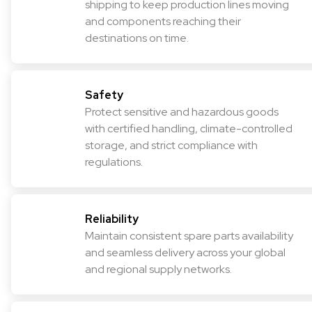
shipping to keep production lines moving
and components reaching their
destinations on time.
Safety
Protect sensitive and hazardous goods
with certified handling, climate-controlled
storage, and strict compliance with
regulations.
Reliability
Maintain consistent spare parts availability
and seamless delivery across your global
and regional supply networks.