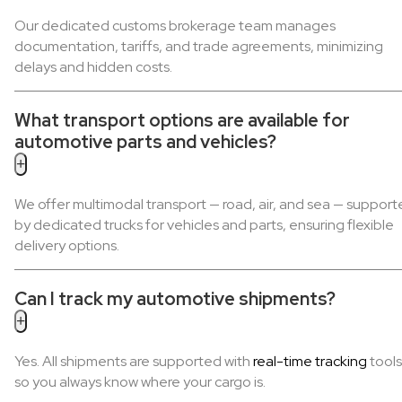
Our dedicated customs brokerage team manages
documentation, tariffs, and trade agreements, minimizing
delays and hidden costs.
What transport options are available for
automotive parts and vehicles?
+
We offer multimodal transport — road, air, and sea — suppor
by dedicated trucks for vehicles and parts, ensuring flexible
delivery options.
Can I track my automotive shipments?
+
Yes. All shipments are supported with
real-time tracking
tools
so you always know where your cargo is.