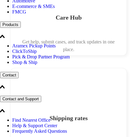
Automotive
E-commerce & SMEs
FMCG
Care Hub
Products
Get help, submit cases, and track updates in one
Aramex Pickup Points
place.
ClickToShip
Pick & Drop Partner Program
Shop & Ship
Contact
Contact and Support
Shipping rates
Find Nearest Office
Help & Support Center
Frequently Asked Questions