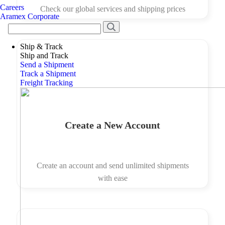
Careers
Check our global services and shipping prices
Aramex Corporate
Ship & Track
Ship and Track
Send a Shipment
Track a Shipment
Freight Tracking
Create a New Account
Create an account and send unlimited shipments
with ease