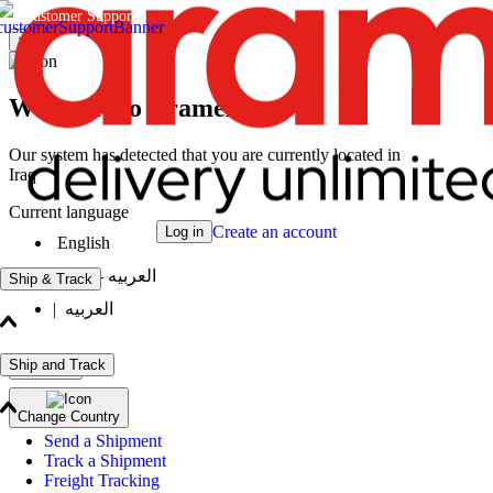
Customer Support
×
Welcome to Aramex
Our system has detected that you are currently located in
Iraq
Current language
Create an account
Log in
English
|
العربيه - انثى
Ship & Track
|
العربيه
Ship and Track
Continue
Change Country
Send a Shipment
Track a Shipment
Freight Tracking