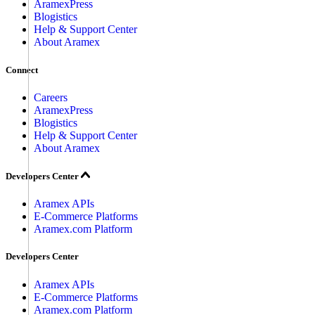
AramexPress
Blogistics
Help & Support Center
About Aramex
Connect
Careers
AramexPress
Blogistics
Help & Support Center
About Aramex
Developers Center
Aramex APIs
E-Commerce Platforms
Aramex.com Platform
Developers Center
Aramex APIs
E-Commerce Platforms
Aramex.com Platform