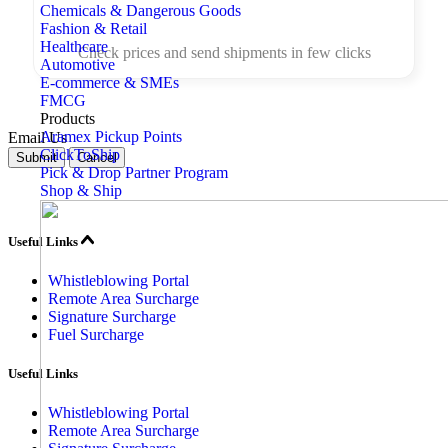
Chemicals & Dangerous Goods
Fashion & Retail
Healthcare
Check prices and send shipments in few clicks
Automotive
E-commerce & SMEs
FMCG
Products
Aramex Pickup Points
Email Us
ClickToShip
Submit
Cancel
Pick & Drop Partner Program
Shop & Ship
Useful Links
Whistleblowing Portal
Remote Area Surcharge
Signature Surcharge
Fuel Surcharge
Useful Links
Whistleblowing Portal
Remote Area Surcharge