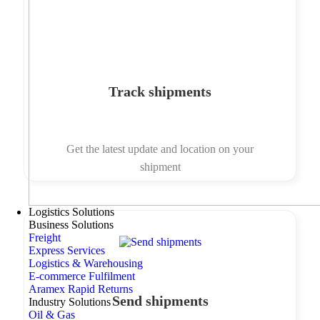
Track shipments
Get the latest update and location on your
shipment
Logistics Solutions
Business Solutions
Freight
Express Services
Logistics & Warehousing
E-commerce Fulfilment
Aramex Rapid Returns
Send shipments
Industry Solutions
Oil & Gas