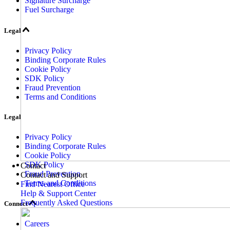
Signature Surcharge
Fuel Surcharge
Legal
Privacy Policy
Binding Corporate Rules
Cookie Policy
SDK Policy
Fraud Prevention
Terms and Conditions
Legal
Privacy Policy
Binding Corporate Rules
Cookie Policy
SDK Policy
Contact
Fraud Prevention
Contact and Support
Terms and Conditions
Find Nearest Office
Help & Support Center
Frequently Asked Questions
Connect
Careers