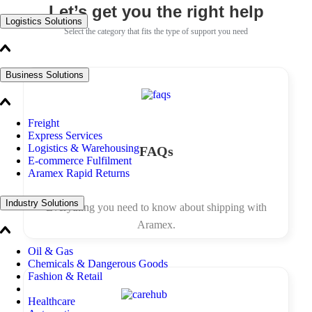
Let’s get you the right help
Logistics Solutions
Select the category that fits the type of support you need
Business Solutions
Freight
Express Services
Logistics & Warehousing
FAQs
E-commerce Fulfilment
Aramex Rapid Returns
Industry Solutions
Everything you need to know about shipping with
Aramex.
Oil & Gas
Chemicals & Dangerous Goods
Fashion & Retail
Healthcare