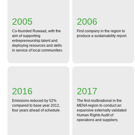
2005
2006
Co-founded Ruwaad, with the
First company in the region to
aim of supporting
produce a sustainability report.
entrepreneurship talent and
deploying resources and skills
in service of local communities.
2016
2017
Emissions reduced by 52%
The first multinational in the
compared to base year 2012,
MENA region to conduct an
four years ahead of schedule.
expansive externally validated
Human Rights Audit of
operations and suppliers.