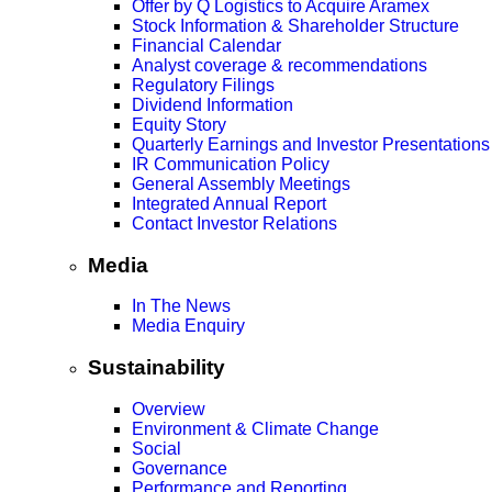
Offer by Q Logistics to Acquire Aramex
Stock Information & Shareholder Structure
Financial Calendar
Analyst coverage & recommendations
Regulatory Filings
Dividend Information
Equity Story
Quarterly Earnings and Investor Presentations
IR Communication Policy
General Assembly Meetings
Integrated Annual Report
Contact Investor Relations
Media
In The News
Media Enquiry
Sustainability
Overview
Environment & Climate Change
Social
Governance
Performance and Reporting