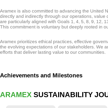
Aramex is also committed to advancing the United 
directly and indirectly through our operations, value 
are particularly aligned with Goals 1, 4, 5, 8, 9, 12, 
This commitment is voluntary but deeply rooted in our
Aramex prioritizes ethical practices, effective gover
the evolving expectations of our stakeholders. We a
efforts that deliver lasting value to our communities.
Achievements and Milestones
ARAMEX
SUSTAINABILITY JO