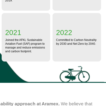
2019.
2021
2022
Joined the AFKL Sustainable
Committed to Carbon Neutrality
Aviation Fuel (SAF) program to
by 2030 and Net Zero by 2040.
manage and reduce emissions
and carbon footprint.
inability approach at Aramex.
We believe that