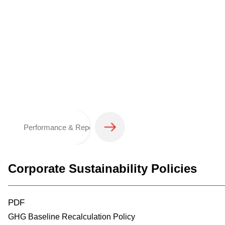
Performance & Reporting
Corporate Sustainability Policies
PDF
GHG Baseline Recalculation Policy