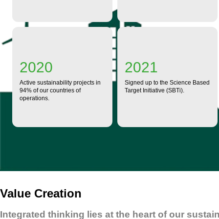
2020
2021
Active sustainability projects in
Signed up to the Science Based
94% of our countries of
Target Initiative (SBTi).
operations.
Value Creation
Integrated thinking lies at the heart of our susta