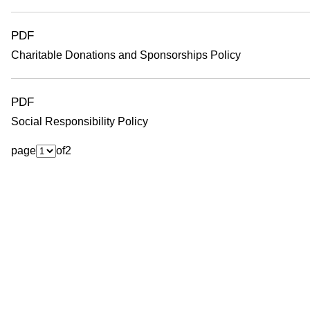
PDF
Charitable Donations and Sponsorships Policy
PDF
Social Responsibility Policy
page
of
2