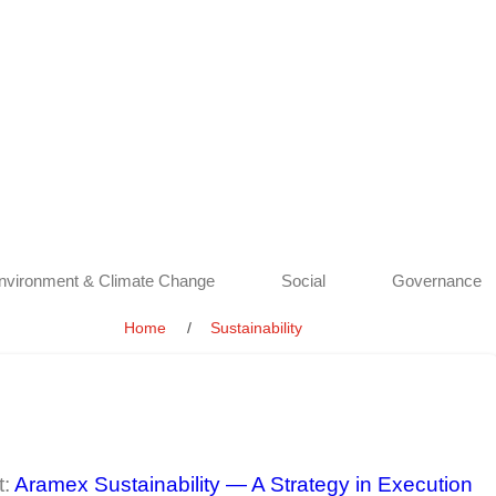
nvironment & Climate Change
Social
Governance
Home
Sustainability
t:
Aramex Sustainability — A Strategy in Execution