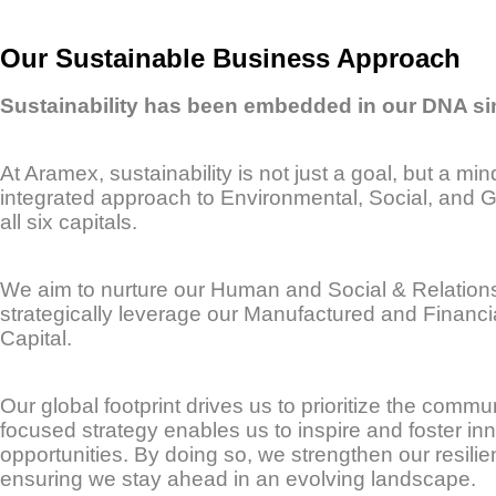
Our Sustainable Business Approach
Sustainability has been embedded in our DNA si
At Aramex, sustainability is not just a goal, but a m
integrated approach to Environmental, Social, and G
all six capitals.
We aim to nurture our Human and Social & Relationsh
strategically leverage our Manufactured and Financia
Capital.
Our global footprint drives us to prioritize the commu
focused strategy enables us to inspire and foster inn
opportunities. By doing so, we strengthen our resili
ensuring we stay ahead in an evolving landscape.