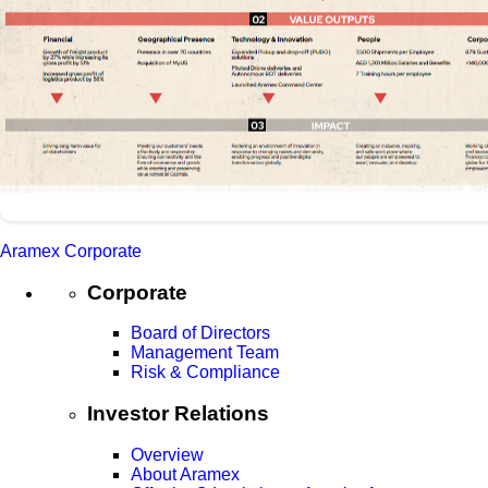
Aramex Corporate
Corporate
Board of Directors
Management Team
Risk & Compliance
Investor Relations
Overview
About Aramex