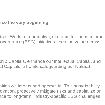
nce the very beginning.
indset. We take a proactive, stakeholder-focused, and
overnance (ESG) initiatives, creating value across
ip Capitals, enhance our Intellectual Capital, and
l Capitals, all while safeguarding our Natural
nities we impact and operate in. This sustainability-
ovation, proactively mitigate risks and capitalize on
ence to long-term, industry-specific ESG challenges,