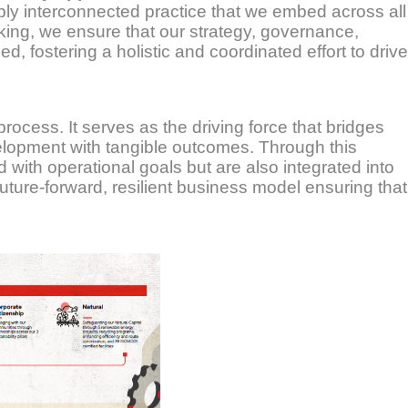
eply interconnected practice that we embed across all
king, we ensure that our strategy, governance,
, fostering a holistic and coordinated effort to drive
s process. It serves as the driving force that bridges
velopment with tangible outcomes. Through this
ned with operational goals but are also integrated into
uture-forward, resilient business model ensuring that