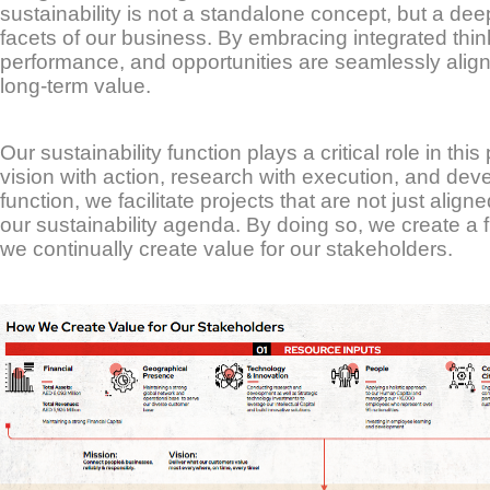
sustainability is not a standalone concept, but a de
facets of our business. By embracing integrated thin
performance, and opportunities are seamlessly aligned
long-term value.
Our sustainability function plays a critical role in thi
vision with action, research with execution, and de
function, we facilitate projects that are not just alig
our sustainability agenda. By doing so, we create a f
we continually create value for our stakeholders.