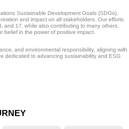
Nations Sustainable Development Goals (SDGs),
creation and impact on all stakeholders. Our efforts
13, and 17, while also contributing to many others.
 belief in the power of positive impact.
nance, and environmental responsibility, aligning with
re dedicated to advancing sustainability and ESG
URNEY