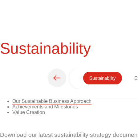
Sustainability
Sustainability
E
Our Sustainable Business Approach
Achievements and Milestones
Value Creation
Download our latest sustainability strategy documen