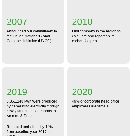
2007
2010
Announced our commitment to
First company in the region to
the United Nations ‘Global
calculate and report on its
Compact’ initiative (UNGC).
carbon footprint.
2019
2020
6,361,248 kWh were produced
49% of corporate head office
by generating electricity through
employees are female.
newly launched solar farms in
Amman & Dubai.
Reduced emissions by 44%
from baseline year 2017 to