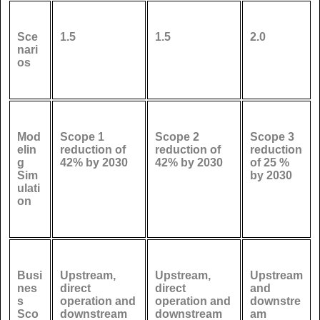
Sce
1.5
1.5
2.0
nari
os
Mod
Scope 1
Scope 2
Scope 3
elin
reduction of
reduction of
reduction
g
42% by 2030
42% by 2030
of 25 %
Sim
by 2030
ulati
on
Busi
Upstream,
Upstream,
Upstream
nes
direct
direct
and
s
operation and
operation and
downstre
Sco
downstream
downstream
am