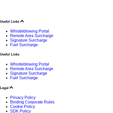
Useful Links
Whistleblowing Portal
Remote Area Surcharge
Signature Surcharge
Fuel Surcharge
Useful Links
Whistleblowing Portal
Remote Area Surcharge
Signature Surcharge
Fuel Surcharge
Legal
Privacy Policy
Binding Corporate Rules
Cookie Policy
SDK Policy