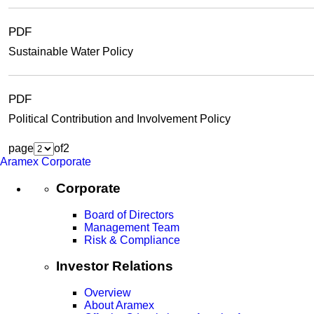
PDF
Sustainable Water Policy
PDF
Political Contribution and Involvement Policy
page
of
2
Aramex Corporate
Corporate
Board of Directors
Management Team
Risk & Compliance
Investor Relations
Overview
About Aramex