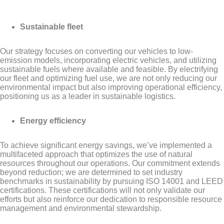
Sustainable fleet
Our strategy focuses on converting our vehicles to low-
emission models, incorporating electric vehicles, and utilizing
sustainable fuels where available and feasible. By electrifying
our fleet and optimizing fuel use, we are not only reducing our
environmental impact but also improving operational efficiency,
positioning us as a leader in sustainable logistics.
Energy efficiency
To achieve significant energy savings, we’ve implemented a
multifaceted approach that optimizes the use of natural
resources throughout our operations. Our commitment extends
beyond reduction; we are determined to set industry
benchmarks in sustainability by pursuing ISO 14001 and LEED
certifications. These certifications will not only validate our
efforts but also reinforce our dedication to responsible resource
management and environmental stewardship.