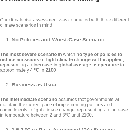
Our climate risk assessment was conducted with three different
climate scenarios in mind:
No Policies and Worst-Case Scenario
The most severe scenario
in which
no type of policies to
reduce emissions or fight climate change will be applied
,
representing an
increase in global average temperature
to
approximately
4 ºC in 2100
Business as Usual
The intermediate scenario
assumes that governments will
maintain the current pace of implementing policies and
commitments to fight climate change, representing an increase
in temperature between 2 and 3ºC until 2100.
1.5-2 ºC or Paris Agreement (PA) Scenario