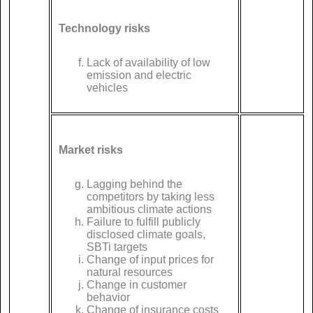
Technology risks
Lack of availability of low
emission and electric
vehicles
Market risks
Lagging behind the
competitors by taking less
ambitious climate actions
Failure to fulfill publicly
disclosed climate goals,
SBTi targets
Change of input prices for
natural resources
Change in customer
behavior
Change of insurance costs