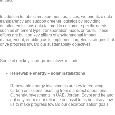
impact.
In addition to robust measurement practices, we prioritize data
transparency and support greener logistics by providing
detailed emissions data tailored to customer-specific needs,
such as shipment type, transportation mode, or route. These
efforts are built on key pillars of environmental impact
management, enabling us to implement targeted strategies that
drive progress toward our sustainability objectives.
Some of our key strategic initiatives include:
Renewable energy – solar installations
Renewable energy investments are key to reducing
carbon emissions resulting from our direct operations.
Currently, investments in UAE, Jordan, Egypt and Ireland
not only reduce our reliance on fossil fuels but also allow
us to make progress toward our decarbonization goals.