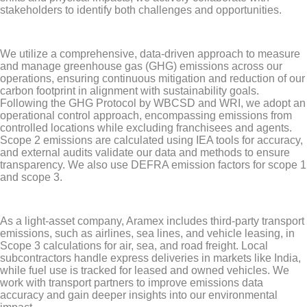
stakeholders to identify both challenges and opportunities.
We utilize a comprehensive, data-driven approach to measure
and manage greenhouse gas (GHG) emissions across our
operations, ensuring continuous mitigation and reduction of our
carbon footprint in alignment with sustainability goals.
Following the GHG Protocol by WBCSD and WRI, we adopt an
operational control approach, encompassing emissions from
controlled locations while excluding franchisees and agents.
Scope 2 emissions are calculated using IEA tools for accuracy,
and external audits validate our data and methods to ensure
transparency. We also use DEFRA emission factors for scope 1
and scope 3.
As a light-asset company, Aramex includes third-party transport
emissions, such as airlines, sea lines, and vehicle leasing, in
Scope 3 calculations for air, sea, and road freight. Local
subcontractors handle express deliveries in markets like India,
while fuel use is tracked for leased and owned vehicles. We
work with transport partners to improve emissions data
accuracy and gain deeper insights into our environmental