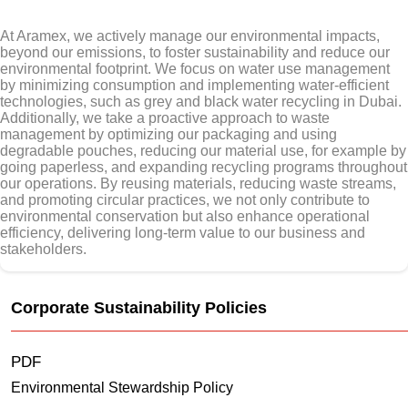
At Aramex, we actively manage our environmental impacts,
beyond our emissions, to foster sustainability and reduce our
environmental footprint. We focus on water use management
by minimizing consumption and implementing water-efficient
technologies, such as grey and black water recycling in Dubai.
Additionally, we take a proactive approach to waste
management by optimizing our packaging and using
degradable pouches, reducing our material use, for example by
going paperless, and expanding recycling programs throughout
our operations. By reusing materials, reducing waste streams,
and promoting circular practices, we not only contribute to
environmental conservation but also enhance operational
efficiency, delivering long-term value to our business and
stakeholders.
Corporate Sustainability Policies
PDF
Environmental Stewardship Policy