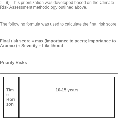
>= 9). This prioritization was developed based on the Climate
Risk Assessment methodology outlined above.
The following formula was used to calculate the final risk score:
Final risk score = max (Importance to peers; Importance to
Aramex) + Severity + Likelihood
Priority Risks
Tim
10-15 years
e
Hori
zon