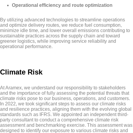
Operational efficiency and route optimization
By utilizing advanced technologies to streamline operations
and optimize delivery routes, we reduce fuel consumption,
minimize idle time, and lower overall emissions contributing to
sustainable practices across the supply chain and toward
greener logistics, while improving service reliability and
operational performance.
Climate Risk
At Aramex, we understand our responsibility to stakeholders
and the importance of fully assessing the potential threats that
climate risks pose to our business, operations, and customers.
In 2022, we took significant steps to assess our climate risks
and resilience practices, aligning them with the evolving global
standards such as IFRS. We appointed an independent third-
party consultant to conduct a comprehensive climate risk
assessment and benchmarking exercise. This assessment was
designed to identify our exposure to various climate risks and