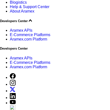
Blogistics
Help & Support Center
About Aramex
Developers Center
Aramex APIs
E-Commerce Platforms
Aramex.com Platform
Developers Center
Aramex APIs
E-Commerce Platforms
Aramex.com Platform