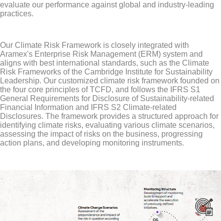
evaluate our performance against global and industry-leading
practices.
Our Climate Risk Framework is closely integrated with
Aramex's Enterprise Risk Management (ERM) system and
aligns with best international standards, such as the Climate
Risk Frameworks of the Cambridge Institute for Sustainability
Leadership. Our customized climate risk framework founded on
the four core principles of TCFD, and follows the IFRS S1
General Requirements for Disclosure of Sustainability-related
Financial Information and IFRS S2 Climate-related
Disclosures. The framework provides a structured approach for
identifying climate risks, evaluating various climate scenarios,
assessing the impact of risks on the business, progressing
action plans, and developing monitoring instruments.