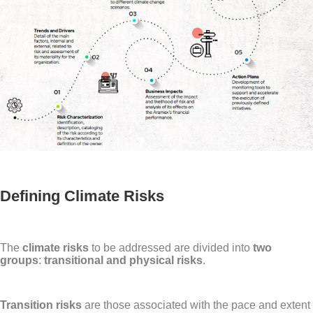
Defining Climate Risks
The
climate risks
to be addressed are divided into
two
groups
:
transitional and physical risks
.
Transition risks
are those associated with the pace and extent