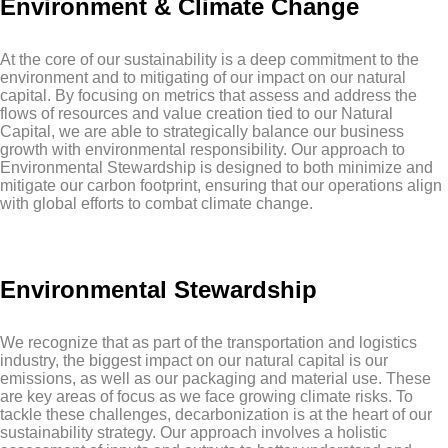
Environment & Climate Change
At the core of our sustainability is a deep commitment to the
environment and to mitigating of our impact on our natural
capital. By focusing on metrics that assess and address the
flows of resources and value creation tied to our Natural
Capital, we are able to strategically balance our business
growth with environmental responsibility. Our approach to
Environmental Stewardship is designed to both minimize and
mitigate our carbon footprint, ensuring that our operations align
with global efforts to combat climate change.
Environmental Stewardship
We recognize that as part of the transportation and logistics
industry, the biggest impact on our natural capital is our
emissions, as well as our packaging and material use. These
are key areas of focus as we face growing climate risks. To
tackle these challenges, decarbonization is at the heart of our
sustainability strategy. Our approach involves a holistic