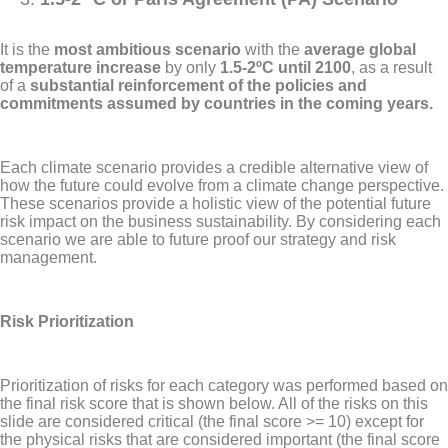
It is the
most ambitious scenario
with the
average global
temperature increase
by only
1.5-2ºC until 2100
, as a result
of a
substantial reinforcement of the policies and
commitments assumed by countries in the coming years.
Each climate scenario provides a credible alternative view of
how the future could evolve from a climate change perspective.
These scenarios provide a holistic view of the potential future
risk impact on the business sustainability. By considering each
scenario we are able to future proof our strategy and risk
management.
Risk Prioritization
Prioritization of risks for each category was performed based on
the final risk score that is shown below. All of the risks on this
slide are considered critical (the final score >= 10) except for
the physical risks that are considered important (the final score