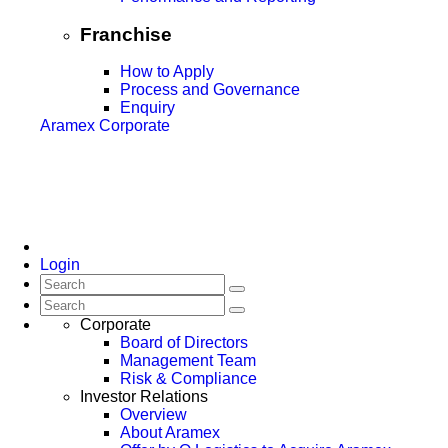
Franchise
How to Apply
Process and Governance
Enquiry
Aramex Corporate
Login
Corporate
Board of Directors
Management Team
Risk & Compliance
Investor Relations
Overview
About Aramex