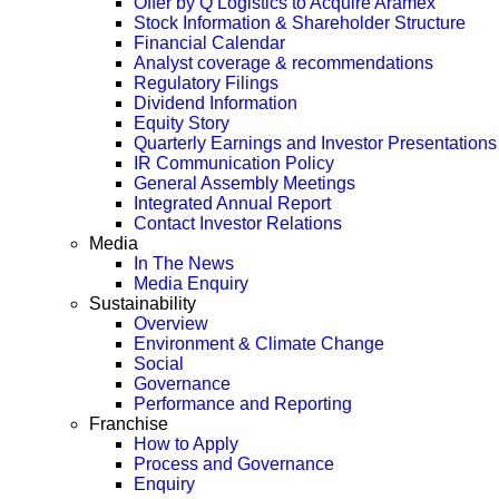
Offer by Q Logistics to Acquire Aramex
Stock Information & Shareholder Structure
Financial Calendar
Analyst coverage & recommendations
Regulatory Filings
Dividend Information
Equity Story
Quarterly Earnings and Investor Presentations
IR Communication Policy
General Assembly Meetings
Integrated Annual Report
Contact Investor Relations
Media
In The News
Media Enquiry
Sustainability
Overview
Environment & Climate Change
Social
Governance
Performance and Reporting
Franchise
How to Apply
Process and Governance
Enquiry