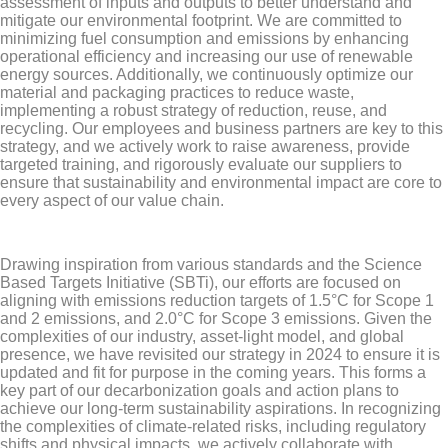
assessment of inputs and outputs to better understand and
mitigate our environmental footprint. We are committed to
minimizing fuel consumption and emissions by enhancing
operational efficiency and increasing our use of renewable
energy sources. Additionally, we continuously optimize our
material and packaging practices to reduce waste,
implementing a robust strategy of reduction, reuse, and
recycling. Our employees and business partners are key to this
strategy, and we actively work to raise awareness, provide
targeted training, and rigorously evaluate our suppliers to
ensure that sustainability and environmental impact are core to
every aspect of our value chain.
Drawing inspiration from various standards and the Science
Based Targets Initiative (SBTi), our efforts are focused on
aligning with emissions reduction targets of 1.5°C for Scope 1
and 2 emissions, and 2.0°C for Scope 3 emissions. Given the
complexities of our industry, asset-light model, and global
presence, we have revisited our strategy in 2024 to ensure it is
updated and fit for purpose in the coming years. This forms a
key part of our decarbonization goals and action plans to
achieve our long-term sustainability aspirations. In recognizing
the complexities of climate-related risks, including regulatory
shifts and physical impacts, we actively collaborate with