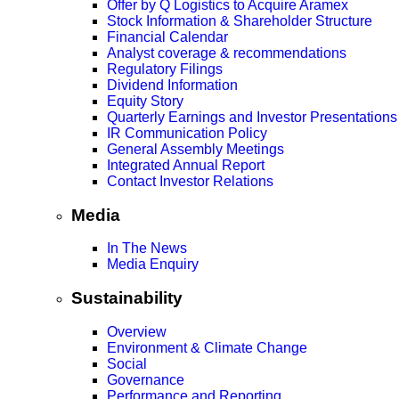
Offer by Q Logistics to Acquire Aramex
Stock Information & Shareholder Structure
Financial Calendar
Analyst coverage & recommendations
Regulatory Filings
Dividend Information
Equity Story
Quarterly Earnings and Investor Presentations
IR Communication Policy
General Assembly Meetings
Integrated Annual Report
Contact Investor Relations
Media
In The News
Media Enquiry
Sustainability
Overview
Environment & Climate Change
Social
Governance
Performance and Reporting