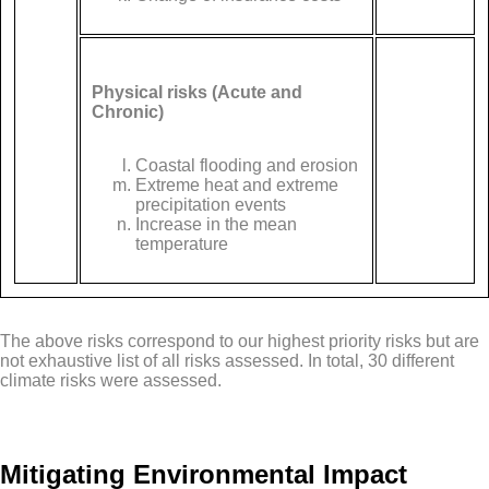
Physical risks (Acute and
Chronic)
Coastal flooding and erosion
Extreme heat and extreme
precipitation events
Increase in the mean
temperature
The above risks correspond to our highest priority risks but are
not exhaustive list of all risks assessed. In total, 30 different
climate risks were assessed.
Mitigating Environmental Impact