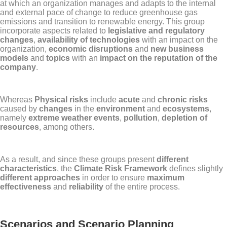
at which an organization manages and adapts to the internal
and external pace of change to reduce greenhouse gas
emissions and transition to renewable energy. This group
incorporate aspects related to
legislative and regulatory
changes
,
availability of technologies
with an impact on the
organization,
economic disruptions
and
new business
models
and
topics
with an
impact on the reputation of the
company
.
Whereas
Physical risks
include
acute
and
chronic risks
caused by
changes
in the
environment
and
ecosystems
,
namely
extreme weather events
,
pollution
,
depletion of
resources
, among others.
As a result, and since these groups present
different
characteristics
, the
Climate Risk Framework
defines slightly
different approaches
in order to ensure
maximum
effectiveness
and
reliability
of the entire process.
Scenarios and Scenario Planning