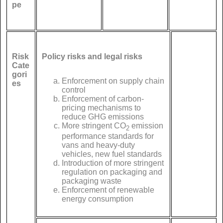
pe
Risk
Policy risks and legal risks
Cate
gori
Enforcement on supply chain
es
control
Enforcement of carbon-
pricing mechanisms to
reduce GHG emissions
More stringent CO
emission
2
performance standards for
vans and heavy-duty
vehicles, new fuel standards
Introduction of more stringent
regulation on packaging and
packaging waste
Enforcement of renewable
energy consumption