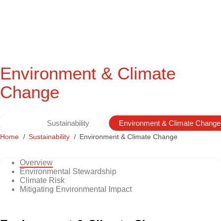
Environment & Climate
Change
Sustainability
Environment & Climate Change
Home
Sustainability
Environment & Climate Change
Overview
Environmental Stewardship
Climate Risk
Mitigating Environmental Impact