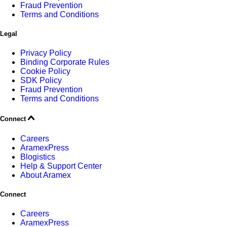
Fraud Prevention
Terms and Conditions
Legal
Privacy Policy
Binding Corporate Rules
Cookie Policy
SDK Policy
Fraud Prevention
Terms and Conditions
Connect
Careers
AramexPress
Blogistics
Help & Support Center
About Aramex
Connect
Careers
AramexPress