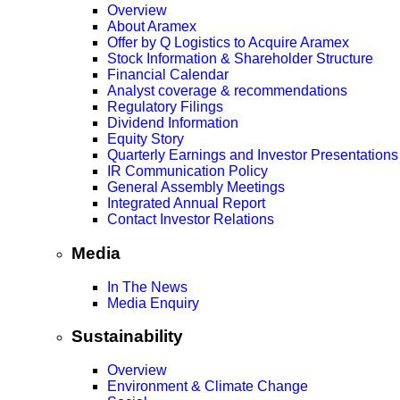
Overview
About Aramex
Offer by Q Logistics to Acquire Aramex
Stock Information & Shareholder Structure
Financial Calendar
Analyst coverage & recommendations
Regulatory Filings
Dividend Information
Equity Story
Quarterly Earnings and Investor Presentations
IR Communication Policy
General Assembly Meetings
Integrated Annual Report
Contact Investor Relations
Media
In The News
Media Enquiry
Sustainability
Overview
Environment & Climate Change