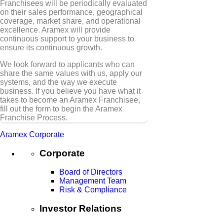
Franchisees will be periodically evaluated
on their sales performance, geographical
coverage, market share, and operational
excellence. Aramex will provide
continuous support to your business to
ensure its continuous growth.
We look forward to applicants who can
share the same values with us, apply our
systems, and the way we execute
business. If you believe you have what it
takes to become an Aramex Franchisee,
fill out the form to begin the Aramex
Franchise Process.
Aramex Corporate
Corporate
Board of Directors
Management Team
Risk & Compliance
Investor Relations