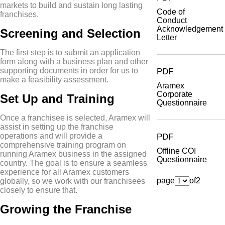
markets to build and sustain long lasting
Code of
franchises.
Conduct
Acknowledgement
Screening and Selection
Letter
The first step is to submit an application
form along with a business plan and other
supporting documents in order for us to
PDF
make a feasibility assessment.
Aramex
Corporate
Set Up and Training
Questionnaire
Once a franchisee is selected, Aramex will
assist in setting up the franchise
operations and will provide a
PDF
comprehensive training program on
Offline COI
running Aramex business in the assigned
Questionnaire
country. The goal is to ensure a seamless
experience for all Aramex customers
page
of
2
globally, so we work with our franchisees
closely to ensure that.
Growing the Franchise