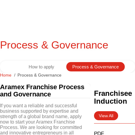
Process & Governance
How to apply
Process & Governance
Home
Process & Governance
Aramex Franchise Process
Franchisee
and Governance
Induction
If you want a reliable and successful
business supported by expertise and
View All
strength of a global brand name, apply
now to start your Aramex Franchise
Process. We are looking for committed
and innovative entrepreneurs in all
PDF