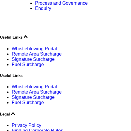
Process and Governance
Enquiry
Useful Links
Whistleblowing Portal
Remote Area Surcharge
Signature Surcharge
Fuel Surcharge
Useful Links
Whistleblowing Portal
Remote Area Surcharge
Signature Surcharge
Fuel Surcharge
Legal
Privacy Policy
Binding Corporate Rules