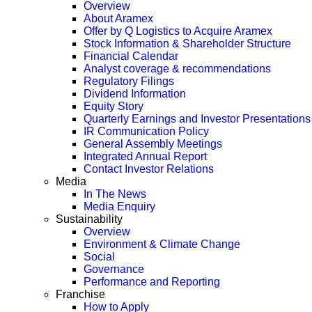
Overview
About Aramex
Offer by Q Logistics to Acquire Aramex
Stock Information & Shareholder Structure
Financial Calendar
Analyst coverage & recommendations
Regulatory Filings
Dividend Information
Equity Story
Quarterly Earnings and Investor Presentations
IR Communication Policy
General Assembly Meetings
Integrated Annual Report
Contact Investor Relations
Media
In The News
Media Enquiry
Sustainability
Overview
Environment & Climate Change
Social
Governance
Performance and Reporting
Franchise
How to Apply