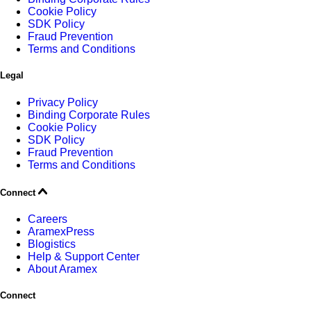
Cookie Policy
SDK Policy
Fraud Prevention
Terms and Conditions
Legal
Privacy Policy
Binding Corporate Rules
Cookie Policy
SDK Policy
Fraud Prevention
Terms and Conditions
Connect
Careers
AramexPress
Blogistics
Help & Support Center
About Aramex
Connect