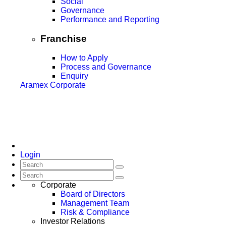
Social
Governance
Performance and Reporting
Franchise
How to Apply
Process and Governance
Enquiry
Aramex Corporate
Login
Corporate
Board of Directors
Management Team
Risk & Compliance
Investor Relations