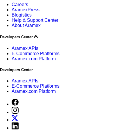
Careers
AramexPress
Blogistics
Help & Support Center
About Aramex
Developers Center
Aramex APIs
E-Commerce Platforms
Aramex.com Platform
Developers Center
Aramex APIs
E-Commerce Platforms
Aramex.com Platform