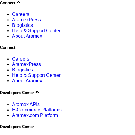
Connect
Careers
AramexPress
Blogistics
Help & Support Center
About Aramex
Connect
Careers
AramexPress
Blogistics
Help & Support Center
About Aramex
Developers Center
Aramex APIs
E-Commerce Platforms
Aramex.com Platform
Developers Center