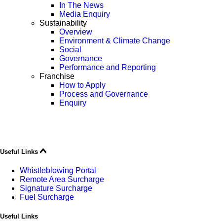
In The News
Media Enquiry
Sustainability
Overview
Environment & Climate Change
Social
Governance
Performance and Reporting
Franchise
How to Apply
Process and Governance
Enquiry
Useful Links
Whistleblowing Portal
Remote Area Surcharge
Signature Surcharge
Fuel Surcharge
Useful Links