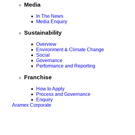
Media
In The News
Media Enquiry
Sustainability
Overview
Environment & Climate Change
Social
Governance
Performance and Reporting
Franchise
How to Apply
Process and Governance
Enquiry
Aramex Corporate