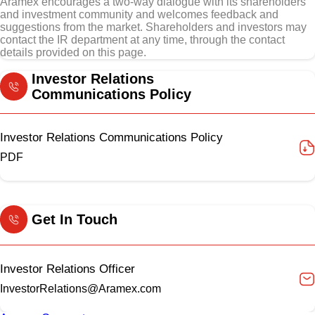
Aramex encourages a two-way dialogue with its shareholders
and investment community and welcomes feedback and
suggestions from the market. Shareholders and investors may
contact the IR department at any time, through the contact
details provided on this page.
Investor Relations
Communications Policy
Investor Relations Communications Policy
PDF
Get In Touch
Investor Relations Officer
InvestorRelations@Aramex.com