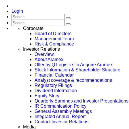
Login
Corporate
Board of Directors
Management Team
Risk & Compliance
Investor Relations
Overview
About Aramex
Offer by Q Logistics to Acquire Aramex
Stock Information & Shareholder Structure
Financial Calendar
Analyst coverage & recommendations
Regulatory Filings
Dividend Information
Equity Story
Quarterly Earnings and Investor Presentations
IR Communication Policy
General Assembly Meetings
Integrated Annual Report
Contact Investor Relations
Media