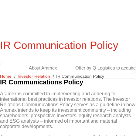
IR Communication Policy
About Aramex
Offer by Q Logistics to acqui
Home
Investor Relation
IR Communication Policy
IR Communications Policy
Aramex is committed to implementing and adhering to
international best practices in investor relations. The Investor
Relations Communications Policy serves as a guideline in how
Aramex intends to keep its investment community – including
shareholders, prospective investors, equity research analysts
and ESG analysts – informed of important and material
corporate developments.