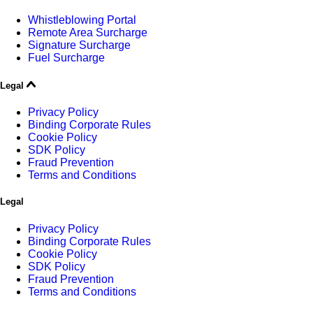
Whistleblowing Portal
Remote Area Surcharge
Signature Surcharge
Fuel Surcharge
Legal
Privacy Policy
Binding Corporate Rules
Cookie Policy
SDK Policy
Fraud Prevention
Terms and Conditions
Legal
Privacy Policy
Binding Corporate Rules
Cookie Policy
SDK Policy
Fraud Prevention
Terms and Conditions