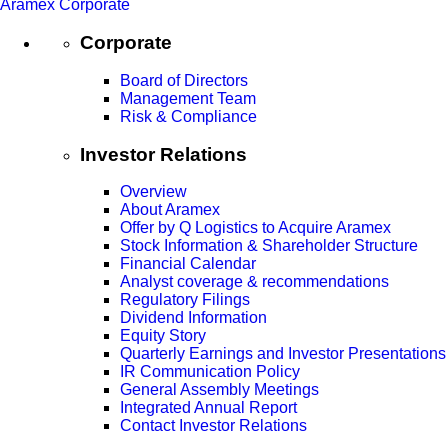
Aramex Corporate
Corporate
Board of Directors
Management Team
Risk & Compliance
Investor Relations
Overview
About Aramex
Offer by Q Logistics to Acquire Aramex
Stock Information & Shareholder Structure
Financial Calendar
Analyst coverage & recommendations
Regulatory Filings
Dividend Information
Equity Story
Quarterly Earnings and Investor Presentations
IR Communication Policy
General Assembly Meetings
Integrated Annual Report
Contact Investor Relations