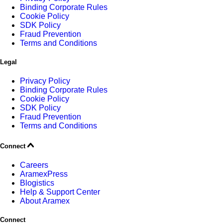
Binding Corporate Rules
Cookie Policy
SDK Policy
Fraud Prevention
Terms and Conditions
Legal
Privacy Policy
Binding Corporate Rules
Cookie Policy
SDK Policy
Fraud Prevention
Terms and Conditions
Connect
Careers
AramexPress
Blogistics
Help & Support Center
About Aramex
Connect