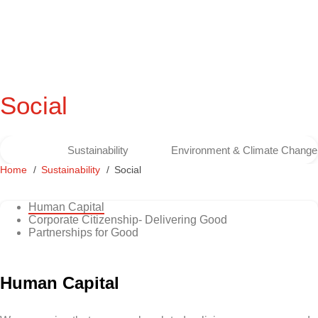
Social
Sustainability
Environment & Climate Change
Home
Sustainability
Social
Human Capital
Corporate Citizenship- Delivering Good
Partnerships for Good
Human Capital