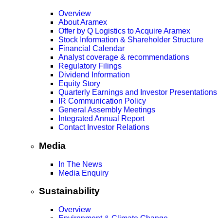
Overview
About Aramex
Offer by Q Logistics to Acquire Aramex
Stock Information & Shareholder Structure
Financial Calendar
Analyst coverage & recommendations
Regulatory Filings
Dividend Information
Equity Story
Quarterly Earnings and Investor Presentations
IR Communication Policy
General Assembly Meetings
Integrated Annual Report
Contact Investor Relations
Media
In The News
Media Enquiry
Sustainability
Overview