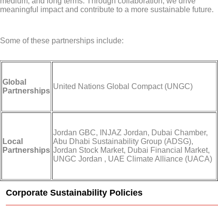
medium, and long terms. Through collaboration, we drive
meaningful impact and contribute to a more sustainable future.
Some of these partnerships include:
Global
United Nations Global Compact (UNGC)
Partnerships
Jordan GBC, INJAZ Jordan, Dubai Chamber,
Local
Abu Dhabi Sustainability Group (ADSG),
Partnerships
Jordan Stock Market, Dubai Financial Market,
UNGC Jordan , UAE Climate Alliance (UACA)
Corporate Sustainability Policies