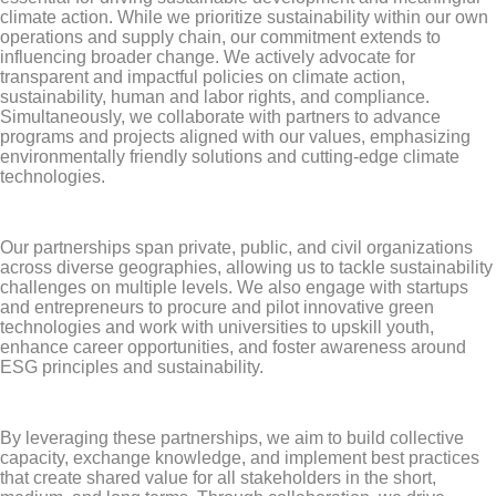
climate action. While we prioritize sustainability within our own
operations and supply chain, our commitment extends to
influencing broader change. We actively advocate for
transparent and impactful policies on climate action,
sustainability, human and labor rights, and compliance.
Simultaneously, we collaborate with partners to advance
programs and projects aligned with our values, emphasizing
environmentally friendly solutions and cutting-edge climate
technologies.
Our partnerships span private, public, and civil organizations
across diverse geographies, allowing us to tackle sustainability
challenges on multiple levels. We also engage with startups
and entrepreneurs to procure and pilot innovative green
technologies and work with universities to upskill youth,
enhance career opportunities, and foster awareness around
ESG principles and sustainability.
By leveraging these partnerships, we aim to build collective
capacity, exchange knowledge, and implement best practices
that create shared value for all stakeholders in the short,