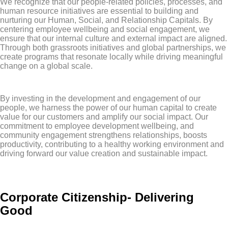
We recognize that our people-related policies, processes, and
human resource initiatives are essential to building and
nurturing our Human, Social, and Relationship Capitals. By
centering employee wellbeing and social engagement, we
ensure that our internal culture and external impact are aligned.
Through both grassroots initiatives and global partnerships, we
create programs that resonate locally while driving meaningful
change on a global scale.
By investing in the development and engagement of our
people, we harness the power of our human capital to create
value for our customers and amplify our social impact. Our
commitment to employee development wellbeing, and
community engagement strengthens relationships, boosts
productivity, contributing to a healthy working environment and
driving forward our value creation and sustainable impact.
Corporate Citizenship- Delivering
Good