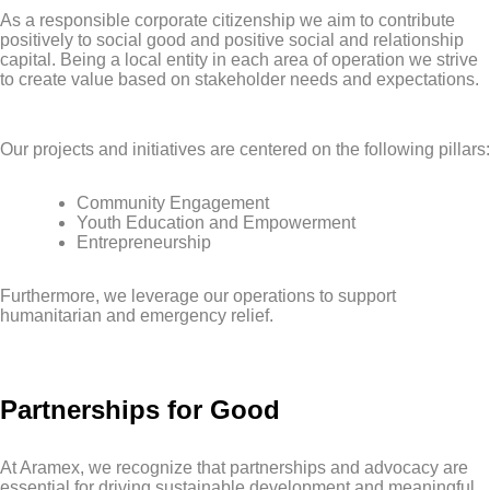
As a responsible corporate citizenship we aim to contribute
positively to social good and positive social and relationship
capital. Being a local entity in each area of operation we strive
to create value based on stakeholder needs and expectations.
Our projects and initiatives are centered on the following pillars:
Community Engagement
Youth Education and Empowerment
Entrepreneurship
Furthermore, we leverage our operations to support
humanitarian and emergency relief.
Partnerships for Good
At Aramex, we recognize that partnerships and advocacy are
essential for driving sustainable development and meaningful