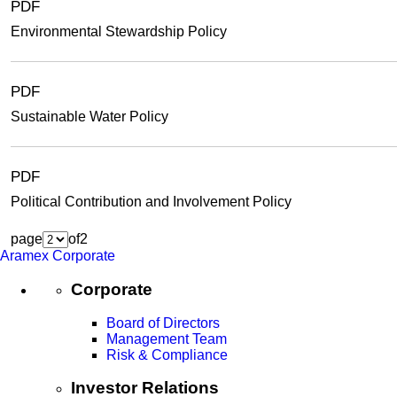
PDF
Environmental Stewardship Policy
PDF
Sustainable Water Policy
PDF
Political Contribution and Involvement Policy
page
of
2
Aramex Corporate
Corporate
Board of Directors
Management Team
Risk & Compliance
Investor Relations