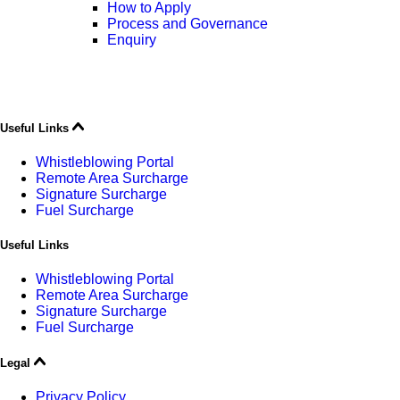
How to Apply
Process and Governance
Enquiry
Useful Links
Whistleblowing Portal
Remote Area Surcharge
Signature Surcharge
Fuel Surcharge
Useful Links
Whistleblowing Portal
Remote Area Surcharge
Signature Surcharge
Fuel Surcharge
Legal
Privacy Policy