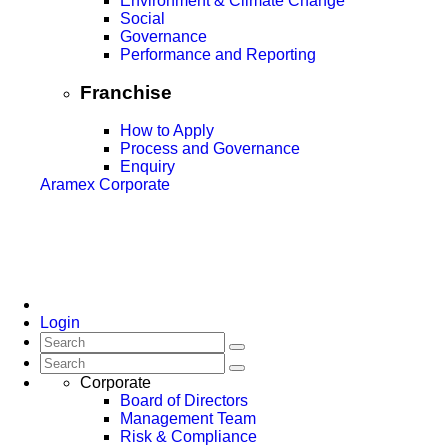
Environment & Climate Change
Social
Governance
Performance and Reporting
Franchise
How to Apply
Process and Governance
Enquiry
Aramex Corporate
Login
Corporate
Board of Directors
Management Team
Risk & Compliance