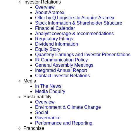
Investor Relations
Overview
About Aramex
Offer by Q Logistics to Acquire Aramex
Stock Information & Shareholder Structure
Financial Calendar
Analyst coverage & recommendations
Regulatory Filings
Dividend Information
Equity Story
Quarterly Earnings and Investor Presentations
IR Communication Policy
General Assembly Meetings
Integrated Annual Report
Contact Investor Relations
Media
In The News
Media Enquiry
Sustainability
Overview
Environment & Climate Change
Social
Governance
Performance and Reporting
Franchise