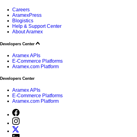
Careers
AramexPress
Blogistics
Help & Support Center
About Aramex
Developers Center
Aramex APIs
E-Commerce Platforms
Aramex.com Platform
Developers Center
Aramex APIs
E-Commerce Platforms
Aramex.com Platform