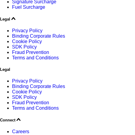
Signature Surcharge
Fuel Surcharge
Legal
Privacy Policy
Binding Corporate Rules
Cookie Policy
SDK Policy
Fraud Prevention
Terms and Conditions
Legal
Privacy Policy
Binding Corporate Rules
Cookie Policy
SDK Policy
Fraud Prevention
Terms and Conditions
Connect
Careers