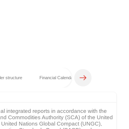
er structure
Financial Calendar
Analyst coverage 
al integrated reports in accordance with the
s and Commodities Authority (SCA) of the United
rk, United Nations Global Compact (UNGC),