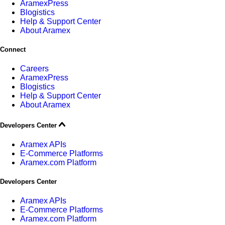
AramexPress
Blogistics
Help & Support Center
About Aramex
Connect
Careers
AramexPress
Blogistics
Help & Support Center
About Aramex
Developers Center
Aramex APIs
E-Commerce Platforms
Aramex.com Platform
Developers Center
Aramex APIs
E-Commerce Platforms
Aramex.com Platform