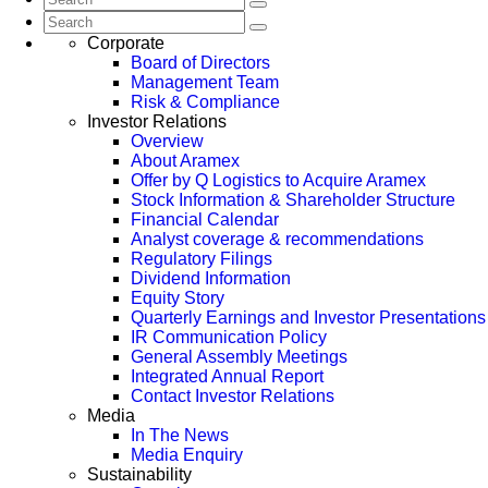
Corporate
Board of Directors
Management Team
Risk & Compliance
Investor Relations
Overview
About Aramex
Offer by Q Logistics to Acquire Aramex
Stock Information & Shareholder Structure
Financial Calendar
Analyst coverage & recommendations
Regulatory Filings
Dividend Information
Equity Story
Quarterly Earnings and Investor Presentations
IR Communication Policy
General Assembly Meetings
Integrated Annual Report
Contact Investor Relations
Media
In The News
Media Enquiry
Sustainability