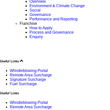
Overview
Environment & Climate Change
Social
Governance
Performance and Reporting
Franchise
How to Apply
Process and Governance
Enquiry
Useful Links
Whistleblowing Portal
Remote Area Surcharge
Signature Surcharge
Fuel Surcharge
Useful Links
Whistleblowing Portal
Remote Area Surcharge