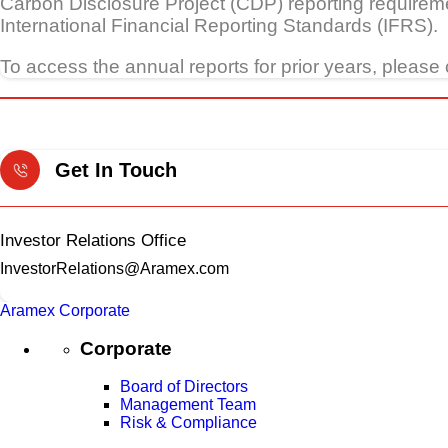
Carbon Disclosure Project (CDP) reporting requireme
International Financial Reporting Standards (IFRS).
To access the annual reports for prior years, please 
Get In Touch
Investor Relations Office
InvestorRelations@Aramex.com
Aramex Corporate
Corporate
Board of Directors
Management Team
Risk & Compliance