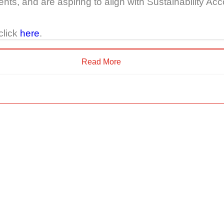
nts, and are aspiring to align with Sustainability 
click
here
.
Read More