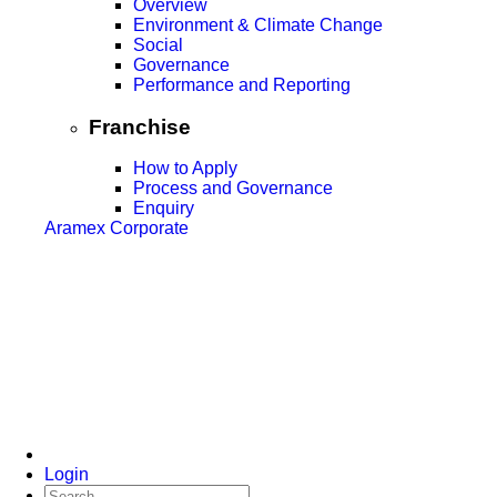
Overview
Environment & Climate Change
Social
Governance
Performance and Reporting
Franchise
How to Apply
Process and Governance
Enquiry
Aramex Corporate
Login