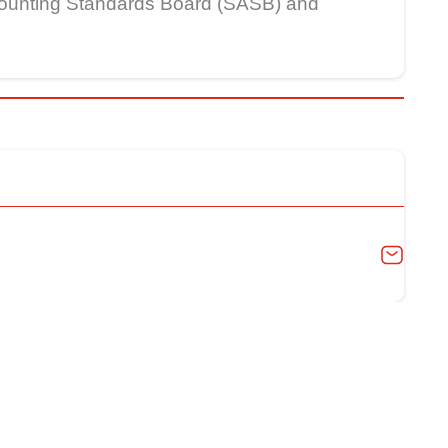
Accounting Standards Board (SASB) and