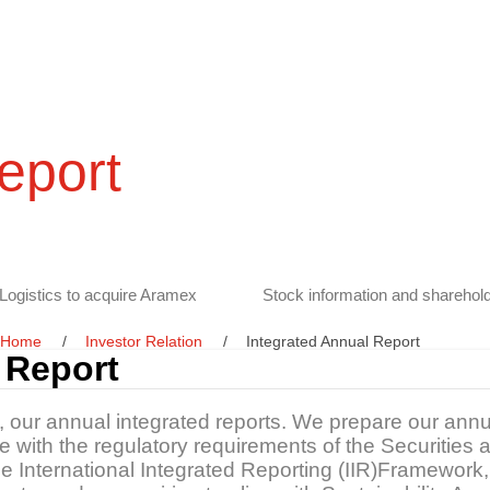
eport
Logistics to acquire Aramex
Stock information and sharehold
Home
Investor Relation
Integrated Annual Report
 Report
s, our annual integrated reports. We prepare our annu
ine with the regulatory requirements of the Securitie
the International Integrated Reporting (IIR)Framewo