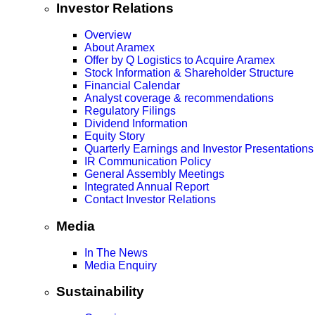
Investor Relations
Overview
About Aramex
Offer by Q Logistics to Acquire Aramex
Stock Information & Shareholder Structure
Financial Calendar
Analyst coverage & recommendations
Regulatory Filings
Dividend Information
Equity Story
Quarterly Earnings and Investor Presentations
IR Communication Policy
General Assembly Meetings
Integrated Annual Report
Contact Investor Relations
Media
In The News
Media Enquiry
Sustainability