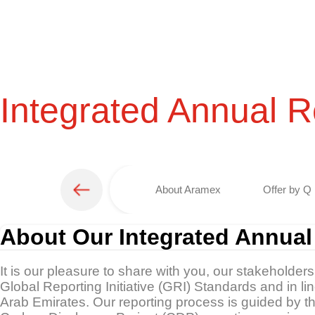
Integrated Annual R
About Aramex
Offer by Q 
About Our Integrated Annual
It is our pleasure to share with you, our stakeholder
Global Reporting Initiative (GRI) Standards and in l
Arab Emirates. Our reporting process is guided by 