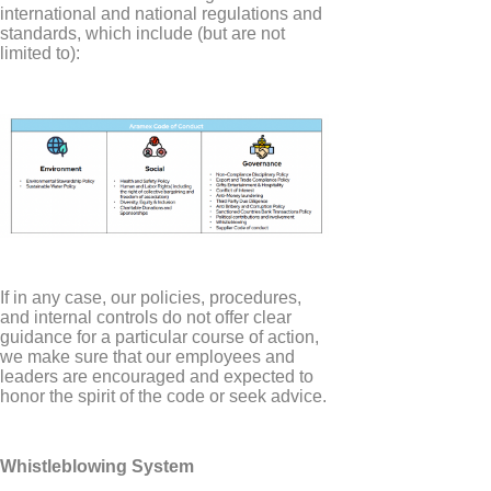
international and national regulations and
standards, which include (but are not
limited to):
If in any case, our policies, procedures,
and internal controls do not offer clear
guidance for a particular course of action,
we make sure that our employees and
leaders are encouraged and expected to
honor the spirit of the code or seek advice.
Whistleblowing System