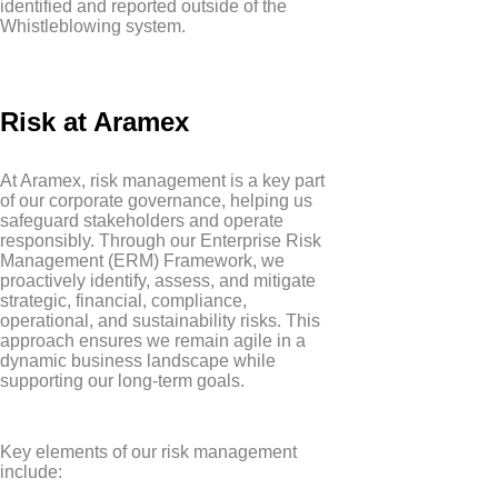
identified and reported outside of the
Whistleblowing system.
Risk at Aramex
At Aramex, risk management is a key part
of our corporate governance, helping us
safeguard stakeholders and operate
responsibly. Through our Enterprise Risk
Management (ERM) Framework, we
proactively identify, assess, and mitigate
strategic, financial, compliance,
operational, and sustainability risks. This
approach ensures we remain agile in a
dynamic business landscape while
supporting our long-term goals.
Key elements of our risk management
include: