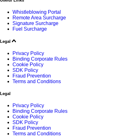
Useful Links
Whistleblowing Portal
Remote Area Surcharge
Signature Surcharge
Fuel Surcharge
Legal
Privacy Policy
Binding Corporate Rules
Cookie Policy
SDK Policy
Fraud Prevention
Terms and Conditions
Legal
Privacy Policy
Binding Corporate Rules
Cookie Policy
SDK Policy
Fraud Prevention
Terms and Conditions