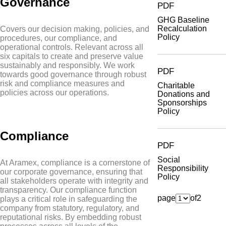
Governance
PDF
GHG Baseline
Recalculation
Covers our decision making, policies, and
Policy
procedures, our compliance, and
operational controls. Relevant across all
six capitals to create and preserve value
sustainably and responsibly. We work
PDF
towards good governance through robust
risk and compliance measures and
Charitable
policies across our operations.
Donations and
Sponsorships
Policy
Compliance
PDF
Social
At Aramex, compliance is a cornerstone of
Responsibility
our corporate governance, ensuring that
Policy
all stakeholders operate with integrity and
transparency. Our compliance function
page
of
2
plays a critical role in safeguarding the
company from statutory, regulatory, and
reputational risks. By embedding robust