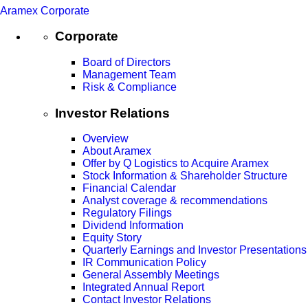
Aramex Corporate
Corporate
Board of Directors
Management Team
Risk & Compliance
Investor Relations
Overview
About Aramex
Offer by Q Logistics to Acquire Aramex
Stock Information & Shareholder Structure
Financial Calendar
Analyst coverage & recommendations
Regulatory Filings
Dividend Information
Equity Story
Quarterly Earnings and Investor Presentations
IR Communication Policy
General Assembly Meetings
Integrated Annual Report
Contact Investor Relations