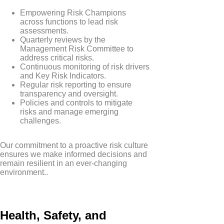
Empowering Risk Champions
across functions to lead risk
assessments.
Quarterly reviews by the
Management Risk Committee to
address critical risks.
Continuous monitoring of risk drivers
and Key Risk Indicators.
Regular risk reporting to ensure
transparency and oversight.
Policies and controls to mitigate
risks and manage emerging
challenges.
Our commitment to a proactive risk culture
ensures we make informed decisions and
remain resilient in an ever-changing
environment..
Health, Safety, and