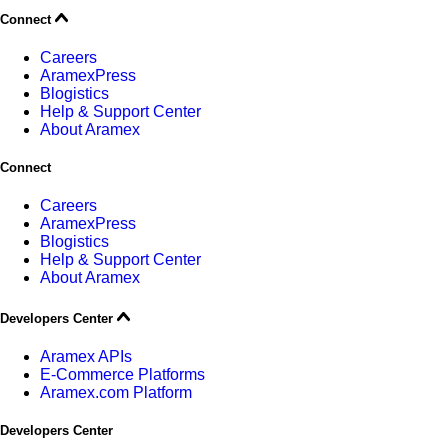
Connect
Careers
AramexPress
Blogistics
Help & Support Center
About Aramex
Connect
Careers
AramexPress
Blogistics
Help & Support Center
About Aramex
Developers Center
Aramex APIs
E-Commerce Platforms
Aramex.com Platform
Developers Center