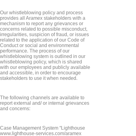
Our whistleblowing policy and process
provides all Aramex stakeholders with a
mechanism to report any grievances or
concerns related to possible misconduct,
irregularities, suspicion of fraud, or issues
related to the application of our Code of
Conduct or social and environmental
performance. The process of our
whistleblowing system is outlined in our
whistleblowing policy, which is shared
with our employees and publicly available
and accessible, in order to encourage
stakeholders to use it when needed.
The following channels are available to
report external and/ or internal grievances
and concerns:
Case Management System “Lighthouse
www.lighthouse-services.com/aramex