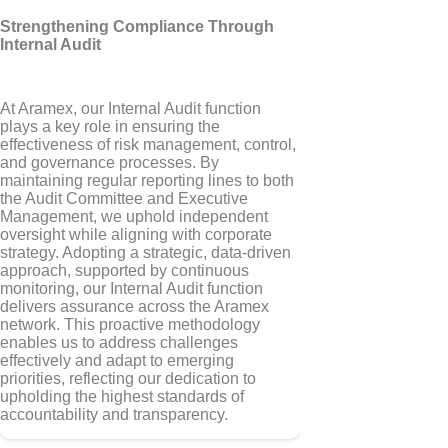
Strengthening Compliance Through
Internal Audit
At Aramex, our Internal Audit function
plays a key role in ensuring the
effectiveness of risk management, control,
and governance processes. By
maintaining regular reporting lines to both
the Audit Committee and Executive
Management, we uphold independent
oversight while aligning with corporate
strategy. Adopting a strategic, data-driven
approach, supported by continuous
monitoring, our Internal Audit function
delivers assurance across the Aramex
network. This proactive methodology
enables us to address challenges
effectively and adapt to emerging
priorities, reflecting our dedication to
upholding the highest standards of
accountability and transparency.