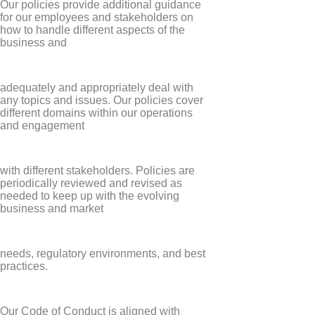
Our policies provide additional guidance
for our employees and stakeholders on
how to handle different aspects of the
business and
adequately and appropriately deal with
any topics and issues. Our policies cover
different domains within our operations
and engagement
with different stakeholders. Policies are
periodically reviewed and revised as
needed to keep up with the evolving
business and market
needs, regulatory environments, and best
practices.
Our Code of Conduct is aligned with