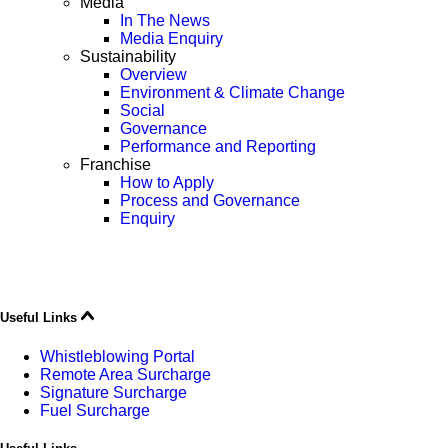
Media
In The News
Media Enquiry
Sustainability
Overview
Environment & Climate Change
Social
Governance
Performance and Reporting
Franchise
How to Apply
Process and Governance
Enquiry
Useful Links
Whistleblowing Portal
Remote Area Surcharge
Signature Surcharge
Fuel Surcharge