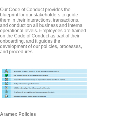
Our Code of Conduct provides the
blueprint for our stakeholders to guide
them in their interactions, transactions,
and conduct on all business and internal
operational levels. Employees are trained
on the Code of Conduct as part of their
onboarding, and it guides the
development of our policies, processes,
and procedures.
Aramex Policies