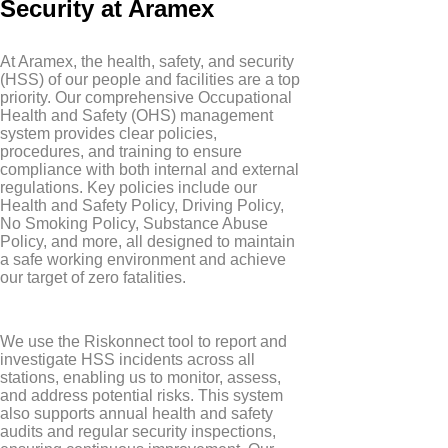
Security at Aramex
At Aramex, the health, safety, and security
(HSS) of our people and facilities are a top
priority. Our comprehensive Occupational
Health and Safety (OHS) management
system provides clear policies,
procedures, and training to ensure
compliance with both internal and external
regulations. Key policies include our
Health and Safety Policy, Driving Policy,
No Smoking Policy, Substance Abuse
Policy, and more, all designed to maintain
a safe working environment and achieve
our target of zero fatalities.
We use the Riskonnect tool to report and
investigate HSS incidents across all
stations, enabling us to monitor, assess,
and address potential risks. This system
also supports annual health and safety
audits and regular security inspections,