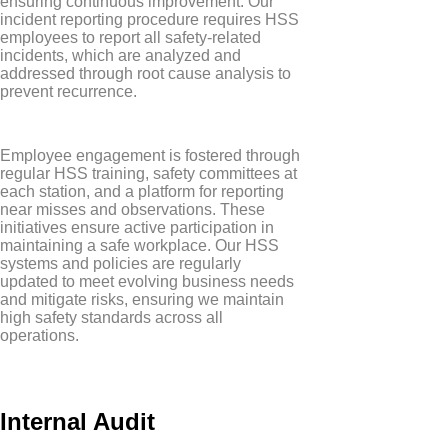
ensuring continuous improvement. Our
incident reporting procedure requires HSS
employees to report all safety-related
incidents, which are analyzed and
addressed through root cause analysis to
prevent recurrence.
Employee engagement is fostered through
regular HSS training, safety committees at
each station, and a platform for reporting
near misses and observations. These
initiatives ensure active participation in
maintaining a safe workplace. Our HSS
systems and policies are regularly
updated to meet evolving business needs
and mitigate risks, ensuring we maintain
high safety standards across all
operations.
Internal Audit