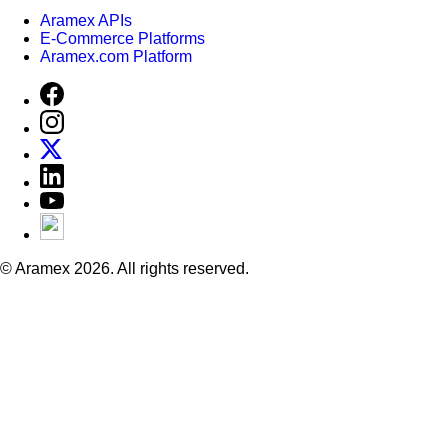
Aramex APIs
E-Commerce Platforms
Aramex.com Platform
© Aramex 2026. All rights reserved.