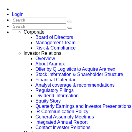
Login
Corporate
Board of Directors
Management Team
Risk & Compliance
Investor Relations
Overview
About Aramex
Offer by Q Logistics to Acquire Aramex
Stock Information & Shareholder Structure
Financial Calendar
Analyst coverage & recommendations
Regulatory Filings
Dividend Information
Equity Story
Quarterly Earnings and Investor Presentations
IR Communication Policy
General Assembly Meetings
Integrated Annual Report
Contact Investor Relations