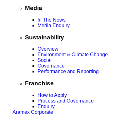
Media
In The News
Media Enquiry
Sustainability
Overview
Environment & Climate Change
Social
Governance
Performance and Reporting
Franchise
How to Apply
Process and Governance
Enquiry
Aramex Corporate