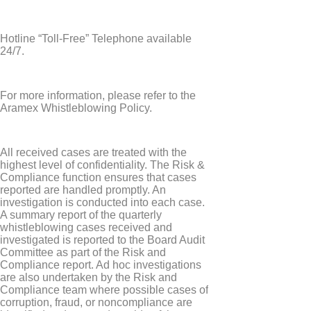
Hotline “Toll-Free” Telephone available
24/7.
For more information, please refer to the
Aramex Whistleblowing Policy.
All received cases are treated with the
highest level of confidentiality. The Risk &
Compliance function ensures that cases
reported are handled promptly. An
investigation is conducted into each case.
A summary report of the quarterly
whistleblowing cases received and
investigated is reported to the Board Audit
Committee as part of the Risk and
Compliance report. Ad hoc investigations
are also undertaken by the Risk and
Compliance team where possible cases of
corruption, fraud, or noncompliance are