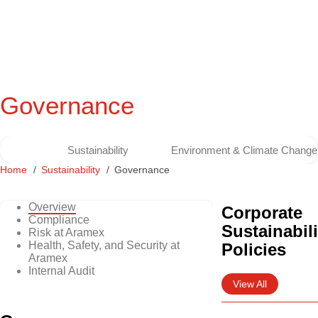
Governance
Sustainability
Environment & Climate Change
Home
Sustainability
Governance
Overview
Corporate
Compliance
Sustainabili
Risk at Aramex
Health, Safety, and Security at
Policies
Aramex
Internal Audit
View All