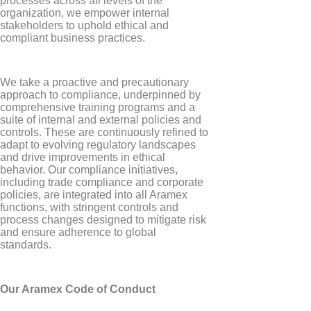
processes across all levels of the
organization, we empower internal
stakeholders to uphold ethical and
compliant business practices.
We take a proactive and precautionary
approach to compliance, underpinned by
comprehensive training programs and a
suite of internal and external policies and
controls. These are continuously refined to
adapt to evolving regulatory landscapes
and drive improvements in ethical
behavior. Our compliance initiatives,
including trade compliance and corporate
policies, are integrated into all Aramex
functions, with stringent controls and
process changes designed to mitigate risk
and ensure adherence to global
standards.
Our Aramex Code of Conduct