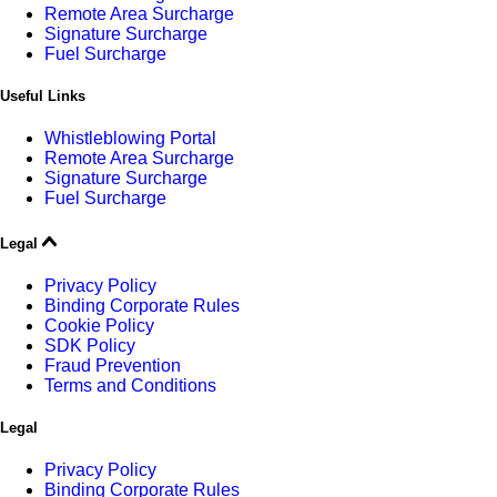
Remote Area Surcharge
Signature Surcharge
Fuel Surcharge
Useful Links
Whistleblowing Portal
Remote Area Surcharge
Signature Surcharge
Fuel Surcharge
Legal
Privacy Policy
Binding Corporate Rules
Cookie Policy
SDK Policy
Fraud Prevention
Terms and Conditions
Legal
Privacy Policy
Binding Corporate Rules