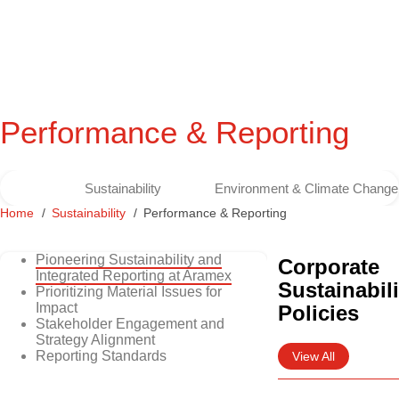
Performance & Reporting
Sustainability
Environment & Climate Change
Home
Sustainability
Performance & Reporting
Pioneering Sustainability and
Corporate
Integrated Reporting at Aramex
Sustainabili
Prioritizing Material Issues for
Impact
Policies
Stakeholder Engagement and
Strategy Alignment
Reporting Standards
View All