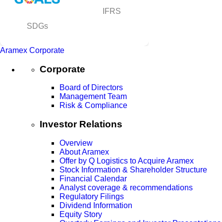
IFRS
SDGs
Aramex Corporate
Corporate
Board of Directors
Management Team
Risk & Compliance
Investor Relations
Overview
About Aramex
Offer by Q Logistics to Acquire Aramex
Stock Information & Shareholder Structure
Financial Calendar
Analyst coverage & recommendations
Regulatory Filings
Dividend Information
Equity Story