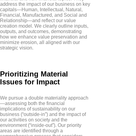
address the impact of our business on key
capitals—Human, Intellectual, Natural,
Financial, Manufactured, and Social and
Relationship—and reflect our value
creation model. We clearly outline inputs,
outputs, and outcomes, demonstrating
how we enhance value preservation and
minimize erosion, all aligned with our
strategic vision.
Prioritizing Material
Issues for Impact
We pursue a double materiality approach
—assessing both the financial
implications of sustainability on our
business (“outside-in”) and the impact of
our activities on society and the
environment (“inside-out”). Our priority
areas are identified through a