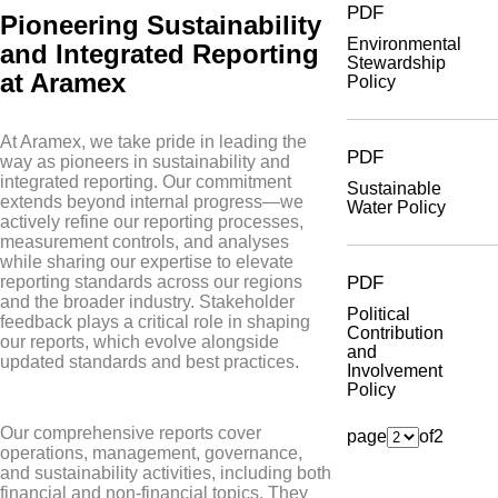
PDF
Pioneering Sustainability
Environmental
and Integrated Reporting
Stewardship
at Aramex
Policy
At Aramex, we take pride in leading the
PDF
way as pioneers in sustainability and
integrated reporting. Our commitment
Sustainable
extends beyond internal progress—we
Water Policy
actively refine our reporting processes,
measurement controls, and analyses
while sharing our expertise to elevate
PDF
reporting standards across our regions
and the broader industry. Stakeholder
Political
feedback plays a critical role in shaping
Contribution
our reports, which evolve alongside
and
updated standards and best practices.
Involvement
Policy
Our comprehensive reports cover
page
of
2
operations, management, governance,
and sustainability activities, including both
financial and non-financial topics. They