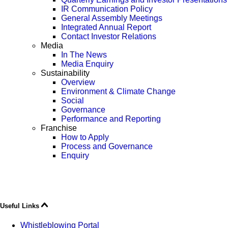
IR Communication Policy
General Assembly Meetings
Integrated Annual Report
Contact Investor Relations
Media
In The News
Media Enquiry
Sustainability
Overview
Environment & Climate Change
Social
Governance
Performance and Reporting
Franchise
How to Apply
Process and Governance
Enquiry
Useful Links
Whistleblowing Portal