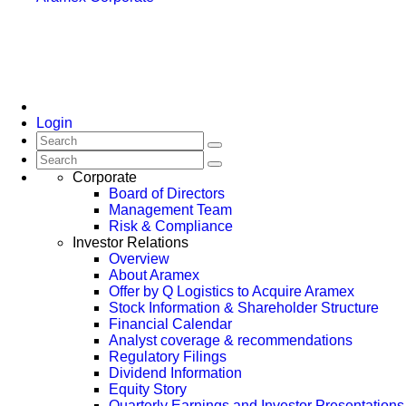
Login
Corporate
Board of Directors
Management Team
Risk & Compliance
Investor Relations
Overview
About Aramex
Offer by Q Logistics to Acquire Aramex
Stock Information & Shareholder Structure
Financial Calendar
Analyst coverage & recommendations
Regulatory Filings
Dividend Information
Equity Story
Quarterly Earnings and Investor Presentations