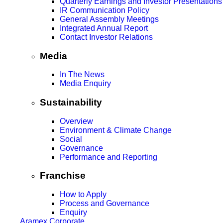
Quarterly Earnings and Investor Presentations
IR Communication Policy
General Assembly Meetings
Integrated Annual Report
Contact Investor Relations
Media
In The News
Media Enquiry
Sustainability
Overview
Environment & Climate Change
Social
Governance
Performance and Reporting
Franchise
How to Apply
Process and Governance
Enquiry
Aramex Corporate