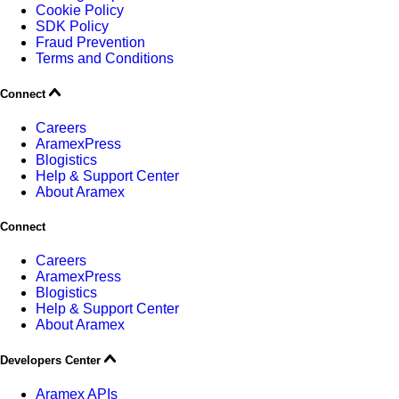
Cookie Policy
SDK Policy
Fraud Prevention
Terms and Conditions
Connect
Careers
AramexPress
Blogistics
Help & Support Center
About Aramex
Connect
Careers
AramexPress
Blogistics
Help & Support Center
About Aramex
Developers Center
Aramex APIs