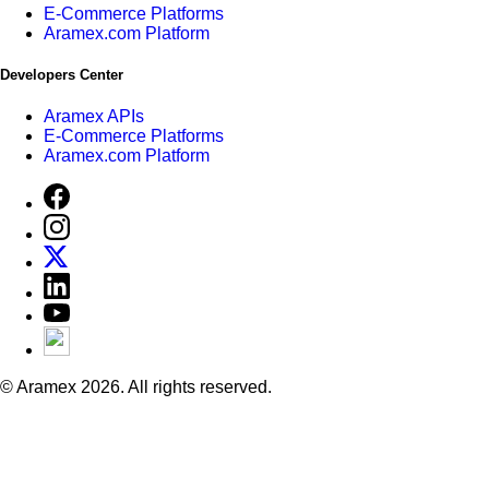
E-Commerce Platforms
Aramex.com Platform
Developers Center
Aramex APIs
E-Commerce Platforms
Aramex.com Platform
© Aramex 2026. All rights reserved.