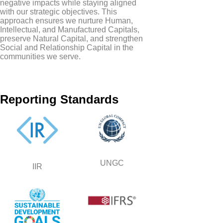
negative impacts while staying aligned
with our strategic objectives. This
approach ensures we nurture Human,
Intellectual, and Manufactured Capitals,
preserve Natural Capital, and strengthen
Social and Relationship Capital in the
communities we serve.
Reporting Standards
UNGC
IIR