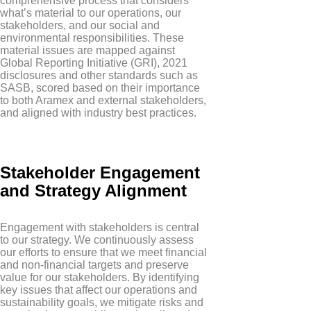
comprehensive process that considers
what’s material to our operations, our
stakeholders, and our social and
environmental responsibilities. These
material issues are mapped against
Global Reporting Initiative (GRI), 2021
disclosures and other standards such as
SASB, scored based on their importance
to both Aramex and external stakeholders,
and aligned with industry best practices.
Stakeholder Engagement
and Strategy Alignment
Engagement with stakeholders is central
to our strategy. We continuously assess
our efforts to ensure that we meet financial
and non-financial targets and preserve
value for our stakeholders. By identifying
key issues that affect our operations and
sustainability goals, we mitigate risks and