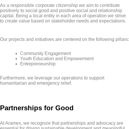
As a responsible corporate citizenship we aim to contribute
positively to social good and positive social and relationship
capital. Being a local entity in each area of operation we strive
to create value based on stakeholder needs and expectations.
Our projects and initiatives are centered on the following pillars:
Community Engagement
Youth Education and Empowerment
Entrepreneurship
Furthermore, we leverage our operations to support
humanitarian and emergency relief.
Partnerships for Good
At Aramex, we recognize that partnerships and advocacy are
essential for driving sustainable development and meaningful