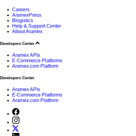
Careers
AramexPress
Blogistics
Help & Support Center
About Aramex
Developers Center
Aramex APIs
E-Commerce Platforms
Aramex.com Platform
Developers Center
Aramex APIs
E-Commerce Platforms
Aramex.com Platform