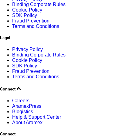
Binding Corporate Rules
Cookie Policy
SDK Policy
Fraud Prevention
Terms and Conditions
Legal
Privacy Policy
Binding Corporate Rules
Cookie Policy
SDK Policy
Fraud Prevention
Terms and Conditions
Connect
Careers
AramexPress
Blogistics
Help & Support Center
About Aramex
Connect