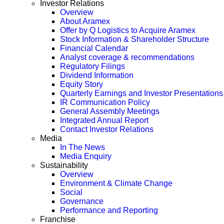
Investor Relations
Overview
About Aramex
Offer by Q Logistics to Acquire Aramex
Stock Information & Shareholder Structure
Financial Calendar
Analyst coverage & recommendations
Regulatory Filings
Dividend Information
Equity Story
Quarterly Earnings and Investor Presentations
IR Communication Policy
General Assembly Meetings
Integrated Annual Report
Contact Investor Relations
Media
In The News
Media Enquiry
Sustainability
Overview
Environment & Climate Change
Social
Governance
Performance and Reporting
Franchise