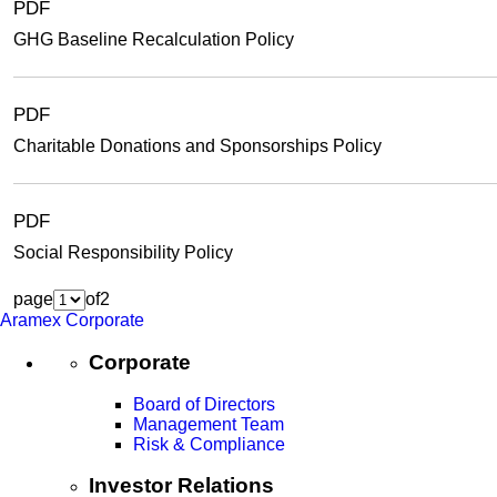
PDF
GHG Baseline Recalculation Policy
PDF
Charitable Donations and Sponsorships Policy
PDF
Social Responsibility Policy
page
of
2
Aramex Corporate
Corporate
Board of Directors
Management Team
Risk & Compliance
Investor Relations