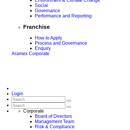
Environment & Climate Change
Social
Governance
Performance and Reporting
Franchise
How to Apply
Process and Governance
Enquiry
Aramex Corporate
Login
Corporate
Board of Directors
Management Team
Risk & Compliance