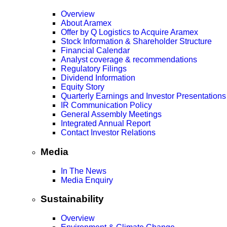
Overview
About Aramex
Offer by Q Logistics to Acquire Aramex
Stock Information & Shareholder Structure
Financial Calendar
Analyst coverage & recommendations
Regulatory Filings
Dividend Information
Equity Story
Quarterly Earnings and Investor Presentations
IR Communication Policy
General Assembly Meetings
Integrated Annual Report
Contact Investor Relations
Media
In The News
Media Enquiry
Sustainability
Overview