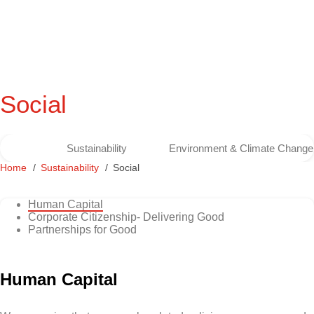
Social
Sustainability
Environment & Climate Change
Home
Sustainability
Social
Human Capital
Corporate Citizenship- Delivering Good
Partnerships for Good
Human Capital