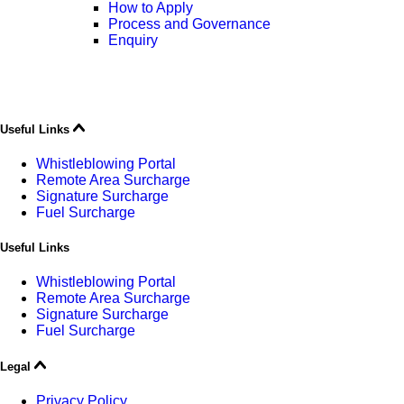
How to Apply
Process and Governance
Enquiry
Useful Links
Whistleblowing Portal
Remote Area Surcharge
Signature Surcharge
Fuel Surcharge
Useful Links
Whistleblowing Portal
Remote Area Surcharge
Signature Surcharge
Fuel Surcharge
Legal
Privacy Policy