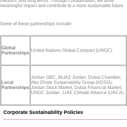
medium, and long terms. Through collaboration, we drive
meaningful impact and contribute to a more sustainable future.
Some of these partnerships include:
Global
United Nations Global Compact (UNGC)
Partnerships
Jordan GBC, INJAZ Jordan, Dubai Chamber,
Local
Abu Dhabi Sustainability Group (ADSG),
Partnerships
Jordan Stock Market, Dubai Financial Market,
UNGC Jordan , UAE Climate Alliance (UACA)
Corporate Sustainability Policies