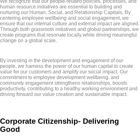
We recognize that our people-related policies, processes, and
human resource initiatives are essential to building and
nurturing our Human, Social, and Relationship Capitals. By
centering employee wellbeing and social engagement, we
ensure that our internal culture and external impact are aligned.
Through both grassroots initiatives and global partnerships, we
create programs that resonate locally while driving meaningful
change on a global scale.
By investing in the development and engagement of our
people, we harness the power of our human capital to create
value for our customers and amplify our social impact. Our
commitment to employee development wellbeing, and
community engagement strengthens relationships, boosts
productivity, contributing to a healthy working environment and
driving forward our value creation and sustainable impact.
Corporate Citizenship- Delivering
Good