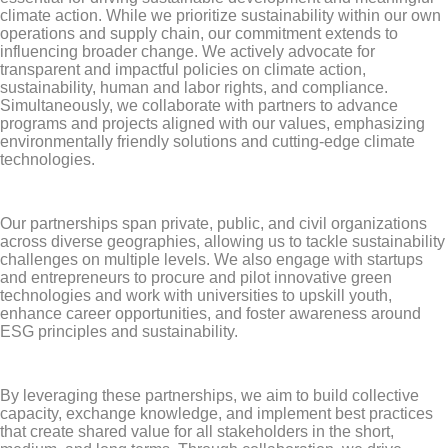
climate action. While we prioritize sustainability within our own
operations and supply chain, our commitment extends to
influencing broader change. We actively advocate for
transparent and impactful policies on climate action,
sustainability, human and labor rights, and compliance.
Simultaneously, we collaborate with partners to advance
programs and projects aligned with our values, emphasizing
environmentally friendly solutions and cutting-edge climate
technologies.
Our partnerships span private, public, and civil organizations
across diverse geographies, allowing us to tackle sustainability
challenges on multiple levels. We also engage with startups
and entrepreneurs to procure and pilot innovative green
technologies and work with universities to upskill youth,
enhance career opportunities, and foster awareness around
ESG principles and sustainability.
By leveraging these partnerships, we aim to build collective
capacity, exchange knowledge, and implement best practices
that create shared value for all stakeholders in the short,