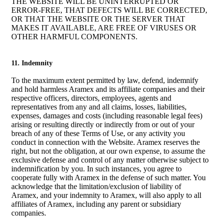
THE WEBSITE WILL BE UNINTERRUPTED OR
ERROR-FREE, THAT DEFECTS WILL BE CORRECTED,
OR THAT THE WEBSITE OR THE SERVER THAT
MAKES IT AVAILABLE, ARE FREE OF VIRUSES OR
OTHER HARMFUL COMPONENTS.
11. Indemnity
To the maximum extent permitted by law, defend, indemnify
and hold harmless Aramex and its affiliate companies and their
respective officers, directors, employees, agents and
representatives from any and all claims, losses, liabilities,
expenses, damages and costs (including reasonable legal fees)
arising or resulting directly or indirectly from or out of your
breach of any of these Terms of Use, or any activity you
conduct in connection with the Website. Aramex reserves the
right, but not the obligation, at our own expense, to assume the
exclusive defense and control of any matter otherwise subject to
indemnification by you. In such instances, you agree to
cooperate fully with Aramex in the defense of such matter. You
acknowledge that the limitation/exclusion of liability of
Aramex, and your indemnity to Aramex, will also apply to all
affiliates of Aramex, including any parent or subsidiary
companies.