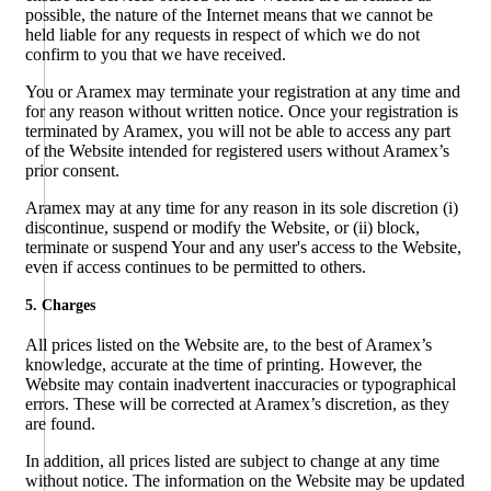
possible, the nature of the Internet means that we cannot be
held liable for any requests in respect of which we do not
confirm to you that we have received.
You or Aramex may terminate your registration at any time and
for any reason without written notice. Once your registration is
terminated by Aramex, you will not be able to access any part
of the Website intended for registered users without Aramex’s
prior consent.
Aramex may at any time for any reason in its sole discretion (i)
discontinue, suspend or modify the Website, or (ii) block,
terminate or suspend Your and any user's access to the Website,
even if access continues to be permitted to others.
5. Charges
All prices listed on the Website are, to the best of Aramex’s
knowledge, accurate at the time of printing. However, the
Website may contain inadvertent inaccuracies or typographical
errors. These will be corrected at Aramex’s discretion, as they
are found.
In addition, all prices listed are subject to change at any time
without notice. The information on the Website may be updated