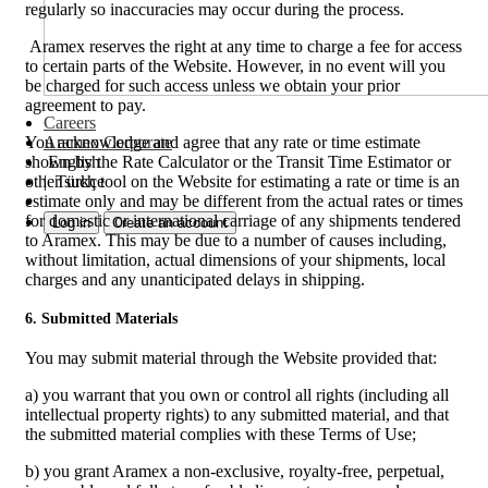
regularly so inaccuracies may occur during the process.
Aramex reserves the right at any time to charge a fee for access
to certain parts of the Website. However, in no event will you
be charged for such access unless we obtain your prior
agreement to pay.
Careers
Aramex Corporate
You acknowledge and agree that any rate or time estimate
English
shown by the Rate Calculator or the Transit Time Estimator or
|
Türkçe
other such tool on the Website for estimating a rate or time is an
estimate only and may be different from the actual rates or times
for domestic or international carriage of any shipments tendered
Log in
Create an account
to Aramex. This may be due to a number of causes including,
without limitation, actual dimensions of your shipments, local
charges and any unanticipated delays in shipping.
6. Submitted Materials
You may submit material through the Website provided that:
a) you warrant that you own or control all rights (including all
intellectual property rights) to any submitted material, and that
the submitted material complies with these Terms of Use;
b) you grant Aramex a non-exclusive, royalty-free, perpetual,