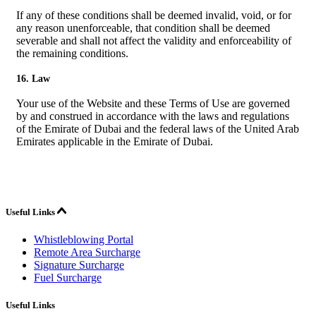
If any of these conditions shall be deemed invalid, void, or for
any reason unenforceable, that condition shall be deemed
severable and shall not affect the validity and enforceability of
the remaining conditions.
16. Law
Your use of the Website and these Terms of Use are governed
by and construed in accordance with the laws and regulations
of the Emirate of Dubai and the federal laws of the United Arab
Emirates applicable in the Emirate of Dubai.
Useful Links
Whistleblowing Portal
Remote Area Surcharge
Signature Surcharge
Fuel Surcharge
Useful Links