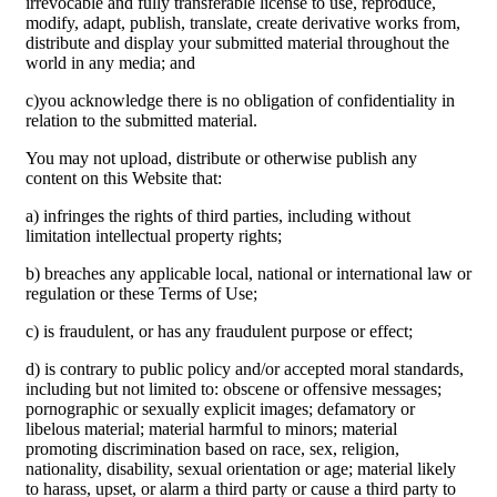
irrevocable and fully transferable license to use, reproduce,
modify, adapt, publish, translate, create derivative works from,
distribute and display your submitted material throughout the
world in any media; and
c)you acknowledge there is no obligation of confidentiality in
relation to the submitted material.
You may not upload, distribute or otherwise publish any
content on this Website that:
a) infringes the rights of third parties, including without
limitation intellectual property rights;
b) breaches any applicable local, national or international law or
regulation or these Terms of Use;
c) is fraudulent, or has any fraudulent purpose or effect;
d) is contrary to public policy and/or accepted moral standards,
including but not limited to: obscene or offensive messages;
pornographic or sexually explicit images; defamatory or
libelous material; material harmful to minors; material
promoting discrimination based on race, sex, religion,
nationality, disability, sexual orientation or age; material likely
to harass, upset, or alarm a third party or cause a third party to