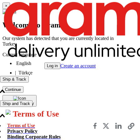
×
Welcome to Aramex
Our system has detected that you are currently located in
Turkey
Current language
English
Create an account
Log in
|
Türkçe
Ship & Track
Continue
Change Country
Ship and Track
Terms of Use
Send a Shipment
Terms of Use
Track a Shipment
Privacy Policy
Freight Tracking
Binding Corporate Rules