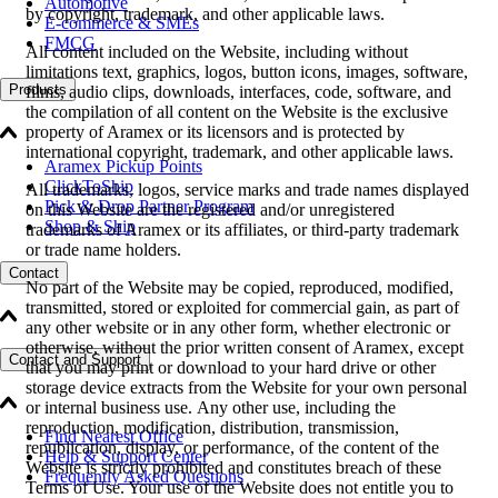
Automotive
by copyright, trademark, and other applicable laws.
E-commerce & SMEs
FMCG
All content included on the Website, including without
limitations text, graphics, logos, button icons, images, software,
Products
films, audio clips, downloads, interfaces, code, software, and
the compilation of all content on the Website is the exclusive
property of Aramex or its licensors and is protected by
international copyright, trademark, and other applicable laws.
Aramex Pickup Points
ClickToShip
All trademarks, logos, service marks and trade names displayed
Pick & Drop Partner Program
on this Website are the registered and/or unregistered
Shop & Ship
trademarks of Aramex or its affiliates, or third-party trademark
or trade name holders.
Contact
No part of the Website may be copied, reproduced, modified,
transmitted, stored or exploited for commercial gain, as part of
any other website or in any other form, whether electronic or
otherwise, without the prior written consent of Aramex, except
Contact and Support
that you may print or download to your hard drive or other
storage device extracts from the Website for your own personal
or internal business use. Any other use, including the
reproduction, modification, distribution, transmission,
Find Nearest Office
republication, display, or performance, of the content of the
Help & Support Center
Website is strictly prohibited and constitutes breach of these
Frequently Asked Questions
Terms of Use. Your use of the Website does not entitle you to