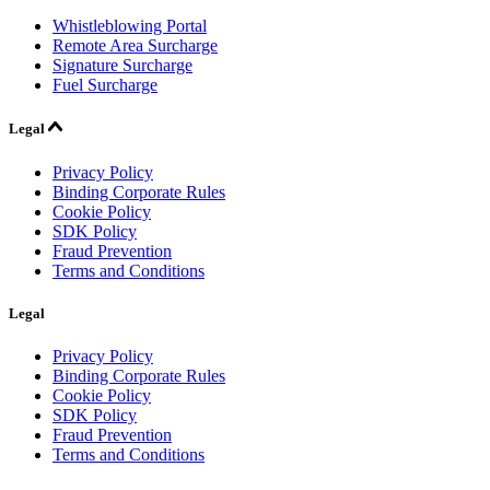
Whistleblowing Portal
Remote Area Surcharge
Signature Surcharge
Fuel Surcharge
Legal
Privacy Policy
Binding Corporate Rules
Cookie Policy
SDK Policy
Fraud Prevention
Terms and Conditions
Legal
Privacy Policy
Binding Corporate Rules
Cookie Policy
SDK Policy
Fraud Prevention
Terms and Conditions