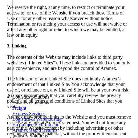
We reserve the right, at any time, to restrict or terminate your
access to, or use of the Website if you breach these Terms of
Use or for any other reason whatsoever without notice.
Termination or restricting your access or use will not waive or
affect any other right or relief to which we may be entitled, at
law or in equity.
3. Linking
The contents of the Website may include links to third party
websites (“Linked Sites”). These links are provided to you only
as a convenience, and are beyond the control of Aramex.
The inclusion of any Linked Site does not imply Aramex’s
endorsement of that Linked Site. You acknowledge that your
use of, or reliance on, any Linked Site will be at your own risk.
Aramex recommends that you carefully review the privacy
Logistics Solutions
policy and all terms and conditions of Linked Sites that you
Business Solutions
visit.
Freight
Express Services
Aramex may prohibit links to the Website and you must remove
Logistics & Warehousing
or cease any link at Aramex’s request. You will not frame any
E-commerce Fulfilment
part of the Website content by including advertising or other
Aramex Rapid Returns
revenue generating material, without the prior written consent
Industry Solutions