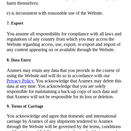
harm themselves;
e) is inconsistent with reasonable use of the Website.
7. Export
You assume all responsibility for compliance with all laws and
regulations of any country from which you may access the
Website regarding access, use, export, re-export and import of
any content appearing on or available through the Website.
8. Data Entry
Aramex may retain any data that you provide in the course of
using the Website and will do so in accordance with our
Privacy Policy.
You acknowledge that Aramex may delete this
data at any time. You acknowledge that you are solely
responsible for maintaining a back-up copy of such data and
that Aramex will not be responsible for its loss or deletion.
9. Terms of Carriage
You acknowledge and agree that domestic and international
carriage by Aramex of any shipments tendered to Aramex
through the Website will be governed by the terms, conditions