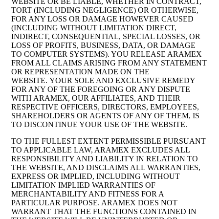
WEBSITE OR BE LIABLE, WHETHER IN CONTRACT,
TORT (INCLUDING NEGLIGENCE) OR OTHERWISE,
FOR ANY LOSS OR DAMAGE HOWEVER CAUSED
(INCLUDING WITHOUT LIMITATION DIRECT,
INDIRECT, CONSEQUENTIAL, SPECIAL LOSSES, OR
LOSS OF PROFITS, BUSINESS, DATA, OR DAMAGE
TO COMPUTER SYSTEMS). YOU RELEASE ARAMEX
FROM ALL CLAIMS ARISING FROM ANY STATEMENT
OR REPRESENTATION MADE ON THE
WEBSITE. YOUR SOLE AND EXCLUSIVE REMEDY
FOR ANY OF THE FOREGOING OR ANY DISPUTE
WITH ARAMEX, OUR AFFILIATES, AND THEIR
RESPECTIVE OFFICERS, DIRECTORS, EMPLOYEES,
SHAREHOLDERS OR AGENTS OF ANY OF THEM, IS
TO DISCONTINUE YOUR USE OF THE WEBSITE.
TO THE FULLEST EXTENT PERMISSIBLE PURSUANT
TO APPLICABLE LAW, ARAMEX EXCLUDES ALL
RESPONSIBILITY AND LIABILITY IN RELATION TO
THE WEBSITE, AND DISCLAIMS ALL WARRANTIES,
EXPRESS OR IMPLIED, INCLUDING WITHOUT
LIMITATION IMPLIED WARRANTIES OF
MERCHANTABILITY AND FITNESS FOR A
PARTICULAR PURPOSE. ARAMEX DOES NOT
WARRANT THAT THE FUNCTIONS CONTAINED IN