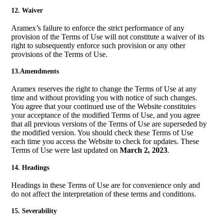
12. Waiver
Aramex’s failure to enforce the strict performance of any
provision of the Terms of Use will not constitute a waiver of its
right to subsequently enforce such provision or any other
provisions of the Terms of Use.
13.Amendments
Aramex reserves the right to change the Terms of Use at any
time and without providing you with notice of such changes.
You agree that your continued use of the Website constitutes
your acceptance of the modified Terms of Use, and you agree
that all previous versions of the Terms of Use are superseded by
the modified version. You should check these Terms of Use
each time you access the Website to check for updates. These
Terms of Use were last updated on
March 2, 2023
.
14. Headings
Headings in these Terms of Use are for convenience only and
do not affect the interpretation of these terms and conditions.
15. Severability