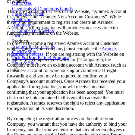
of Aramex.
Oil & Gas
Chemicals & Dangerous Goods
There are two kinds of users of the Website, “Aramex Account
Fashion & Retail
Customers” and “Aramex Non-Account Customers”. While
Healthcare
there is no requirement to register and create an Aramex
Automotive
Account, such registration will provide you access to extra
E-commerce & SMEs
functionality available on the Website.
FMCG
Products
In order to become a registered Aramex Account Customer,
Aramex Pickup Points
which, you (or your company) must complete the
Aramex
ClickToShip
registration process.
If you are registering with the Website on
Pick & Drop Partner Program
behalf of the company you work for (“Company”), the
Shop & Ship
Company must have an existing account with Aramex (such as
a business account for warehousing or commercial freight
forwarding and you may be required to confirm your
Company’s account number). Once Aramex has received your
application for registration, you will receive an email
confirming that your application has been accepted. You must
click on the link contained in this email to activate the
registration. Aramex reserves the right to reject any application
for registration at its sole discretion.
By completing the registration process on behalf of your
Company, you warrant that you have the authority to bind your
Company, and that you will ensure that any other employees of
the Company who use the Website comply with these Terms