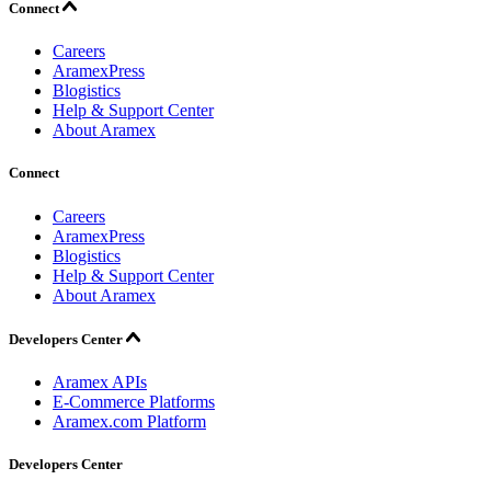
Connect
Careers
AramexPress
Blogistics
Help & Support Center
About Aramex
Connect
Careers
AramexPress
Blogistics
Help & Support Center
About Aramex
Developers Center
Aramex APIs
E-Commerce Platforms
Aramex.com Platform
Developers Center