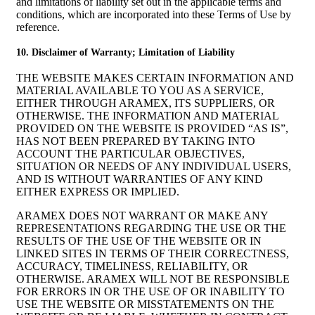
and limitations of liability set out in the applicable terms and
conditions, which are incorporated into these Terms of Use by
reference.
10. Disclaimer of Warranty; Limitation of Liability
THE WEBSITE MAKES CERTAIN INFORMATION AND
MATERIAL AVAILABLE TO YOU AS A SERVICE,
EITHER THROUGH ARAMEX, ITS SUPPLIERS, OR
OTHERWISE. THE INFORMATION AND MATERIAL
PROVIDED ON THE WEBSITE IS PROVIDED “AS IS”,
HAS NOT BEEN PREPARED BY TAKING INTO
ACCOUNT THE PARTICULAR OBJECTIVES,
SITUATION OR NEEDS OF ANY INDIVIDUAL USERS,
AND IS WITHOUT WARRANTIES OF ANY KIND
EITHER EXPRESS OR IMPLIED.
ARAMEX DOES NOT WARRANT OR MAKE ANY
REPRESENTATIONS REGARDING THE USE OR THE
RESULTS OF THE USE OF THE WEBSITE OR IN
LINKED SITES IN TERMS OF THEIR CORRECTNESS,
ACCURACY, TIMELINESS, RELIABILITY, OR
OTHERWISE. ARAMEX WILL NOT BE RESPONSIBLE
FOR ERRORS IN OR THE USE OF OR INABILITY TO
USE THE WEBSITE OR MISSTATEMENTS ON THE