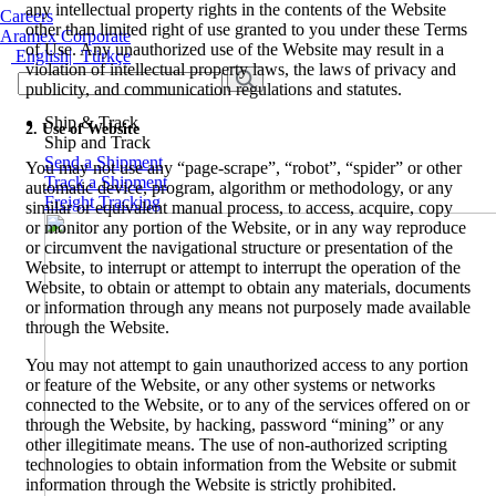
any intellectual property rights in the contents of the Website
Careers
other than limited right of use granted to you under these Terms
Aramex Corporate
of Use. Any unauthorized use of the Website may result in a
English
|
Türkçe
violation of intellectual property laws, the laws of privacy and
publicity, and communication regulations and statutes.
Ship & Track
2. Use of Website
Ship and Track
Send a Shipment
You may not use any “page-scrape”, “robot”, “spider” or other
Track a Shipment
automatic device, program, algorithm or methodology, or any
Freight Tracking
similar or equivalent manual process, to access, acquire, copy
or monitor any portion of the Website, or in any way reproduce
or circumvent the navigational structure or presentation of the
Website, to interrupt or attempt to interrupt the operation of the
Website, to obtain or attempt to obtain any materials, documents
or information through any means not purposely made available
through the Website.
You may not attempt to gain unauthorized access to any portion
or feature of the Website, or any other systems or networks
connected to the Website, or to any of the services offered on or
through the Website, by hacking, password “mining” or any
other illegitimate means. The use of non-authorized scripting
technologies to obtain information from the Website or submit
information through the Website is strictly prohibited.