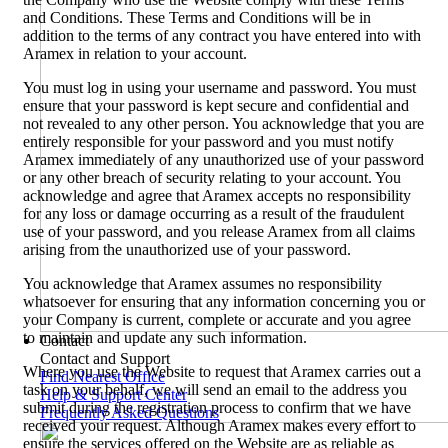
and Conditions. These Terms and Conditions will be in
addition to the terms of any contract you have entered into with
Aramex in relation to your account.
You must log in using your username and password. You must
ensure that your password is kept secure and confidential and
not revealed to any other person. You acknowledge that you are
entirely responsible for your password and you must notify
Aramex immediately of any unauthorized use of your password
or any other breach of security relating to your account. You
acknowledge and agree that Aramex accepts no responsibility
for any loss or damage occurring as a result of the fraudulent
use of your password, and you release Aramex from all claims
arising from the unauthorized use of your password.
You acknowledge that Aramex assumes no responsibility
whatsoever for ensuring that any information concerning you or
your Company is current, complete or accurate and you agree
to maintain and update any such information.
Contact
Contact and Support
Where you use the Website to request that Aramex carries out a
Find Nearest Office
task on your behalf, we will send an email to the address you
Help & Support Center
submit during the registration process to confirm that we have
Frequently Asked Questions
received your request. Although Aramex makes every effort to
ensure the services offered on the Website are as reliable as