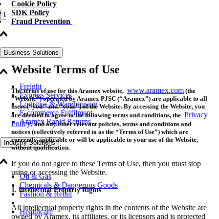
Cookie Policy
SDK Policy
Logistics Solutions
Fraud Prevention
Business Solutions
Website Terms of Use
Freight
www.aramex.com
The terms of use for this Aramex website,
(the
Express Services
“Website”) operated by Aramex PJSC (“Aramex”) are applicable to all
Logistics & Warehousing
users (“you” and “your”) of the Website. By accessing the Website, you
E-commerce Fulfilment
Privacy
are deemed to agree to the following terms and conditions, the
Aramex Rapid Returns
Policy
; and any other relevant policies, terms and conditions and
notices (collectively referred to as the “Terms of Use”) which are
currently applicable or will be applicable to your use of the Website,
Industry Solutions
without qualification.
If you do not agree to these Terms of Use, then you must stop
using or accessing the Website.
Oil & Gas
Chemicals & Dangerous Goods
1. Intellectual Property Rights
Fashion & Retail
All intellectual property rights in the contents of the Website are
Healthcare
owned by Aramex, its affiliates, or its licensors and is protected