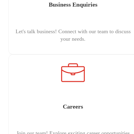
Business Enquiries
Let's talk business! Connect with our team to discuss
your needs.
Careers
Join our team! Explore exciting career opportunities