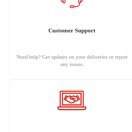
Customer Support
Need help? Get updates on your deliveries or report
any issues.