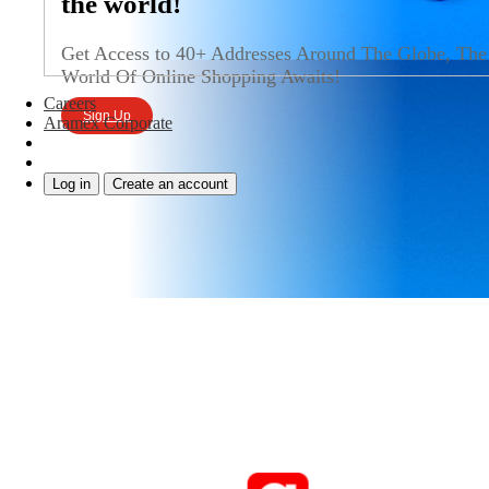
the world!
Get Access to 40+ Addresses Around The Globe, The
World Of Online Shopping Awaits!
Careers
Sign Up
Aramex Corporate
Log in
Create an account