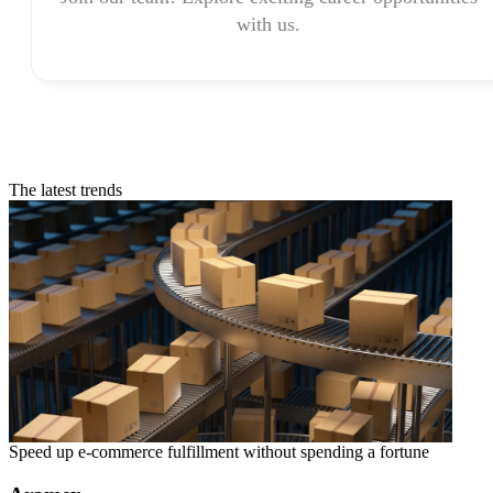
with us.
The latest trends
Speed up e-commerce fulfillment without spending a fortune