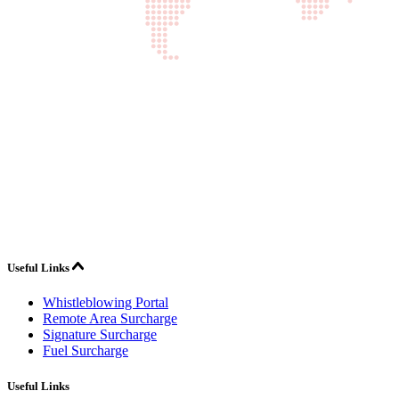
Useful Links
Whistleblowing Portal
Remote Area Surcharge
Signature Surcharge
Fuel Surcharge
Useful Links