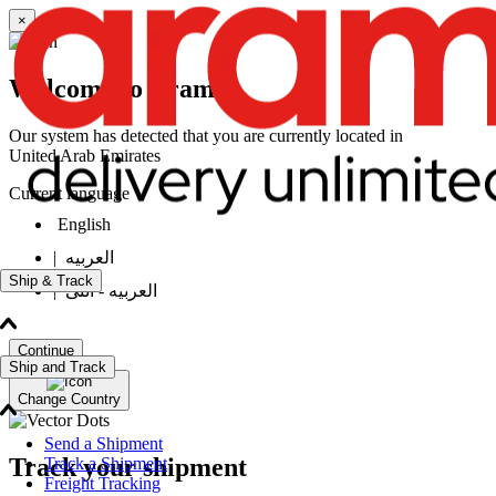
×
Welcome to Aramex
Our system has detected that you are currently located in
United Arab Emirates
Current language
English
|
العربيه
Ship & Track
|
العربيه - انثى
Continue
Ship and Track
Change Country
Send a Shipment
Track your shipment
Track a Shipment
Freight Tracking