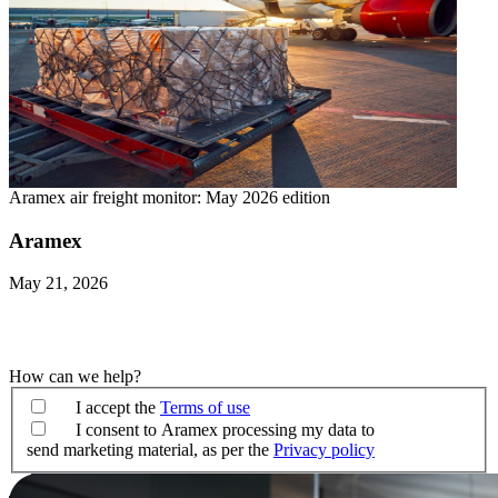
Aramex air freight monitor: May 2026 edition
Aramex
May 21, 2026
How can we help?
I accept the
Terms of use
I consent to Aramex processing my data to
send marketing material, as per the
Privacy policy