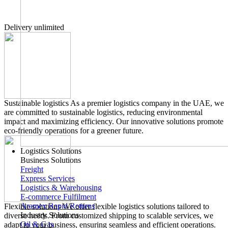
Delivery unlimited
Sustainable logistics
As a premier logistics company in the UAE, we
are committed to sustainable logistics, reducing environmental
impact and maximizing efficiency. Our innovative solutions promote
eco-friendly operations for a greener future.
Logistics Solutions
Business Solutions
Freight
Express Services
Logistics & Warehousing
E-commerce Fulfilment
Aramex Rapid Returns
Flexible solutions
We offer flexible logistics solutions tailored to
Industry Solutions
diverse needs. From customized shipping to scalable services, we
Oil & Gas
adapt to your business, ensuring seamless and efficient operations.