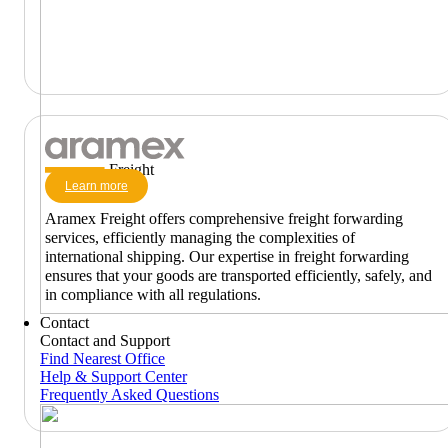
Freight
Learn more
Aramex Freight offers comprehensive freight forwarding
services, efficiently managing the complexities of
international shipping. Our expertise in freight forwarding
ensures that your goods are transported efficiently, safely, and
in compliance with all regulations.
Contact
Contact and Support
Find Nearest Office
Help & Support Center
Frequently Asked Questions