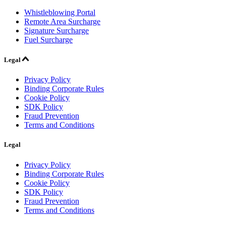
Whistleblowing Portal
Remote Area Surcharge
Signature Surcharge
Fuel Surcharge
Legal
Privacy Policy
Binding Corporate Rules
Cookie Policy
SDK Policy
Fraud Prevention
Terms and Conditions
Legal
Privacy Policy
Binding Corporate Rules
Cookie Policy
SDK Policy
Fraud Prevention
Terms and Conditions