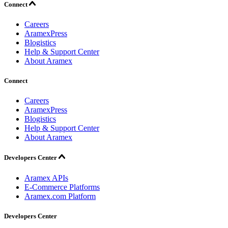
Connect
Careers
AramexPress
Blogistics
Help & Support Center
About Aramex
Connect
Careers
AramexPress
Blogistics
Help & Support Center
About Aramex
Developers Center
Aramex APIs
E-Commerce Platforms
Aramex.com Platform
Developers Center