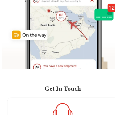
Get In Touch