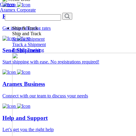
Careers
Aramex Corporate
Rate Calculator
Ship & Track
Get instant shipping rates
Ship and Track
Send a Shipment
Track a Shipment
Send Shipment
Freight Tracking
Start shipping with ease. No registrations required!
Aramex Business
Connect with our team to discuss your needs
Help and Support
Let’s get you the right help