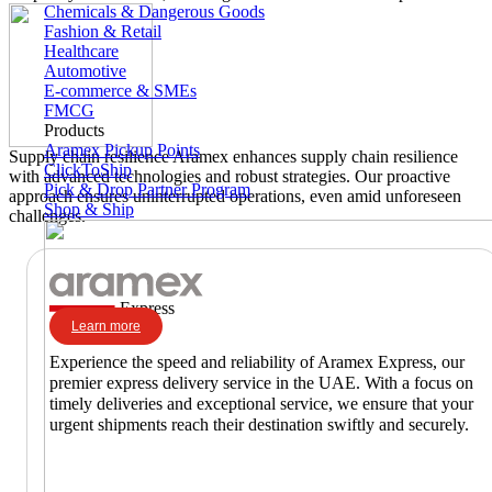
Chemicals & Dangerous Goods
Fashion & Retail
Healthcare
Automotive
E-commerce & SMEs
FMCG
Products
Aramex Pickup Points
Supply chain resilience
Aramex enhances supply chain resilience
ClickToShip
with advanced technologies and robust strategies. Our proactive
Pick & Drop Partner Program
approach ensures uninterrupted operations, even amid unforeseen
Shop & Ship
challenges.
Express
Learn more
Experience the speed and reliability of Aramex Express, our
premier express delivery service in the UAE. With a focus on
timely deliveries and exceptional service, we ensure that your
urgent shipments reach their destination swiftly and securely.