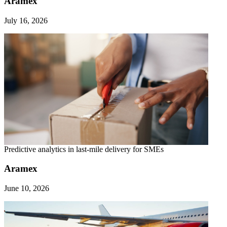
Aramex
July 16, 2026
Predictive analytics in last-mile delivery for SMEs
Aramex
June 10, 2026