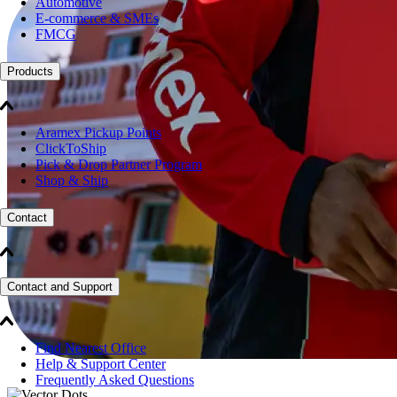
Automotive
E-commerce & SMEs
FMCG
Products
Aramex Pickup Points
ClickToShip
Pick & Drop Partner Program
Shop & Ship
Contact
Contact and Support
Find Nearest Office
Help & Support Center
Frequently Asked Questions