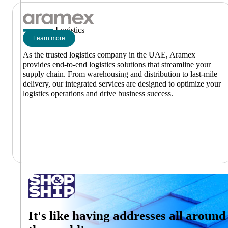
Logistics
Learn more
As the trusted logistics company in the UAE, Aramex
provides end-to-end logistics solutions that streamline your
supply chain. From warehousing and distribution to last-mile
delivery, our integrated services are designed to optimize your
logistics operations and drive business success.
It's like having addresses all around