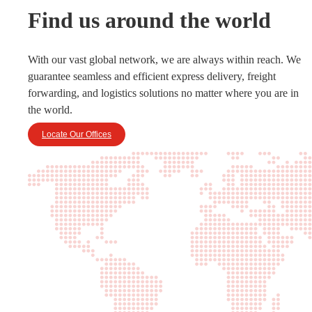
Find us around the world
With our vast global network, we are always within reach. We
guarantee seamless and efficient express delivery, freight
forwarding, and logistics solutions no matter where you are in
the world.
Locate Our Offices