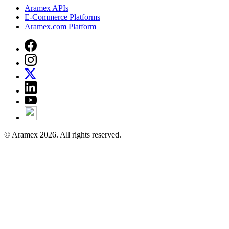
Aramex APIs
E-Commerce Platforms
Aramex.com Platform
© Aramex 2026. All rights reserved.