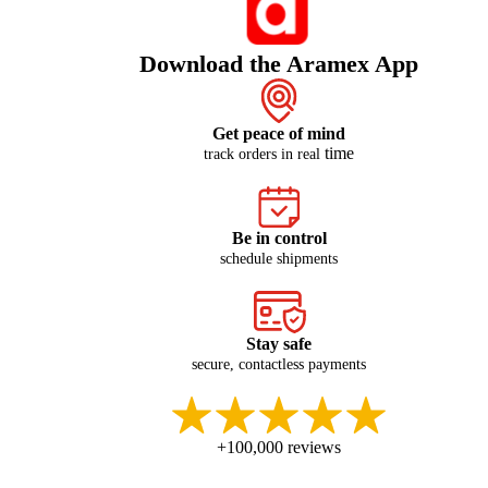
Download the Aramex App
Get peace of mind
time
track orders in real
Be in control
schedule shipments
Stay safe
secure, contactless payments
+100,000 reviews