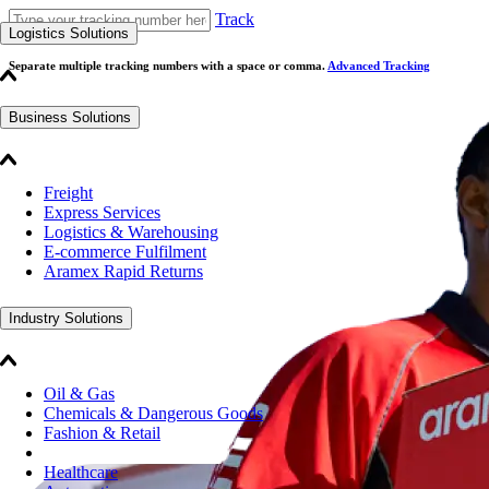
Track
Logistics Solutions
Separate multiple tracking numbers with a space or comma.
Advanced Tracking
Business Solutions
Freight
Express Services
Logistics & Warehousing
E-commerce Fulfilment
Aramex Rapid Returns
Industry Solutions
Oil & Gas
Chemicals & Dangerous Goods
Fashion & Retail
Healthcare