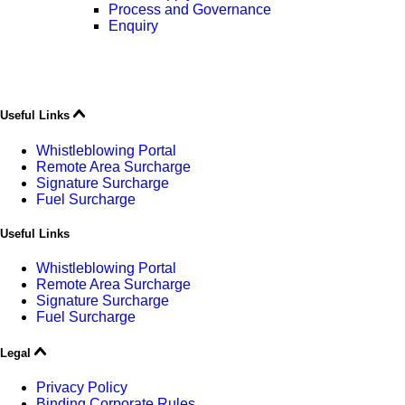
Process and Governance
Enquiry
Useful Links
Whistleblowing Portal
Remote Area Surcharge
Signature Surcharge
Fuel Surcharge
Useful Links
Whistleblowing Portal
Remote Area Surcharge
Signature Surcharge
Fuel Surcharge
Legal
Privacy Policy
Binding Corporate Rules