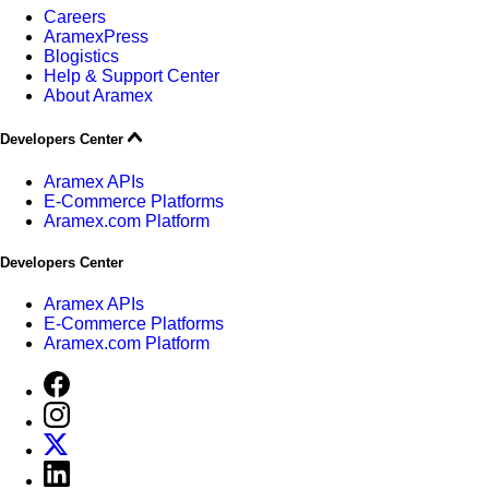
Careers
AramexPress
Blogistics
Help & Support Center
About Aramex
Developers Center
Aramex APIs
E-Commerce Platforms
Aramex.com Platform
Developers Center
Aramex APIs
E-Commerce Platforms
Aramex.com Platform