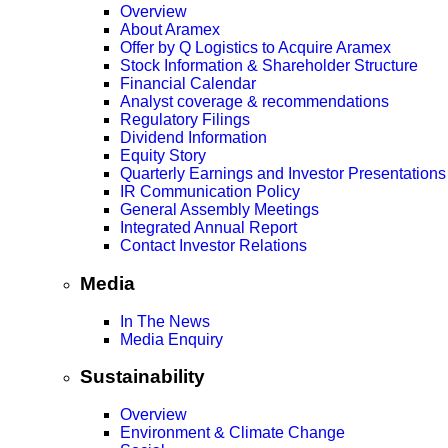
Overview
About Aramex
Offer by Q Logistics to Acquire Aramex
Stock Information & Shareholder Structure
Financial Calendar
Analyst coverage & recommendations
Regulatory Filings
Dividend Information
Equity Story
Quarterly Earnings and Investor Presentations
IR Communication Policy
General Assembly Meetings
Integrated Annual Report
Contact Investor Relations
Media
In The News
Media Enquiry
Sustainability
Overview
Environment & Climate Change