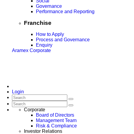
Social
Governance
Performance and Reporting
Franchise
How to Apply
Process and Governance
Enquiry
Aramex Corporate
Login
Corporate
Board of Directors
Management Team
Risk & Compliance
Investor Relations