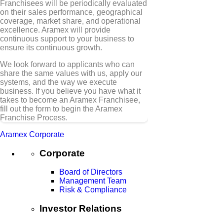
Franchisees will be periodically evaluated
on their sales performance, geographical
coverage, market share, and operational
excellence. Aramex will provide
continuous support to your business to
ensure its continuous growth.
We look forward to applicants who can
share the same values with us, apply our
systems, and the way we execute
business. If you believe you have what it
takes to become an Aramex Franchisee,
fill out the form to begin the Aramex
Franchise Process.
Aramex Corporate
Corporate
Board of Directors
Management Team
Risk & Compliance
Investor Relations