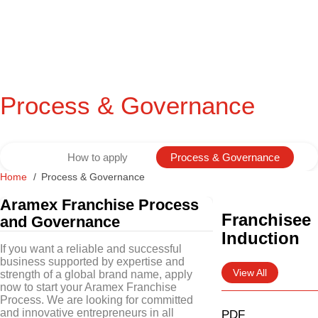
Process & Governance
How to apply
Process & Governance
Home
Process & Governance
Aramex Franchise Process
Franchisee
and Governance
Induction
If you want a reliable and successful
business supported by expertise and
View All
strength of a global brand name, apply
now to start your Aramex Franchise
Process. We are looking for committed
and innovative entrepreneurs in all
PDF