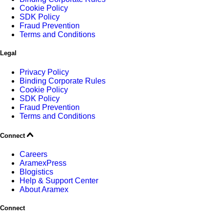
Cookie Policy
SDK Policy
Fraud Prevention
Terms and Conditions
Legal
Privacy Policy
Binding Corporate Rules
Cookie Policy
SDK Policy
Fraud Prevention
Terms and Conditions
Connect
Careers
AramexPress
Blogistics
Help & Support Center
About Aramex
Connect