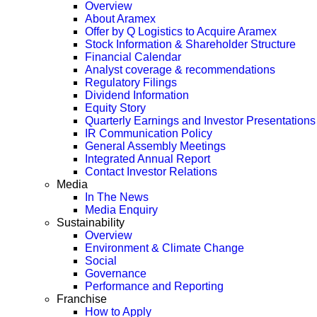
Overview
About Aramex
Offer by Q Logistics to Acquire Aramex
Stock Information & Shareholder Structure
Financial Calendar
Analyst coverage & recommendations
Regulatory Filings
Dividend Information
Equity Story
Quarterly Earnings and Investor Presentations
IR Communication Policy
General Assembly Meetings
Integrated Annual Report
Contact Investor Relations
Media
In The News
Media Enquiry
Sustainability
Overview
Environment & Climate Change
Social
Governance
Performance and Reporting
Franchise
How to Apply