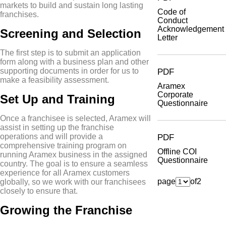
markets to build and sustain long lasting
Code of
franchises.
Conduct
Acknowledgement
Screening and Selection
Letter
The first step is to submit an application
form along with a business plan and other
supporting documents in order for us to
PDF
make a feasibility assessment.
Aramex
Corporate
Set Up and Training
Questionnaire
Once a franchisee is selected, Aramex will
assist in setting up the franchise
operations and will provide a
PDF
comprehensive training program on
Offline COI
running Aramex business in the assigned
Questionnaire
country. The goal is to ensure a seamless
experience for all Aramex customers
page
of
2
globally, so we work with our franchisees
closely to ensure that.
Growing the Franchise