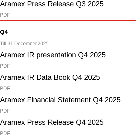
Aramex Press Release Q3 2025
PDF
Q4
Till 31 December,2025
Aramex IR presentation Q4 2025
PDF
Aramex IR Data Book Q4 2025
PDF
Aramex Financial Statement Q4 2025
PDF
Aramex Press Release Q4 2025
PDF