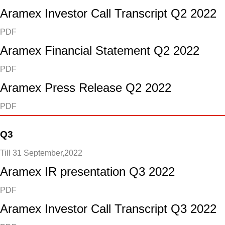
Aramex Investor Call Transcript Q2 2022
PDF
Aramex Financial Statement Q2 2022
PDF
Aramex Press Release Q2 2022
PDF
Q3
Till 31 September,2022
Aramex IR presentation Q3 2022
PDF
Aramex Investor Call Transcript Q3 2022