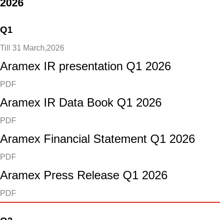
2026
Q1
Till 31 March,2026
Aramex IR presentation Q1 2026
PDF
Aramex IR Data Book Q1 2026
PDF
Aramex Financial Statement Q1 2026
PDF
Aramex Press Release Q1 2026
PDF