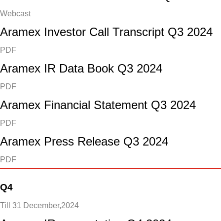
Webcast
Aramex Investor Call Transcript Q3 2024
PDF
Aramex IR Data Book Q3 2024
PDF
Aramex Financial Statement Q3 2024
PDF
Aramex Press Release Q3 2024
PDF
Q4
Till 31 December,2024