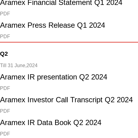
Aramex Financial Statement Q1 2024
PDF
Aramex Press Release Q1 2024
PDF
Q2
Till 31 June,2024
Aramex IR presentation Q2 2024
PDF
Aramex Investor Call Transcript Q2 2024
PDF
Aramex IR Data Book Q2 2024
PDF