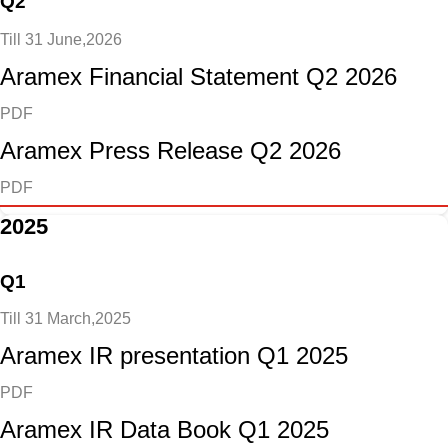
Q2
Till 31 June,2026
Aramex Financial Statement Q2 2026
PDF
Aramex Press Release Q2 2026
PDF
2025
Q1
Till 31 March,2025
Aramex IR presentation Q1 2025
PDF
Aramex IR Data Book Q1 2025