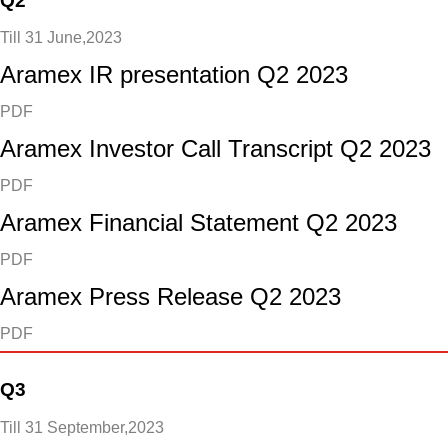
Q2
Till 31 June,2023
Aramex IR presentation Q2 2023
PDF
Aramex Investor Call Transcript Q2 2023
PDF
Aramex Financial Statement Q2 2023
PDF
Aramex Press Release Q2 2023
PDF
Q3
Till 31 September,2023