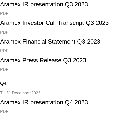
Aramex IR presentation Q3 2023
PDF
Aramex Investor Call Transcript Q3 2023
PDF
Aramex Financial Statement Q3 2023
PDF
Aramex Press Release Q3 2023
PDF
Q4
Till 31 December,2023
Aramex IR presentation Q4 2023
PDF