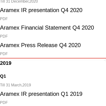
Till 31 December,2020
Aramex IR presentation Q4 2020
PDF
Aramex Financial Statement Q4 2020
PDF
Aramex Press Release Q4 2020
PDF
2019
Q1
Till 31 March,2019
Aramex IR presentation Q1 2019
PDF