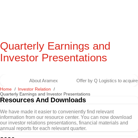
Quarterly Earnings and
Investor Presentations
About Aramex
Offer by Q Logistics to acqui
Home
Investor Relation
Quarterly Earnings and Investor Presentations
Resources And Downloads
We have made it easier to conveniently find relevant
information from our resource center. You can now download
our investor relations presentations, financial materials and
annual reports for each relevant quarter.