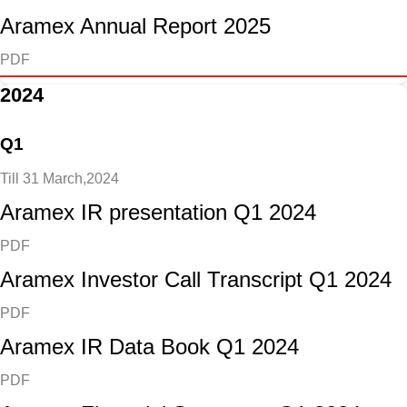
Aramex Annual Report 2025
PDF
2024
Q1
Till 31 March,2024
Aramex IR presentation Q1 2024
PDF
Aramex Investor Call Transcript Q1 2024
PDF
Aramex IR Data Book Q1 2024
PDF