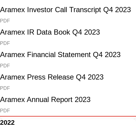
Aramex Investor Call Transcript Q4 2023
PDF
Aramex IR Data Book Q4 2023
PDF
Aramex Financial Statement Q4 2023
PDF
Aramex Press Release Q4 2023
PDF
Aramex Annual Report 2023
PDF
2022