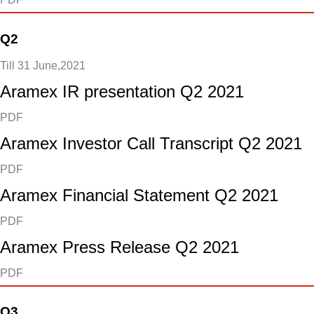
Q2
Till 31 June,2021
Aramex IR presentation Q2 2021
PDF
Aramex Investor Call Transcript Q2 2021
PDF
Aramex Financial Statement Q2 2021
PDF
Aramex Press Release Q2 2021
PDF
Q3