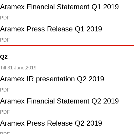
Aramex Financial Statement Q1 2019
PDF
Aramex Press Release Q1 2019
PDF
Q2
Till 31 June,2019
Aramex IR presentation Q2 2019
PDF
Aramex Financial Statement Q2 2019
PDF
Aramex Press Release Q2 2019