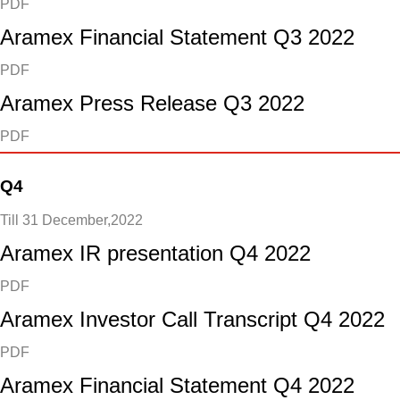
PDF
Aramex Financial Statement Q3 2022
PDF
Aramex Press Release Q3 2022
PDF
Q4
Till 31 December,2022
Aramex IR presentation Q4 2022
PDF
Aramex Investor Call Transcript Q4 2022
PDF
Aramex Financial Statement Q4 2022