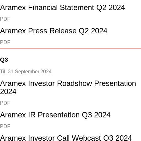
Aramex Financial Statement Q2 2024
PDF
Aramex Press Release Q2 2024
PDF
Q3
Till 31 September,2024
Aramex Investor Roadshow Presentation
2024
PDF
Aramex IR Presentation Q3 2024
PDF
Aramex Investor Call Webcast Q3 2024