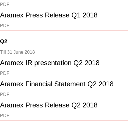
PDF
Aramex Press Release Q1 2018
PDF
Q2
Till 31 June,2018
Aramex IR presentation Q2 2018
PDF
Aramex Financial Statement Q2 2018
PDF
Aramex Press Release Q2 2018
PDF