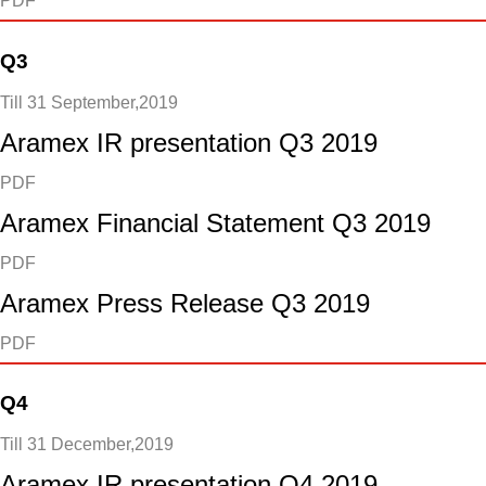
PDF
Q3
Till 31 September,2019
Aramex IR presentation Q3 2019
PDF
Aramex Financial Statement Q3 2019
PDF
Aramex Press Release Q3 2019
PDF
Q4
Till 31 December,2019
Aramex IR presentation Q4 2019