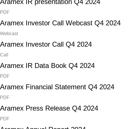
Aramex IR presentation Q4 2024
PDF
Aramex Investor Call Webcast Q4 2024
Webcast
Aramex Investor Call Q4 2024
Call
Aramex IR Data Book Q4 2024
PDF
Aramex Financial Statement Q4 2024
PDF
Aramex Press Release Q4 2024
PDF