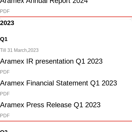
Aramex Annual Report 2024
PDF
2023
Q1
Till 31 March,2023
Aramex IR presentation Q1 2023
PDF
Aramex Financial Statement Q1 2023
PDF
Aramex Press Release Q1 2023
PDF