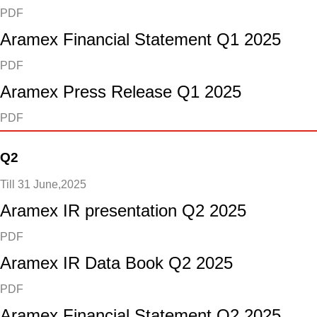
PDF
Aramex Financial Statement Q1 2025
PDF
Aramex Press Release Q1 2025
PDF
Q2
Till 31 June,2025
Aramex IR presentation Q2 2025
PDF
Aramex IR Data Book Q2 2025
PDF
Aramex Financial Statement Q2 2025