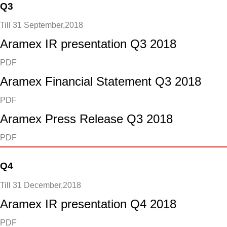
Q3
Till 31 September,2018
Aramex IR presentation Q3 2018
PDF
Aramex Financial Statement Q3 2018
PDF
Aramex Press Release Q3 2018
PDF
Q4
Till 31 December,2018
Aramex IR presentation Q4 2018
PDF