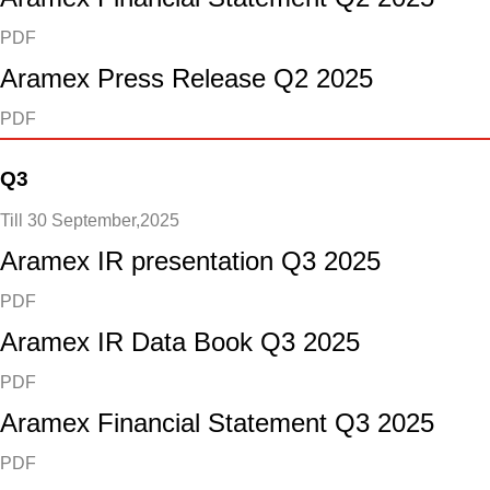
PDF
Aramex Press Release Q2 2025
PDF
Q3
Till 30 September,2025
Aramex IR presentation Q3 2025
PDF
Aramex IR Data Book Q3 2025
PDF
Aramex Financial Statement Q3 2025
PDF