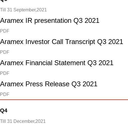
Till 31 September,2021
Aramex IR presentation Q3 2021
PDF
Aramex Investor Call Transcript Q3 2021
PDF
Aramex Financial Statement Q3 2021
PDF
Aramex Press Release Q3 2021
PDF
Q4
Till 31 December,2021