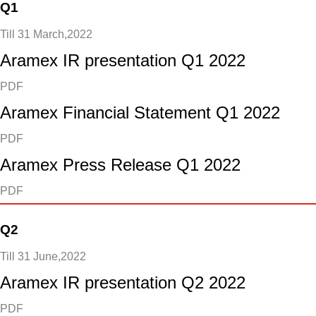
Q1
Till 31 March,2022
Aramex IR presentation Q1 2022
PDF
Aramex Financial Statement Q1 2022
PDF
Aramex Press Release Q1 2022
PDF
Q2
Till 31 June,2022
Aramex IR presentation Q2 2022
PDF