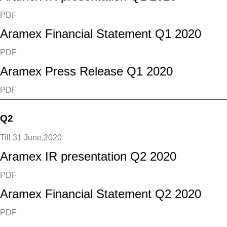
PDF
Aramex Financial Statement Q1 2020
PDF
Aramex Press Release Q1 2020
PDF
Q2
Till 31 June,2020
Aramex IR presentation Q2 2020
PDF
Aramex Financial Statement Q2 2020
PDF