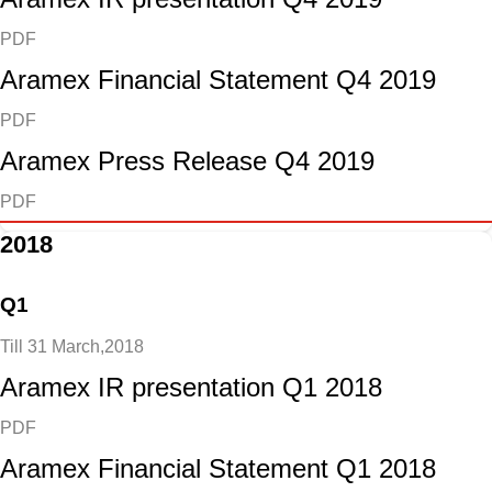
PDF
Aramex Financial Statement Q4 2019
PDF
Aramex Press Release Q4 2019
PDF
2018
Q1
Till 31 March,2018
Aramex IR presentation Q1 2018
PDF
Aramex Financial Statement Q1 2018