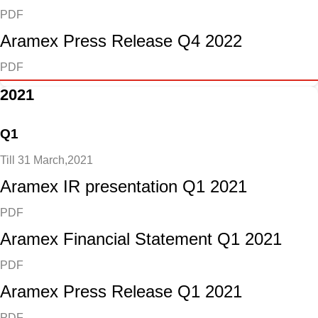
PDF
Aramex Press Release Q4 2022
PDF
2021
Q1
Till 31 March,2021
Aramex IR presentation Q1 2021
PDF
Aramex Financial Statement Q1 2021
PDF
Aramex Press Release Q1 2021
PDF