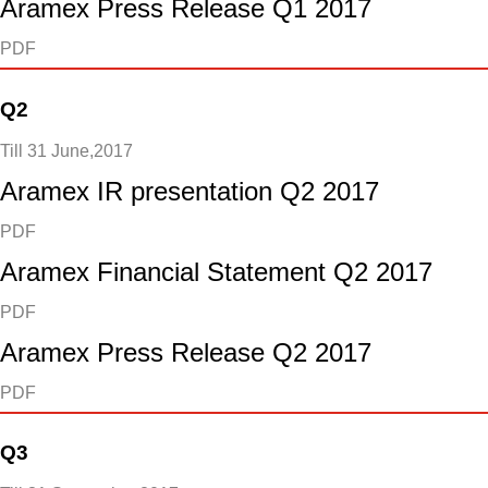
Aramex Press Release Q1 2017
PDF
Q2
Till 31 June,2017
Aramex IR presentation Q2 2017
PDF
Aramex Financial Statement Q2 2017
PDF
Aramex Press Release Q2 2017
PDF
Q3