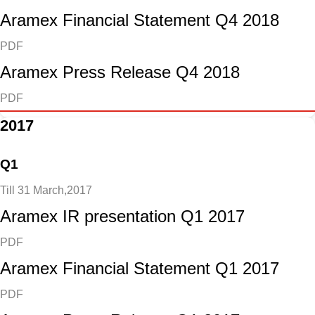
Aramex Financial Statement Q4 2018
PDF
Aramex Press Release Q4 2018
PDF
2017
Q1
Till 31 March,2017
Aramex IR presentation Q1 2017
PDF
Aramex Financial Statement Q1 2017
PDF