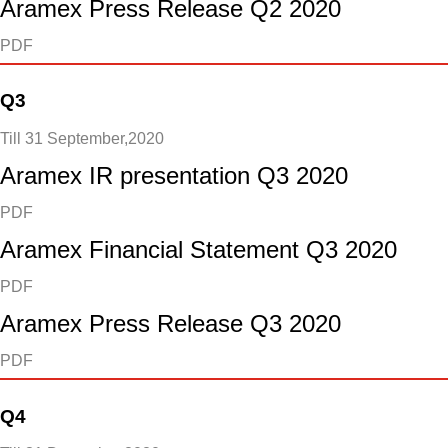
Aramex Press Release Q2 2020
PDF
Q3
Till 31 September,2020
Aramex IR presentation Q3 2020
PDF
Aramex Financial Statement Q3 2020
PDF
Aramex Press Release Q3 2020
PDF
Q4