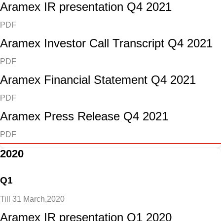
Aramex IR presentation Q4 2021
PDF
Aramex Investor Call Transcript Q4 2021
PDF
Aramex Financial Statement Q4 2021
PDF
Aramex Press Release Q4 2021
PDF
2020
Q1
Till 31 March,2020
Aramex IR presentation Q1 2020