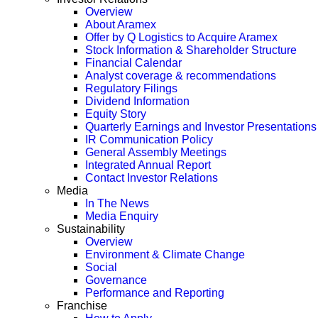
Overview
About Aramex
Offer by Q Logistics to Acquire Aramex
Stock Information & Shareholder Structure
Financial Calendar
Analyst coverage & recommendations
Regulatory Filings
Dividend Information
Equity Story
Quarterly Earnings and Investor Presentations
IR Communication Policy
General Assembly Meetings
Integrated Annual Report
Contact Investor Relations
Media
In The News
Media Enquiry
Sustainability
Overview
Environment & Climate Change
Social
Governance
Performance and Reporting
Franchise