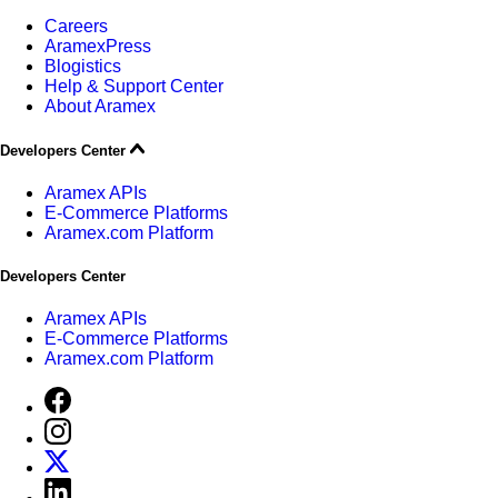
Careers
AramexPress
Blogistics
Help & Support Center
About Aramex
Developers Center
Aramex APIs
E-Commerce Platforms
Aramex.com Platform
Developers Center
Aramex APIs
E-Commerce Platforms
Aramex.com Platform