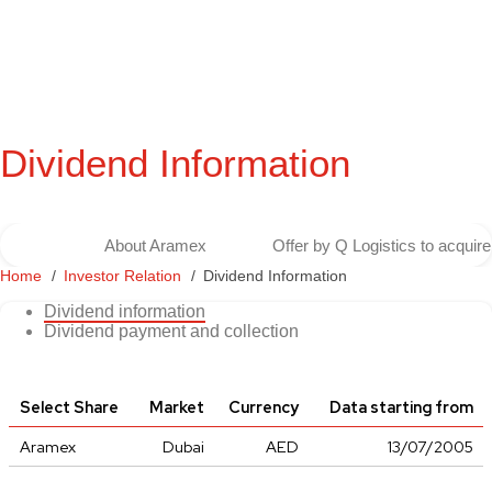
Dividend Information
About Aramex
Offer by Q Logistics to acqui
Home
Investor Relation
Dividend Information
Dividend information
Dividend payment and collection