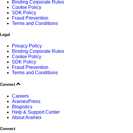
Binding Corporate Rules
Cookie Policy
SDK Policy
Fraud Prevention
Terms and Conditions
Legal
Privacy Policy
Binding Corporate Rules
Cookie Policy
SDK Policy
Fraud Prevention
Terms and Conditions
Connect
Careers
AramexPress
Blogistics
Help & Support Center
About Aramex
Connect