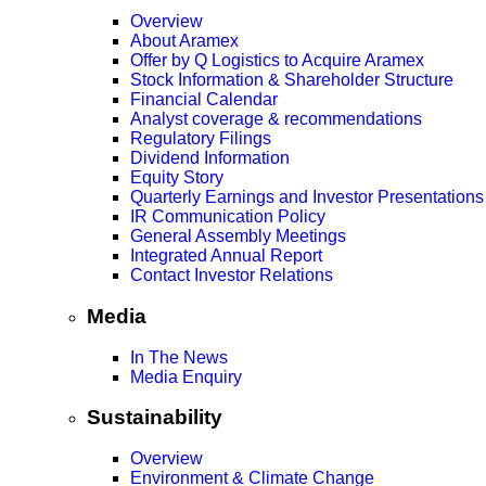
Overview
About Aramex
Offer by Q Logistics to Acquire Aramex
Stock Information & Shareholder Structure
Financial Calendar
Analyst coverage & recommendations
Regulatory Filings
Dividend Information
Equity Story
Quarterly Earnings and Investor Presentations
IR Communication Policy
General Assembly Meetings
Integrated Annual Report
Contact Investor Relations
Media
In The News
Media Enquiry
Sustainability
Overview
Environment & Climate Change