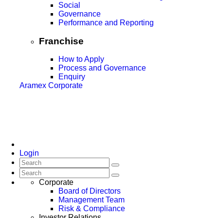
Social
Governance
Performance and Reporting
Franchise
How to Apply
Process and Governance
Enquiry
Aramex Corporate
Login
Corporate
Board of Directors
Management Team
Risk & Compliance
Investor Relations