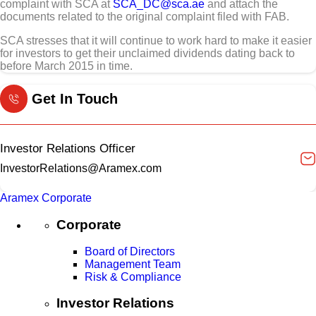
complaint with SCA at
SCA_DC@sca.ae
and attach the
documents related to the original complaint filed with FAB.
SCA stresses that it will continue to work hard to make it easier
for investors to get their unclaimed dividends dating back to
before March 2015 in time.
Get In Touch
Investor Relations Officer
InvestorRelations@Aramex.com
Aramex Corporate
Corporate
Board of Directors
Management Team
Risk & Compliance
Investor Relations