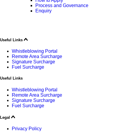
How to Apply
Process and Governance
Enquiry
Useful Links
Whistleblowing Portal
Remote Area Surcharge
Signature Surcharge
Fuel Surcharge
Useful Links
Whistleblowing Portal
Remote Area Surcharge
Signature Surcharge
Fuel Surcharge
Legal
Privacy Policy