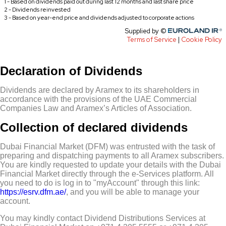
Declaration of Dividends
Dividends are declared by Aramex to its shareholders in
accordance with the provisions of the UAE Commercial
Companies Law and Aramex’s Articles of Association.
Collection of declared dividends
Dubai Financial Market (DFM) was entrusted with the task of
preparing and dispatching payments to all Aramex subscribers.
You are kindly requested to update your details with the Dubai
Financial Market directly through the e-Services platform. All
you need to do is log in to "myAccount" through this link:
https://esrv.dfm.ae/
, and you will be able to manage your
account.
You may kindly contact Dividend Distributions Services at