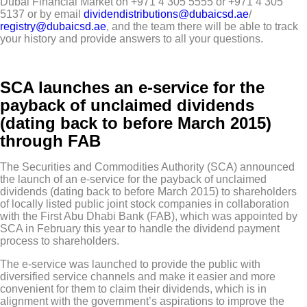
Dubai Financial Market on +971 4 305 5555 or +971 4 305
5137 or by email
dividendistributions@dubaicsd.ae
/
registry@dubaicsd.ae
, and the team there will be able to track
your history and provide answers to all your questions.
SCA launches an e-service for the
payback of unclaimed dividends
(dating back to before March 2015)
through FAB
The Securities and Commodities Authority (SCA) announced
the launch of an e-service for the payback of unclaimed
dividends (dating back to before March 2015) to shareholders
of locally listed public joint stock companies in collaboration
with the First Abu Dhabi Bank (FAB), which was appointed by
SCA in February this year to handle the dividend payment
process to shareholders.
The e-service was launched to provide the public with
diversified service channels and make it easier and more
convenient for them to claim their dividends, which is in
alignment with the government’s aspirations to improve the