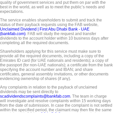
quality of government services and put them on par with the
best in the world, as well as to meet the public’s needs and
expectations.
The service enables shareholders to submit and track the
status of their payback requests using the FAB website,
Unclaimed Dividend | First Abu Dhabi Bank - UAE
(bankfab.com)
. FAB will study the request and transfer
dividends to the account holder within 10 business days after
completing all the required documents.
Shareholders applying for this service must make sure to
provide all the required documents, including a copy of the
Emirates ID card (for UAE nationals and residents); a copy of
the passport (for non-UAE nationals); a certificate from the bank
specifying the account number and IBAN; and share
certificates, general assembly invitations, or other documents
evidencing ownership of shares (if any).
Any complaints in relation to the payback of unclaimed
dividends may be sent directly to
scadividendscomplaints@bankfab.com
. The team in charge
will investigate and resolve complaints within 15 working days
from the date of submission. In case the complaint is not settled
within the specified period, the claimant may then file the same