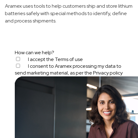
Aramex uses tools to help customers ship and store lithium
batteries safely with special methods to identify, define
and process shipments.
How can we help?
I accept the
Terms of use
I consent to Aramex processing my data to
send marketing material, as per the
Privacy policy