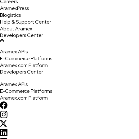
Careers
AramexPress
Blogistics
Help & Support Center
About Aramex
Developers Center
Aramex APIs
E-Commerce Platforms
Aramex.com Platform
Developers Center
Aramex APIs
E-Commerce Platforms
Aramex.com Platform