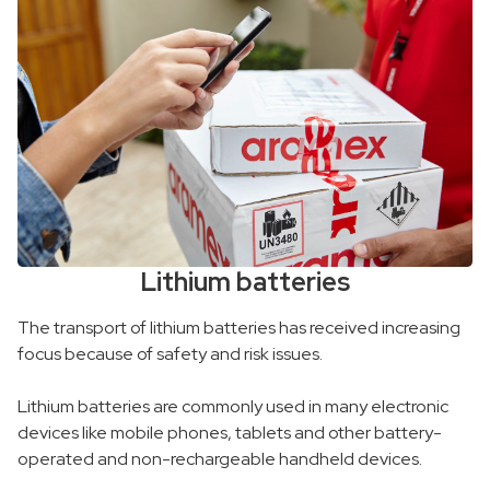
Lithium batteries
The transport of lithium batteries has received increasing
focus because of safety and risk issues.
Lithium batteries are commonly used in many electronic
devices like mobile phones, tablets and other battery-
operated and non-rechargeable handheld devices.