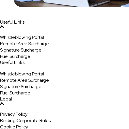
Useful Links
Whistleblowing Portal
Remote Area Surcharge
Signature Surcharge
Fuel Surcharge
Useful Links
Whistleblowing Portal
Remote Area Surcharge
Signature Surcharge
Fuel Surcharge
Legal
Privacy Policy
Binding Corporate Rules
Cookie Policy