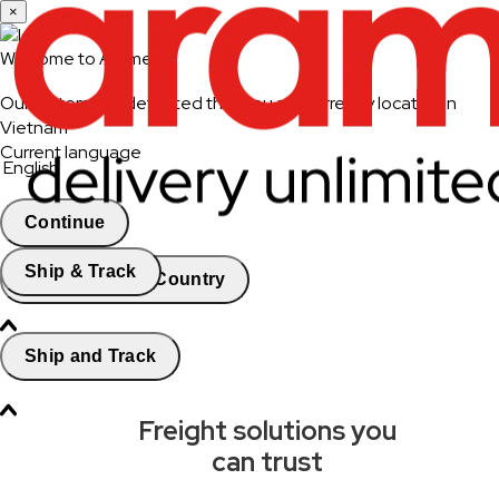
×
Welcome to Aramex
Our system has detected that you are currently located in
Vietnam
Current language
English
Continue
Ship & Track
Change Country
Ship and Track
Freight solutions you
can trust