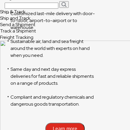
Ship & Track
Customized last-mile delivery with door-
Ship and Track
to-door, airport-to-airport or to
Send a Shipment
warehouse.
Track a Shipment
Freight Tracking
Sustainable air, land and sea freight
around the world with experts on hand
when you need.
Same day and next day express
deliveries for fast and reliable shipments
on a range of products.
Compliant and regulatory chemicals and
dangerous goods transportation.
Learn more