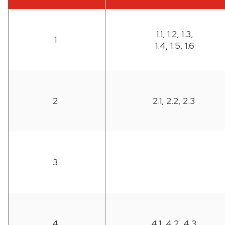
1.1, 1.2, 1.3,
1
1.4, 1.5, 1.6
2
2.1, 2.2, 2.3
3
4
4.1, 4.2, 4.3