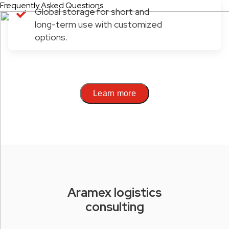
Frequently Asked Questions
Global storage for short and
long-term use with customized
options.
Learn more
Aramex logistics
consulting