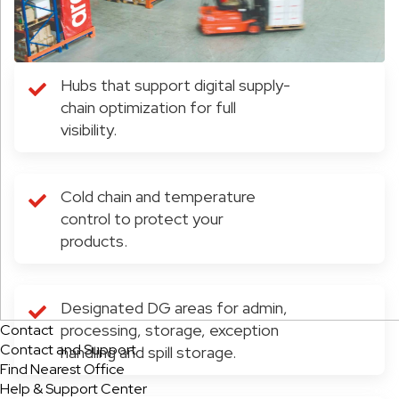
Hubs that support digital supply-
chain optimization for full
visibility.
Cold chain and temperature
control to protect your
products.
Designated DG areas for admin,
processing, storage, exception
Contact
Contact and Support
handling and spill storage.
Find Nearest Office
Help & Support Center