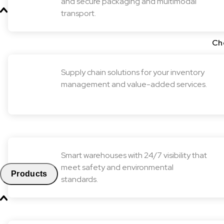
and secure packaging and multimodal
transport.
Ch
Supply chain solutions for your inventory
management and value-added services.
Smart warehouses with 24/7 visibility that
meet safety and environmental
Products
standards.