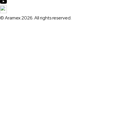
© Aramex 2026. All rights reserved.