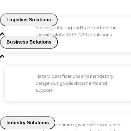
Logistics Solutions
Packing, labelling and transportation in
line with global IATA DGR regulations.
Business Solutions
Hazard classifications and mandatory
dangerous goods documents and
support.
Industry Solutions
Customs clearance, worldwide insurance