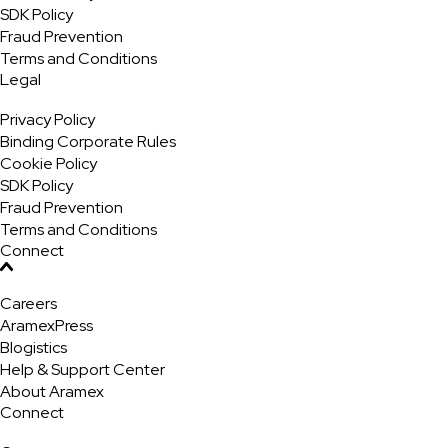
SDK Policy
Fraud Prevention
Terms and Conditions
Legal
Privacy Policy
Binding Corporate Rules
Cookie Policy
SDK Policy
Fraud Prevention
Terms and Conditions
Connect
Careers
AramexPress
Blogistics
Help & Support Center
About Aramex
Connect