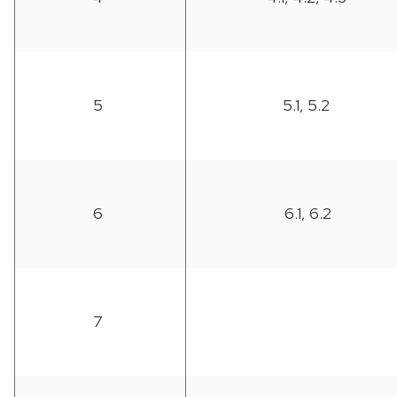
5
5.1, 5.2
6
6.1, 6.2
7