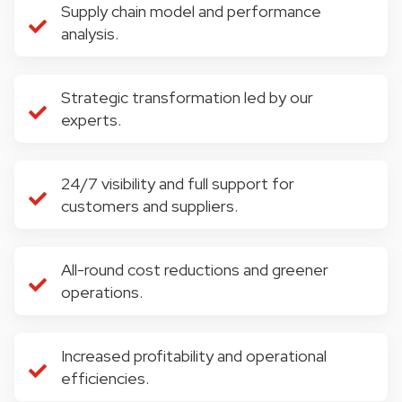
Supply chain model and performance
analysis.
Strategic transformation led by our
experts.
24/7 visibility and full support for
customers and suppliers.
All-round cost reductions and greener
operations.
Increased profitability and operational
efficiencies.