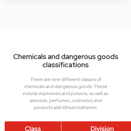
Chemicals and dangerous goods
classifications
There are nine different classes of
chemicals and dangerous goods. These
include explosives and poisons, as well as
aerosols, perfumes, cosmetics and
products with lithium batteries.
Class
Division