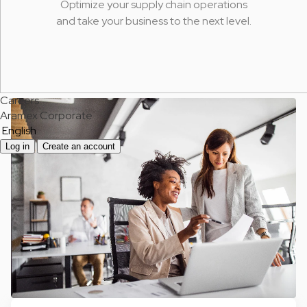
Optimize your supply chain operations
and take your business to the next level.
Careers
Aramex Corporate
English
Log in
Create an account