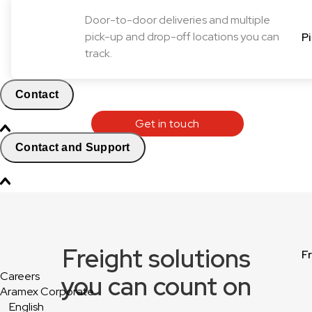
Door-to-door deliveries and multiple
pick-up and drop-off locations you can
P
track.
Contact
Get in touch
Contact and Support
Freight solutions
F
Careers
you can count on
Aramex Corporate
English