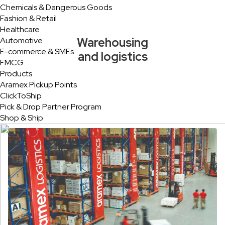
Chemicals & Dangerous Goods
Fashion & Retail
Healthcare
Warehousing
Automotive
E-commerce & SMEs
and logistics
FMCG
Products
Aramex Pickup Points
ClickToShip
Pick & Drop Partner Program
Shop & Ship