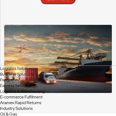
Logistics Solutions
Business Solutions
Freight
Express Services
Logistics & Warehousing
E-commerce Fulfilment
Aramex Rapid Returns
Industry Solutions
Oil & Gas