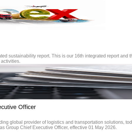
ted sustainability report. This is our 16th integrated report and t
activities.
utive Officer
global provider of logistics and transportation solutions, to
 Group Chief Executive Officer, effective 01 May 2026.