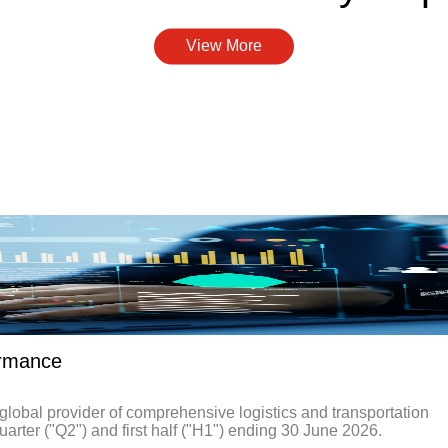
View More
ormance
obal provider of comprehensive logistics and transportation
uarter ("Q2") and first half ("H1") ending 30 June 2026.