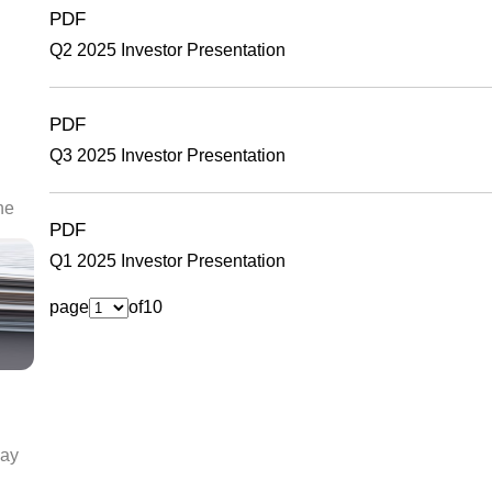
PDF
Q2 2025 Investor Presentation
PDF
Q3 2025 Investor Presentation
he
PDF
Q1 2025 Investor Presentation
page
of
10
day