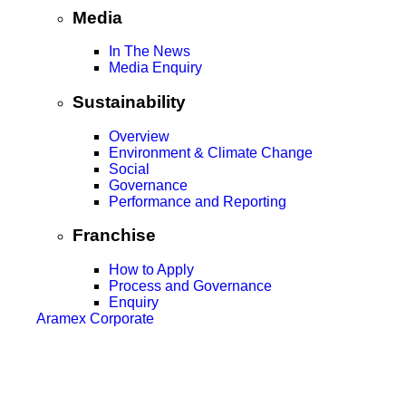
Media
In The News
Media Enquiry
Sustainability
Overview
Environment & Climate Change
Social
Governance
Performance and Reporting
Franchise
How to Apply
Process and Governance
Enquiry
Aramex Corporate