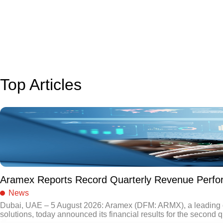
Top Articles
Aramex Reports Record Quarterly Revenue Perf
News
Dubai, UAE – 5 August 2026: Aramex (DFM: ARMX), a leading gl
solutions, today announced its financial results for the second q