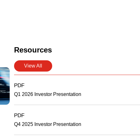
Resources
View All
PDF
Q1 2026 Investor Presentation
PDF
Q4 2025 Investor Presentation