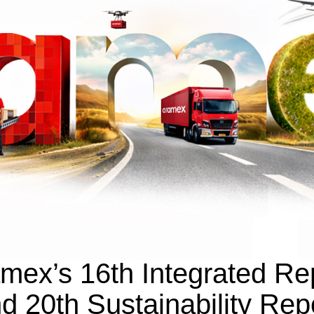
mex’s 16th Integrated Re
d 20th Sustainability Rep