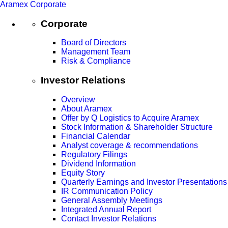
Aramex Corporate
Corporate
Board of Directors
Management Team
Risk & Compliance
Investor Relations
Overview
About Aramex
Offer by Q Logistics to Acquire Aramex
Stock Information & Shareholder Structure
Financial Calendar
Analyst coverage & recommendations
Regulatory Filings
Dividend Information
Equity Story
Quarterly Earnings and Investor Presentations
IR Communication Policy
General Assembly Meetings
Integrated Annual Report
Contact Investor Relations