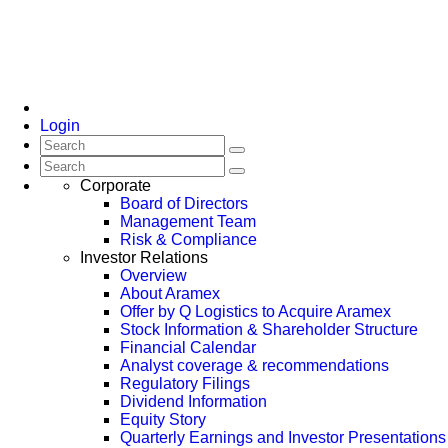
Login
Corporate
Board of Directors
Management Team
Risk & Compliance
Investor Relations
Overview
About Aramex
Offer by Q Logistics to Acquire Aramex
Stock Information & Shareholder Structure
Financial Calendar
Analyst coverage & recommendations
Regulatory Filings
Dividend Information
Equity Story
Quarterly Earnings and Investor Presentations