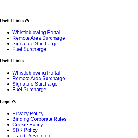
Useful Links
Whistleblowing Portal
Remote Area Surcharge
Signature Surcharge
Fuel Surcharge
Useful Links
Whistleblowing Portal
Remote Area Surcharge
Signature Surcharge
Fuel Surcharge
Legal
Privacy Policy
Binding Corporate Rules
Cookie Policy
SDK Policy
Fraud Prevention