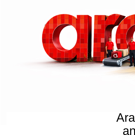
Ara
an