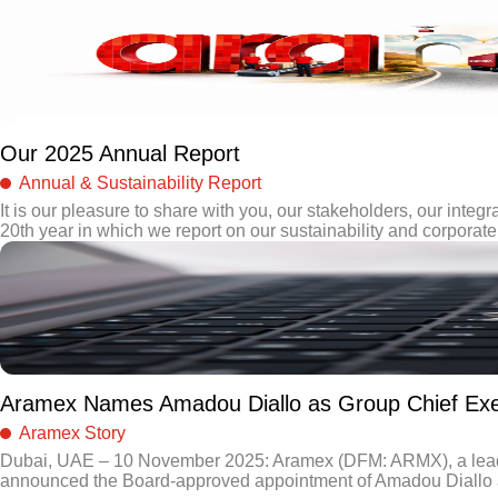
Our 2025 Annual Report
Annual & Sustainability Report
It is our pleasure to share with you, our stakeholders, our integra
20th year in which we report on our sustainability and corporate 
Aramex Names Amadou Diallo as Group Chief Exec
Aramex Story
Dubai, UAE – 10 November 2025: Aramex (DFM: ARMX), a leading 
announced the Board-approved appointment of Amadou Diallo as