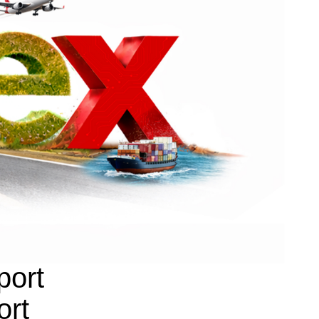
port
ort