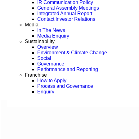
IR Communication Policy
General Assembly Meetings
Integrated Annual Report
Contact Investor Relations
Media
In The News
Media Enquiry
Sustainability
Overview
Environment & Climate Change
Social
Governance
Performance and Reporting
Franchise
How to Apply
Process and Governance
Enquiry