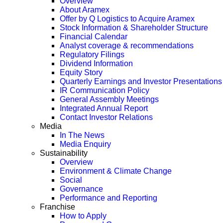
Overview
About Aramex
Offer by Q Logistics to Acquire Aramex
Stock Information & Shareholder Structure
Financial Calendar
Analyst coverage & recommendations
Regulatory Filings
Dividend Information
Equity Story
Quarterly Earnings and Investor Presentations
IR Communication Policy
General Assembly Meetings
Integrated Annual Report
Contact Investor Relations
Media
In The News
Media Enquiry
Sustainability
Overview
Environment & Climate Change
Social
Governance
Performance and Reporting
Franchise
How to Apply