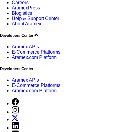
Careers
AramexPress
Blogistics
Help & Support Center
About Aramex
Developers Center
Aramex APIs
E-Commerce Platforms
Aramex.com Platform
Developers Center
Aramex APIs
E-Commerce Platforms
Aramex.com Platform