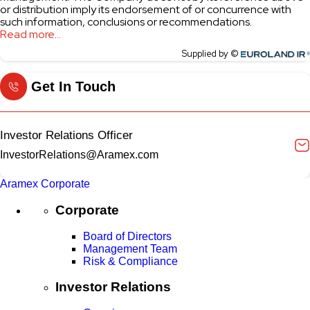
Get In Touch
Investor Relations Officer
InvestorRelations@Aramex.com
Aramex Corporate
Corporate
Board of Directors
Management Team
Risk & Compliance
Investor Relations