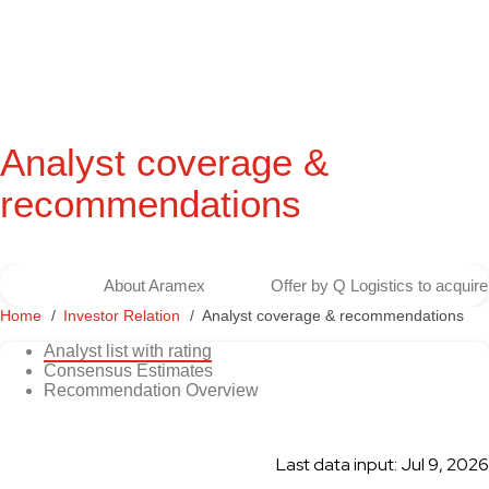
Analyst coverage &
recommendations
About Aramex
Offer by Q Logistics to acqui
Home
Investor Relation
Analyst coverage & recommendations
Analyst list with rating
Consensus Estimates
Recommendation Overview