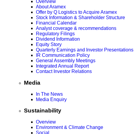
Overview
About Aramex
Offer by Q Logistics to Acquire Aramex
Stock Information & Shareholder Structure
Financial Calendar
Analyst coverage & recommendations
Regulatory Filings
Dividend Information
Equity Story
Quarterly Earnings and Investor Presentations
IR Communication Policy
General Assembly Meetings
Integrated Annual Report
Contact Investor Relations
Media
In The News
Media Enquiry
Sustainability
Overview
Environment & Climate Change
Social