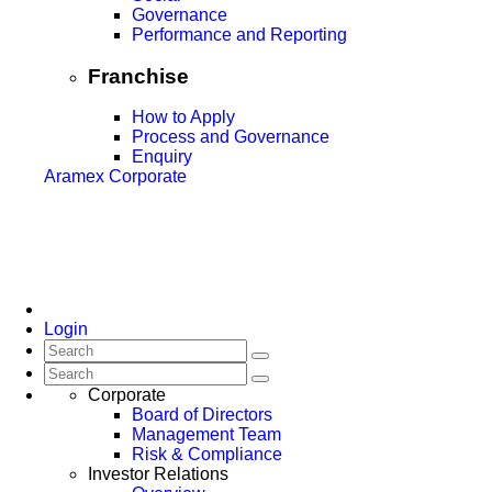
Governance
Performance and Reporting
Franchise
How to Apply
Process and Governance
Enquiry
Aramex Corporate
Login
Corporate
Board of Directors
Management Team
Risk & Compliance
Investor Relations