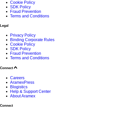
Cookie Policy
SDK Policy
Fraud Prevention
Terms and Conditions
Legal
Privacy Policy
Binding Corporate Rules
Cookie Policy
SDK Policy
Fraud Prevention
Terms and Conditions
Connect
Careers
AramexPress
Blogistics
Help & Support Center
About Aramex
Connect