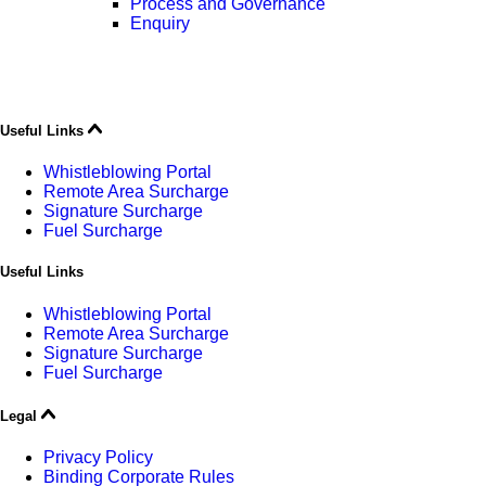
Process and Governance
Enquiry
Useful Links
Whistleblowing Portal
Remote Area Surcharge
Signature Surcharge
Fuel Surcharge
Useful Links
Whistleblowing Portal
Remote Area Surcharge
Signature Surcharge
Fuel Surcharge
Legal
Privacy Policy
Binding Corporate Rules