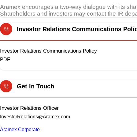
Aramex encourages a two-way dialogue with its sh
Shareholders and investors may contact the IR depar
Investor Relations Communications Poli
Investor Relations Communications Policy
PDF
Get In Touch
Investor Relations Officer
InvestorRelations@Aramex.com
Aramex Corporate