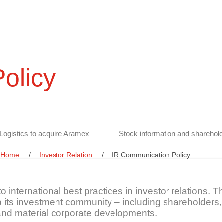
olicy
Logistics to acquire Aramex
Stock information and sharehold
Home
Investor Relation
IR Communication Policy
 international best practices in investor relations.
 its investment community – including shareholders, 
and material corporate developments.