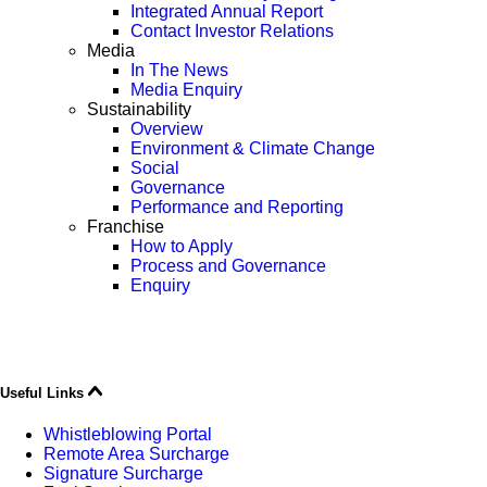
Integrated Annual Report
Contact Investor Relations
Media
In The News
Media Enquiry
Sustainability
Overview
Environment & Climate Change
Social
Governance
Performance and Reporting
Franchise
How to Apply
Process and Governance
Enquiry
Useful Links
Whistleblowing Portal
Remote Area Surcharge
Signature Surcharge