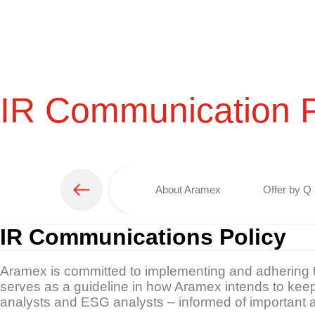
IR Communication P
About Aramex
Offer by Q 
IR Communications Policy
Aramex is committed to implementing and adhering to
serves as a guideline in how Aramex intends to keep
analysts and ESG analysts – informed of important 