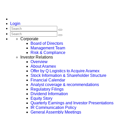
Login
Corporate
Board of Directors
Management Team
Risk & Compliance
Investor Relations
Overview
About Aramex
Offer by Q Logistics to Acquire Aramex
Stock Information & Shareholder Structure
Financial Calendar
Analyst coverage & recommendations
Regulatory Filings
Dividend Information
Equity Story
Quarterly Earnings and Investor Presentations
IR Communication Policy
General Assembly Meetings