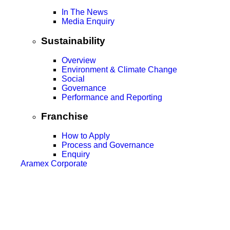
In The News
Media Enquiry
Sustainability
Overview
Environment & Climate Change
Social
Governance
Performance and Reporting
Franchise
How to Apply
Process and Governance
Enquiry
Aramex Corporate