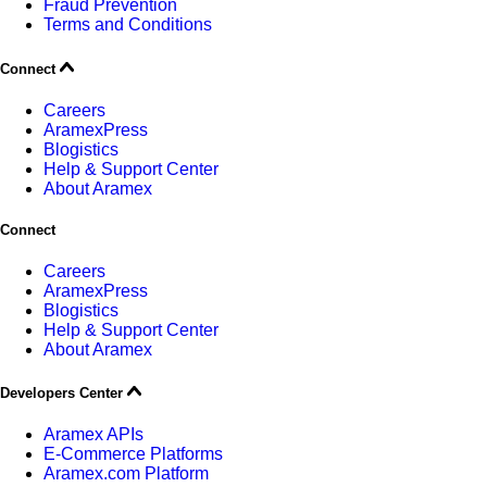
Fraud Prevention
Terms and Conditions
Connect
Careers
AramexPress
Blogistics
Help & Support Center
About Aramex
Connect
Careers
AramexPress
Blogistics
Help & Support Center
About Aramex
Developers Center
Aramex APIs
E-Commerce Platforms
Aramex.com Platform