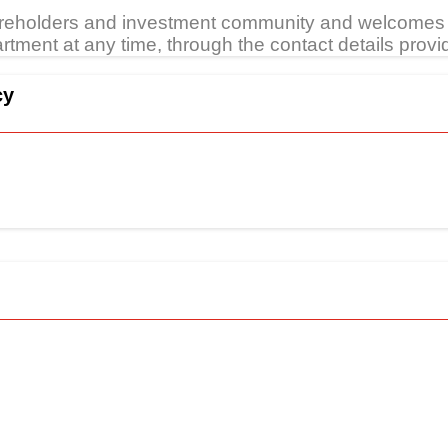
areholders and investment community and welcomes 
tment at any time, through the contact details provi
cy