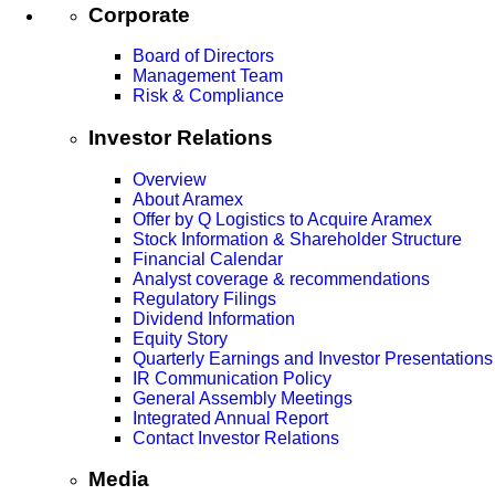
Corporate
Board of Directors
Management Team
Risk & Compliance
Investor Relations
Overview
About Aramex
Offer by Q Logistics to Acquire Aramex
Stock Information & Shareholder Structure
Financial Calendar
Analyst coverage & recommendations
Regulatory Filings
Dividend Information
Equity Story
Quarterly Earnings and Investor Presentations
IR Communication Policy
General Assembly Meetings
Integrated Annual Report
Contact Investor Relations
Media