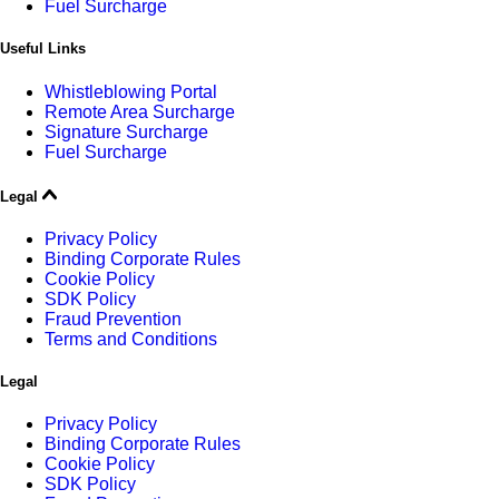
Fuel Surcharge
Useful Links
Whistleblowing Portal
Remote Area Surcharge
Signature Surcharge
Fuel Surcharge
Legal
Privacy Policy
Binding Corporate Rules
Cookie Policy
SDK Policy
Fraud Prevention
Terms and Conditions
Legal
Privacy Policy
Binding Corporate Rules
Cookie Policy
SDK Policy