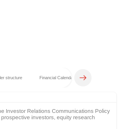
er structure
Financial Calendar
Analyst coverage 
 The Investor Relations Communications Policy
prospective investors, equity research