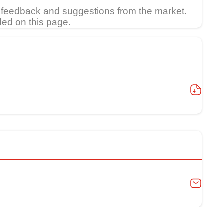
feedback and suggestions from the market.
ded on this page.