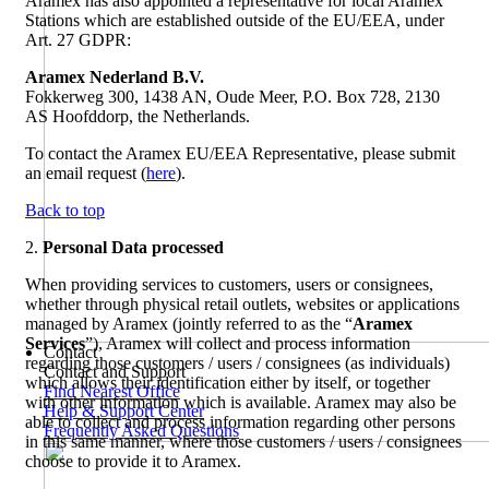
Aramex has also appointed a representative for local Aramex
Stations which are established outside of the EU/EEA, under
Art. 27 GDPR:
Aramex Nederland B.V.
Fokkerweg 300, 1438 AN, Oude Meer, P.O. Box 728, 2130
AS Hoofddorp, the Netherlands.
To contact the Aramex EU/EEA Representative, please submit
an email request (
here
).
Back to top
2.
Personal Data processed
When providing services to customers, users or consignees,
whether through physical retail outlets, websites or applications
managed by Aramex (jointly referred to as the “
Aramex
Services
”), Aramex will collect and process information
Contact
regarding those customers / users / consignees (as individuals)
Contact and Support
which allows their identification either by itself, or together
Find Nearest Office
with other information which is available. Aramex may also be
Help & Support Center
able to collect and process information regarding other persons
Frequently Asked Questions
in this same manner, where those customers / users / consignees
choose to provide it to Aramex.