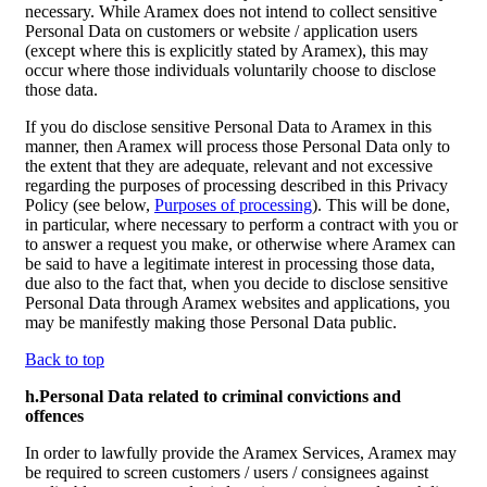
necessary. While Aramex does not intend to collect sensitive
Personal Data on customers or website / application users
(except where this is explicitly stated by Aramex), this may
occur where those individuals voluntarily choose to disclose
those data.
If you do disclose sensitive Personal Data to Aramex in this
manner, then Aramex will process those Personal Data only to
the extent that they are adequate, relevant and not excessive
regarding the purposes of processing described in this Privacy
Policy (see below,
Purposes of processing
). This will be done,
in particular, where necessary to perform a contract with you or
to answer a request you make, or otherwise where Aramex can
be said to have a legitimate interest in processing those data,
due also to the fact that, when you decide to disclose sensitive
Personal Data through Aramex websites and applications, you
may be manifestly making those Personal Data public.
Back to top
h.Personal Data related to criminal convictions and
offences
In order to lawfully provide the Aramex Services, Aramex may
be required to screen customers / users / consignees against