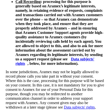
Call Recording
: processing for this purpose is
generally based on Aramex’s legitimate interests,
namely, in retaining evidence of requests, complaints
and transactions carried out with Aramex customers
over the phone – so that Aramex can demonstrate
when they took place, and ensure that they are
properly addressed by Aramex – and in ensuring
that Aramex Customer Support agents provide high-
quality assistance to Aramex customers (by
incidentally reviewing calls held by each agent). You
are allowed to object to this, and also to ask for more
information about the assessment carried out by
Aramex regarding its legitimate interests, by sending
us a support request (please see
Data subjects'
rights
, below, for more information).
In some jurisdictions, Aramex may not be legally allowed to
record phone calls you take part in without your consent.
Where this is the case, processing for this purpose will be based
on your consent. In this case, it is not mandatory for you to give
consent to Aramex for use of your Personal Data for this
purpose, though you may be redirected to another
communication channel in order to address your support
request with Aramex. Any consent given may also be
withdrawn at a later stage (please see
Data subjects' rights
,