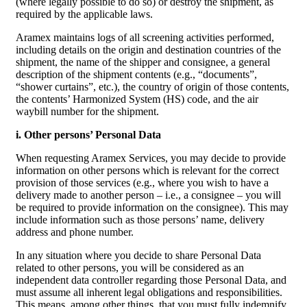
(where legally possible to do so) or destroy the shipment, as
required by the applicable laws.
Aramex maintains logs of all screening activities performed,
including details on the origin and destination countries of the
shipment, the name of the shipper and consignee, a general
description of the shipment contents (e.g., “documents”,
“shower curtains”, etc.), the country of origin of those contents,
the contents’ Harmonized System (HS) code, and the air
waybill number for the shipment.
i. Other persons’ Personal Data
When requesting Aramex Services, you may decide to provide
information on other persons which is relevant for the correct
provision of those services (e.g., where you wish to have a
delivery made to another person – i.e., a consignee – you will
be required to provide information on the consignee). This may
include information such as those persons’ name, delivery
address and phone number.
In any situation where you decide to share Personal Data
related to other persons, you will be considered as an
independent data controller regarding those Personal Data, and
must assume all inherent legal obligations and responsibilities.
This means, among other things, that you must fully indemnify