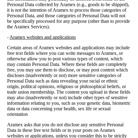
Personal Data collected by Aramex (e.g., goods to be shipped),
it is not the intention of Aramex to process those categories of
Personal Data, and those categories of Personal Data will not
be specifically processed for any purpose (other than to provide
the Aramex Services).
-
Aramex websites and applications
Certain areas of Aramex websites and applications may include
free text fields where you can write messages to Aramex, or
otherwise allow you to post various types of content, which
may contain Personal Data. Where these fields are completely
free, you may use them to disclose, or may post content which
discloses (inadvertently or not) more sensitive categories of
Personal Data such as data revealing your racial or ethnic
origin, political opinions, religious or philosophical beliefs, or
trade union membership. The content you upload in these fields
may also (inadvertently or not) include other types of sensitive
information relating to you, such as your genetic data, biometric
data or data concerning your health, sex life or sexual
orientation
Aramex asks that you do not disclose any sensitive Personal
Data in these free text fields or in your posts on Aramex
websites or applications, unless you consider this to be strictly