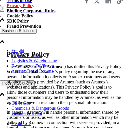
Terms of Use
Privacy Policy
Logistics Solutions
Binding Corporate Rules
Cookie Policy
SDK Policy
Fraud Prevention
Business Solutions
Freight
Privacy Policy
Express Services
Logistics & Warehousing
E-commerce Fulfilment
The Aramex Group (“
Aramex
”) has drafted this Privacy Policy
Aramex Rapid Returns
in order to explain Aramex’s policy regarding the use of any
personal information it collects on Aramex customers and users
of other services provided by Aramex (such as Aramex’s
Industry Solutions
websites and applications). This Privacy Policy’s goal is to
allow those customers and users to understand how their
personal information may be handled by Aramex, as well as the
rights they have in relation to their personal information.
Oil & Gas
Chemicals & Dangerous Goods
In general, Aramex will handle personal information shared by
Fashion & Retail
customers or users, as well as other information which may be
gathered by Aramex in connection with services provided, in a
Healthcare
lawful, fair and transparent manner. Aramex has considered