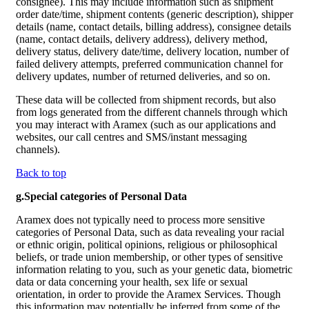
consignee). This may include information such as shipment
order date/time, shipment contents (generic description), shipper
details (name, contact details, billing address), consignee details
(name, contact details, delivery address), delivery method,
delivery status, delivery date/time, delivery location, number of
failed delivery attempts, preferred communication channel for
delivery updates, number of returned deliveries, and so on.
These data will be collected from shipment records, but also
from logs generated from the different channels through which
you may interact with Aramex (such as our applications and
websites, our call centres and SMS/instant messaging
channels).
Back to top
g.Special categories of Personal Data
Aramex does not typically need to process more sensitive
categories of Personal Data, such as data revealing your racial
or ethnic origin, political opinions, religious or philosophical
beliefs, or trade union membership, or other types of sensitive
information relating to you, such as your genetic data, biometric
data or data concerning your health, sex life or sexual
orientation, in order to provide the Aramex Services. Though
this information may potentially be inferred from some of the