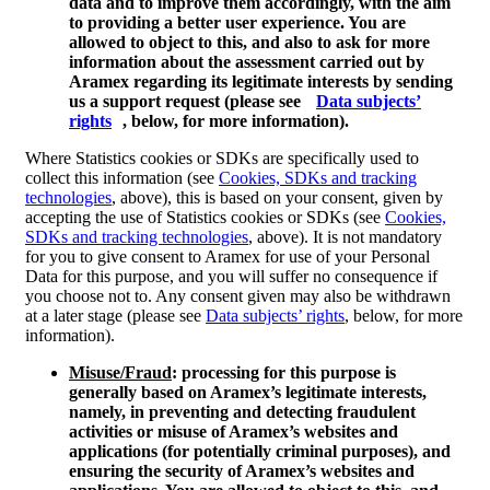
data and to improve them accordingly, with the aim
to providing a better user experience. You are
allowed to object to this, and also to ask for more
information about the assessment carried out by
Aramex regarding its legitimate interests by sending
us a support request (please see
Data subjects’
rights
, below, for more information).
Where Statistics cookies or SDKs are specifically used to
collect this information (see
Cookies, SDKs and tracking
technologies
, above), this is based on your consent, given by
accepting the use of Statistics cookies or SDKs (see
Cookies,
SDKs and tracking technologies
, above). It is not mandatory
for you to give consent to Aramex for use of your Personal
Data for this purpose, and you will suffer no consequence if
you choose not to. Any consent given may also be withdrawn
at a later stage (please see
Data subjects’ rights
, below, for more
information).
Misuse/Fraud
: processing for this purpose is
generally based on Aramex’s legitimate interests,
namely, in preventing and detecting fraudulent
activities or misuse of Aramex’s websites and
applications (for potentially criminal purposes), and
ensuring the security of Aramex’s websites and