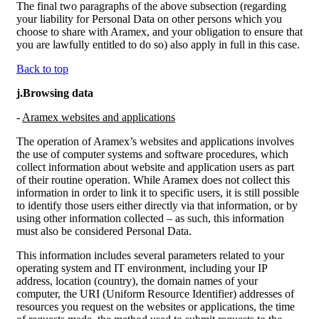
The final two paragraphs of the above subsection (regarding
your liability for Personal Data on other persons which you
choose to share with Aramex, and your obligation to ensure that
you are lawfully entitled to do so) also apply in full in this case.
Back to top
j.Browsing data
-
Aramex websites and applications
The operation of Aramex’s websites and applications involves
the use of computer systems and software procedures, which
collect information about website and application users as part
of their routine operation. While Aramex does not collect this
information in order to link it to specific users, it is still possible
to identify those users either directly via that information, or by
using other information collected – as such, this information
must also be considered Personal Data.
This information includes several parameters related to your
operating system and IT environment, including your IP
address, location (country), the domain names of your
computer, the URI (Uniform Resource Identifier) addresses of
resources you request on the websites or applications, the time