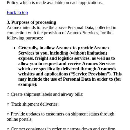
Policy which is made available on each applications.
Back to top
3. Purposes of processing
Aramex intends to use the above Personal Data, collected in
connection with the provision of Aramex Services, for the
following purposes:
Generally, to allow Aramex to provide Aramex
Services to you, including (without limitation)
express, freight and logistics services, as well as to
allow you to request and receive Aramex Services
which are specifically delivered through Aramex’s
websites and applications (“
Service Provision
”). This
may include the use of Personal Data in order to (for
example):
○ Create shipment labels and airway bills;
○ Track shipment deliveries;
○ Provide updates to customers on shipment status through
online portals;
○ Contact consignees in order to narrow down and confirm