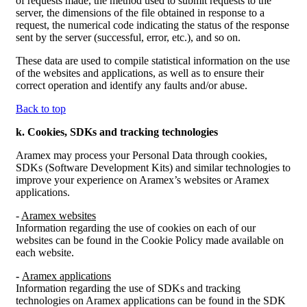
of requests made, the method used to submit requests to the
server, the dimensions of the file obtained in response to a
request, the numerical code indicating the status of the response
sent by the server (successful, error, etc.), and so on.
These data are used to compile statistical information on the use
of the websites and applications, as well as to ensure their
correct operation and identify any faults and/or abuse.
Back to top
k.
Cookies, SDKs and tracking technologies
Aramex may process your Personal Data through cookies,
SDKs (Software Development Kits) and similar technologies to
improve your experience on Aramex’s websites or Aramex
applications.
-
Aramex websites
Information regarding the use of cookies on each of our
websites can be found in the Cookie Policy made available on
each website.
-
Aramex applications
Information regarding the use of SDKs and tracking
technologies on Aramex applications can be found in the SDK