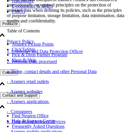
Automotive
internationally recognised principles on the protection of
E-commerce & SMEs
personal data when defining its policies, such as the principles
FMCG
of purpose limitation, storage limitation, data minimisation, data
quality and confidentiality.
Products
Table of Contents
Privacy Policy
Aramex Pickup Points
ClickToShip
1. Controller and Data Protection Officer
Pick & Drop Partner Program
Shop & Ship
2. Personal Data processed
a. Name, contact details and other Personal Data
Contact
- Aramex retail outlets
- Aramex websites
Contact and Support
- Aramex applications
- Consignees
Find Nearest Office
Help & Support Center
b. Data related to users’ devices
Frequently Asked Questions
- Aramex mobile applications