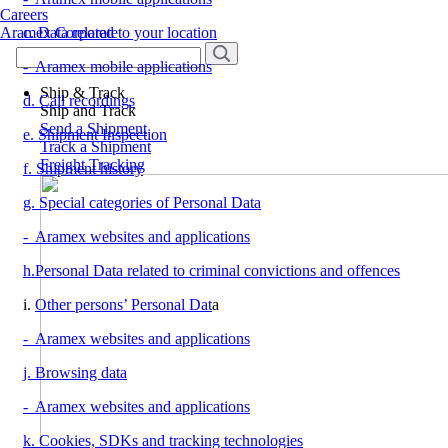
Careers
Aramex Corporate
c. Data related to your location
- Aramex mobile applications
Ship & Track
d. Call recordings
Ship and Track
Send a Shipment
e. Shipment Inspection
Track a Shipment
Freight Tracking
f. Shipment history
g. Special categories of Personal Data
- Aramex websites and applications
h.Personal Data related to criminal convictions and offences
i.
Other persons’ Personal Dat
a
- Aramex websites and applications
j. Browsing data
- Aramex websites and applications
k. Cookies, SDKs and tracking technologies