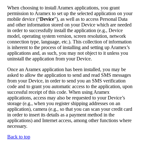
When choosing to install Aramex applications, you grant
permission to Aramex to set up the selected application on your
mobile device (“
Device
”), as well as to access Personal Data
and other information stored on your Device which are needed
in order to successfully install the application (e.g., Device
model, operating system version, screen resolution, network
connection type, language, etc.). This collection of information
is inherent to the process of installing and setting up Aramex’s
applications and, as such, you may not object to it unless you
uninstall the application from your Device.
Once an Aramex application has been installed, you may be
asked to allow the application to send and read SMS messages
from your Device, in order to send you an SMS verification
code and to grant you automatic access to the application, upon
successful receipt of this code. When using Aramex
applications, access may also be requested to your Device’s
storage (e.g., when you register shipping addresses on an
application), camera (e.g., so that you can scan your credit card
in order to insert its details as a payment method in the
applications) and Internet access, among other functions where
necessary.
Back to top