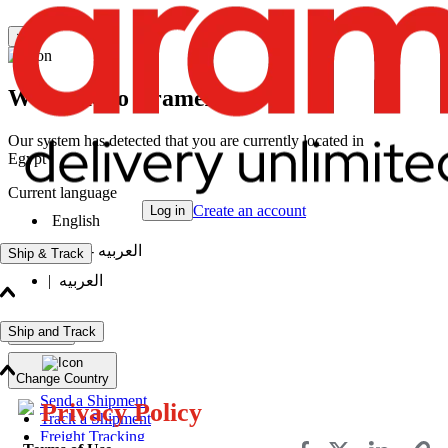
×
Welcome to Aramex
Our system has detected that you are currently located in
Egypt
Current language
Create an account
Log in
English
|
العربيه - انثى
Ship & Track
|
العربيه
Ship and Track
Continue
Change Country
Send a Shipment
Privacy Policy
Track a Shipment
Freight Tracking