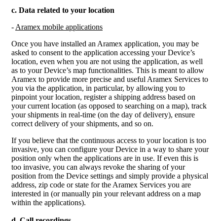
c. Data related to your location
-
Aramex mobile applications
Once you have installed an Aramex application, you may be
asked to consent to the application accessing your Device’s
location, even when you are not using the application, as well
as to your Device’s map functionalities. This is meant to allow
Aramex to provide more precise and useful Aramex Services to
you via the application, in particular, by allowing you to
pinpoint your location, register a shipping address based on
your current location (as opposed to searching on a map), track
your shipments in real-time (on the day of delivery), ensure
correct delivery of your shipments, and so on.
If you believe that the continuous access to your location is too
invasive, you can configure your Device in a way to share your
position only when the applications are in use. If even this is
too invasive, you can always revoke the sharing of your
position from the Device settings and simply provide a physical
address, zip code or state for the Aramex Services you are
interested in (or manually pin your relevant address on a map
within the applications).
d. Call recordings