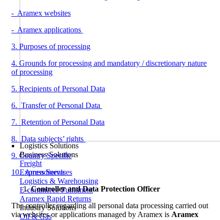
- Aramex websites
- Aramex applications
3. Purposes of processing
4. Grounds for processing and mandatory / discretionary nature
of processing
5. Recipients of Personal Data
6. Transfer of Personal Data
7. Retention of Personal Data
8. Data subjects’ rights
Logistics Solutions
Business Solutions
9. Country Specific
Freight
Express Services
10. Amendments
Logistics & Warehousing
Controller and Data Protection Officer
E-commerce Fulfilment
Aramex Rapid Returns
The controller regarding all personal data processing carried out
Industry Solutions
via websites or applications managed by Aramex is
Aramex
Oil & Gas