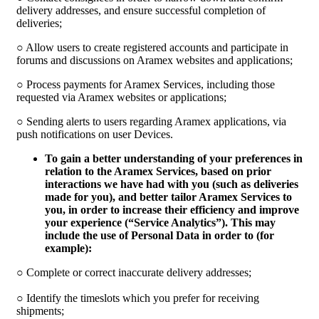
delivery addresses, and ensure successful completion of
deliveries;
○ Allow users to create registered accounts and participate in
forums and discussions on Aramex websites and applications;
○ Process payments for Aramex Services, including those
requested via Aramex websites or applications;
○ Sending alerts to users regarding Aramex applications, via
push notifications on user Devices.
To gain a better understanding of your preferences in
relation to the Aramex Services, based on prior
interactions we have had with you (such as deliveries
made for you), and better tailor Aramex Services to
you, in order to increase their efficiency and improve
your experience (“
Service Analytics
”). This may
include the use of Personal Data in order to (for
example):
○ Complete or correct inaccurate delivery addresses;
○ Identify the timeslots which you prefer for receiving
shipments;