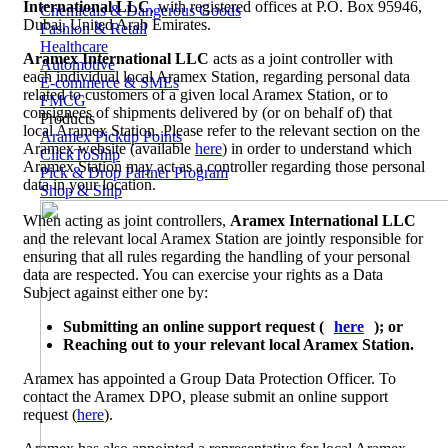
International LLC
, with registered offices at P.O. Box 95946,
Chemicals & Dangerous Goods
Dubai, United Arab Emirates.
Fashion & Retail
Healthcare
Aramex International LLC
acts as a joint controller with
Automotive
each individual local Aramex Station, regarding personal data
E-commerce & SMEs
related to customers of a given local Aramex Station, or to
FMCG
consignees of shipments delivered by (or on behalf of) that
Products
local Aramex Station. Please refer to the relevant section on the
Aramex Pickup Points
Aramex website (available
here
) in order to understand which
ClickToShip
Aramex Station may act as a controller regarding those personal
Pick & Drop Partner Program
data in your location.
Shop & Ship
When acting as joint controllers,
Aramex International LLC
and the relevant local Aramex Station are jointly responsible for
ensuring that all rules regarding the handling of your personal
data are respected. You can exercise your rights as a Data
Subject against either one by:
Submitting an online support request (
here
); or
Reaching out to your relevant local Aramex Station.
Aramex has appointed a Group Data Protection Officer. To
contact the Aramex DPO, please submit an online support
request (
here
).