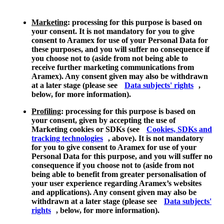
Marketing
: processing for this purpose is based on
your consent. It is not mandatory for you to give
consent to Aramex for use of your Personal Data for
these purposes, and you will suffer no consequence if
you choose not to (aside from not being able to
receive further marketing communications from
Aramex). Any consent given may also be withdrawn
at a later stage (please see
Data subjects' rights
,
below, for more information).
Profiling
: processing for this purpose is based on
your consent, given by accepting the use of
Marketing cookies or SDKs (see
Cookies, SDKs and
tracking technologies
, above). It is not mandatory
for you to give consent to Aramex for use of your
Personal Data for this purpose, and you will suffer no
consequence if you choose not to (aside from not
being able to benefit from greater personalisation of
your user experience regarding Aramex’s websites
and applications). Any consent given may also be
withdrawn at a later stage (please see
Data subjects'
rights
, below, for more information).