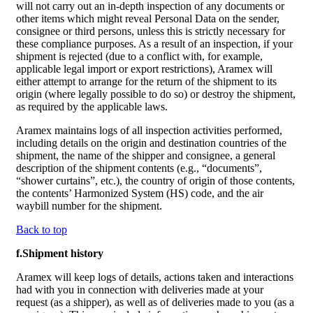
will not carry out an in-depth inspection of any documents or
other items which might reveal Personal Data on the sender,
consignee or third persons, unless this is strictly necessary for
these compliance purposes. As a result of an inspection, if your
shipment is rejected (due to a conflict with, for example,
applicable legal import or export restrictions), Aramex will
either attempt to arrange for the return of the shipment to its
origin (where legally possible to do so) or destroy the shipment,
as required by the applicable laws.
Aramex maintains logs of all inspection activities performed,
including details on the origin and destination countries of the
shipment, the name of the shipper and consignee, a general
description of the shipment contents (e.g., “documents”,
“shower curtains”, etc.), the country of origin of those contents,
the contents’ Harmonized System (HS) code, and the air
waybill number for the shipment.
Back to top
f.Shipment history
Aramex will keep logs of details, actions taken and interactions
had with you in connection with deliveries made at your
request (as a shipper), as well as of deliveries made to you (as a