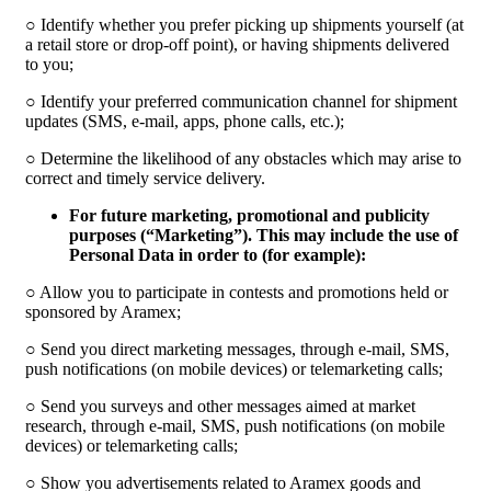
○ Identify whether you prefer picking up shipments yourself (at
a retail store or drop-off point), or having shipments delivered
to you;
○ Identify your preferred communication channel for shipment
updates (SMS, e-mail, apps, phone calls, etc.);
○ Determine the likelihood of any obstacles which may arise to
correct and timely service delivery.
For future marketing, promotional and publicity
purposes (“
Marketing
”). This may include the use of
Personal Data in order to (for example):
○ Allow you to participate in contests and promotions held or
sponsored by Aramex;
○ Send you direct marketing messages, through e-mail, SMS,
push notifications (on mobile devices) or telemarketing calls;
○ Send you surveys and other messages aimed at market
research, through e-mail, SMS, push notifications (on mobile
devices) or telemarketing calls;
○ Show you advertisements related to Aramex goods and