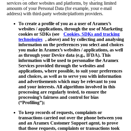
services on other websites and platforms, by sharing limited
amounts of your Personal Data (for example, your e-mail
address) with third-party website/platform providers.
To create a profile of you as a user of Aramex’s
websites / applications, through the use of Marketing
cookies or SDKs (see
Cookies, SDKs and tracking
technologies
, above) and by collecting and analysing
information on the preferences you select and choices
you make in Aramex’s websites / applications, as well
as through your Device data (e.g., IFDA). This
information will be used to personalise the Aramex
Services provided through the websites and
applications, where possible, to suit your preferences
and choices, as well as to serve you with information
and advertisements which may be relevant to you
and your interests. All algorithms involved in this
processing are regularly tested, to ensure the
processing’s fairness and control for bias
(“
Profiling
”);
To keep records of requests, complaints or
transactions carried out over the phone between you
and an Aramex Customer Support agent, to prove
that those requests, complaints or transactions took