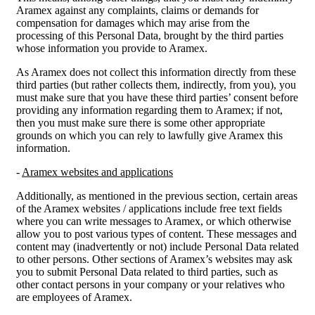
Aramex against any complaints, claims or demands for
compensation for damages which may arise from the
processing of this Personal Data, brought by the third parties
whose information you provide to Aramex.
As Aramex does not collect this information directly from these
third parties (but rather collects them, indirectly, from you), you
must make sure that you have these third parties’ consent before
providing any information regarding them to Aramex; if not,
then you must make sure there is some other appropriate
grounds on which you can rely to lawfully give Aramex this
information.
-
Aramex websites and applications
Additionally, as mentioned in the previous section, certain areas
of the Aramex websites / applications include free text fields
where you can write messages to Aramex, or which otherwise
allow you to post various types of content. These messages and
content may (inadvertently or not) include Personal Data related
to other persons. Other sections of Aramex’s websites may ask
you to submit Personal Data related to third parties, such as
other contact persons in your company or your relatives who
are employees of Aramex.