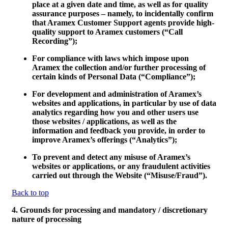
place at a given date and time, as well as for quality
assurance purposes – namely, to incidentally confirm
that Aramex Customer Support agents provide high-
quality support to Aramex customers (“
Call
Recording
”);
For compliance with laws which impose upon
Aramex the collection and/or further processing of
certain kinds of Personal Data (“
Compliance
”);
For development and administration of Aramex’s
websites and applications, in particular by use of data
analytics regarding how you and other users use
those websites / applications, as well as the
information and feedback you provide, in order to
improve Aramex’s offerings (“
Analytics
”);
To prevent and detect any misuse of Aramex’s
websites or applications, or any fraudulent activities
carried out through the Website (“
Misuse/Fraud
”).
Back to top
4. Grounds for processing and mandatory / discretionary
nature of processing