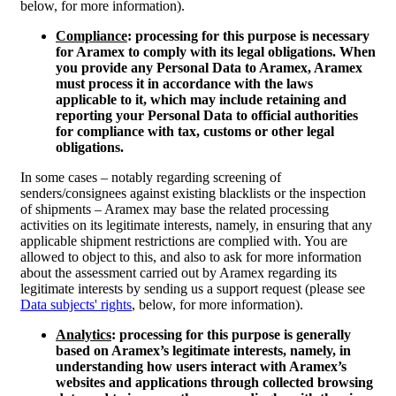
below, for more information).
Compliance
: processing for this purpose is necessary
for Aramex to comply with its legal obligations. When
you provide any Personal Data to Aramex, Aramex
must process it in accordance with the laws
applicable to it, which may include retaining and
reporting your Personal Data to official authorities
for compliance with tax, customs or other legal
obligations.
In some cases – notably regarding screening of
senders/consignees against existing blacklists or the inspection
of shipments – Aramex may base the related processing
activities on its legitimate interests, namely, in ensuring that any
applicable shipment restrictions are complied with. You are
allowed to object to this, and also to ask for more information
about the assessment carried out by Aramex regarding its
legitimate interests by sending us a support request (please see
Data subjects' rights
, below, for more information).
Analytics
: processing for this purpose is generally
based on Aramex’s legitimate interests, namely, in
understanding how users interact with Aramex’s
websites and applications through collected browsing