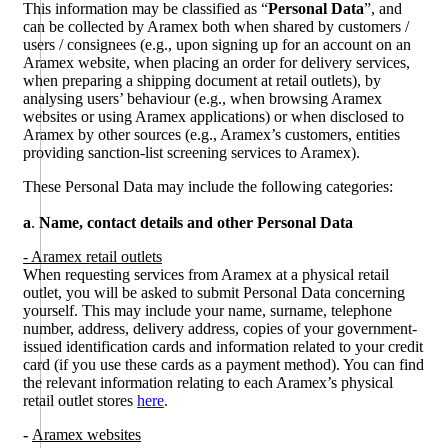
This information may be classified as “
Personal Data
”, and
can be collected by Aramex both when shared by customers /
users / consignees (e.g., upon signing up for an account on an
Aramex website, when placing an order for delivery services,
when preparing a shipping document at retail outlets), by
analysing users’ behaviour (e.g., when browsing Aramex
websites or using Aramex applications) or when disclosed to
Aramex by other sources (e.g., Aramex’s customers, entities
providing sanction-list screening services to Aramex).
These Personal Data may include the following categories:
a
.
Name, contact details and other Personal Data
- Aramex retail outlets
When requesting services from Aramex at a physical retail
outlet, you will be asked to submit Personal Data concerning
yourself. This may include your name, surname, telephone
number, address, delivery address, copies of your government-
issued identification cards and information related to your credit
card (if you use these cards as a payment method). You can find
the relevant information relating to each Aramex’s physical
retail outlet stores
here
.
-
Aramex websites