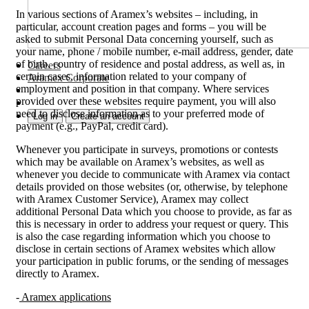
In various sections of Aramex’s websites – including, in
particular, account creation pages and forms – you will be
asked to submit Personal Data concerning yourself, such as
your name, phone / mobile number, e-mail address, gender, date
of birth, country of residence and postal address, as well as, in
Careers
certain cases, information related to your company of
Aramex Corporate
employment and position in that company. Where services
provided over these websites require payment, you will also
need to disclose information as to your preferred mode of
Log in
Create an account
payment (e.g., PayPal, credit card).
Whenever you participate in surveys, promotions or contests
which may be available on Aramex’s websites, as well as
whenever you decide to communicate with Aramex via contact
details provided on those websites (or, otherwise, by telephone
with Aramex Customer Service), Aramex may collect
additional Personal Data which you choose to provide, as far as
this is necessary in order to address your request or query. This
is also the case regarding information which you choose to
disclose in certain sections of Aramex websites which allow
your participation in public forums, or the sending of messages
directly to Aramex.
-
Aramex applications