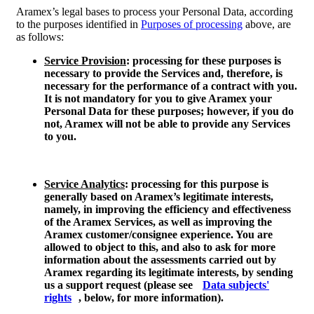
Aramex’s legal bases to process your Personal Data, according
to the purposes identified in
Purposes of processing
above, are
as follows:
Service Provision
: processing for these purposes is
necessary to provide the Services and, therefore, is
necessary for the performance of a contract with you.
It is not mandatory for you to give Aramex your
Personal Data for these purposes; however, if you do
not, Aramex will not be able to provide any Services
to you.
Service Analytics
: processing for this purpose is
generally based on Aramex’s legitimate interests,
namely, in improving the efficiency and effectiveness
of the Aramex Services, as well as improving the
Aramex customer/consignee experience. You are
allowed to object to this, and also to ask for more
information about the assessments carried out by
Aramex regarding its legitimate interests, by sending
us a support request (please see
Data subjects'
rights
, below, for more information).