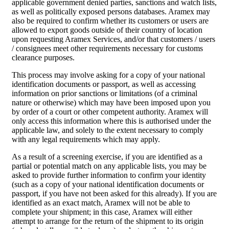
applicable government denied parties, sanctions and watch lists,
as well as politically exposed persons databases. Aramex may
also be required to confirm whether its customers or users are
allowed to export goods outside of their country of location
upon requesting Aramex Services, and/or that customers / users
/ consignees meet other requirements necessary for customs
clearance purposes.
This process may involve asking for a copy of your national
identification documents or passport, as well as accessing
information on prior sanctions or limitations (of a criminal
nature or otherwise) which may have been imposed upon you
by order of a court or other competent authority. Aramex will
only access this information where this is authorised under the
applicable law, and solely to the extent necessary to comply
with any legal requirements which may apply.
As a result of a screening exercise, if you are identified as a
partial or potential match on any applicable lists, you may be
asked to provide further information to confirm your identity
(such as a copy of your national identification documents or
passport, if you have not been asked for this already). If you are
identified as an exact match, Aramex will not be able to
complete your shipment; in this case, Aramex will either
attempt to arrange for the return of the shipment to its origin