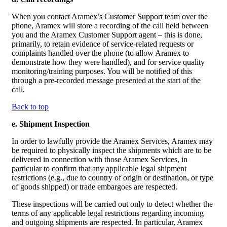
When you contact Aramex’s Customer Support team over the
phone, Aramex will store a recording of the call held between
you and the Aramex Customer Support agent – this is done,
primarily, to retain evidence of service-related requests or
complaints handled over the phone (to allow Aramex to
demonstrate how they were handled), and for service quality
monitoring/training purposes. You will be notified of this
through a pre-recorded message presented at the start of the
call.
Back to top
e. Shipment Inspection
In order to lawfully provide the Aramex Services, Aramex may
be required to physically inspect the shipments which are to be
delivered in connection with those Aramex Services, in
particular to confirm that any applicable legal shipment
restrictions (e.g., due to country of origin or destination, or type
of goods shipped) or trade embargoes are respected.
These inspections will be carried out only to detect whether the
terms of any applicable legal restrictions regarding incoming
and outgoing shipments are respected. In particular, Aramex