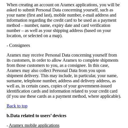
When creating an account on Aramex applications, you will be
asked to submit Personal Data concerning yourself, such as
your name (first and last), mobile number, e-mail address and
information regarding the credit card to be used as a payment
method – number, name, expiry date and card verification
number – as well as your shipping address (based on your
location, or selected on a map).
-
Consignees
Aramex may receive Personal Data concerning yourself from
its customers, in order to allow Aramex to complete shipments
from those customers to you, as a consignee. In this case,
Aramex may also collect Personal Data from you upon
shipment delivery. This may include, in particular, your name,
surname, telephone number, address and delivery address, as
well as, in certain cases, copies of your government-issued
identification cards and information related to your credit card
(if you use these cards as a payment method, where applicable).
Back to top
b.Data related to users’ devices
-
Aramex mobile applications