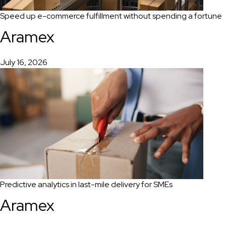
Speed up e-commerce fulfillment without spending a fortune
Aramex
July 16, 2026
Predictive analytics in last-mile delivery for SMEs
Aramex