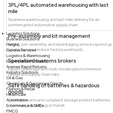
3PL/4PL automated warehousing with last
mile
Seamless warehousing and last-mile delivery for an
uninterrupted automotive supply chain.
Logistics Solutions
Pre-assembly and kit management
Business Solutions
Kitting, pre-assembly, and repackaging services speed up
Freight
production and reduce factory workloads.
Express Services
Logistics & Warehousing
Specialized customs brokers
E-commerce Fulfilment
Aramex Rapid Returns
Expert brokerage and multi-modal options minimize
Industry Solutions
delays and supply chain risks.
Oil & Gas
Chemicals & Dangerous Goods
Safe handling of batteries & hazardous
Fashion & Retail
goods
Healthcare
Automotive
Certified teams and compliant storage protect batteries,
chemicals, and airbags in transit.
E-commerce & SMEs
FMCG