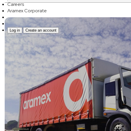
Careers
Aramex Corporate
Log in
Create an account