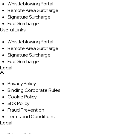
Whistleblowing Portal
Remote Area Surcharge
Signature Surcharge
Fuel Surcharge
Useful Links
Whistleblowing Portal
Remote Area Surcharge
Signature Surcharge
Fuel Surcharge
Legal
Privacy Policy
Binding Corporate Rules
Cookie Policy
SDK Policy
Fraud Prevention
Terms and Conditions
Legal