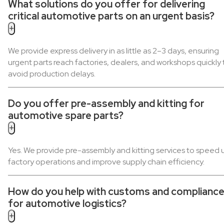
What solutions do you offer for delivering
critical automotive parts on an urgent basis?
+
We provide express delivery in as little as 2–3 days, ensuring
urgent parts reach factories, dealers, and workshops quickly 
avoid production delays.
Do you offer pre-assembly and kitting for
automotive spare parts?
+
Yes. We provide pre-assembly and kitting services to speed 
factory operations and improve supply chain efficiency.
How do you help with customs and complianc
for automotive logistics?
+