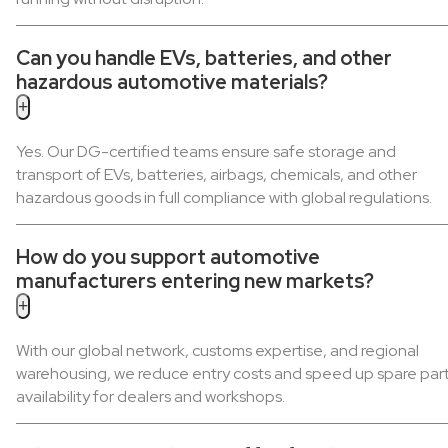
Can you handle EVs, batteries, and other
hazardous automotive materials?
+
Yes. Our DG-certified teams ensure safe storage and
transport of EVs, batteries, airbags, chemicals, and other
hazardous goods in full compliance with global regulations.
How do you support automotive
manufacturers entering new markets?
+
With our global network, customs expertise, and regional
warehousing, we reduce entry costs and speed up spare par
availability for dealers and workshops.