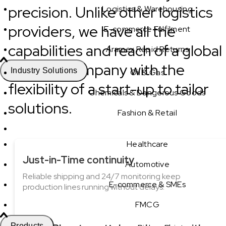
precision. Unlike other logistics
Logistics & Warehousing
providers, we have all the
E-commerce Fulfilment
capabilities and reach of a global
Aramex Rapid Returns
logistics company with the
Industry Solutions
Oil & Gas
flexibility of a start-up to tailor
Chemicals & Dangerous Goods
solutions.
Fashion & Retail
Healthcare
Just-in-Time continuity
Automotive
Reliable shipping and 24/7 monitoring keep
E-commerce & SMEs
production lines running without delays.
FMCG
Products