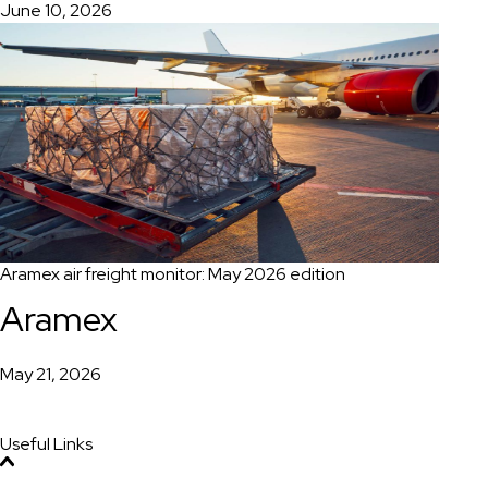
June 10, 2026
Aramex air freight monitor: May 2026 edition
Aramex
May 21, 2026
Useful Links