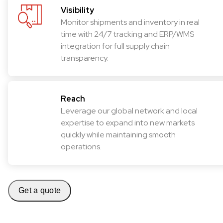
Visibility
Monitor shipments and inventory in real
time with 24/7 tracking and ERP/WMS
integration for full supply chain
transparency.
Reach
Leverage our global network and local
expertise to expand into new markets
quickly while maintaining smooth
operations.
Get a quote