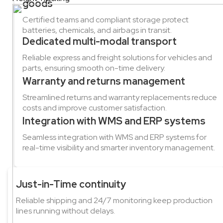
goods
Certified teams and compliant storage protect
batteries, chemicals, and airbags in transit.
Dedicated multi-modal transport
Reliable express and freight solutions for vehicles and
parts, ensuring smooth on-time delivery.
Warranty and returns management
Streamlined returns and warranty replacements reduce
costs and improve customer satisfaction.
Integration with WMS and ERP systems
Seamless integration with WMS and ERP systems for
real-time visibility and smarter inventory management.
Just-in-Time continuity
Reliable shipping and 24/7 monitoring keep production
lines running without delays.