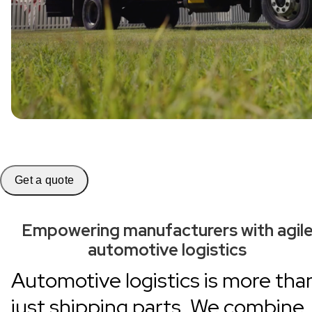
Get a quote
Empowering manufacturers with agil
automotive logistics
Automotive logistics is more tha
just shipping parts. We combine