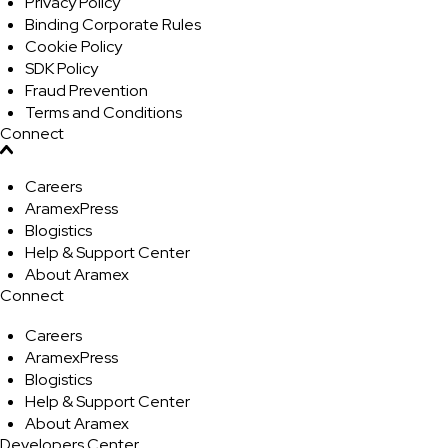
Privacy Policy
Binding Corporate Rules
Cookie Policy
SDK Policy
Fraud Prevention
Terms and Conditions
Connect
Careers
AramexPress
Blogistics
Help & Support Center
About Aramex
Connect
Careers
AramexPress
Blogistics
Help & Support Center
About Aramex
Developers Center