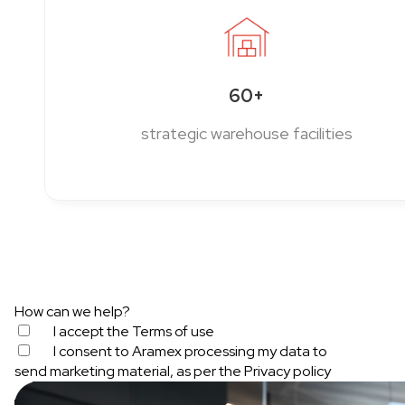
60+
strategic warehouse facilities
How can we help?
I accept the
Terms of use
I consent to Aramex processing my data to
send marketing material, as per the
Privacy policy