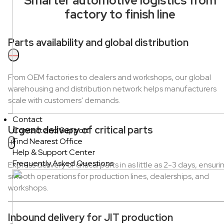
Smarter automotive logistics from
factory to finish line
Parts availability and global distribution
—
From OEM factories to dealers and workshops, our global
warehousing and distribution network helps manufacturers
scale with customers' demands.
Contact
Urgent delivery of critical parts
Contact and Support
Find Nearest Office
+
Help & Support Center
Frequently Asked Questions
Express delivery of critical parts in as little as 2-3 days, ensuri
smooth operations for production lines, dealerships, and
workshops.
Inbound delivery for JIT production