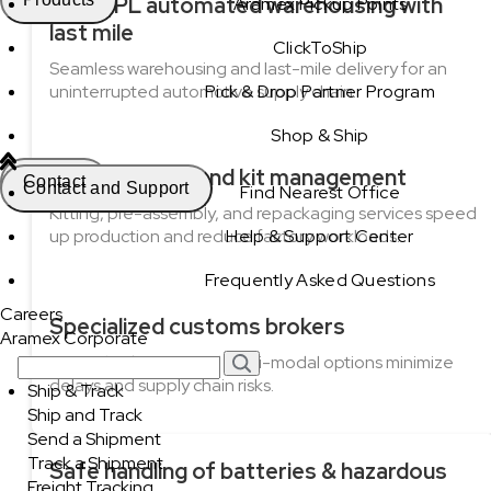
3PL/4PL automated warehousing with
Aramex Pickup Points
last mile
ClickToShip
Seamless warehousing and last-mile delivery for an
uninterrupted automotive supply chain.
Pick & Drop Partner Program
Shop & Ship
Pre-assembly and kit management
Contact
Contact and Support
Find Nearest Office
Kitting, pre-assembly, and repackaging services speed
up production and reduce factory workloads.
Help & Support Center
Frequently Asked Questions
Careers
Specialized customs brokers
Aramex Corporate
Expert brokerage and multi-modal options minimize
delays and supply chain risks.
Ship & Track
Ship and Track
Send a Shipment
Track a Shipment
Safe handling of batteries & hazardous
Freight Tracking