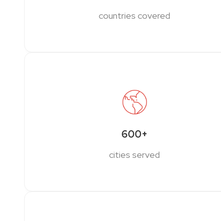
countries covered
600+
cities served