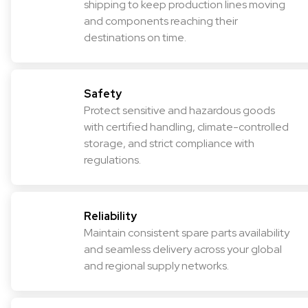
shipping to keep production lines moving
and components reaching their
destinations on time.
Safety
Protect sensitive and hazardous goods
with certified handling, climate-controlled
storage, and strict compliance with
regulations.
Reliability
Maintain consistent spare parts availability
and seamless delivery across your global
and regional supply networks.