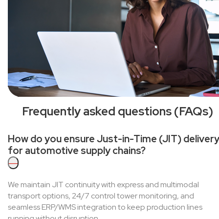
Frequently asked questions (FAQs)
How do you ensure Just-in-Time (JIT) deliver
for automotive supply chains?
—
We maintain JIT continuity with express and multimodal
transport options, 24/7 control tower monitoring, and
seamless ERP/WMS integration to keep production lines
running without disruption.