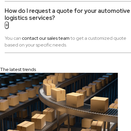
How do I request a quote for your automotive
logistics services?
+
You can
contact our sales team
to get a customized quote
based on your specific needs.
The latest trends