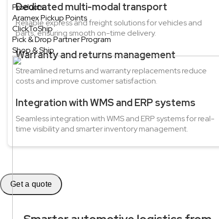
Dedicated multi-modal transport
Products
Aramex Pickup Points
Reliable express and freight solutions for vehicles and
ClickToShip
parts, ensuring smooth on-time delivery.
Pick & Drop Partner Program
Shop & Ship
Warranty and returns management
Streamlined returns and warranty replacements reduce
costs and improve customer satisfaction.
Integration with WMS and ERP systems
Seamless integration with WMS and ERP systems for real-
time visibility and smarter inventory management.
Get a quote