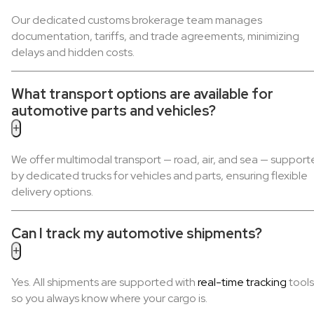
Our dedicated customs brokerage team manages
documentation, tariffs, and trade agreements, minimizing
delays and hidden costs.
What transport options are available for
automotive parts and vehicles?
+
We offer multimodal transport — road, air, and sea — suppor
by dedicated trucks for vehicles and parts, ensuring flexible
delivery options.
Can I track my automotive shipments?
+
Yes. All shipments are supported with
real-time tracking
tools
so you always know where your cargo is.