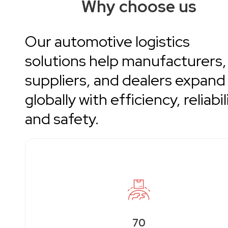
Why choose us
Our automotive logistics
solutions help manufacturers,
suppliers, and dealers expand
globally with efficiency, reliabil
and safety.
70