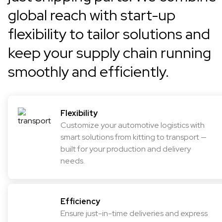
global reach with start-up
flexibility to tailor solutions and
keep your supply chain running
smoothly and efficiently.
Flexibility
Customize your automotive logistics with
smart solutions from kitting to transport —
built for your production and delivery
needs.
Efficiency
Ensure just-in-time deliveries and express