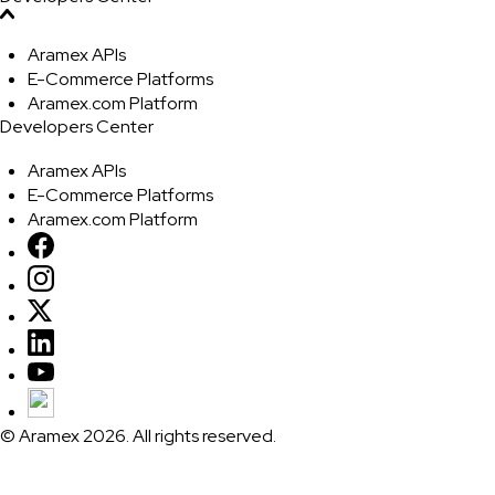
Aramex APIs
E-Commerce Platforms
Aramex.com Platform
Developers Center
Aramex APIs
E-Commerce Platforms
Aramex.com Platform
© Aramex 2026. All rights reserved.