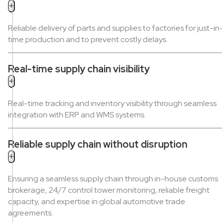
+
Reliable delivery of parts and supplies to factories for just-in
time production and to prevent costly delays.
Real-time supply chain visibility
+
Real-time tracking and inventory visibility through seamless
integration with ERP and WMS systems.
Reliable supply chain without disruption
+
Ensuring a seamless supply chain through in-house customs
brokerage, 24/7 control tower monitoring, reliable freight
capacity, and expertise in global automotive trade
agreements.