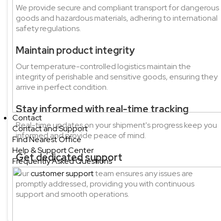
We provide secure and compliant transport for dangerous
goods and hazardous materials, adhering to international
safety regulations.
Maintain product integrity
Our temperature-controlled logistics maintain the
integrity of perishable and sensitive goods, ensuring they
arrive in perfect condition.
Stay informed with real-time tracking
Contact
Real-time updates on your shipment's progress keep you
Contact and Support
informed and provide peace of mind.
Find Nearest Office
Help & Support Center
Get dedicated support
Frequently Asked Questions
Our
customer support
team ensures any issues are
promptly addressed, providing you with continuous
support and smooth operations.