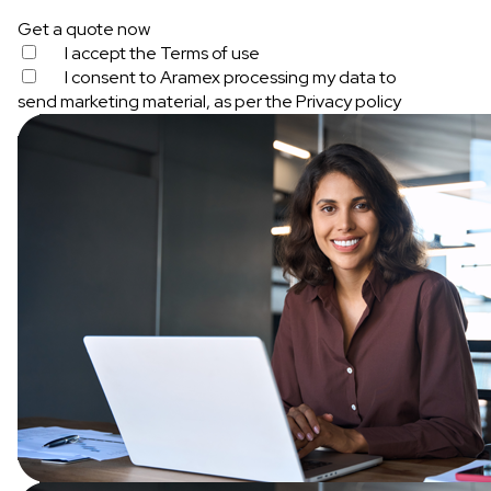
Get a quote now
I accept the
Terms of use
I consent to Aramex processing my data to
send marketing material, as per the
Privacy policy