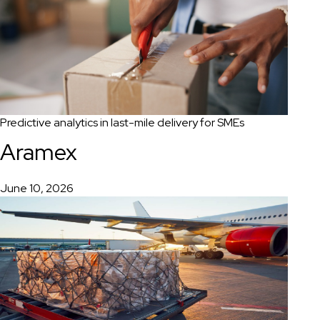
Predictive analytics in last-mile delivery for SMEs
Aramex
June 10, 2026