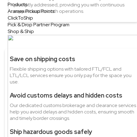
Products
promptly addressed, providing you with continuous
Aramex Pickup Points
support and smooth operations.
ClickToShip
Pick & Drop Partner Program
Shop & Ship
Save on shipping costs
Flexible shipping options with tailored FTL/FCL and
LTL/LCL services ensure you only pay for the space you
use.
Avoid customs delays and hidden costs
Our dedicated customs brokerage and clearance services
help you avoid delays and hidden costs, ensuring smooth
and timely border crossings.
Ship hazardous goods safely