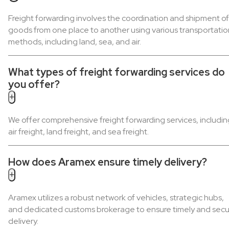
Freight forwarding involves the coordination and shipment of
goods from one place to another using various transportatio
methods, including land, sea, and air.
What types of freight forwarding services do
you offer?
+
We offer comprehensive freight forwarding services, includin
air freight, land freight, and sea freight.
How does Aramex ensure timely delivery?
+
Aramex utilizes a robust network of vehicles, strategic hubs,
and dedicated customs brokerage to ensure timely and secu
delivery.