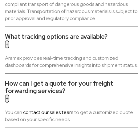
compliant transport of dangerous goods and hazardous
materials. Transportation of hazardous materials is subject to
prior approval and regulatory compliance.
What tracking options are available?
+
Aramex provides real-time tracking and customized
dashboards for comprehensive insights into shipment status.
How can I get a quote for your freight
forwarding services?
+
You can
contact our sales team
to get a customized quote
based on your specific needs.