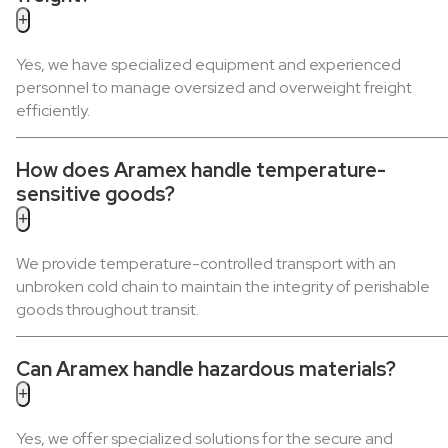
+
Yes, we have specialized equipment and experienced
personnel to manage oversized and overweight freight
efficiently.
How does Aramex handle temperature-
sensitive goods?
+
We provide temperature-controlled transport with an
unbroken cold chain to maintain the integrity of perishable
goods throughout transit.
Can Aramex handle hazardous materials?
+
Yes, we offer specialized solutions for the secure and