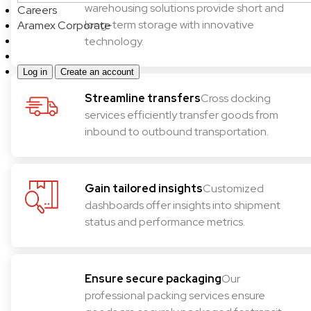
warehousing solutions provide short and
Careers
long-term storage with innovative
Aramex Corporate
technology.
Log in
Create an account
Streamline transfers
Cross docking
services efficiently transfer goods from
inbound to outbound transportation.
Gain tailored insights
Customized
dashboards offer insights into shipment
status and performance metrics.
Ensure secure packaging
Our
professional packing services ensure