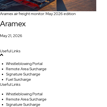
Aramex air freight monitor: May 2026 edition
Aramex
May 21, 2026
Useful Links
Whistleblowing Portal
Remote Area Surcharge
Signature Surcharge
Fuel Surcharge
Useful Links
Whistleblowing Portal
Remote Area Surcharge
Signature Surcharge