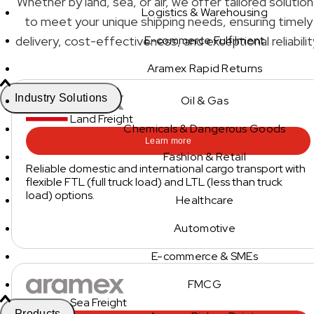
Whether by land, sea, or air, we offer tailored solutio
Logistics & Warehousing
to meet your unique shipping needs, ensuring timely
delivery, cost-effectiveness, and exceptional reliabilit
E-commerce Fulfilment
Aramex Rapid Returns
Industry Solutions
Oil & Gas
Land Freight
Chemicals & Dangerous Goods
Learn more
Fashion & Retail
Reliable domestic and international cargo transport with
flexible FTL (full truck load) and LTL (less than truck
load) options.
Healthcare
Automotive
E-commerce & SMEs
FMCG
Sea Freight
Products