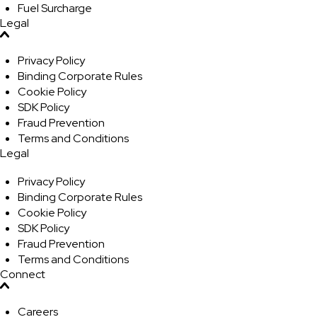
Fuel Surcharge
Legal
Privacy Policy
Binding Corporate Rules
Cookie Policy
SDK Policy
Fraud Prevention
Terms and Conditions
Legal
Privacy Policy
Binding Corporate Rules
Cookie Policy
SDK Policy
Fraud Prevention
Terms and Conditions
Connect
Careers