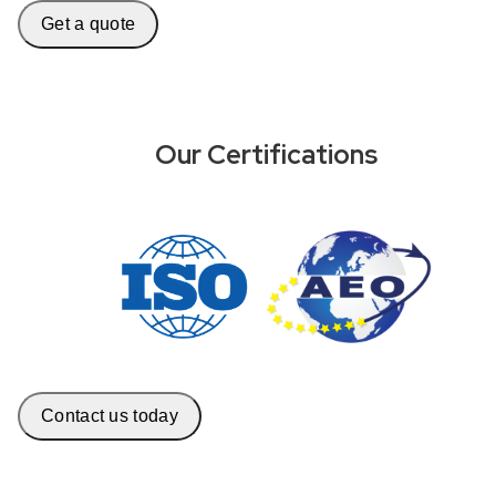
Get a quote
Our Certifications
Contact us today