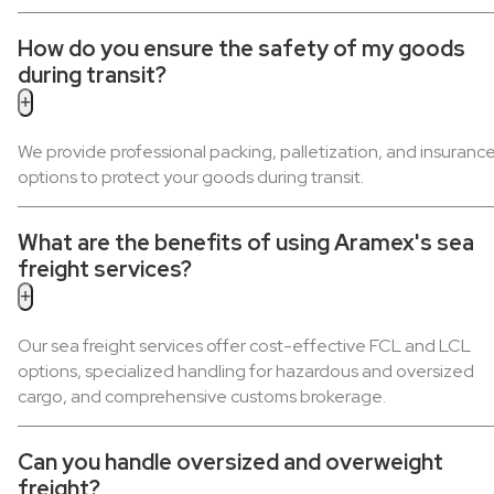
How do you ensure the safety of my goods
during transit?
+
We provide professional packing, palletization, and insuranc
options to protect your goods during transit.
What are the benefits of using Aramex's sea
freight services?
+
Our sea freight services offer cost-effective FCL and LCL
options, specialized handling for hazardous and oversized
cargo, and comprehensive customs brokerage.
Can you handle oversized and overweight
freight?