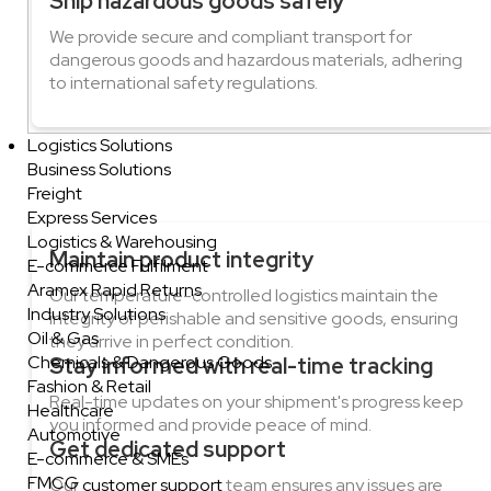
Ship hazardous goods safely
We provide secure and compliant transport for
dangerous goods and hazardous materials, adhering
to international safety regulations.
Logistics Solutions
Business Solutions
Freight
Express Services
Logistics & Warehousing
Maintain product integrity
E-commerce Fulfilment
Aramex Rapid Returns
Our temperature-controlled logistics maintain the
Industry Solutions
integrity of perishable and sensitive goods, ensuring
Oil & Gas
they arrive in perfect condition.
Chemicals & Dangerous Goods
Stay informed with real-time tracking
Fashion & Retail
Real-time updates on your shipment's progress keep
Healthcare
you informed and provide peace of mind.
Automotive
Get dedicated support
E-commerce & SMEs
FMCG
Our
customer support
team ensures any issues are