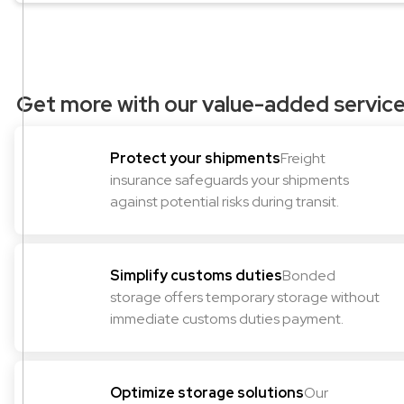
Get more with our value-added servic
Protect your shipments
Freight
insurance safeguards your shipments
against potential risks during transit.
Simplify customs duties
Bonded
storage offers temporary storage without
immediate customs duties payment.
Optimize storage solutions
Our