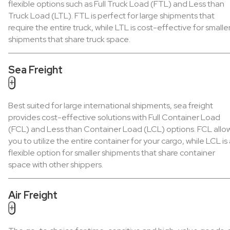
flexible options such as Full Truck Load (FTL) and Less than
Truck Load (LTL). FTL is perfect for large shipments that
require the entire truck, while LTL is cost-effective for smalle
shipments that share truck space.
Sea Freight
+
Best suited for large international shipments, sea freight
provides cost-effective solutions with Full Container Load
(FCL) and Less than Container Load (LCL) options. FCL allo
you to utilize the entire container for your cargo, while LCL is
flexible option for smaller shipments that share container
space with other shippers.
Air Freight
+