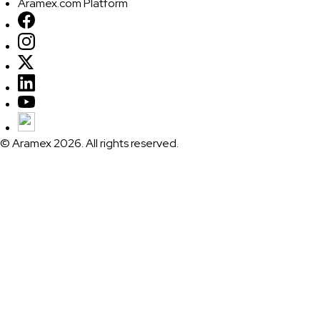
Aramex.com Platform
© Aramex 2026. All rights reserved.