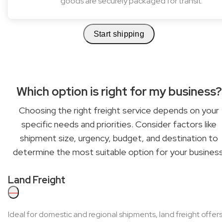
goods are securely packaged for transit.
Start shipping
Which option is right for my business?
Choosing the right freight service depends on your
specific needs and priorities. Consider factors like
shipment size, urgency, budget, and destination to
determine the most suitable option for your business
Land Freight
—
Ideal for domestic and regional shipments, land freight offer