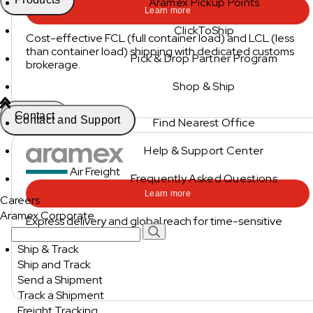
Aramex Pickup Points
Learn more
ClickToShip
Cost-effective FCL (full container load) and LCL (less
than container load) shipping with dedicated customs
Pick & Drop Partner Program
brokerage.
Shop & Ship
Contact
Contact and Support
Find Nearest Office
Help & Support Center
Air Freight
Frequently Asked Questions
Learn more
Careers
Aramex Corporate
Express delivery and global reach for time-sensitive
shipments.
Ship & Track
Ship and Track
Send a Shipment
Track a Shipment
Freight Tracking