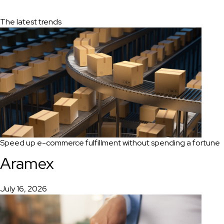
The latest trends
Speed up e-commerce fulfillment without spending a fortune
Aramex
July 16, 2026