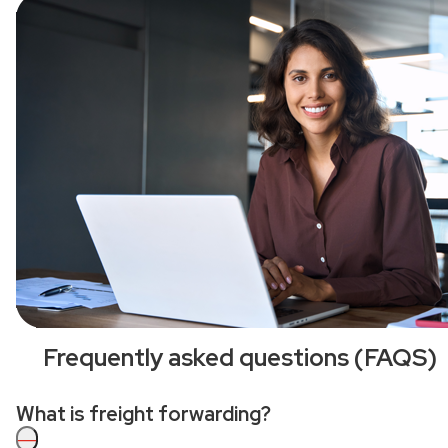
Frequently asked questions (FAQS)
What is freight forwarding?
—