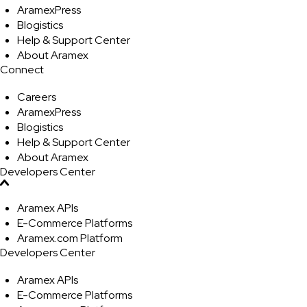
AramexPress
Blogistics
Help & Support Center
About Aramex
Connect
Careers
AramexPress
Blogistics
Help & Support Center
About Aramex
Developers Center
Aramex APIs
E-Commerce Platforms
Aramex.com Platform
Developers Center
Aramex APIs
E-Commerce Platforms