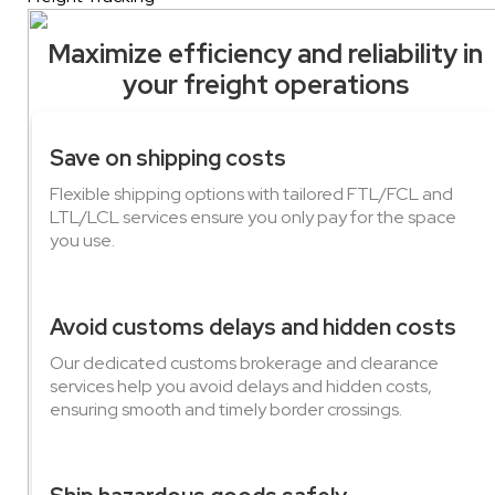
Maximize efficiency and reliability in
your freight operations
Save on shipping costs
Flexible shipping options with tailored FTL/FCL and
LTL/LCL services ensure you only pay for the space
you use.
Avoid customs delays and hidden costs
Our dedicated customs brokerage and clearance
services help you avoid delays and hidden costs,
ensuring smooth and timely border crossings.