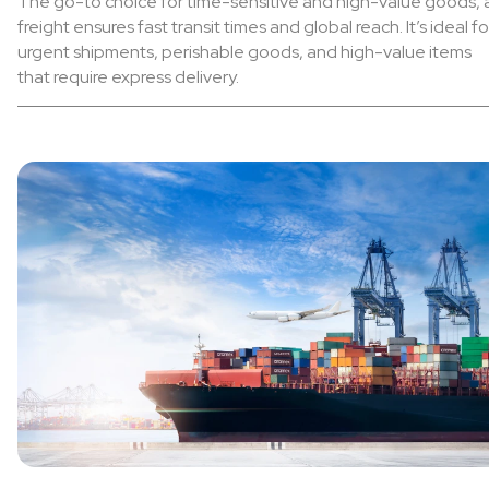
The go-to choice for time-sensitive and high-value goods, a
freight ensures fast transit times and global reach. It’s ideal fo
urgent shipments, perishable goods, and high-value items
that require express delivery.