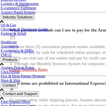
Logistics & Warehousing
E-commerce Fulfilment
Aramex Rapid Returns
Industry Solutions
Oil & Gas
Chemicals & Dangerous Goods
What payment methods can I use to pay for the Ara
Fashion & Retail
—
Healthcare
Automotive
We have three (3) convenient payment modes available.
E-commerce & SMEs
1. You can pay by cash for scheduled online pickups, or
FMCG
2. You can visit any of our outlets and pay by credit ca
Products
3. Through our Monthly Invoices System for corporate
Aramex Pickup Points
Check Shipping Rates
ClickToShip
Pick & Drop Partner Program
Shop & Ship
What items are prohibited on International Express
Contact
+
Contact and Support
To ensure safety while shipping parcels, Aramex discour
Find Nearest Office
dangerous items to any destination. For more informati
Help & Support Center