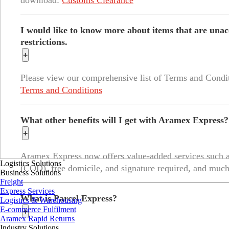
download:
Customs Clearance
I would like to know more about items that are unacc
restrictions.
+
Please view our comprehensive list of Terms and Condi
Terms and Conditions
What other benefits will I get with Aramex Express?
+
Aramex Express now offers value-added services such as
Logistics Solutions
(COD), free domicile, and signature required, and muc
Business Solutions
Freight
Express Services
What is Parcel Express?
Logistics & Warehousing
E-commerce Fulfilment
+
Aramex Rapid Returns
Industry Solutions