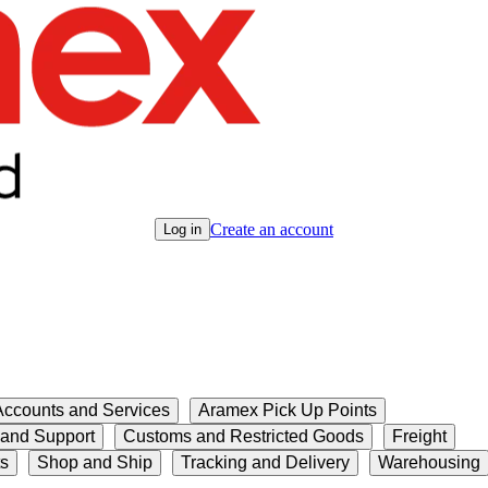
Create an account
Log in
ccounts and Services
Aramex Pick Up Points
 and Support
Customs and Restricted Goods
Freight
ts
Shop and Ship
Tracking and Delivery
Warehousing