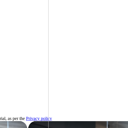
ial, as per the
Privacy policy