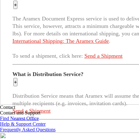
+
The Aramex Document Express service is used to deliver 
This service, however, attracts a minimum chargeable 
lbs). For more details on international shipping, you can
International Shipping: The Aramex Guide
.
To send a shipment, click here:
Send a Shipment
What is Distribution Service?
+
Distribution Service means that Aramex will assume the 
multiple recipients (e.g. invoices, invitation cards).
Contact
Send a Shipment
Contact and Support
Find Nearest Office
Help & Support Center
Frequently Asked Questions