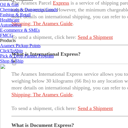
The Aramex Parcel
Express
is a service of shipping par
Oil & Gas
respective recipients. However, the minimum chargeable
Chemicals & Dangerous Goods
Fashion & Retail
more details on international shipping, you can refer to
Healthcare
Shipping: The Aramex Guide
.
Automotive
E-commerce & SMEs
FMCG
To send a shipment, click here:
Send a Shipment
Products
Aramex Pickup Points
ClickToShip
What is International Express?
Pick & Drop Partner Program
Shop & Ship
+
The Aramex International Express service allows you to 
weighing below 30 kilograms (66 lbs) to any location w
more details on international shipping, you can refer to
Shipping: The Aramex Guide
.
To send a shipment, click here:
Send a Shipment
What is Document Express?