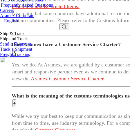
Frequently Asked Questions
Prohibited and Restricted Items.
Careers
Also note that some countries have additional restrictio
Aramex Corporate
certain commodities. Please refer to the Customs Inform
English
items by country.
Ship & Track
Ship and Track
Send a Shipment
Does Aramex have a Customer Service Charter?
Track a Shipment
+
Freight Tracking
Yes, we do. At Aramex, we are guided by a customer ser
smart and responsive partner even as we continue to del
view the
Aramex Customer Service Charter
.
What is the meaning of the customs terminologies 
+
While we try our best to keep our communication as sim
from time to time, use industry terminology. For a compl