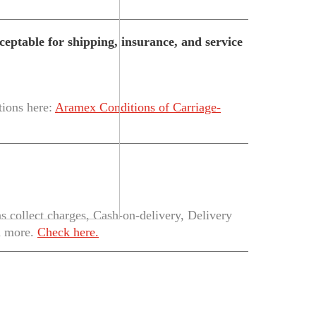
eptable for shipping, insurance, and service
tions here:
Aramex Conditions of Carriage-
 collect charges, Cash-on-delivery, Delivery
h more.
Check here.