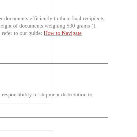
documents efficiently to their final recipients.
weight of documents weighing 500 grams (1
 refer to our guide:
How to Navigate
responsibility of shipment distribution to