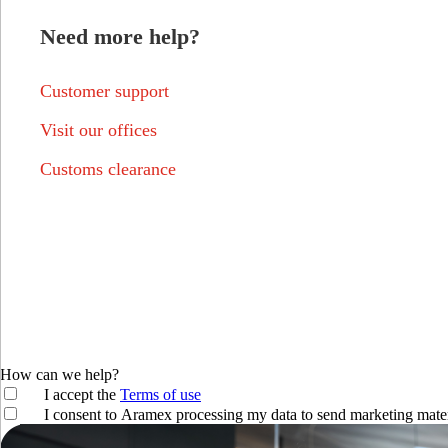
Need more help?
Customer support
Visit our offices
Customs clearance
How can we help?
I accept the
Terms of use
I consent to Aramex processing my data to send marketing mater