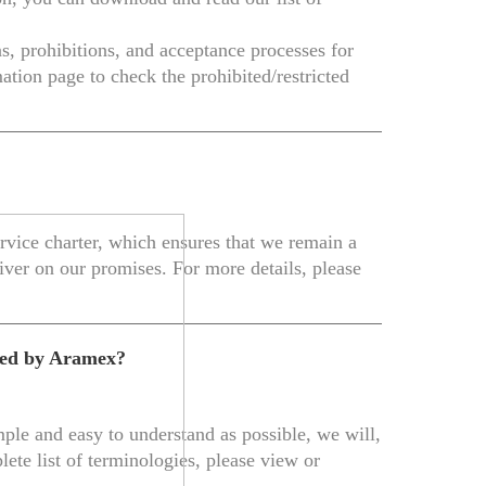
ns, prohibitions, and acceptance processes for
ation page to check the prohibited/restricted
vice charter, which ensures that we remain a
iver on our promises. For more details, please
used by Aramex?
ple and easy to understand as possible, we will,
ete list of terminologies, please view or