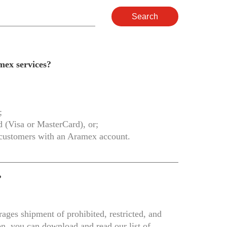
Search
mex services?
;
rd (Visa or MasterCard), or;
 customers with an Aramex account.
?
ages shipment of prohibited, restricted, and
on, you can download and read our list of