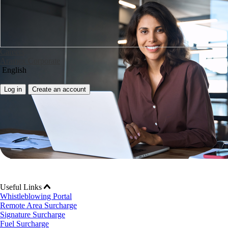
Careers
Aramex Corporate
English
Log in
Create an account
Useful Links
Whistleblowing Portal
Remote Area Surcharge
Signature Surcharge
Fuel Surcharge