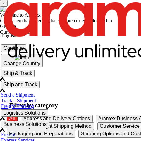
×
Welcome to Aramex
Our system has detected that you are currently located in
Georgia
Current language
English
Continue
Change Country
Ship & Track
Ship and Track
Send a Shipment
Track a Shipment
Filter by category
Freight Tracking
Logistics Solutions
All
Address and Delivery Options
Aramex Business A
Business Solutions
Choosing the Right Shipping Method
Customer Service
Packaging and Preparations
Shipping Options and Cos
Freight
Express Services