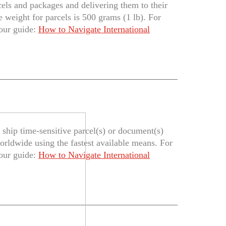
cels and packages and delivering them to their
 weight for parcels is 500 grams (1 lb). For
 our guide:
How to Navigate International
ship time-sensitive parcel(s) or document(s)
orldwide using the fastest available means. For
 our guide:
How to Navigate International