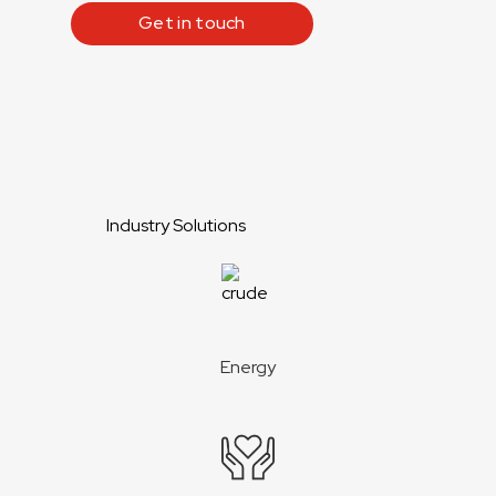
Get in touch
Industry Solutions
Energy