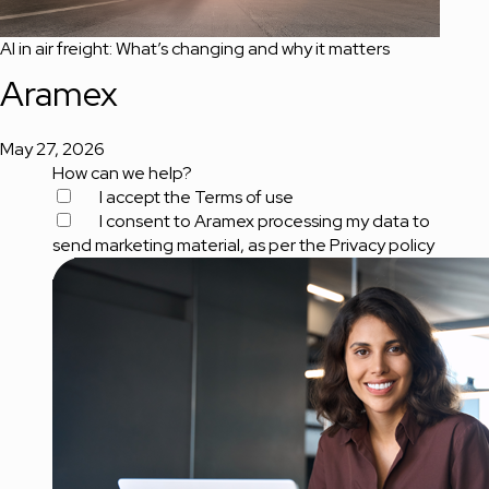
AI in air freight: What’s changing and why it matters
Aramex
May 27, 2026
How can we help?
I accept the
Terms of use
I consent to Aramex processing my data to
send marketing material, as per the
Privacy policy