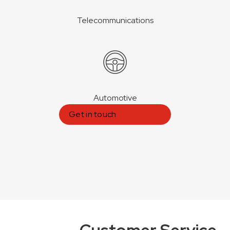
Telecommunications
Automotive
Get in touch