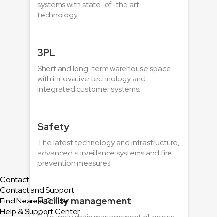
systems with state-of-the art
technology.
3PL
Short and long-term warehouse space
with innovative technology and
integrated customer systems.
Safety
The latest technology and infrastructure,
advanced surveillance systems and fire
prevention measures.
Contact
Contact and Support
Facility management
Find Nearest Office
Help & Support Center
Full supply chain management of goods,