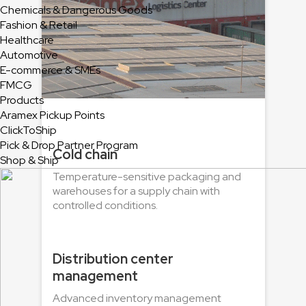
Chemicals & Dangerous Goods
Fashion & Retail
Healthcare
Automotive
E-commerce & SMEs
FMCG
Products
Aramex Pickup Points
ClickToShip
Pick & Drop Partner Program
Cold chain
Shop & Ship
Temperature-sensitive packaging and
warehouses for a supply chain with
controlled conditions.
Distribution center
management
Advanced inventory management