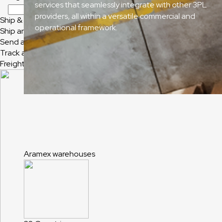
services that seamlessly integrate with other 3PL
providers, all within a versatile commercial and
Ship & Track
operational framework.
Ship and Track
Send a Shipment
Track a Shipment
Freight Tracking
Aramex warehouses