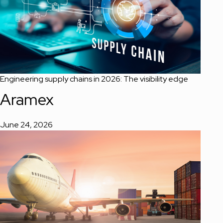
Engineering supply chains in 2026: The visibility edge
Aramex
June 24, 2026