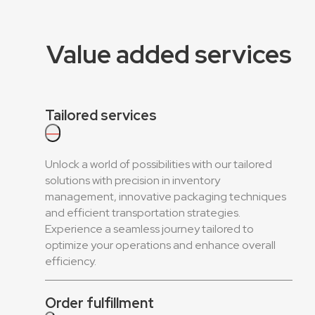
Value added services
Tailored services
—
Unlock a world of possibilities with our tailored
solutions with precision in inventory
management, innovative packaging techniques
and efficient transportation strategies.
Experience a seamless journey tailored to
optimize your operations and enhance overall
efficiency.
Order fulfillment