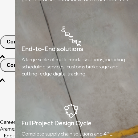
ClickToShip
Pick & Drop Partner Program
Shop & Ship
Contact
End-to-End solutions
A large scale of multi-modal solutions, including
Contact and Support
scheduling services, customs brokerage and
cutting-edge digital tracking.
Find Nearest Office
Help & Support Center
Frequently Asked Questions
Careers
Full Project Design Cycle
Aramex Corporate
Complete supply chain solutions and 4PL
English