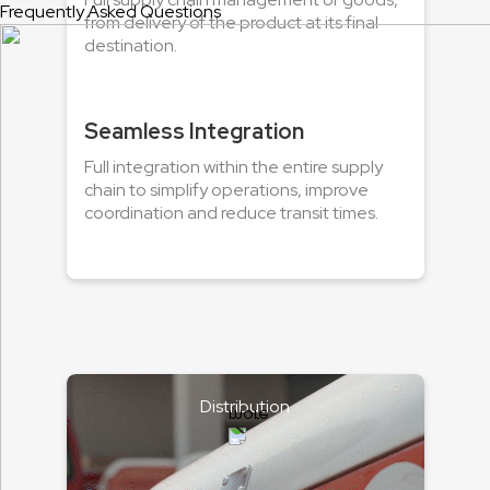
Frequently Asked Questions
from delivery of the product at its final
destination.
Seamless Integration
Full integration within the entire supply
chain to simplify operations, improve
coordination and reduce transit times.
Distribution