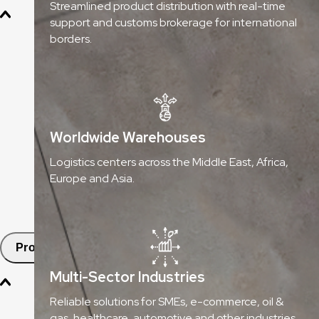
Streamlined product distribution with real-time
support and customs brokerage for international
Oil & Gas
borders.
Chemicals & Dangerous Goods
Fashion & Retail
Healthcare
Worldwide Warehouses
Automotive
Logistics centers across the Middle East, Africa,
Europe and Asia.
E-commerce & SMEs
FMCG
Products
Multi-Sector Industries
Aramex Pickup Points
Reliable solutions for SMEs, e-commerce, oil &
gas, healthcare, automotive and other industries.