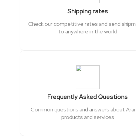
Shipping rates
Check our competitive rates and send ship
to anywhere in the world
Frequently Asked Questions
Common questions and answers about Ar
products and services