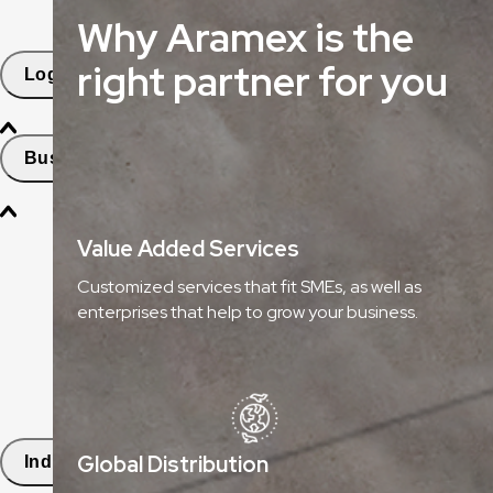
Why Aramex is the
Freight Tracking
right partner for you
Logistics Solutions
Business Solutions
Freight
Value Added Services
Express Services
Customized services that fit SMEs, as well as
enterprises that help to grow your business.
Logistics & Warehousing
E-commerce Fulfilment
Aramex Rapid Returns
Global Distribution
Industry Solutions