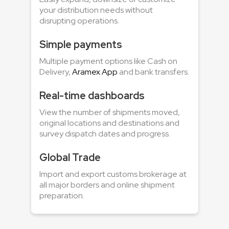
your distribution needs without
disrupting operations.
Simple payments
Multiple payment options like Cash on
Delivery,
Aramex App
and bank transfers.
Real-time dashboards
View the number of shipments moved,
original locations and destinations and
survey dispatch dates and progress.
Global Trade
Import and export customs brokerage at
all major borders and online shipment
preparation.