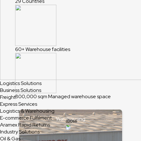
29
Countries
60+
Warehouse facilities
Logistics Solutions
Business Solutions
800,000 sqm
Managed warehouse space
Freight
Express Services
Logistics & Warehousing
E-commerce Fulfilment
Warehousing
Aramex Rapid Returns
Industry Solutions
Oil & Gas