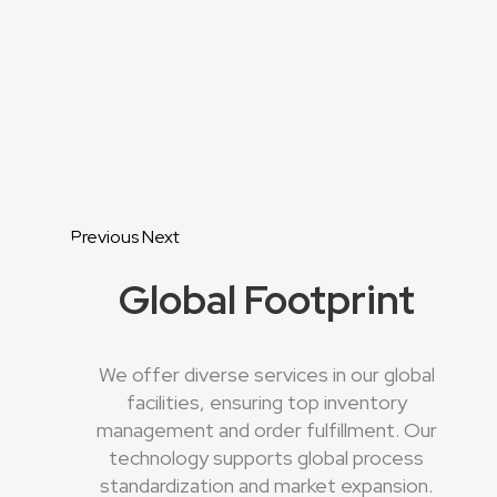
Previous
Next
Global Footprint
We offer diverse services in our global
facilities, ensuring top inventory
management and order fulfillment. Our
technology supports global process
standardization and market expansion.