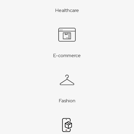
Healthcare
E-commerce
Fashion