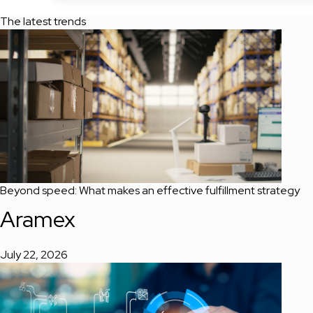
The latest trends
Beyond speed: What makes an effective fulfillment strategy
Aramex
July 22, 2026