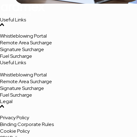
Useful Links
Whistleblowing Portal
Remote Area Surcharge
Signature Surcharge
Fuel Surcharge
Useful Links
Whistleblowing Portal
Remote Area Surcharge
Signature Surcharge
Fuel Surcharge
Legal
Privacy Policy
Binding Corporate Rules
Cookie Policy