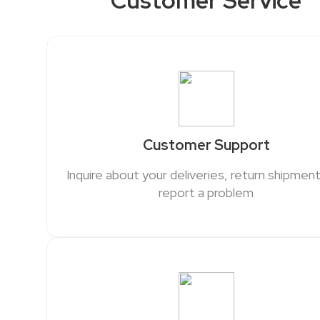
Customer Service
Customer Support
Inquire about your deliveries, return shipment
report a problem