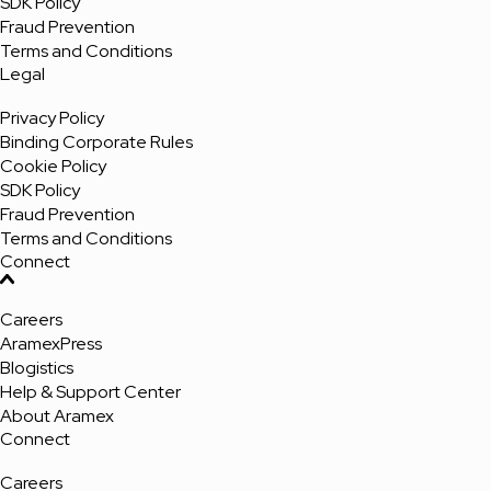
SDK Policy
Fraud Prevention
Terms and Conditions
Legal
Privacy Policy
Binding Corporate Rules
Cookie Policy
SDK Policy
Fraud Prevention
Terms and Conditions
Connect
Careers
AramexPress
Blogistics
Help & Support Center
About Aramex
Connect
Careers