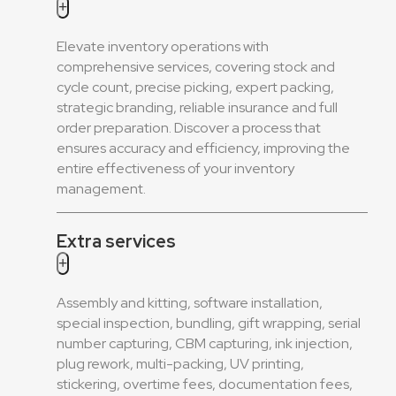
+
Elevate inventory operations with
comprehensive services, covering stock and
cycle count, precise picking, expert packing,
strategic branding, reliable insurance and full
order preparation. Discover a process that
ensures accuracy and efficiency, improving the
entire effectiveness of your inventory
management.
Extra services
+
Assembly and kitting, software installation,
special inspection, bundling, gift wrapping, serial
number capturing, CBM capturing, ink injection,
plug rework, multi-packing, UV printing,
stickering, overtime fees, documentation fees,