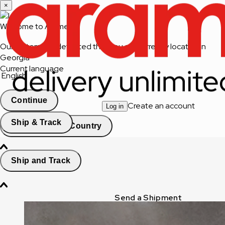
×
Welcome to Aramex
Our system has detected that you are currently located in
Georgia
Current language
English
Continue
Create an account
Log in
Ship & Track
Change Country
Ship and Track
Send a Shipment
Track a Shipment