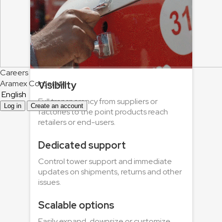
Careers
Aramex Corporate
Visibility
English
Full transparency from suppliers or
Log in
Create an account
factories to the point products reach
retailers or end-users.
Dedicated support
Control tower support and immediate
updates on shipments, returns and other
issues.
Scalable options
Easily expand, downsize or customize