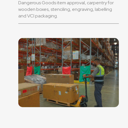
Dangerous Goods item approval, carpentry for
wooden boxes, stenciling, engraving, labelling
and VCI packaging.