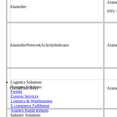
Aram
Alamofire
SNS 
AlamofireNetworkActivityIndicator
Aram
Logistics Solutions
Business Solutions
CocoaPods Keys
Aram
Freight
Express Services
Logistics & Warehousing
E-commerce Fulfilment
Aramex Rapid Returns
Industry Solutions