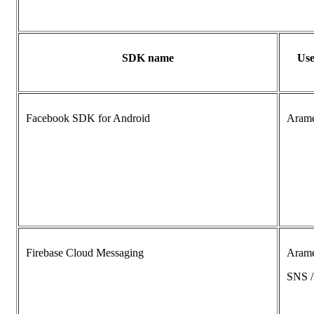
SDK name
Use
Facebook SDK for Android
Aram
Firebase Cloud Messaging
Aram
SNS 