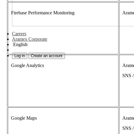
Firebase Performance Monitoring
Aram
Careers
Aramex Corporate
English
Log in
Create an account
Google Analytics
Aram
SNS 
Google Maps
Aram
SNS 