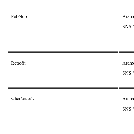
PubNub
Aram
SNS 
Retrofit
Aram
SNS 
what3words
Aram
SNS 