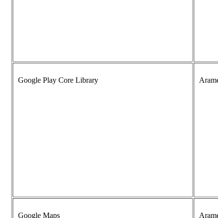
Google Play Core Library
Aram
Google Maps
Aram