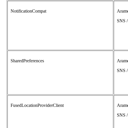
NotificationCompat
Aram
SNS 
SharedPreferences
Aram
SNS 
FusedLocationProviderClient
Aram
SNS 