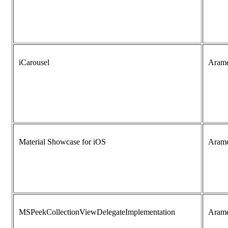
iCarousel
Aram
Material Showcase for iOS
Aram
MSPeekCollectionViewDelegateImplementation
Aram