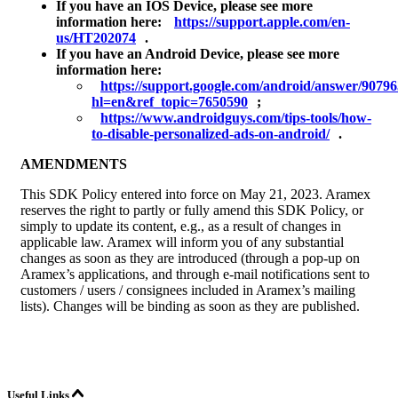
If you have an IOS Device, please see more
information here:
https://support.apple.com/en-
us/HT202074
.
If you have an Android Device, please see more
information here:
https://support.google.com/android/answer/9079
hl=en&ref_topic=7650590
;
https://www.androidguys.com/tips-tools/how-
to-disable-personalized-ads-on-android/
.
AMENDMENTS
This SDK Policy entered into force on May 21, 2023. Aramex
reserves the right to partly or fully amend this SDK Policy, or
simply to update its content, e.g., as a result of changes in
applicable law. Aramex will inform you of any substantial
changes as soon as they are introduced (through a pop-up on
Aramex’s applications, and through e-mail notifications sent to
customers / users / consignees included in Aramex’s mailing
lists). Changes will be binding as soon as they are published.
Useful Links