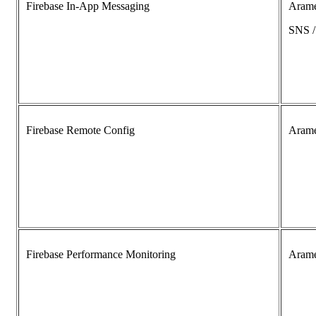
Firebase In-App Messaging
Aram
SNS 
Firebase Remote Config
Aram
Firebase Performance Monitoring
Aram