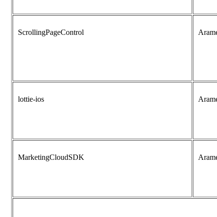
ScrollingPageControl
Aram
lottie-ios
Aram
MarketingCloudSDK
Aram