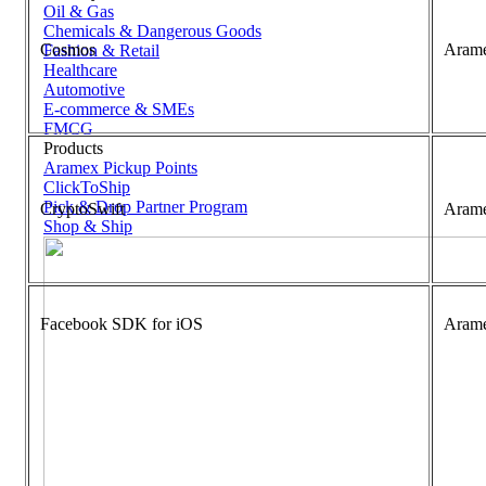
Oil & Gas
Chemicals & Dangerous Goods
Cosmos
Aram
Fashion & Retail
Healthcare
Automotive
E-commerce & SMEs
FMCG
Products
Aramex Pickup Points
ClickToShip
Pick & Drop Partner Program
CryptoSwift
Aram
Shop & Ship
Facebook SDK for iOS
Aram