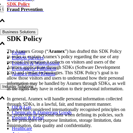
SDK Policy
Fraud Prevention
Logistics Solutions
Business Solutions
SDK Policy
The Aramex Group (“
Aramex
”) has drafted this SDK Policy
Freight
in order to explain Aramex’s policy regarding the use of any
Express Services
personal information it collects on visitors and users of the
Logistics & Warehousing
Aramex applications through SDKs (Software Development
E-commerce Fulfilment
Kits) and similar technologies. This SDK Policy’s goal is to
Aramex Rapid Returns
allow those visitors and users to understand how their personal
information may be handled by Aramex through SDKs, as well
Industry Solutions
as the rights they have in relation to their personal information.
In general, Aramex will handle personal information collected
through SDKs, in a lawful, fair, and transparent manner.
Oil & Gas
Aramex has considered internationally recognised principles on
Chemicals & Dangerous Goods
the protection of personal data when defining its policies, such
Fashion & Retail
as the principles of purpose limitation, storage limitation, data
minimisation, data quality and confidentiality.
Healthcare