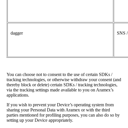
dagger
SNS 
You can choose not to consent to the use of certain SDKs /
tracking technologies, or otherwise withdraw your consent (and
thereby block or delete) certain SDKs / tracking technologies,
via the tracking settings made available to you on Aramex’s
applications.
If you wish to prevent your Device’s operating system from
sharing your Personal Data with Aramex or with the third
parties mentioned for profiling purposes, you can also do so by
setting up your Device appropriately.