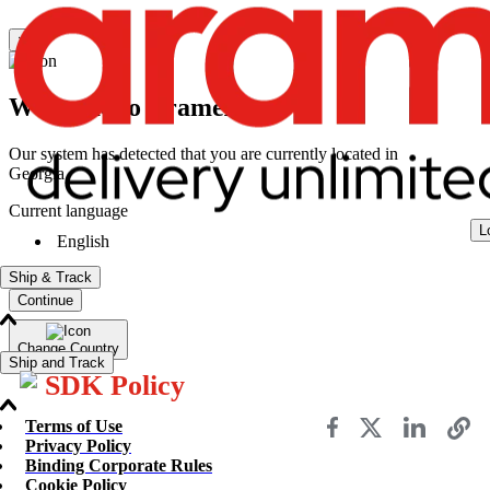
×
Welcome to Aramex
Our system has detected that you are currently located in
Georgia
Current language
L
English
Ship & Track
Continue
Change Country
Ship and Track
SDK Policy
Terms of Use
Send a Shipment
Privacy Policy
Track a Shipment
Binding Corporate Rules
Freight Tracking
Cookie Policy