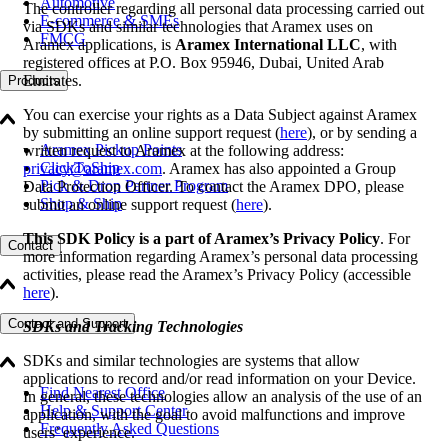
Automotive
The controller regarding all personal data processing carried out
E-commerce & SMEs
via SDKs and similar technologies that Aramex uses on
FMCG
Aramex applications, is
Aramex International LLC
, with
registered offices at P.O. Box 95946, Dubai, United Arab
Emirates.
Products
You can exercise your rights as a Data Subject against Aramex
by submitting an online support request (
here
), or by sending a
Aramex Pickup Points
written request to Aramex at the following address:
ClickToShip
privacy@aramex.com
. Aramex has also appointed a Group
Pick & Drop Partner Program
Data Protection Officer. To contact the Aramex DPO, please
Shop & Ship
submit an online support request (
here
).
This SDK Policy is a part of Aramex’s Privacy Policy
. For
Contact
more information regarding Aramex’s personal data processing
activities, please read the Aramex’s Privacy Policy (accessible
here
).
Contact and Support
SDKs and Tracking Technologies
SDKs and similar technologies are systems that allow
applications to record and/or read information on your Device.
Find Nearest Office
In general, these technologies allow an analysis of the use of an
Help & Support Center
application, with the goal to avoid malfunctions and improve
Frequently Asked Questions
users’ experience.