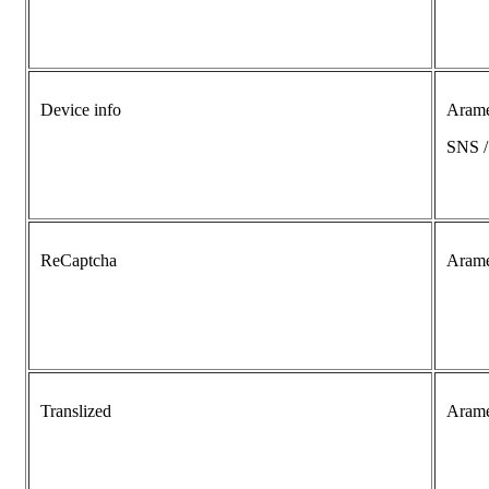
Device info
Aram
SNS 
ReCaptcha
Aram
Translized
Aram