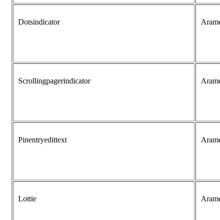
Dotsindicator
Aram
Scrollingpagerindicator
Aram
Pinentryedittext
Aram
Lottie
Aram