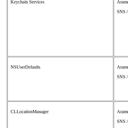
Keychain Services
Aram
SNS 
NSUserDefaults
Aram
SNS 
CLLocationManager
Aram
SNS 