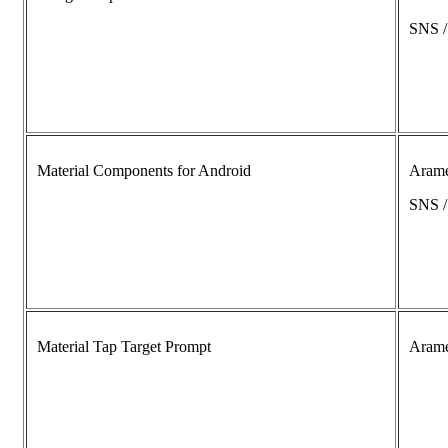
SNS 
Material Components for Android
Aram
SNS 
Material Tap Target Prompt
Aram