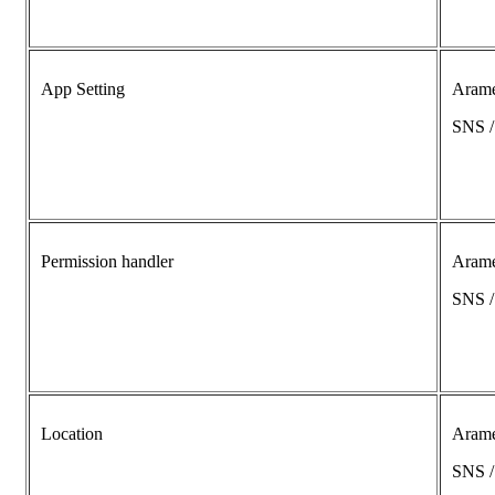
App Setting
Aram
SNS 
Permission handler
Aram
SNS 
Location
Aram
SNS 