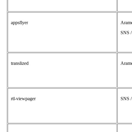
appsflyer
Aram
SNS 
translized
Aram
rtl-viewpager
SNS 