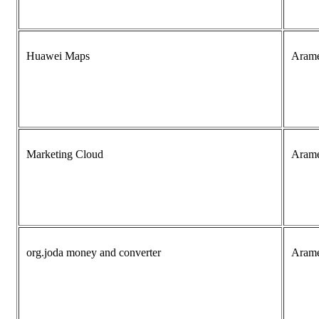
Huawei Maps
Aram
Marketing Cloud
Aram
org.joda money and converter
Aram