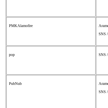
PMKAlamofire
Aram
SNS 
pop
SNS 
PubNub
Aram
SNS 