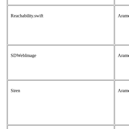
Reachability.swift
Aram
SDWebImage
Aram
Siren
Aram