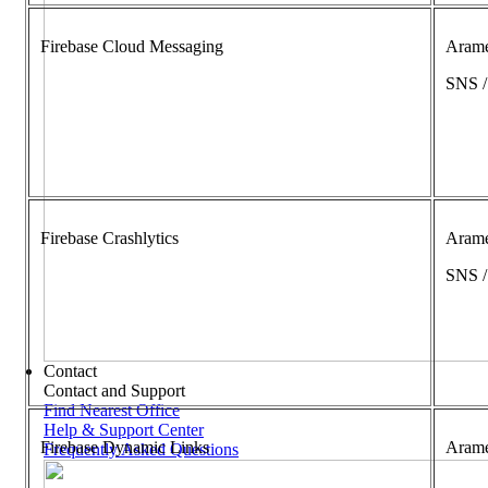
Firebase Cloud Messaging
Aram
SNS 
Firebase Crashlytics
Aram
SNS 
Contact
Contact and Support
Find Nearest Office
Help & Support Center
Firebase Dynamic Links
Aram
Frequently Asked Questions