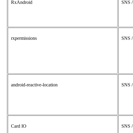
RxAndroid
SNS 
rxpermissions
SNS 
android-reactive-location
SNS 
Card IO
SNS 