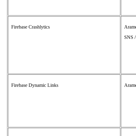
Firebase Crashlytics
Aram
SNS 
Firebase Dynamic Links
Aram