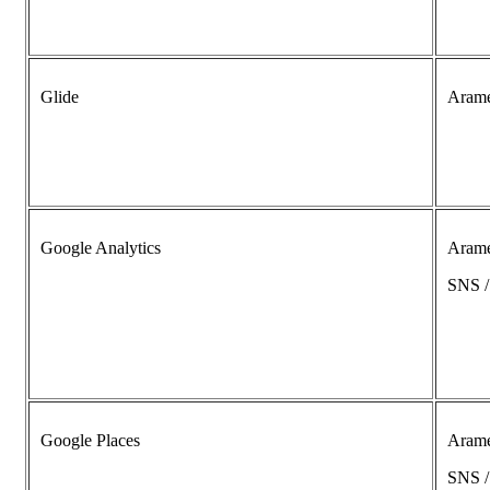
Glide
Aram
Google Analytics
Aram
SNS 
Google Places
Aram
SNS 