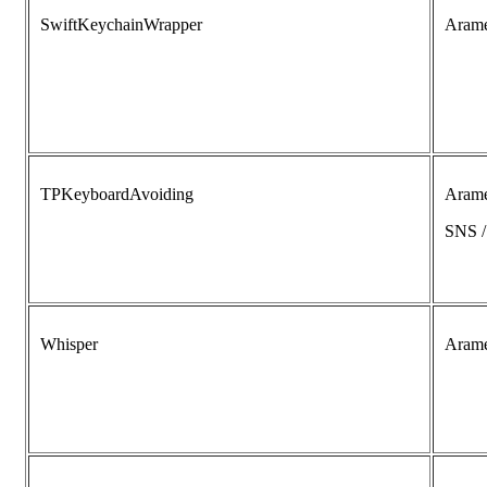
SwiftKeychainWrapper
Aram
TPKeyboardAvoiding
Aram
SNS 
Whisper
Aram