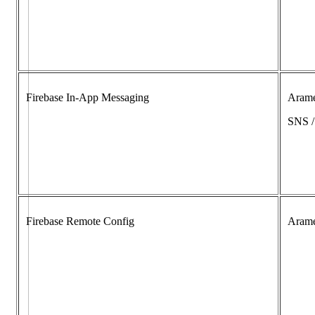
Firebase In-App Messaging
Aram
SNS 
Firebase Remote Config
Aram