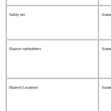
Safety net
Aram
Huawei safetydetect
Aram
Huawei Locations
Aram