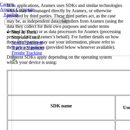
Careers
In its applications, Aramex uses SDKs and similar technologies
Aramex Corporate
which may be managed directly by Aramex, or otherwise
English
provided by third parties. These third parties act, as the case
may be, as independent data controllers from Aramex (using the
data they collect for their own purposes and under terms
defined by them) or as data processors for Aramex (processing
Ship & Track
personal data on Aramex’s behalf). For further details on how
Ship and Track
these third parties may use your information, please refer to
Send a Shipment
their privacy policies (provided below whenever available).
Track a Shipment
Freight Tracking
Different SDKs apply depending on the operating system
which your device is using:
SDK name
Use