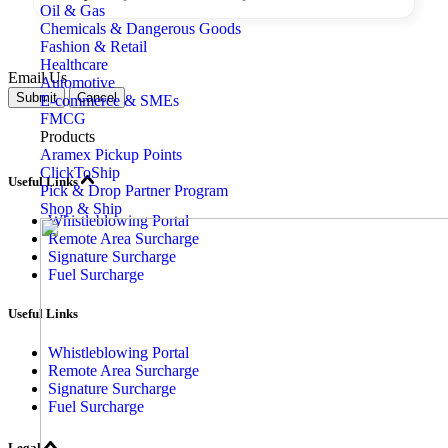
Oil & Gas
Chemicals & Dangerous Goods
Fashion & Retail
Healthcare
Email Us
Automotive
Submit
Cancel
E-commerce & SMEs
FMCG
Products
Aramex Pickup Points
ClickToShip
Useful Links
Pick & Drop Partner Program
Shop & Ship
Whistleblowing Portal
Remote Area Surcharge
Signature Surcharge
Fuel Surcharge
Useful Links
Whistleblowing Portal
Remote Area Surcharge
Signature Surcharge
Fuel Surcharge
Legal