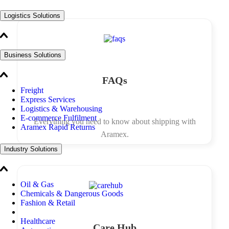
Logistics Solutions
Business Solutions
FAQs
Freight
Express Services
Logistics & Warehousing
E-commerce Fulfilment
Everything you need to know about shipping with
Aramex Rapid Returns
Aramex.
Industry Solutions
Oil & Gas
Chemicals & Dangerous Goods
Fashion & Retail
Healthcare
Care Hub