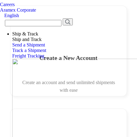
Careers
Aramex Corporate
English
Ship & Track
Ship and Track
Send a Shipment
Track a Shipment
Freight Tracking
Create a New Account
Create an account and send unlimited shipments
with ease