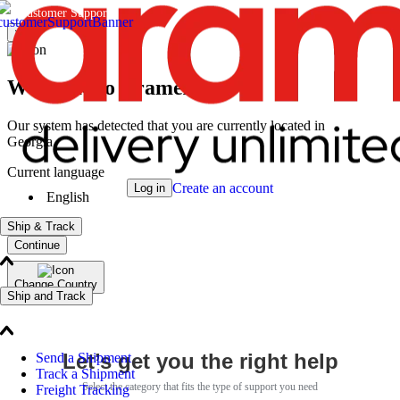
Customer Support
×
Welcome to Aramex
Our system has detected that you are currently located in
Georgia
Current language
Create an account
Log in
English
Ship & Track
Continue
Change Country
Ship and Track
Let’s get you the right help
Send a Shipment
Track a Shipment
Select the category that fits the type of support you need
Freight Tracking