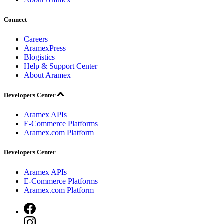
Connect
Careers
AramexPress
Blogistics
Help & Support Center
About Aramex
Developers Center
Aramex APIs
E-Commerce Platforms
Aramex.com Platform
Developers Center
Aramex APIs
E-Commerce Platforms
Aramex.com Platform