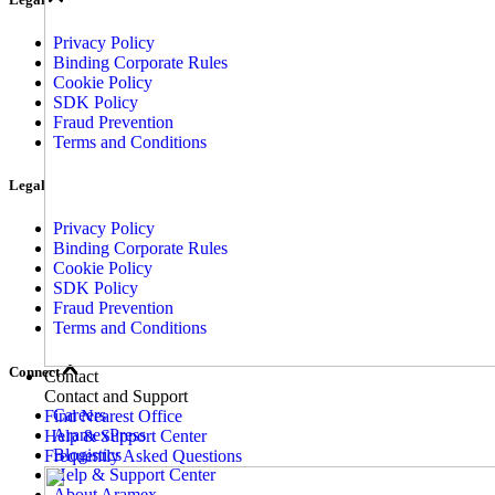
Privacy Policy
Binding Corporate Rules
Cookie Policy
SDK Policy
Fraud Prevention
Terms and Conditions
Legal
Privacy Policy
Binding Corporate Rules
Cookie Policy
SDK Policy
Fraud Prevention
Terms and Conditions
Connect
Contact
Contact and Support
Careers
Find Nearest Office
AramexPress
Help & Support Center
Blogistics
Frequently Asked Questions
Help & Support Center
About Aramex