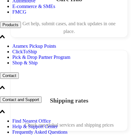
Automotive
E-commerce & SMEs
FMCG
Get help, submit cases, and track updates in one
Products
place.
Aramex Pickup Points
ClickToShip
Pick & Drop Partner Program
Shop & Ship
Contact
Shipping rates
Contact and Support
Find Nearest Office
Check our global services and shipping prices
Help & Support Center
Frequently Asked Questions