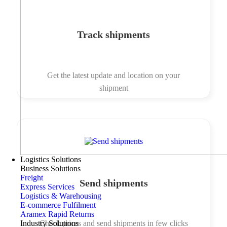
Track shipments
Get the latest update and location on your
shipment
Logistics Solutions
Business Solutions
Freight
Send shipments
Express Services
Logistics & Warehousing
E-commerce Fulfilment
Aramex Rapid Returns
Industry Solutions
Check prices and send shipments in few clicks