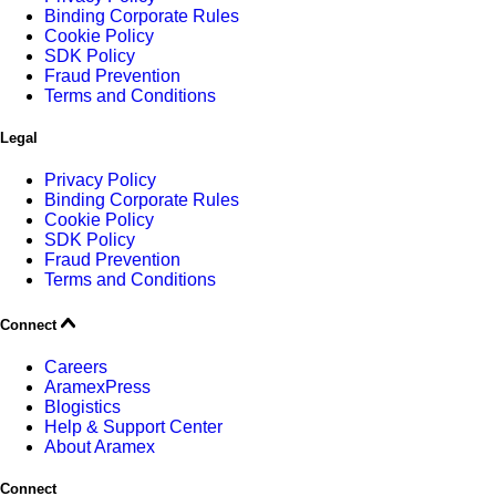
Binding Corporate Rules
Cookie Policy
SDK Policy
Fraud Prevention
Terms and Conditions
Legal
Privacy Policy
Binding Corporate Rules
Cookie Policy
SDK Policy
Fraud Prevention
Terms and Conditions
Connect
Careers
AramexPress
Blogistics
Help & Support Center
About Aramex
Connect