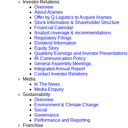
Investor Relations
Overview
About Aramex
Offer by Q Logistics to Acquire Aramex
Stock Information & Shareholder Structure
Financial Calendar
Analyst coverage & recommendations
Regulatory Filings
Dividend Information
Equity Story
Quarterly Earnings and Investor Presentations
IR Communication Policy
General Assembly Meetings
Integrated Annual Report
Contact Investor Relations
Media
In The News
Media Enquiry
Sustainability
Overview
Environment & Climate Change
Social
Governance
Performance and Reporting
Franchise