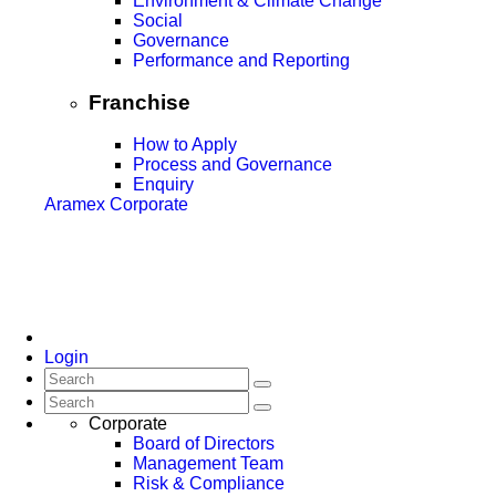
Environment & Climate Change
Social
Governance
Performance and Reporting
Franchise
How to Apply
Process and Governance
Enquiry
Aramex Corporate
Login
Corporate
Board of Directors
Management Team
Risk & Compliance