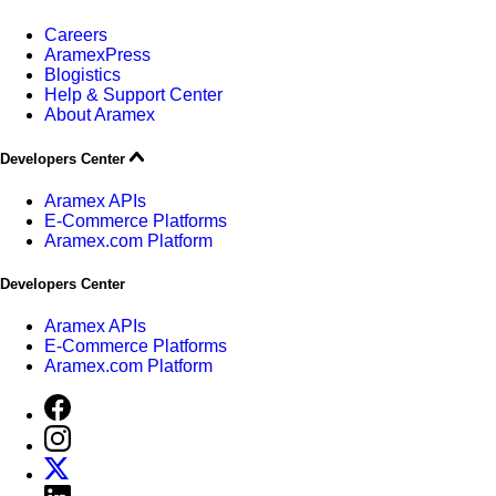
Careers
AramexPress
Blogistics
Help & Support Center
About Aramex
Developers Center
Aramex APIs
E-Commerce Platforms
Aramex.com Platform
Developers Center
Aramex APIs
E-Commerce Platforms
Aramex.com Platform