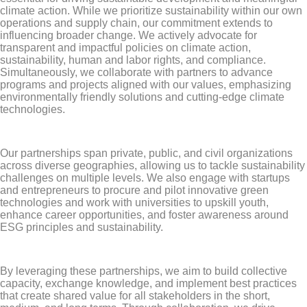
climate action. While we prioritize sustainability within our own
operations and supply chain, our commitment extends to
influencing broader change. We actively advocate for
transparent and impactful policies on climate action,
sustainability, human and labor rights, and compliance.
Simultaneously, we collaborate with partners to advance
programs and projects aligned with our values, emphasizing
environmentally friendly solutions and cutting-edge climate
technologies.
Our partnerships span private, public, and civil organizations
across diverse geographies, allowing us to tackle sustainability
challenges on multiple levels. We also engage with startups
and entrepreneurs to procure and pilot innovative green
technologies and work with universities to upskill youth,
enhance career opportunities, and foster awareness around
ESG principles and sustainability.
By leveraging these partnerships, we aim to build collective
capacity, exchange knowledge, and implement best practices
that create shared value for all stakeholders in the short,