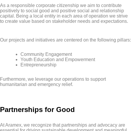
As a responsible corporate citizenship we aim to contribute
positively to social good and positive social and relationship
capital. Being a local entity in each area of operation we strive
to create value based on stakeholder needs and expectations.
Our projects and initiatives are centered on the following pillars:
Community Engagement
Youth Education and Empowerment
Entrepreneurship
Furthermore, we leverage our operations to support
humanitarian and emergency relief.
Partnerships for Good
At Aramex, we recognize that partnerships and advocacy are
essential for driving sustainable development and meaningful