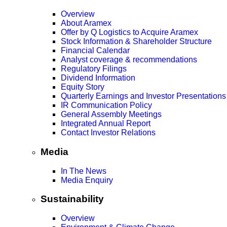
Overview
About Aramex
Offer by Q Logistics to Acquire Aramex
Stock Information & Shareholder Structure
Financial Calendar
Analyst coverage & recommendations
Regulatory Filings
Dividend Information
Equity Story
Quarterly Earnings and Investor Presentations
IR Communication Policy
General Assembly Meetings
Integrated Annual Report
Contact Investor Relations
Media
In The News
Media Enquiry
Sustainability
Overview