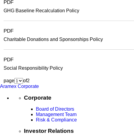
PDF
GHG Baseline Recalculation Policy
PDF
Charitable Donations and Sponsorships Policy
PDF
Social Responsibility Policy
page
of
2
Aramex Corporate
Corporate
Board of Directors
Management Team
Risk & Compliance
Investor Relations