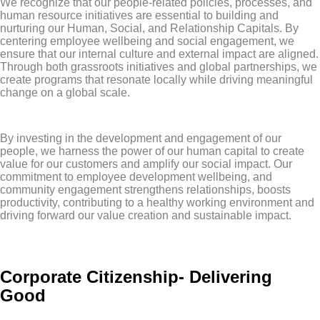
We recognize that our people-related policies, processes, and
human resource initiatives are essential to building and
nurturing our Human, Social, and Relationship Capitals. By
centering employee wellbeing and social engagement, we
ensure that our internal culture and external impact are aligned.
Through both grassroots initiatives and global partnerships, we
create programs that resonate locally while driving meaningful
change on a global scale.
By investing in the development and engagement of our
people, we harness the power of our human capital to create
value for our customers and amplify our social impact. Our
commitment to employee development wellbeing, and
community engagement strengthens relationships, boosts
productivity, contributing to a healthy working environment and
driving forward our value creation and sustainable impact.
Corporate Citizenship- Delivering
Good