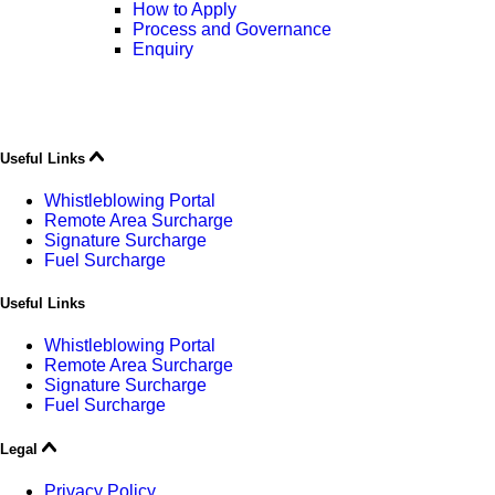
How to Apply
Process and Governance
Enquiry
Useful Links
Whistleblowing Portal
Remote Area Surcharge
Signature Surcharge
Fuel Surcharge
Useful Links
Whistleblowing Portal
Remote Area Surcharge
Signature Surcharge
Fuel Surcharge
Legal
Privacy Policy