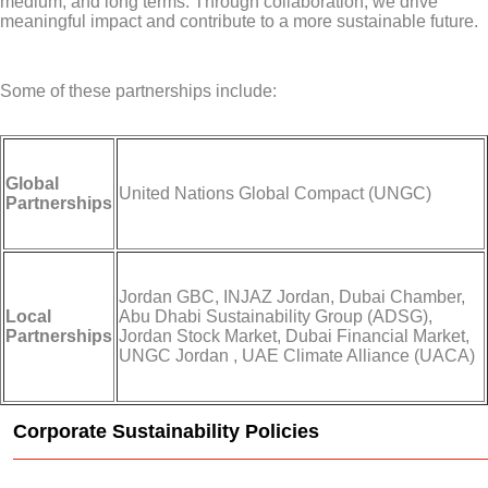
medium, and long terms. Through collaboration, we drive
meaningful impact and contribute to a more sustainable future.
Some of these partnerships include:
Global
United Nations Global Compact (UNGC)
Partnerships
Jordan GBC, INJAZ Jordan, Dubai Chamber,
Local
Abu Dhabi Sustainability Group (ADSG),
Partnerships
Jordan Stock Market, Dubai Financial Market,
UNGC Jordan , UAE Climate Alliance (UACA)
Corporate Sustainability Policies