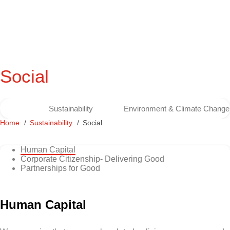
Social
Sustainability
Environment & Climate Change
Home
Sustainability
Social
Human Capital
Corporate Citizenship- Delivering Good
Partnerships for Good
Human Capital