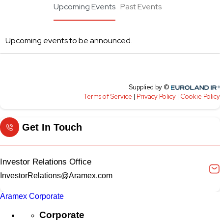
Get In Touch
Investor Relations Office
InvestorRelations@Aramex.com
Aramex Corporate
Corporate