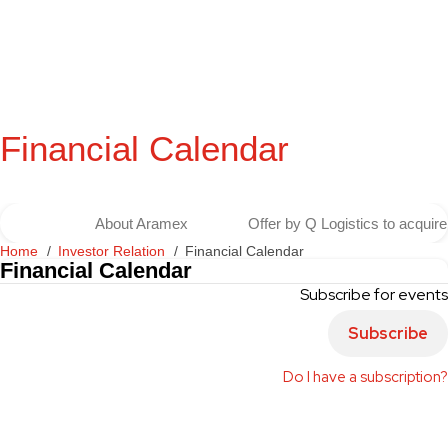
Financial Calendar
About Aramex
Offer by Q Logistics to acqui
Home
Investor Relation
Financial Calendar
Financial Calendar