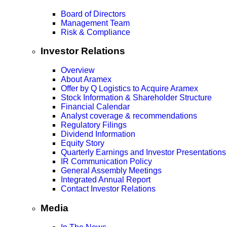
Board of Directors
Management Team
Risk & Compliance
Investor Relations
Overview
About Aramex
Offer by Q Logistics to Acquire Aramex
Stock Information & Shareholder Structure
Financial Calendar
Analyst coverage & recommendations
Regulatory Filings
Dividend Information
Equity Story
Quarterly Earnings and Investor Presentations
IR Communication Policy
General Assembly Meetings
Integrated Annual Report
Contact Investor Relations
Media