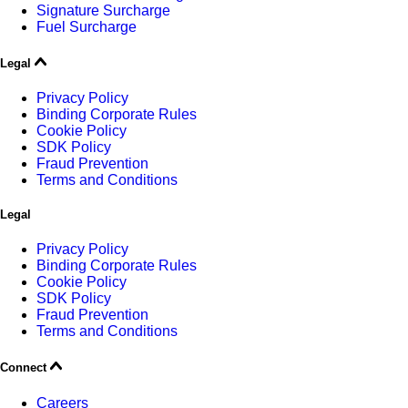
Signature Surcharge
Fuel Surcharge
Legal
Privacy Policy
Binding Corporate Rules
Cookie Policy
SDK Policy
Fraud Prevention
Terms and Conditions
Legal
Privacy Policy
Binding Corporate Rules
Cookie Policy
SDK Policy
Fraud Prevention
Terms and Conditions
Connect
Careers