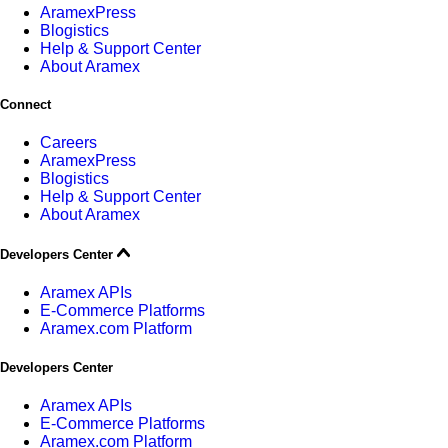
AramexPress
Blogistics
Help & Support Center
About Aramex
Connect
Careers
AramexPress
Blogistics
Help & Support Center
About Aramex
Developers Center
Aramex APIs
E-Commerce Platforms
Aramex.com Platform
Developers Center
Aramex APIs
E-Commerce Platforms
Aramex.com Platform