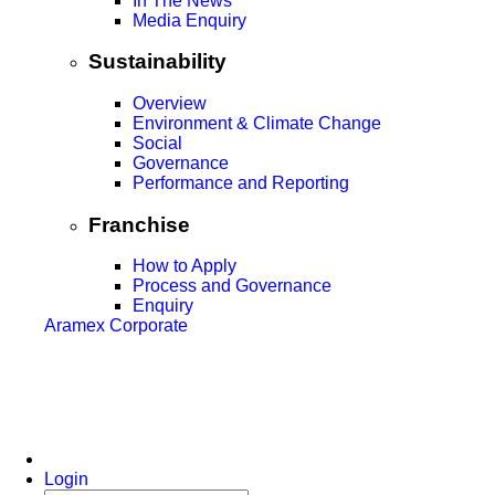
In The News
Media Enquiry
Sustainability
Overview
Environment & Climate Change
Social
Governance
Performance and Reporting
Franchise
How to Apply
Process and Governance
Enquiry
Aramex Corporate
Login