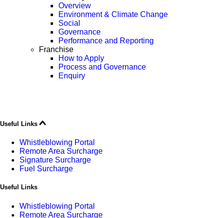
Overview
Environment & Climate Change
Social
Governance
Performance and Reporting
Franchise
How to Apply
Process and Governance
Enquiry
Useful Links
Whistleblowing Portal
Remote Area Surcharge
Signature Surcharge
Fuel Surcharge
Useful Links
Whistleblowing Portal
Remote Area Surcharge