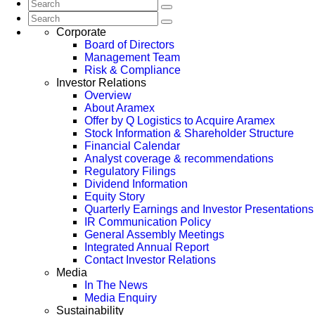
Corporate
Board of Directors
Management Team
Risk & Compliance
Investor Relations
Overview
About Aramex
Offer by Q Logistics to Acquire Aramex
Stock Information & Shareholder Structure
Financial Calendar
Analyst coverage & recommendations
Regulatory Filings
Dividend Information
Equity Story
Quarterly Earnings and Investor Presentations
IR Communication Policy
General Assembly Meetings
Integrated Annual Report
Contact Investor Relations
Media
In The News
Media Enquiry
Sustainability