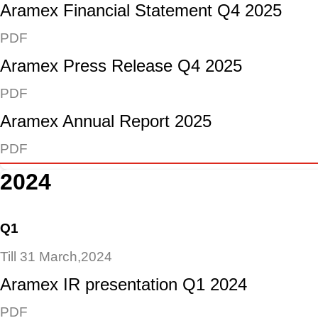
Aramex Financial Statement Q4 2025
PDF
Aramex Press Release Q4 2025
PDF
Aramex Annual Report 2025
PDF
2024
Q1
Till 31 March,2024
Aramex IR presentation Q1 2024
PDF