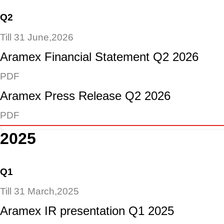
Q2
Till 31 June,2026
Aramex Financial Statement Q2 2026
PDF
Aramex Press Release Q2 2026
PDF
2025
Q1
Till 31 March,2025
Aramex IR presentation Q1 2025