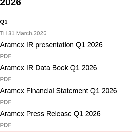
2026
Q1
Till 31 March,2026
Aramex IR presentation Q1 2026
PDF
Aramex IR Data Book Q1 2026
PDF
Aramex Financial Statement Q1 2026
PDF
Aramex Press Release Q1 2026
PDF