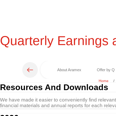
Quarterly Earnings 
About Aramex
Offer by Q 
Home
Resources And Downloads
We have made it easier to conveniently find relevan
financial materials and annual reports for each relev