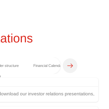
ations
er structure
Financial Calendar
Analyst coverage 
s
download our investor relations presentations,