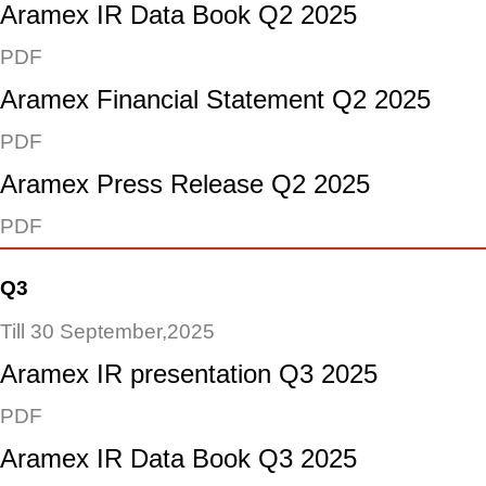
Aramex IR Data Book Q2 2025
PDF
Aramex Financial Statement Q2 2025
PDF
Aramex Press Release Q2 2025
PDF
Q3
Till 30 September,2025
Aramex IR presentation Q3 2025
PDF
Aramex IR Data Book Q3 2025