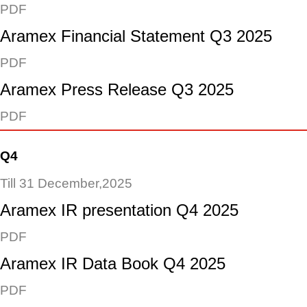
PDF
Aramex Financial Statement Q3 2025
PDF
Aramex Press Release Q3 2025
PDF
Q4
Till 31 December,2025
Aramex IR presentation Q4 2025
PDF
Aramex IR Data Book Q4 2025
PDF