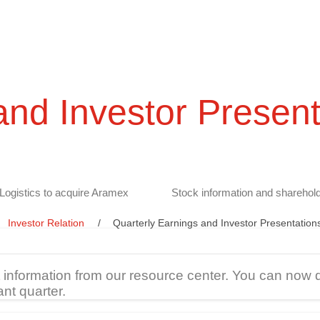
and Investor Present
Logistics to acquire Aramex
Stock information and sharehold
Investor Relation
Quarterly Earnings and Investor Presentation
t information from our resource center. You can now 
ant quarter.