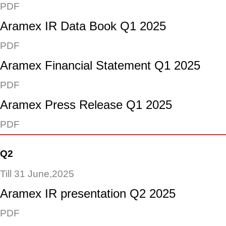
PDF
Aramex IR Data Book Q1 2025
PDF
Aramex Financial Statement Q1 2025
PDF
Aramex Press Release Q1 2025
PDF
Q2
Till 31 June,2025
Aramex IR presentation Q2 2025
PDF