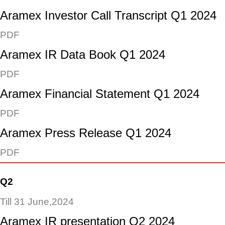
Aramex Investor Call Transcript Q1 2024
PDF
Aramex IR Data Book Q1 2024
PDF
Aramex Financial Statement Q1 2024
PDF
Aramex Press Release Q1 2024
PDF
Q2
Till 31 June,2024
Aramex IR presentation Q2 2024