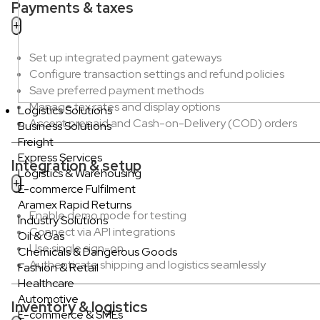
Payments & taxes
Set up integrated payment gateways
Configure transaction settings and refund policies
Save preferred payment methods
Manage tax rates and display options
Logistics Solutions
Accept prepaid and Cash-on-Delivery (COD) orders
Business Solutions
Freight
Express Services
Integration & setup
Logistics & Warehousing
E-commerce Fulfilment
Aramex Rapid Returns
Enable demo mode for testing
Industry Solutions
Connect via API integrations
Oil & Gas
Use single sign-on
Chemicals & Dangerous Goods
Authenticate shipping and logistics seamlessly
Fashion & Retail
Healthcare
Automotive
Inventory & logistics
E-commerce & SMEs