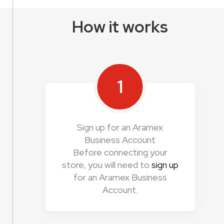
How it works
1
Sign up for an Aramex
Business Account
Before connecting your
store, you will need to
sign up
for an Aramex Business
Account.