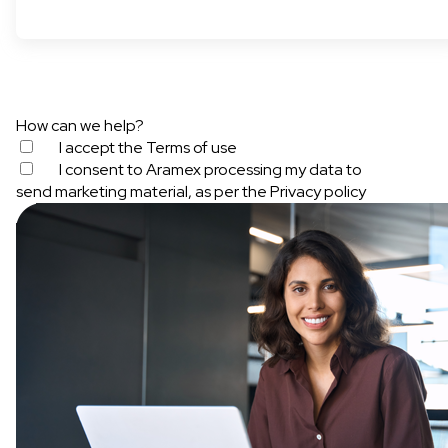
How can we help?
I accept the
Terms of use
I consent to Aramex processing my data to
send marketing material, as per the
Privacy policy