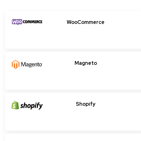
WooCommerce
Magneto
Shopify