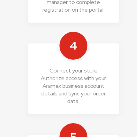
manager to complete
registration on the portal.
4
Connect your store
Authorize access with your
Aramex business account
details and sync your order
data.