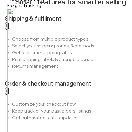
Smart features for smarter selling
Freight Tracking
Shipping & fulfilment
Choose from multiple product types
Select your shipping zones, & methods
Get real-time shipping rates
Print shipping labels & arrange pickups
Returns management
Order & checkout management
Customize your checkout flow
Keep track of your past orders’ listings
Get automated status updates