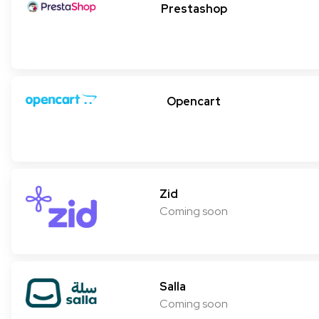
Prestashop
Opencart
Zid
Coming soon
Salla
Coming soon