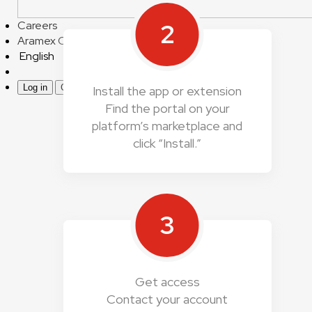
2
Careers
Aramex Corporate
English
Log in
Create an account
Install the app or extension
Find the portal on your
platform’s marketplace and
click “Install.”
3
Get access
Contact your account