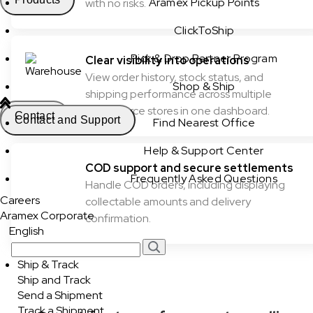
Aramex Pickup Points
with no risks.
ClickToShip
Pick & Drop Partner Program
Clear visibility into operations
View order history, stock status, and
Shop & Ship
shipping performance across multiple
ecommerce stores in one dashboard.
Contact
Contact and Support
Find Nearest Office
Help & Support Center
COD support and secure settlements
Frequently Asked Questions
Handle COD orders, including displaying
Careers
collectable amounts and delivery
Aramex Corporate
confirmation.
English
Ship & Track
Ship and Track
Send a Shipment
Track a Shipment