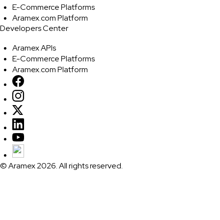
E-Commerce Platforms
Aramex.com Platform
Developers Center
Aramex APIs
E-Commerce Platforms
Aramex.com Platform
© Aramex 2026. All rights reserved.