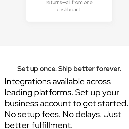
returns—all from one
dashboard.
Set up once. Ship better forever.
Integrations available across
leading platforms.
Set up your
business account
to get started.
No setup fees. No delays. Just
better fulfillment.