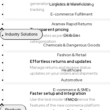
generation, pickups, and real-time
Logistics & Warehousing
tracking.
E-commerce Fulfilment
Aramex Rapid Returns
Transparent pricing
Industry Solutions
Oil & Gas
Check rates as per product
categorization.
Chemicals & Dangerous Goods
Fashion & Retail
Effortless returns and updates
Manage returns and receive status
Healthcare
updates on your orders and shipments.
Automotive
E-commerce & SMEs
Faster setup and integration
Use the test mode to experience the
FMCG
features of the new commerce platform
Products