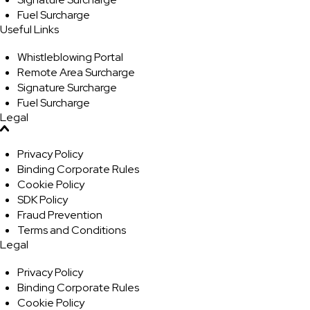
Fuel Surcharge
Useful Links
Whistleblowing Portal
Remote Area Surcharge
Signature Surcharge
Fuel Surcharge
Legal
Privacy Policy
Binding Corporate Rules
Cookie Policy
SDK Policy
Fraud Prevention
Terms and Conditions
Legal
Privacy Policy
Binding Corporate Rules
Cookie Policy