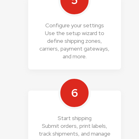
5
Configure your settings
Use the setup wizard to
define shipping zones,
carriers, payment gateways,
and more.
6
Start shipping
Submit orders, print labels,
track shipments, and manage