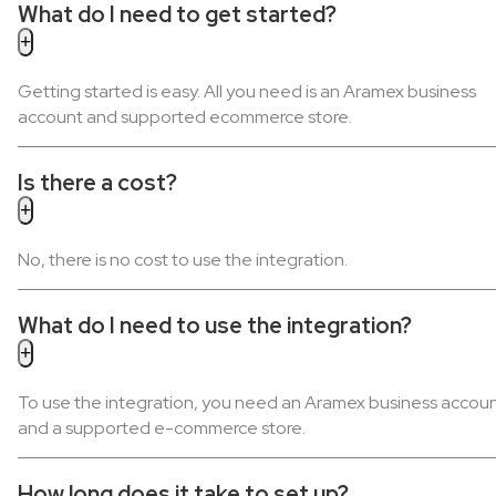
What do I need to get started?
Getting started is easy. All you need is an Aramex business
account and supported ecommerce store.
Is there a cost?
No, there is no cost to use the integration.
What do I need to use the integration?
To use the integration, you need an Aramex business accou
and a supported e-commerce store.
How long does it take to set up?