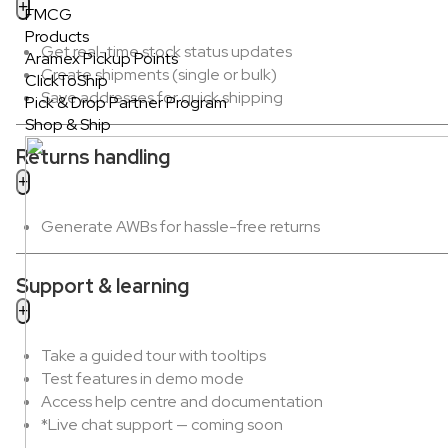
FMCG
Products
Get real-time stock status updates
Aramex Pickup Points
Create shipments (single or bulk)
ClickToShip
Save addresses for quick shipping
Pick & Drop Partner Program
Shop & Ship
Returns handling
Generate AWBs for hassle-free returns
Support & learning
Take a guided tour with tooltips
Test features in demo mode
Access help centre and documentation
*Live chat support — coming soon