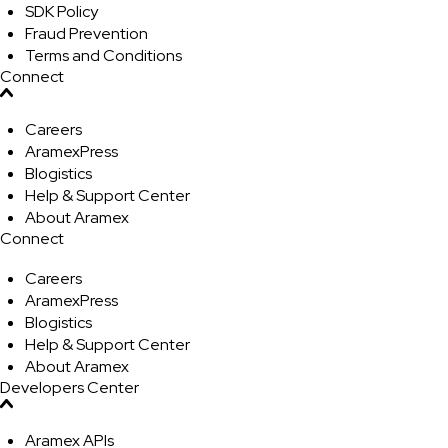
SDK Policy
Fraud Prevention
Terms and Conditions
Connect
Careers
AramexPress
Blogistics
Help & Support Center
About Aramex
Connect
Careers
AramexPress
Blogistics
Help & Support Center
About Aramex
Developers Center
Aramex APIs