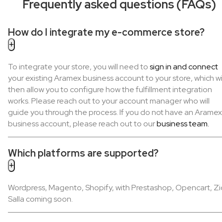
Frequently asked questions (FAQs)
How do I integrate my e-commerce store?
To integrate your store, you will need to
sign in and connect
your existing Aramex business account to your store, which wi
then allow you to configure how the fulfillment integration
works. Please reach out to your account manager who will
guide you through the process. If you do not have an Aramex
business account, please reach out to our
business team.
Which platforms are supported?
Wordpress, Magento, Shopify, with Prestashop, Opencart, Zi
Salla coming soon.