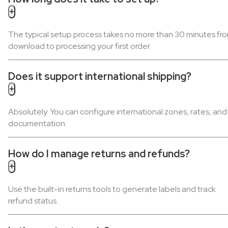
The typical setup process takes no more than 30 minutes fr
download to processing your first order.
Does it support international shipping?
Absolutely. You can configure international zones, rates, and
documentation.
How do I manage returns and refunds?
Use the built-in returns tools to generate labels and track
refund status.