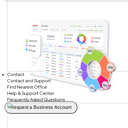
Contact
Contact and Support
Find Nearest Office
Help & Support Center
Frequently Asked Questions
Request a Business Account