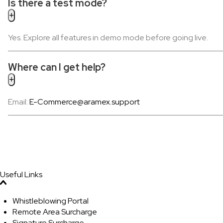
Is there a test mode?
Yes. Explore all features in demo mode before going live.
Where can I get help?
Email:
E-Commerce@aramex.support
Useful Links
Whistleblowing Portal
Remote Area Surcharge
Signature Surcharge