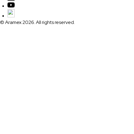
© Aramex 2026. All rights reserved.