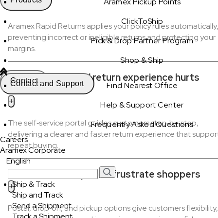
Aramex Pickup Points
ClickToShip
Aramex Rapid Returns applies your policy rules automatically
preventing incorrect or ineligible returns and protecting your
Pick & Drop Partner Program
margins.
Shop & Ship
Slow, complicated return experience hurts
Contact
Contact and Support
Find Nearest Office
repeat purchases
Help & Support Center
The self‑service portal guides customers step‑by‑step,
Frequently Asked Questions
delivering a clearer and faster return experience that suppor
Careers
repeat buying.
Aramex Corporate
English
Limited return options frustrate shoppers
Ship & Track
Ship and Track
Send a Shipment
Postal, drop‑off, and pickup options give customers flexibility,
Track a Shipment