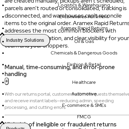
are created manually, pickups aren’t scheduled,
Logistics & Warehousing
parcels aren’t routed or consolidated, tracking is
disconnected, and warehouses can’t reconcile
E-commerce Fulfilment
items to the original order. Aramex Rapid Return
Aramex Rapid Returns
addresses the most common blockers with
automation, validation, and clear visibility for your
Industry Solutions
Oil & Gas
team and your shoppers.
Chemicals & Dangerous Goods
Fashion & Retail
Manual, time‑consuming, and error‑prone
handling
Healthcare
Automotive
With our returns portal, customers submit requests themselv
and receive instant labels—reducing admin, speeding
E-commerce & SMEs
processing, and cutting errors.
FMCG
High risk of ineligible or fraudulent returns
Products