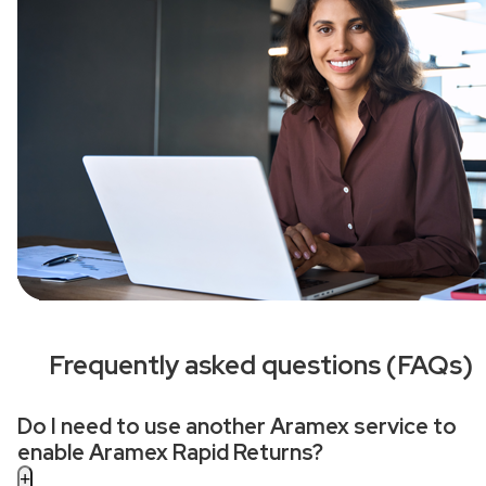
Frequently asked questions (FAQs)
Do I need to use another Aramex service to
enable Aramex Rapid Returns?