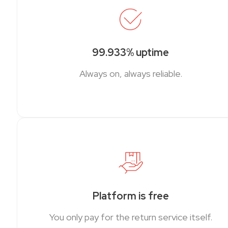
99.933% uptime
Always on, always reliable.
Platform is free
You only pay for the return service itself.