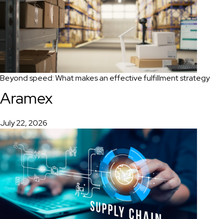
Beyond speed: What makes an effective fulfillment strategy
Aramex
July 22, 2026