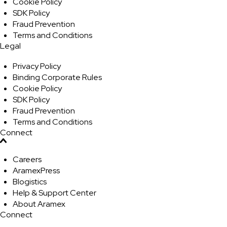
Cookie Policy
SDK Policy
Fraud Prevention
Terms and Conditions
Legal
Privacy Policy
Binding Corporate Rules
Cookie Policy
SDK Policy
Fraud Prevention
Terms and Conditions
Connect
Careers
AramexPress
Blogistics
Help & Support Center
About Aramex
Connect