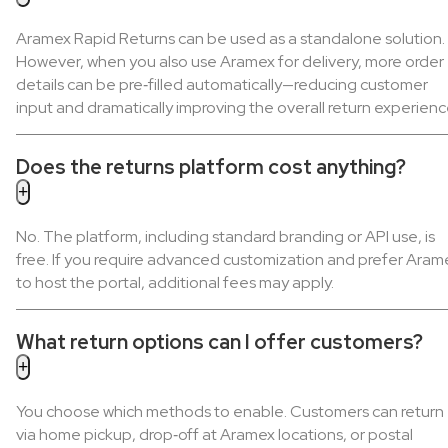
Aramex Rapid Returns can be used as a standalone solution.
However, when you also use Aramex for delivery, more order
details can be pre‑filled automatically—reducing customer
input and dramatically improving the overall return experienc
Does the returns platform cost anything?
No. The platform, including standard branding or API use, is
free. If you require advanced customization and prefer Aram
to host the portal, additional fees may apply.
What return options can I offer customers?
You choose which methods to enable. Customers can return
via home pickup, drop‑off at Aramex locations, or postal