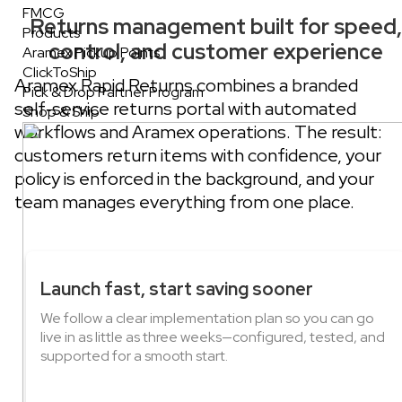
FMCG
Returns management built for speed,
Products
control, and customer experience
Aramex Pickup Points
ClickToShip
Aramex Rapid Returns combines a branded
Pick & Drop Partner Program
self‑service returns portal with automated
Shop & Ship
workflows and Aramex operations. The result:
customers return items with confidence, your
policy is enforced in the background, and your
team manages everything from one place.
Launch fast, start saving sooner
We follow a clear implementation plan so you can go
live in as little as three weeks—configured, tested, and
supported for a smooth start.