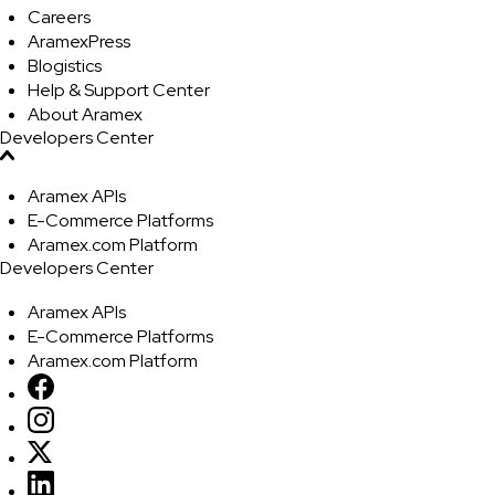
Careers
AramexPress
Blogistics
Help & Support Center
About Aramex
Developers Center
Aramex APIs
E-Commerce Platforms
Aramex.com Platform
Developers Center
Aramex APIs
E-Commerce Platforms
Aramex.com Platform