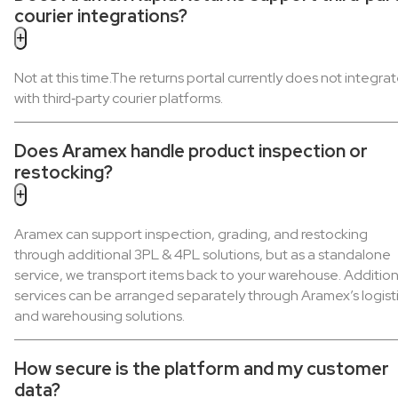
courier integrations?
Not at this time.The returns portal currently does not integra
with third‑party courier platforms.
Does Aramex handle product inspection or
restocking?
Aramex can support inspection, grading, and restocking
through additional 3PL & 4PL solutions, but as a standalone
service, we transport items back to your warehouse. Addition
services can be arranged separately through Aramex’s logist
and warehousing solutions.
How secure is the platform and my customer
data?