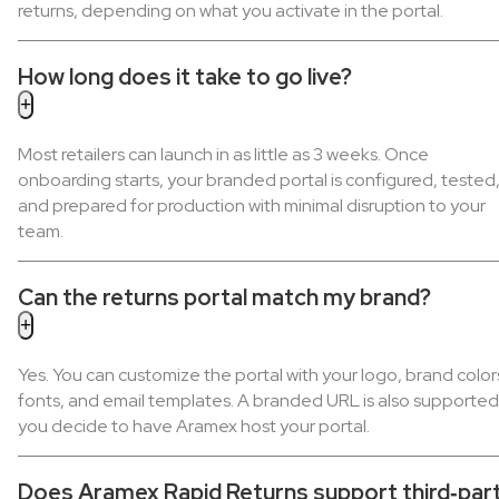
returns, depending on what you activate in the portal.
How long does it take to go live?
Most retailers can launch in as little as 3 weeks. Once
onboarding starts, your branded portal is configured, tested
and prepared for production with minimal disruption to your
team.
Can the returns portal match my brand?
Yes. You can customize the portal with your logo, brand color
fonts, and email templates. A branded URL is also supported 
you decide to have Aramex host your portal.
Does Aramex Rapid Returns support third‑par