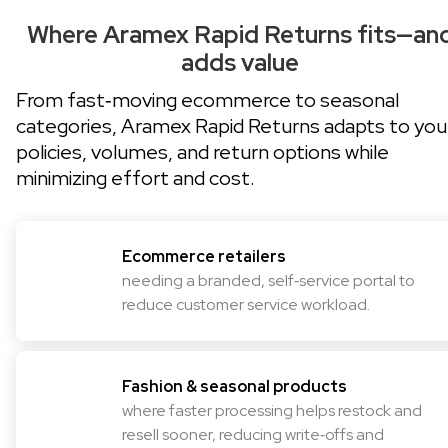
Where Aramex Rapid Returns fits—an
adds value
From fast‑moving ecommerce to seasonal
categories, Aramex Rapid Returns adapts to you
policies, volumes, and return options while
minimizing effort and cost.
Ecommerce retailers
needing a branded, self‑service portal to
reduce customer service workload.
Fashion & seasonal products
where faster processing helps restock and
resell sooner, reducing write‑offs and