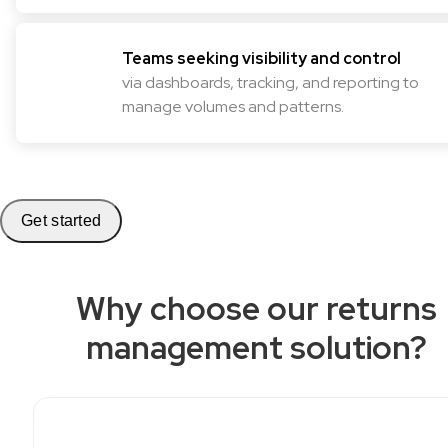
Teams seeking visibility and control
via dashboards, tracking, and reporting to
manage volumes and patterns.
Get started
Why choose our returns
management solution?