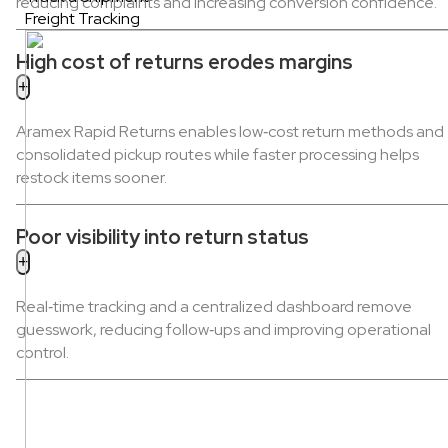
reducing complaints and increasing conversion confidence.
Freight Tracking
High cost of returns erodes margins
Aramex Rapid Returns enables low‑cost return methods and
consolidated pickup routes while faster processing helps
restock items sooner.
Poor visibility into return status
Real‑time tracking and a centralized dashboard remove
guesswork, reducing follow‑ups and improving operational
control.