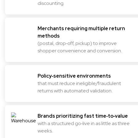
discounting.
Merchants requiring multiple return
methods
(postal, drop‑off, pickup) to improve
shopper convenience and conversion.
Policy‑sensitive environments
that must reduce ineligible/fraudulent
returns with automated validation.
Brands prioritizing fast time‑to‑value
with a structured go‑live in as little as three
weeks.