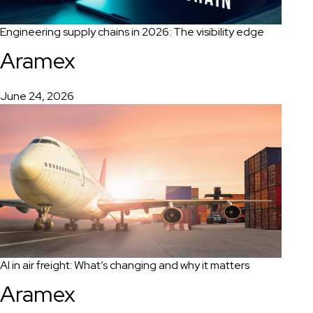
Engineering supply chains in 2026: The visibility edge
Aramex
June 24, 2026
AI in air freight: What’s changing and why it matters
Aramex