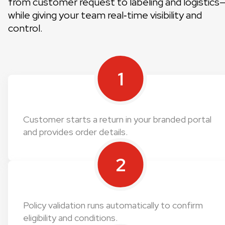
from customer request to labeling and logistics
while giving your team real‑time visibility and
control.
1
Customer starts a return in your branded portal
and provides order details.
2
Policy validation runs automatically to confirm
eligibility and conditions.