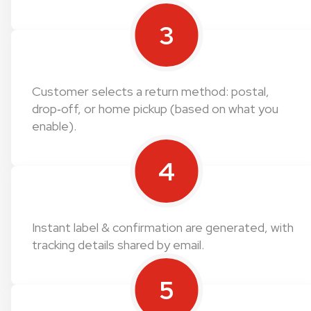
3
Customer selects a return method: postal,
drop‑off, or home pickup (based on what you
enable).
4
Instant label & confirmation are generated, with
tracking details shared by email.
5