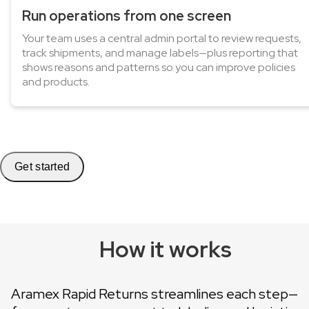
Run operations from one screen
Your team uses a central admin portal to review requests,
track shipments, and manage labels—plus reporting that
shows reasons and patterns so you can improve policies
and products.
Get started
How it works
Aramex Rapid Returns streamlines each step—