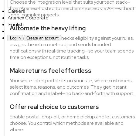
Choose the integration level that suits your tech stack—
from Aramex‑hosted to merchant‑hosted via API—without
Careers
long, complex projects.
Aramex Corporate
English
Automate the heavy lifting
Aramex Rapid Returns checks eligibility against your rules,
Log in
Create an account
assigns the return method, and sends branded
notifications with real‑time tracking—so your team spends
time on exceptions, not routine tasks.
Make returns feel effortless
Your white‑label portal sits on your site, where customers
select items, reasons, and outcomes. They get instant
confirmation and a label—no back‑and‑forth with support.
Offer real choice to customers
Enable postal, drop‑off, or home pickup and let customers
choose. You control which methods are available and
where