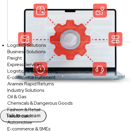
Logistics Solutions
Business Solutions
Freight
Express Services
Logistics & Warehousing
E-commerce Fulfilment
Aramex Rapid Returns
Industry Solutions
Oil & Gas
Chemicals & Dangerous Goods
Fashion & Retail
Healthcare
Talk to our team
Automotive
E-commerce & SMEs