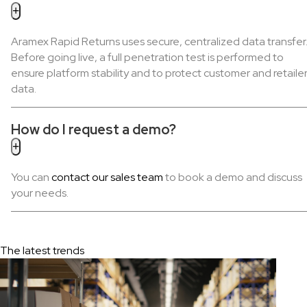
Aramex Rapid Returns uses secure, centralized data transfer
Before going live, a full penetration test is performed to
ensure platform stability and to protect customer and retaile
data.
How do I request a demo?
You can
contact our sales team
to book a demo and discuss
your needs.
The latest trends