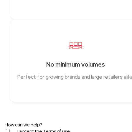
No minimum volumes
Perfect for growing brands and large retailers alike
How can we help?
I accept the
Terms of use