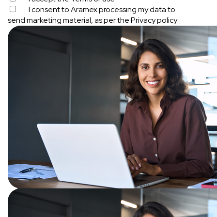
I consent to Aramex processing my data to
send marketing material, as per the
Privacy policy