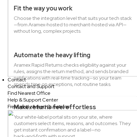
Fit the way you work
Choose the integration level that suits your tech stack
—from Aramex‑hosted to merchant‑hosted via API—
without long, complex projects.
Automate the heavy lifting
Aramex Rapid Returns checks eligibility against your
rules, assigns the return method, and sends branded
notifications with real‑time tracking—so your team
Contact
spends time on exceptions, not routine tasks.
Contact and Support
Find Nearest Office
Help & Support Center
Make returns feel effortless
Frequently Asked Questions
Your white‑label portal sits on your site, where
customers select items, reasons, and outcomes. They
get instant confirmation and a label—no
back‑and‑forth with support.