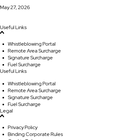
May 27, 2026
Useful Links
Whistleblowing Portal
Remote Area Surcharge
Signature Surcharge
Fuel Surcharge
Useful Links
Whistleblowing Portal
Remote Area Surcharge
Signature Surcharge
Fuel Surcharge
Legal
Privacy Policy
Binding Corporate Rules