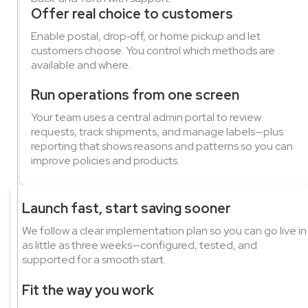
Offer real choice to customers
Enable postal, drop‑off, or home pickup and let
customers choose. You control which methods are
available and where.
Run operations from one screen
Your team uses a central admin portal to review
requests, track shipments, and manage labels—plus
reporting that shows reasons and patterns so you can
improve policies and products.
Launch fast, start saving sooner
We follow a clear implementation plan so you can go live in
as little as three weeks—configured, tested, and
supported for a smooth start.
Fit the way you work