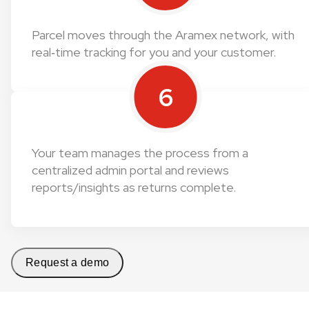
Parcel moves through the Aramex network, with
real‑time tracking for you and your customer.
6
Your team manages the process from a
centralized admin portal and reviews
reports/insights as returns complete.
Request a demo