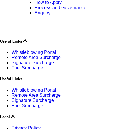
How to Apply
Process and Governance
Enquiry
Useful Links
Whistleblowing Portal
Remote Area Surcharge
Signature Surcharge
Fuel Surcharge
Useful Links
Whistleblowing Portal
Remote Area Surcharge
Signature Surcharge
Fuel Surcharge
Legal
Privacy Policy