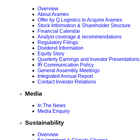
Overview
About Aramex
Offer by Q Logistics to Acquire Aramex
Stock Information & Shareholder Structure
Financial Calendar
Analyst coverage & recommendations
Regulatory Filings
Dividend Information
Equity Story
Quarterly Earnings and Investor Presentations
IR Communication Policy
General Assembly Meetings
Integrated Annual Report
Contact Investor Relations
Media
In The News
Media Enquiry
Sustainability
Overview