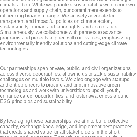
climate action. While we prioritize sustainability within our own
operations and supply chain, our commitment extends to
influencing broader change. We actively advocate for
transparent and impactful policies on climate action,
sustainability, human and labor rights, and compliance.
Simultaneously, we collaborate with partners to advance
programs and projects aligned with our values, emphasizing
environmentally friendly solutions and cutting-edge climate
technologies.
Our partnerships span private, public, and civil organizations
across diverse geographies, allowing us to tackle sustainability
challenges on multiple levels. We also engage with startups
and entrepreneurs to procure and pilot innovative green
technologies and work with universities to upskill youth,
enhance career opportunities, and foster awareness around
ESG principles and sustainability.
By leveraging these partnerships, we aim to build collective
capacity, exchange knowledge, and implement best practices
that create shared value for all stakeholders in the short,