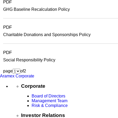
PDF
GHG Baseline Recalculation Policy
PDF
Charitable Donations and Sponsorships Policy
PDF
Social Responsibility Policy
page
of
2
Aramex Corporate
Corporate
Board of Directors
Management Team
Risk & Compliance
Investor Relations