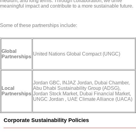
medium, and long terms. Through collaboration, we drive
meaningful impact and contribute to a more sustainable future.
Some of these partnerships include:
Global
United Nations Global Compact (UNGC)
Partnerships
Jordan GBC, INJAZ Jordan, Dubai Chamber,
Local
Abu Dhabi Sustainability Group (ADSG),
Partnerships
Jordan Stock Market, Dubai Financial Market,
UNGC Jordan , UAE Climate Alliance (UACA)
Corporate Sustainability Policies