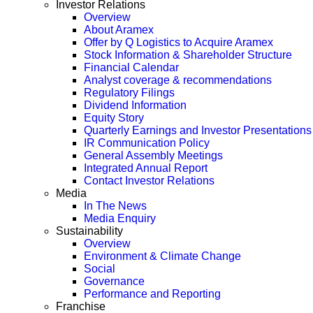
Investor Relations
Overview
About Aramex
Offer by Q Logistics to Acquire Aramex
Stock Information & Shareholder Structure
Financial Calendar
Analyst coverage & recommendations
Regulatory Filings
Dividend Information
Equity Story
Quarterly Earnings and Investor Presentations
IR Communication Policy
General Assembly Meetings
Integrated Annual Report
Contact Investor Relations
Media
In The News
Media Enquiry
Sustainability
Overview
Environment & Climate Change
Social
Governance
Performance and Reporting
Franchise