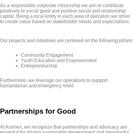
As a responsible corporate citizenship we aim to contribute
positively to social good and positive social and relationship
capital. Being a local entity in each area of operation we strive
to create value based on stakeholder needs and expectations.
Our projects and initiatives are centered on the following pillars:
Community Engagement
Youth Education and Empowerment
Entrepreneurship
Furthermore, we leverage our operations to support
humanitarian and emergency relief.
Partnerships for Good
At Aramex, we recognize that partnerships and advocacy are
essential for driving sustainable development and meaningful