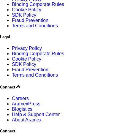
Binding Corporate Rules
Cookie Policy
SDK Policy
Fraud Prevention
Terms and Conditions
Legal
Privacy Policy
Binding Corporate Rules
Cookie Policy
SDK Policy
Fraud Prevention
Terms and Conditions
Connect
Careers
AramexPress
Blogistics
Help & Support Center
About Aramex
Connect