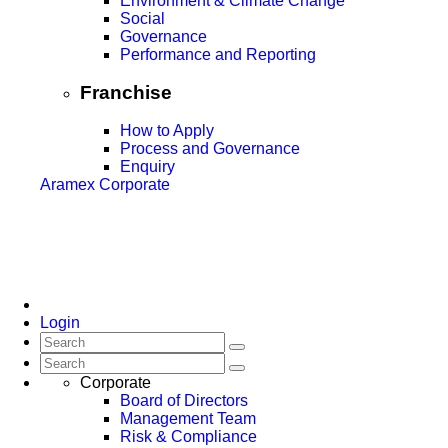
Environment & Climate Change
Social
Governance
Performance and Reporting
Franchise
How to Apply
Process and Governance
Enquiry
Aramex Corporate
Login
Corporate
Board of Directors
Management Team
Risk & Compliance