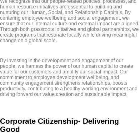
We recognize that our people-related policies, processes, and
human resource initiatives are essential to building and
nurturing our Human, Social, and Relationship Capitals. By
centering employee wellbeing and social engagement, we
ensure that our internal culture and external impact are aligned.
Through both grassroots initiatives and global partnerships, we
create programs that resonate locally while driving meaningful
change on a global scale.
By investing in the development and engagement of our
people, we harness the power of our human capital to create
value for our customers and amplify our social impact. Our
commitment to employee development wellbeing, and
community engagement strengthens relationships, boosts
productivity, contributing to a healthy working environment and
driving forward our value creation and sustainable impact.
Corporate Citizenship- Delivering
Good