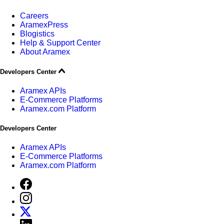
Careers
AramexPress
Blogistics
Help & Support Center
About Aramex
Developers Center
Aramex APIs
E-Commerce Platforms
Aramex.com Platform
Developers Center
Aramex APIs
E-Commerce Platforms
Aramex.com Platform