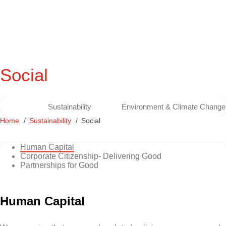
Social
Sustainability
Environment & Climate Change
Home
Sustainability
Social
Human Capital
Corporate Citizenship- Delivering Good
Partnerships for Good
Human Capital