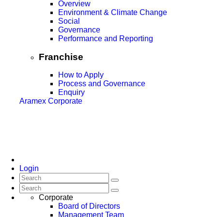
Overview
Environment & Climate Change
Social
Governance
Performance and Reporting
Franchise
How to Apply
Process and Governance
Enquiry
Aramex Corporate
Login
Corporate
Board of Directors
Management Team