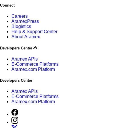
Connect
Careers
AramexPress
Blogistics
Help & Support Center
About Aramex
Developers Center
Aramex APIs
E-Commerce Platforms
Aramex.com Platform
Developers Center
Aramex APIs
E-Commerce Platforms
Aramex.com Platform