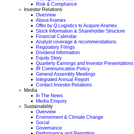
Risk & Compliance
Investor Relations
Overview
About Aramex
Offer by Q Logistics to Acquire Aramex
Stock Information & Shareholder Structure
Financial Calendar
Analyst coverage & recommendations
Regulatory Filings
Dividend Information
Equity Story
Quarterly Earnings and Investor Presentations
IR Communication Policy
General Assembly Meetings
Integrated Annual Report
Contact Investor Relations
Media
In The News
Media Enquiry
Sustainability
Overview
Environment & Climate Change
Social
Governance
Performance and Reporting