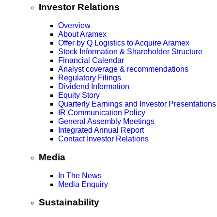
Investor Relations
Overview
About Aramex
Offer by Q Logistics to Acquire Aramex
Stock Information & Shareholder Structure
Financial Calendar
Analyst coverage & recommendations
Regulatory Filings
Dividend Information
Equity Story
Quarterly Earnings and Investor Presentations
IR Communication Policy
General Assembly Meetings
Integrated Annual Report
Contact Investor Relations
Media
In The News
Media Enquiry
Sustainability