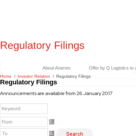
Regulatory Filings
About Aramex
Offer by Q Logistics to
Home
Investor Relation
Regulatory Filings
Regulatory Filings