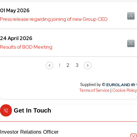
Get In Touch
Investor Relations Officer