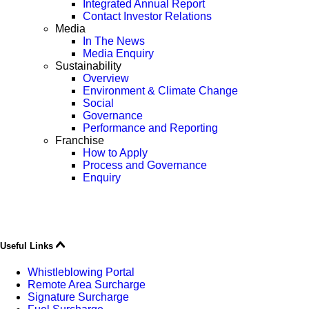
Integrated Annual Report
Contact Investor Relations
Media
In The News
Media Enquiry
Sustainability
Overview
Environment & Climate Change
Social
Governance
Performance and Reporting
Franchise
How to Apply
Process and Governance
Enquiry
Useful Links
Whistleblowing Portal
Remote Area Surcharge
Signature Surcharge