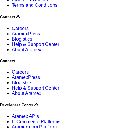
Terms and Conditions
Connect
Careers
AramexPress
Blogistics
Help & Support Center
About Aramex
Connect
Careers
AramexPress
Blogistics
Help & Support Center
About Aramex
Developers Center
Aramex APIs
E-Commerce Platforms
Aramex.com Platform