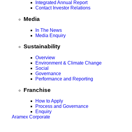
Integrated Annual Report
Contact Investor Relations
Media
In The News
Media Enquiry
Sustainability
Overview
Environment & Climate Change
Social
Governance
Performance and Reporting
Franchise
How to Apply
Process and Governance
Enquiry
Aramex Corporate