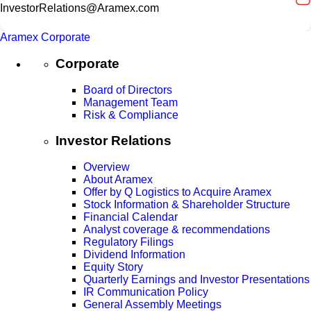
InvestorRelations@Aramex.com
Aramex Corporate
Corporate
Board of Directors
Management Team
Risk & Compliance
Investor Relations
Overview
About Aramex
Offer by Q Logistics to Acquire Aramex
Stock Information & Shareholder Structure
Financial Calendar
Analyst coverage & recommendations
Regulatory Filings
Dividend Information
Equity Story
Quarterly Earnings and Investor Presentations
IR Communication Policy
General Assembly Meetings