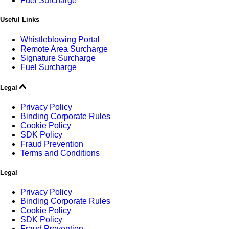
Fuel Surcharge
Useful Links
Whistleblowing Portal
Remote Area Surcharge
Signature Surcharge
Fuel Surcharge
Legal
Privacy Policy
Binding Corporate Rules
Cookie Policy
SDK Policy
Fraud Prevention
Terms and Conditions
Legal
Privacy Policy
Binding Corporate Rules
Cookie Policy
SDK Policy
Fraud Prevention