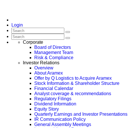
Login
Corporate
Board of Directors
Management Team
Risk & Compliance
Investor Relations
Overview
About Aramex
Offer by Q Logistics to Acquire Aramex
Stock Information & Shareholder Structure
Financial Calendar
Analyst coverage & recommendations
Regulatory Filings
Dividend Information
Equity Story
Quarterly Earnings and Investor Presentations
IR Communication Policy
General Assembly Meetings