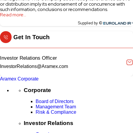
Get In Touch
Investor Relations Officer
InvestorRelations@Aramex.com
Aramex Corporate
Corporate
Board of Directors
Management Team
Risk & Compliance
Investor Relations