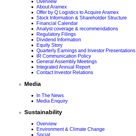
Overview
About Aramex
Offer by Q Logistics to Acquire Aramex
Stock Information & Shareholder Structure
Financial Calendar
Analyst coverage & recommendations
Regulatory Filings
Dividend Information
Equity Story
Quarterly Earnings and Investor Presentations
IR Communication Policy
General Assembly Meetings
Integrated Annual Report
Contact Investor Relations
Media
In The News
Media Enquiry
Sustainability
Overview
Environment & Climate Change
Social