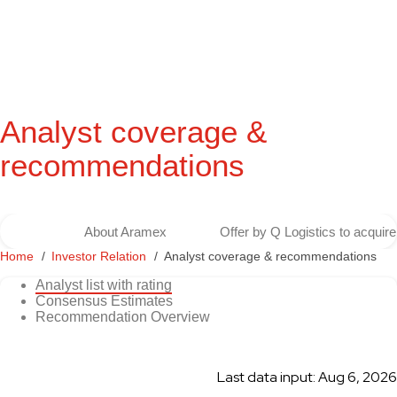
Analyst coverage &
recommendations
About Aramex
Offer by Q Logistics to acqui
Home
Investor Relation
Analyst coverage & recommendations
Analyst list with rating
Consensus Estimates
Recommendation Overview