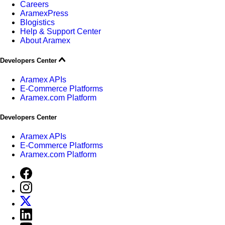
Careers
AramexPress
Blogistics
Help & Support Center
About Aramex
Developers Center
Aramex APIs
E-Commerce Platforms
Aramex.com Platform
Developers Center
Aramex APIs
E-Commerce Platforms
Aramex.com Platform