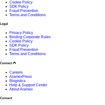
Cookie Policy
SDK Policy
Fraud Prevention
Terms and Conditions
Legal
Privacy Policy
Binding Corporate Rules
Cookie Policy
SDK Policy
Fraud Prevention
Terms and Conditions
Connect
Careers
AramexPress
Blogistics
Help & Support Center
About Aramex
Connect