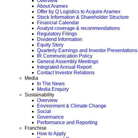
Overview
About Aramex
Offer by Q Logistics to Acquire Aramex
Stock Information & Shareholder Structure
Financial Calendar
Analyst coverage & recommendations
Regulatory Filings
Dividend Information
Equity Story
Quarterly Earnings and Investor Presentations
IR Communication Policy
General Assembly Meetings
Integrated Annual Report
Contact Investor Relations
Media
In The News
Media Enquiry
Sustainability
Overview
Environment & Climate Change
Social
Governance
Performance and Reporting
Franchise
How to Apply