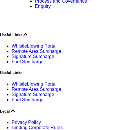
Process and Governance
Enquiry
Useful Links
Whistleblowing Portal
Remote Area Surcharge
Signature Surcharge
Fuel Surcharge
Useful Links
Whistleblowing Portal
Remote Area Surcharge
Signature Surcharge
Fuel Surcharge
Legal
Privacy Policy
Binding Corporate Rules