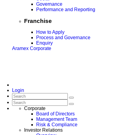
Governance
Performance and Reporting
Franchise
How to Apply
Process and Governance
Enquiry
Aramex Corporate
Login
Corporate
Board of Directors
Management Team
Risk & Compliance
Investor Relations