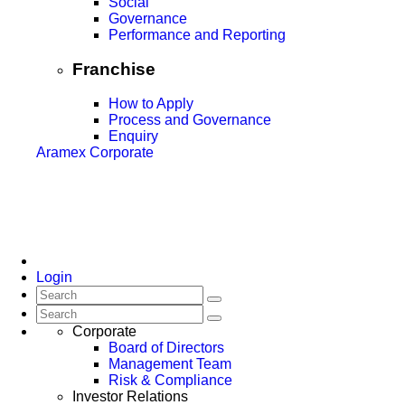
Social
Governance
Performance and Reporting
Franchise
How to Apply
Process and Governance
Enquiry
Aramex Corporate
Login
Corporate
Board of Directors
Management Team
Risk & Compliance
Investor Relations