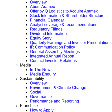
Overview
About Aramex
Offer by Q Logistics to Acquire Aramex
Stock Information & Shareholder Structure
Financial Calendar
Analyst coverage & recommendations
Regulatory Filings
Dividend Information
Equity Story
Quarterly Earnings and Investor Presentations
IR Communication Policy
General Assembly Meetings
Integrated Annual Report
Contact Investor Relations
Media
In The News
Media Enquiry
Sustainability
Overview
Environment & Climate Change
Social
Governance
Performance and Reporting
Franchise
How to Apply