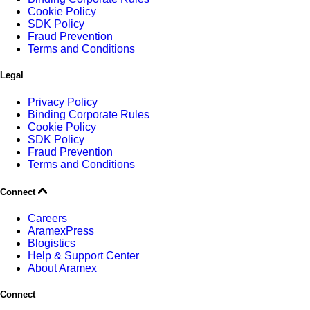
Cookie Policy
SDK Policy
Fraud Prevention
Terms and Conditions
Legal
Privacy Policy
Binding Corporate Rules
Cookie Policy
SDK Policy
Fraud Prevention
Terms and Conditions
Connect
Careers
AramexPress
Blogistics
Help & Support Center
About Aramex
Connect