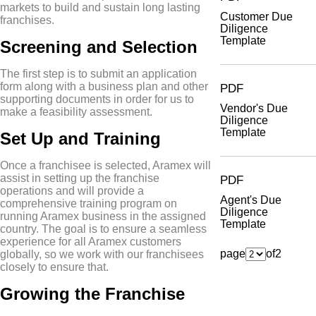
markets to build and sustain long lasting
Customer Due
franchises.
Diligence
Template
Screening and Selection
The first step is to submit an application
form along with a business plan and other
PDF
supporting documents in order for us to
Vendor's Due
make a feasibility assessment.
Diligence
Template
Set Up and Training
Once a franchisee is selected, Aramex will
assist in setting up the franchise
PDF
operations and will provide a
Agent's Due
comprehensive training program on
Diligence
running Aramex business in the assigned
Template
country. The goal is to ensure a seamless
experience for all Aramex customers
page
of
2
globally, so we work with our franchisees
closely to ensure that.
Growing the Franchise