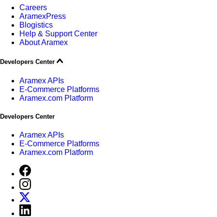
Careers
AramexPress
Blogistics
Help & Support Center
About Aramex
Developers Center
Aramex APIs
E-Commerce Platforms
Aramex.com Platform
Developers Center
Aramex APIs
E-Commerce Platforms
Aramex.com Platform