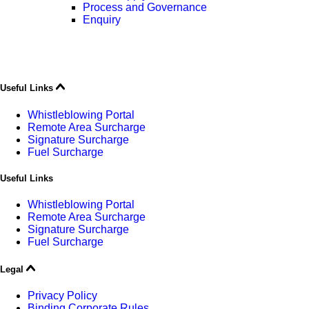
Process and Governance
Enquiry
Useful Links
Whistleblowing Portal
Remote Area Surcharge
Signature Surcharge
Fuel Surcharge
Useful Links
Whistleblowing Portal
Remote Area Surcharge
Signature Surcharge
Fuel Surcharge
Legal
Privacy Policy
Binding Corporate Rules