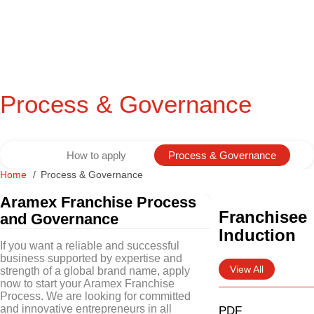
Process & Governance
How to apply
Process & Governance
Home
Process & Governance
Aramex Franchise Process
Franchisee
and Governance
Induction
If you want a reliable and successful
business supported by expertise and
View All
strength of a global brand name, apply
now to start your Aramex Franchise
Process. We are looking for committed
and innovative entrepreneurs in all
PDF