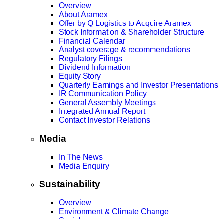
Overview
About Aramex
Offer by Q Logistics to Acquire Aramex
Stock Information & Shareholder Structure
Financial Calendar
Analyst coverage & recommendations
Regulatory Filings
Dividend Information
Equity Story
Quarterly Earnings and Investor Presentations
IR Communication Policy
General Assembly Meetings
Integrated Annual Report
Contact Investor Relations
Media
In The News
Media Enquiry
Sustainability
Overview
Environment & Climate Change