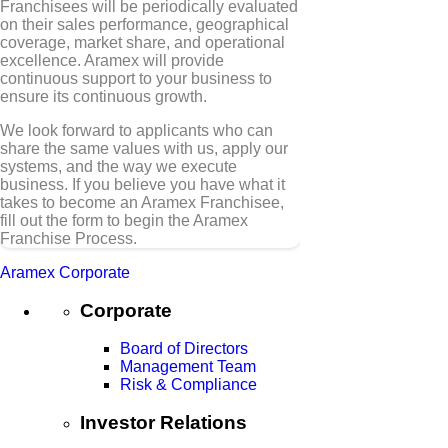
Franchisees will be periodically evaluated
on their sales performance, geographical
coverage, market share, and operational
excellence. Aramex will provide
continuous support to your business to
ensure its continuous growth.
We look forward to applicants who can
share the same values with us, apply our
systems, and the way we execute
business. If you believe you have what it
takes to become an Aramex Franchisee,
fill out the form to begin the Aramex
Franchise Process.
Aramex Corporate
Corporate
Board of Directors
Management Team
Risk & Compliance
Investor Relations